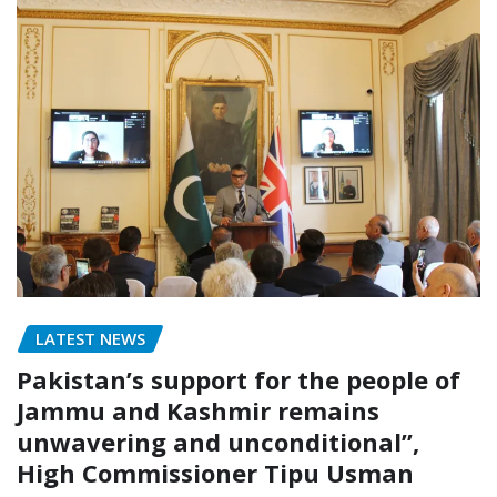
LATEST NEWS
Pakistan’s support for the people of
Jammu and Kashmir remains
unwavering and unconditional”,
High Commissioner Tipu Usman