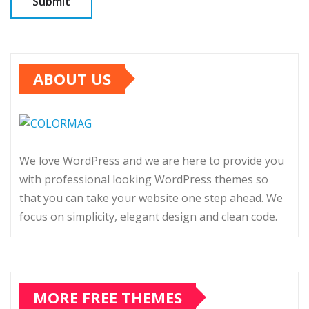
ABOUT US
We love WordPress and we are here to provide you
with professional looking WordPress themes so
that you can take your website one step ahead. We
focus on simplicity, elegant design and clean code.
MORE FREE THEMES