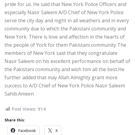
pride for us. He said that New York Police Officers and
especially Nasir Saleem A/D Chief of New York Police
serve the city day and night in all weathers and in every
community due to which the Pakistani community and
New York. There is love and affection in the hearts of
the people of York for them Pakistani community The
members of New York said that they congratulate
Nasir Saleem on his excellent performance on behalf of
the Pakistani community and wish him all the best.He
further added that may Allah Almighty grant more
success to A/D Chief of New York Police Nasir Saleem
Sahib.Ameen
Post Views:
914
Share this:
Facebook
X