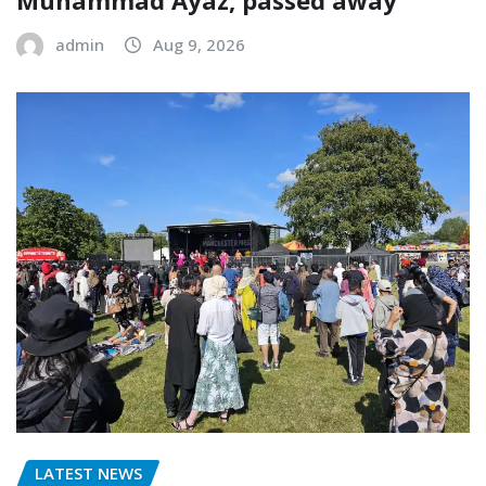
Muhammad Ayaz, passed away
admin
Aug 9, 2026
LATEST NEWS