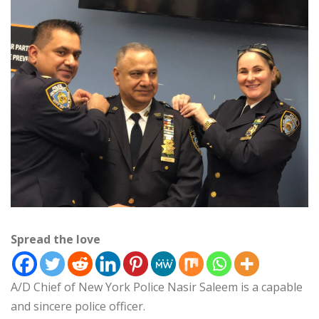
Spread the love
A/D Chief of New York Police Nasir Saleem is a capable
and sincere police officer.