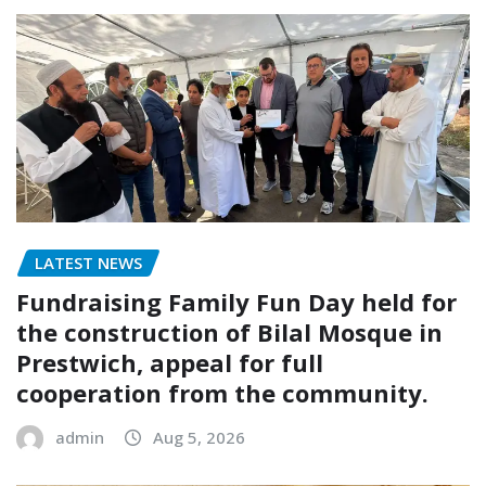
LATEST NEWS
Fundraising Family Fun Day held for
the construction of Bilal Mosque in
Prestwich, appeal for full
cooperation from the community.
admin
Aug 5, 2026