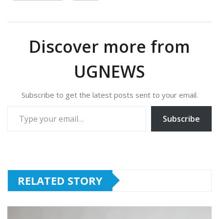
Discover more from
UGNEWS
Subscribe to get the latest posts sent to your email.
Type your email…
Subscribe
RELATED STORY