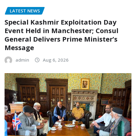
LATEST NEWS
Special Kashmir Exploitation Day
Event Held in Manchester; Consul
General Delivers Prime Minister’s
Message
admin
Aug 6, 2026