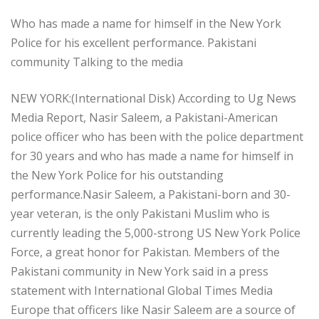
Who has made a name for himself in the New York
Police for his excellent performance. Pakistani
community Talking to the media
NEW YORK:(International Disk) According to Ug News
Media Report, Nasir Saleem, a Pakistani-American
police officer who has been with the police department
for 30 years and who has made a name for himself in
the New York Police for his outstanding
performance.Nasir Saleem, a Pakistani-born and 30-
year veteran, is the only Pakistani Muslim who is
currently leading the 5,000-strong US New York Police
Force, a great honor for Pakistan. Members of the
Pakistani community in New York said in a press
statement with International Global Times Media
Europe that officers like Nasir Saleem are a source of