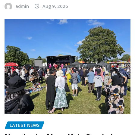
admin
Aug 9, 2026
LATEST NEWS