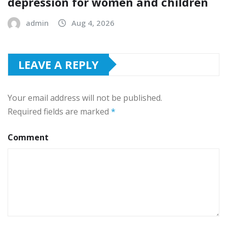
depression for women and children
admin
Aug 4, 2026
LEAVE A REPLY
Your email address will not be published.
Required fields are marked
*
Comment