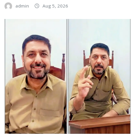
admin
Aug 5, 2026