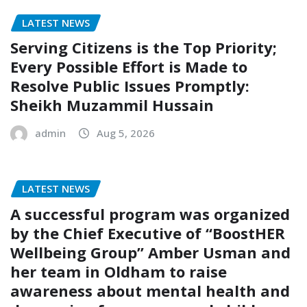
LATEST NEWS
Serving Citizens is the Top Priority;
Every Possible Effort is Made to
Resolve Public Issues Promptly:
Sheikh Muzammil Hussain
admin
Aug 5, 2026
LATEST NEWS
A successful program was organized
by the Chief Executive of “BoostHER
Wellbeing Group” Amber Usman and
her team in Oldham to raise
awareness about mental health and