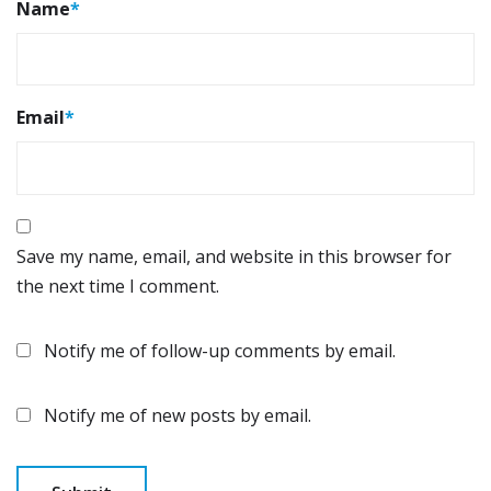
Name
*
Email
*
Save my name, email, and website in this browser for
the next time I comment.
Notify me of follow-up comments by email.
Notify me of new posts by email.