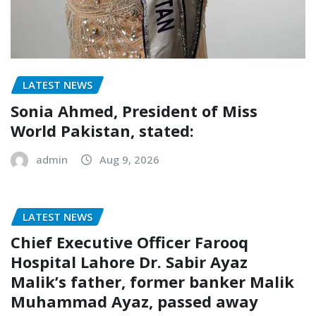
LATEST NEWS
Sonia Ahmed, President of Miss
World Pakistan, stated:
admin
Aug 9, 2026
LATEST NEWS
Chief Executive Officer Farooq
Hospital Lahore Dr. Sabir Ayaz
Malik’s father, former banker Malik
Muhammad Ayaz, passed away