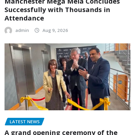
Manchester Mega Mela Concludes
Successfully with Thousands in
Attendance
admin
Aug 9, 2026
LATEST NEWS
A grand opening ceremony of the