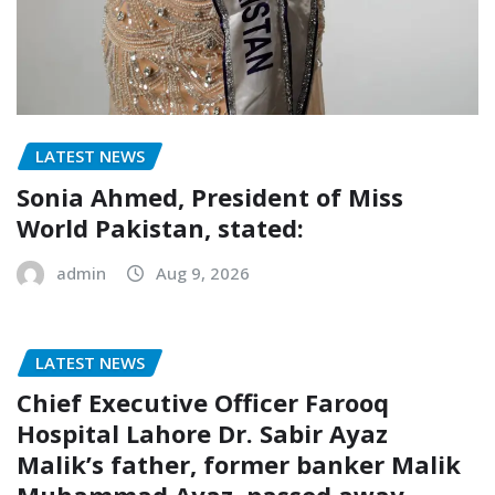
LATEST NEWS
Sonia Ahmed, President of Miss
World Pakistan, stated:
admin
Aug 9, 2026
LATEST NEWS
Chief Executive Officer Farooq
Hospital Lahore Dr. Sabir Ayaz
Malik’s father, former banker Malik