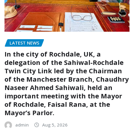
LATEST NEWS
In the city of Rochdale, UK, a
delegation of the Sahiwal-Rochdale
Twin City Link led by the Chairman
of the Manchester Branch, Chaudhry
Naseer Ahmed Sahiwali, held an
important meeting with the Mayor
of Rochdale, Faisal Rana, at the
Mayor’s Parlor.
admin
Aug 5, 2026