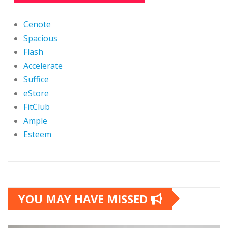
Cenote
Spacious
Flash
Accelerate
Suffice
eStore
FitClub
Ample
Esteem
YOU MAY HAVE MISSED