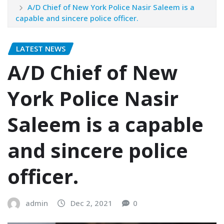
A/D Chief of New York Police Nasir Saleem is a
capable and sincere police officer.
LATEST NEWS
A/D Chief of New
York Police Nasir
Saleem is a capable
and sincere police
officer.
admin
Dec 2, 2021
0