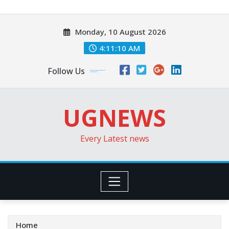
Skip
to
Monday, 10 August 2026
content
4:11:12 AM
Follow Us
UGNEWS
Every Latest news
Home