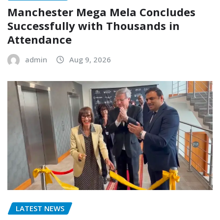
Manchester Mega Mela Concludes
Successfully with Thousands in
Attendance
admin
Aug 9, 2026
LATEST NEWS