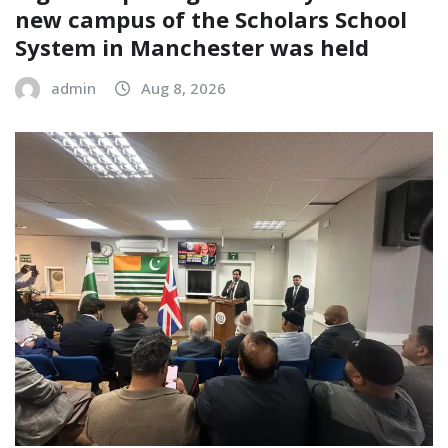
new campus of the Scholars School
System in Manchester was held
admin
Aug 8, 2026