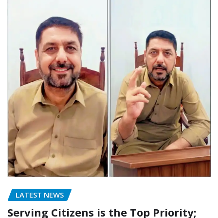
LATEST NEWS
Serving Citizens is the Top Priority;