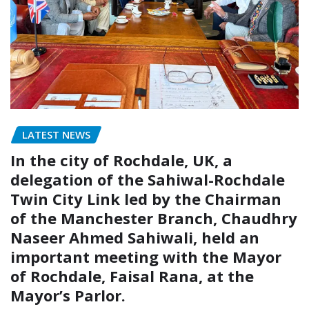
LATEST NEWS
In the city of Rochdale, UK, a
delegation of the Sahiwal-Rochdale
Twin City Link led by the Chairman
of the Manchester Branch, Chaudhry
Naseer Ahmed Sahiwali, held an
important meeting with the Mayor
of Rochdale, Faisal Rana, at the
Mayor’s Parlor.