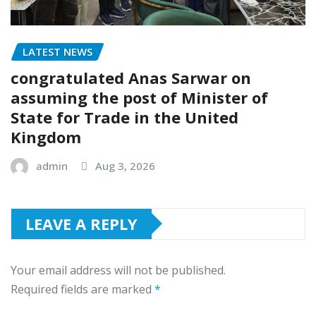
LATEST NEWS
congratulated Anas Sarwar on
assuming the post of Minister of
State for Trade in the United
Kingdom
admin
Aug 3, 2026
LEAVE A REPLY
Your email address will not be published.
Required fields are marked
*