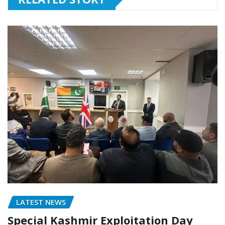
LATEST NEWS
Special Kashmir Exploitation Day