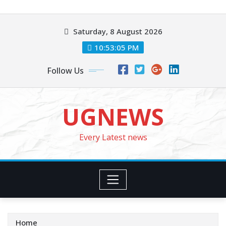
Skip
to
Saturday, 8 August 2026
content
10:53:07 PM
Follow Us
UGNEWS
Every Latest news
Home