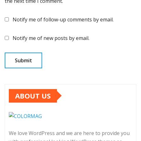
the next time I comment.
Notify me of follow-up comments by email.
Notify me of new posts by email.
ABOUT US
We love WordPress and we are here to provide you