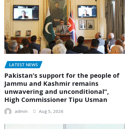
LATEST NEWS
Pakistan’s support for the people of
Jammu and Kashmir remains
unwavering and unconditional”,
High Commissioner Tipu Usman
admin
Aug 5, 2026