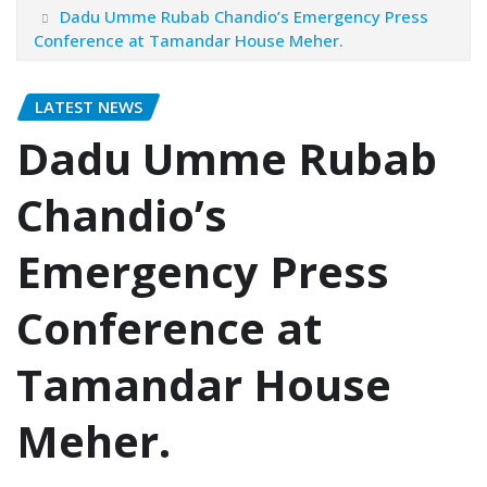
Dadu Umme Rubab Chandio’s Emergency Press
Conference at Tamandar House Meher.
LATEST NEWS
Dadu Umme Rubab
Chandio’s
Emergency Press
Conference at
Tamandar House
Meher.