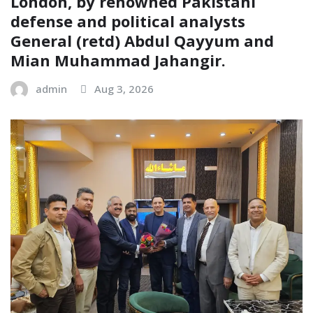
London, by renowned Pakistani
defense and political analysts
General (retd) Abdul Qayyum and
Mian Muhammad Jahangir.
admin
Aug 3, 2026