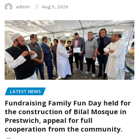
admin
Aug 5, 2026
LATEST NEWS
Fundraising Family Fun Day held for
the construction of Bilal Mosque in
Prestwich, appeal for full
cooperation from the community.