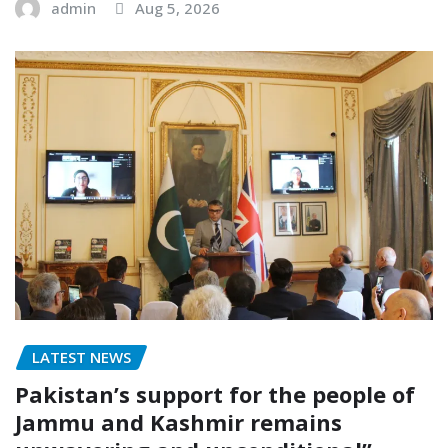
admin
Aug 5, 2026
LATEST NEWS
Pakistan’s support for the people of
Jammu and Kashmir remains