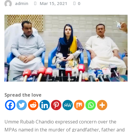
admin
Mar 15, 2021
0
Spread the love
Umme Rubab Chandio expressed concern over the
MPAs named in the murder of grandfather, father and