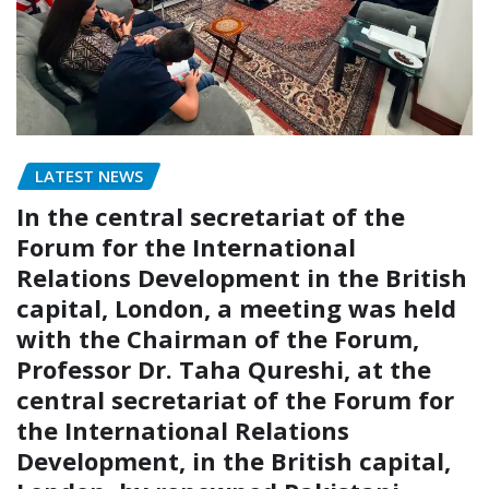
LATEST NEWS
In the central secretariat of the
Forum for the International
Relations Development in the British
capital, London, a meeting was held
with the Chairman of the Forum,
Professor Dr. Taha Qureshi, at the
central secretariat of the Forum for
the International Relations
Development, in the British capital,