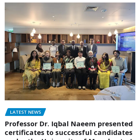
LATEST NEWS
Professor Dr. Iqbal Naeem presented
certificates to successful candidates