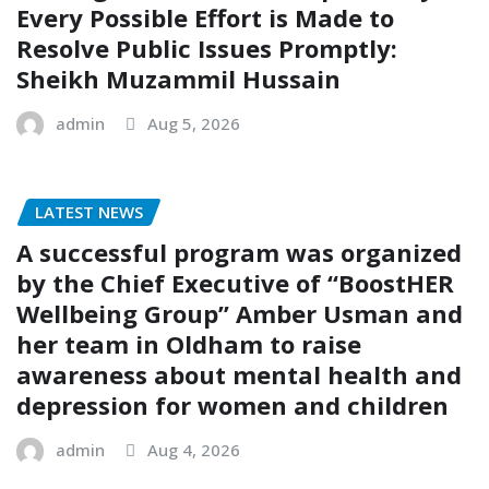
Every Possible Effort is Made to
Resolve Public Issues Promptly:
Sheikh Muzammil Hussain
admin
Aug 5, 2026
LATEST NEWS
A successful program was organized
by the Chief Executive of “BoostHER
Wellbeing Group” Amber Usman and
her team in Oldham to raise
awareness about mental health and
depression for women and children
admin
Aug 4, 2026