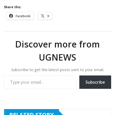
Share this:
Facebook
X
Discover more from
UGNEWS
Subscribe to get the latest posts sent to your email.
Type your email…
Subscribe
RELATED STORY