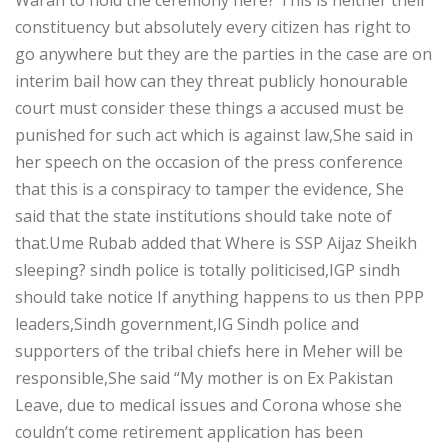
constituency but absolutely every citizen has right to
go anywhere but they are the parties in the case are on
interim bail how can they threat publicly honourable
court must consider these things a accused must be
punished for such act which is against law,She said in
her speech on the occasion of the press conference
that this is a conspiracy to tamper the evidence, She
said that the state institutions should take note of
that.Ume Rubab added that Where is SSP Aijaz Sheikh
sleeping? sindh police is totally politicised,IGP sindh
should take notice If anything happens to us then PPP
leaders,Sindh government,IG Sindh police and
supporters of the tribal chiefs here in Meher will be
responsible,She said “My mother is on Ex Pakistan
Leave, due to medical issues and Corona whose she
couldn’t come retirement application has been