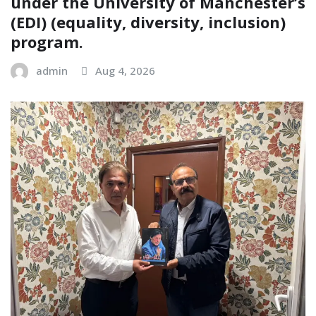
under the University of Manchester’s
(EDI) (equality, diversity, inclusion)
program.
admin
Aug 4, 2026