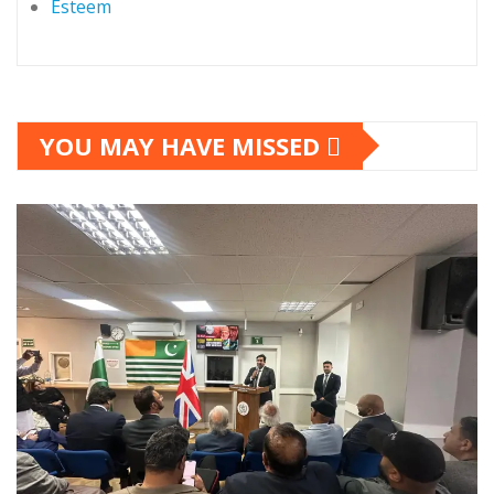
Esteem
YOU MAY HAVE MISSED