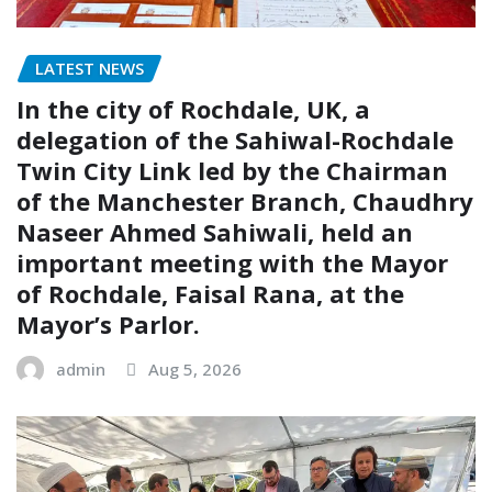
LATEST NEWS
In the city of Rochdale, UK, a
delegation of the Sahiwal-Rochdale
Twin City Link led by the Chairman
of the Manchester Branch, Chaudhry
Naseer Ahmed Sahiwali, held an
important meeting with the Mayor
of Rochdale, Faisal Rana, at the
Mayor’s Parlor.
admin
Aug 5, 2026