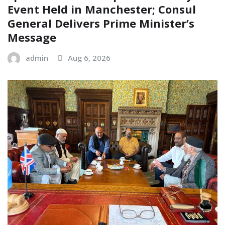
Event Held in Manchester; Consul
General Delivers Prime Minister’s
Message
admin
Aug 6, 2026