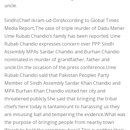
uncle.
Sindh:(Chief Ikram-ud-Din)According to Global Times
Media Report,The case of triple murder of Dadu Meher
Ume Rubab Chandio’s family has been reported. Ume
Rubab Chandio expresses concern over PPP Sindh
Assembly MPAs Sardar Chandio and Burhan Chandio
nominated in murder of grandfather, father and
uncle.On the occasion of the press conference,Ume
Rubab Chandio said that Pakistan Peoples Party
Member of Sindh Assembly Sardar Khan Chandio and
MPA Burhan Khan Chandio visited her city and
threatened publicly.She said that bringing the tribal
chiefs here today is tantamount to harassing us they
are misusing bail and tempering the evidence,What was
the purpose of bringing people from nearby town
Warah to hold the ceremony here? This is neither their