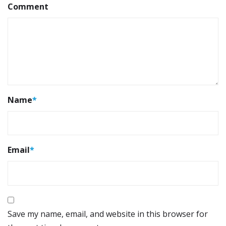
Comment
Name
*
Email
*
Save my name, email, and website in this browser for