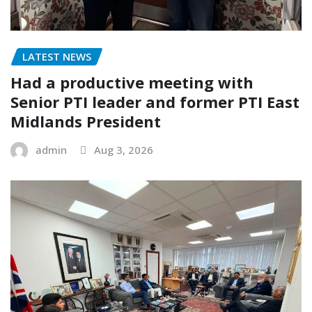
LATEST NEWS
Had a productive meeting with
Senior PTI leader and former PTI East
Midlands President
admin
Aug 3, 2026