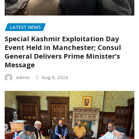
LATEST NEWS
Special Kashmir Exploitation Day
Event Held in Manchester; Consul
General Delivers Prime Minister’s
Message
admin
Aug 6, 2026