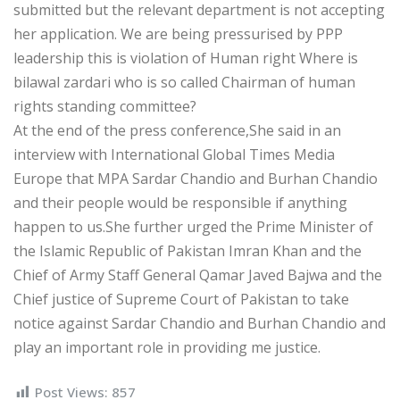
submitted but the relevant department is not accepting
her application. We are being pressurised by PPP
leadership this is violation of Human right Where is
bilawal zardari who is so called Chairman of human
rights standing committee?
At the end of the press conference,She said in an
interview with International Global Times Media
Europe that MPA Sardar Chandio and Burhan Chandio
and their people would be responsible if anything
happen to us.She further urged the Prime Minister of
the Islamic Republic of Pakistan Imran Khan and the
Chief of Army Staff General Qamar Javed Bajwa and the
Chief justice of Supreme Court of Pakistan to take
notice against Sardar Chandio and Burhan Chandio and
play an important role in providing me justice.
Post Views:
857