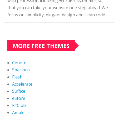
with professional looking WordPress themes so
that you can take your website one step ahead. We
focus on simplicity, elegant design and clean code.
MORE FREE THEMES
Cenote
Spacious
Flash
Accelerate
Suffice
eStore
FitClub
Ample