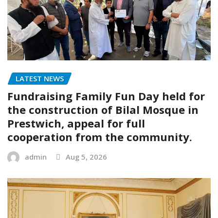
LATEST NEWS
Fundraising Family Fun Day held for
the construction of Bilal Mosque in
Prestwich, appeal for full
cooperation from the community.
admin
Aug 5, 2026