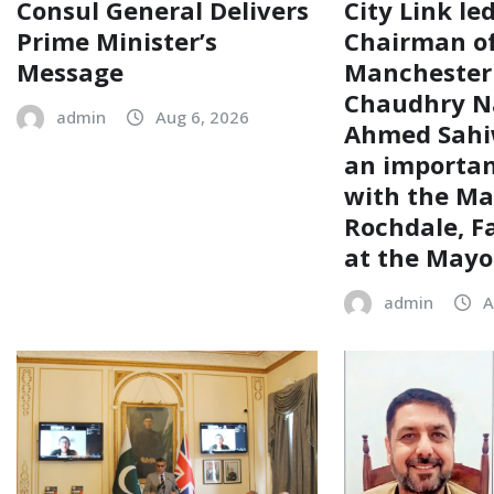
Consul General Delivers
City Link le
Prime Minister’s
Chairman of
Message
Manchester
Chaudhry N
admin
Aug 6, 2026
Ahmed Sahiw
an importa
with the Ma
Rochdale, F
at the Mayor
admin
A