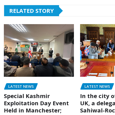
RELATED STORY
LATEST NEWS
LATEST NEWS
Special Kashmir
In the city 
Exploitation Day Event
UK, a delega
Held in Manchester;
Sahiwal-Ro