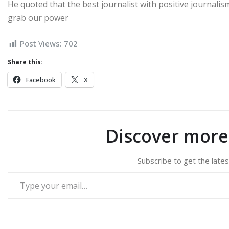
He quoted that the best journalist with positive journalism 
grab our power
Post Views:
702
Share this:
Facebook
X
Discover mor
Subscribe to get the lates
Type your email…