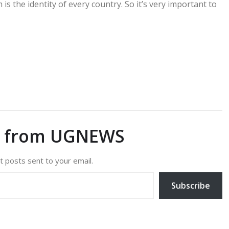
is the identity of every country. So it’s very important to
e from UGNEWS
t posts sent to your email.
Subscribe