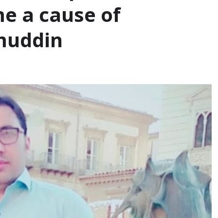
e a cause of
amuddin