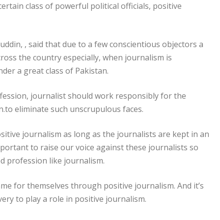
rtain class of powerful political officials, positive
ddin, , said that due to a few conscientious objectors a
ross the country especially, when journalism is
nder a great class of Pakistan.
fession, journalist should work responsibly for the
on.to eliminate such unscrupulous faces.
ositive journalism as long as the journalists are kept in an
important to raise our voice against these journalists so
d profession like journalism.
e for themselves through positive journalism. And it’s
y to play a role in positive journalism.