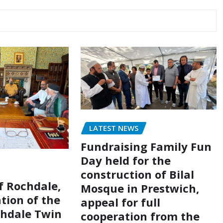
LATEST NEWS
Fundraising Family Fun
Day held for the
construction of Bilal
of Rochdale,
Mosque in Prestwich,
tion of the
appeal for full
chdale Twin
cooperation from the