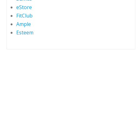
eStore
FitClub
Ample
Esteem