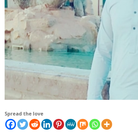
Spread the love