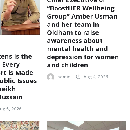
“BoostHER Wellbeing
Group” Amber Usman
and her team in
Oldham to raise
awareness about
mental health and
zens is the
depression for women
; Every
and children
ort is Made
admin
Aug 4, 2026
ublic Issues
heikh
ussain
ug 5, 2026