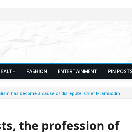
HEALTH
FASHION
ENTERTAINMENT
PIN POST
nalism has become a cause of disrepute. Chief Ikramuddin
ts, the profession of