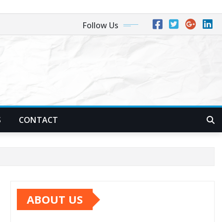
Follow Us
S
CONTACT
ABOUT US