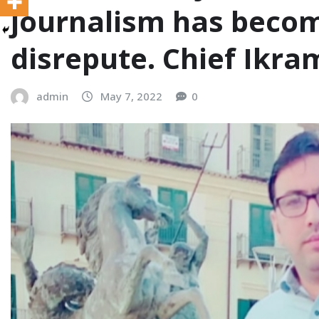
journalism has becom
disrepute. Chief Ikr
admin
May 7, 2022
0