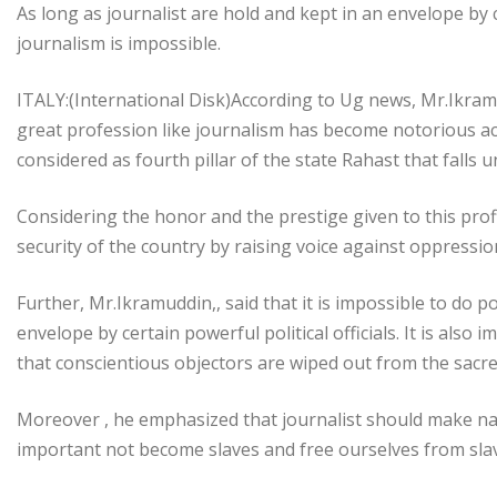
As long as journalist are hold and kept in an envelope by ce
journalism is impossible.
ITALY:(International Disk)According to Ug news, Mr.Ikramu
great profession like journalism has become notorious ac
considered as fourth pillar of the state Rahast that falls u
Considering the honor and the prestige given to this prof
security of the country by raising voice against oppressi
Further, Mr.Ikramuddin,, said that it is impossible to do p
envelope by certain powerful political officials. It is also 
that conscientious objectors are wiped out from the sacre
Moreover , he emphasized that journalist should make nam
important not become slaves and free ourselves from slaver