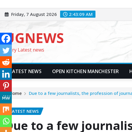
Skip
to
Friday, 7 August 2026
2:43:11 AM
content
UGNEWS
Every Latest news
LATEST NEWS
OPEN KITCHEN MANCHESTER
Home
Due to a few journalists, the profession of jour
LATEST NEWS
Due to a few journalis