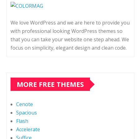
We love WordPress and we are here to provide you
with professional looking WordPress themes so
that you can take your website one step ahead. We
focus on simplicity, elegant design and clean code.
MORE FREE THEMES
Cenote
Spacious
Flash
Accelerate
Suffice