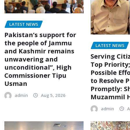
LATEST NEWS
Pakistan’s support for
the people of Jammu
LATEST NEWS
and Kashmir remains
Serving Citi
unwavering and
Top Priority
unconditional”, High
Possible Eff
Commissioner Tipu
to Resolve P
Usman
Promptly: S
Muzammil H
admin
Aug 5, 2026
admin
A