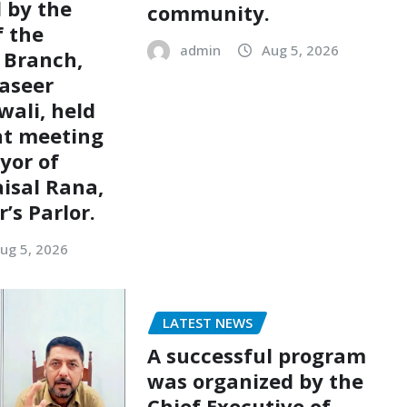
d by the
community.
 the
admin
Aug 5, 2026
 Branch,
aseer
ali, held
nt meeting
yor of
aisal Rana,
’s Parlor.
ug 5, 2026
LATEST NEWS
A successful program
was organized by the
Chief Executive of