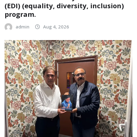
(EDI) (equality, diversity, inclusion)
program.
admin
Aug 4, 2026