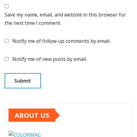
Save my name, email, and website in this browser for
the next time I comment.
Notify me of follow-up comments by email.
Notify me of new posts by email.
ABOUT US