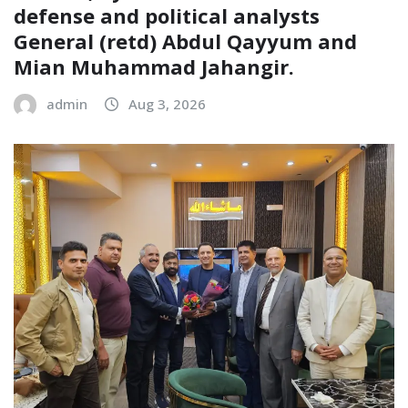
defense and political analysts
General (retd) Abdul Qayyum and
Mian Muhammad Jahangir.
admin
Aug 3, 2026