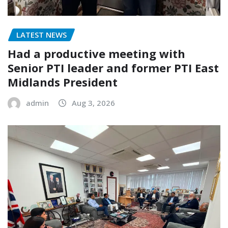
LATEST NEWS
Had a productive meeting with
Senior PTI leader and former PTI East
Midlands President
admin
Aug 3, 2026