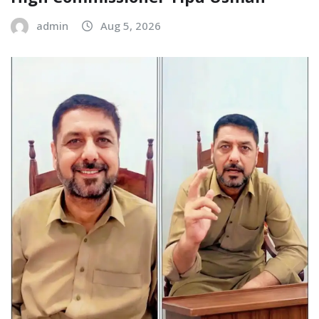
admin
Aug 5, 2026