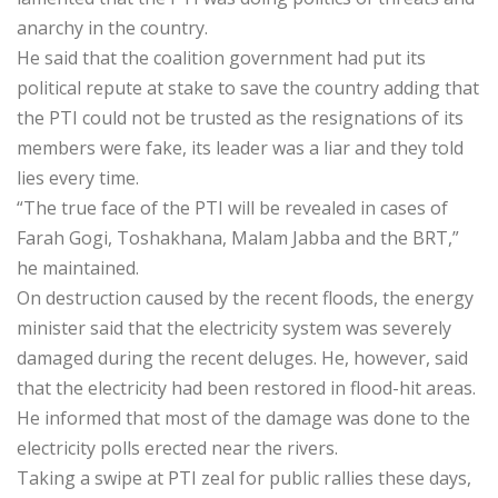
anarchy in the country.
He said that the coalition government had put its
political repute at stake to save the country adding that
the PTI could not be trusted as the resignations of its
members were fake, its leader was a liar and they told
lies every time.
“The true face of the PTI will be revealed in cases of
Farah Gogi, Toshakhana, Malam Jabba and the BRT,”
he maintained.
On destruction caused by the recent floods, the energy
minister said that the electricity system was severely
damaged during the recent deluges. He, however, said
that the electricity had been restored in flood-hit areas.
He informed that most of the damage was done to the
electricity polls erected near the rivers.
Taking a swipe at PTI zeal for public rallies these days,