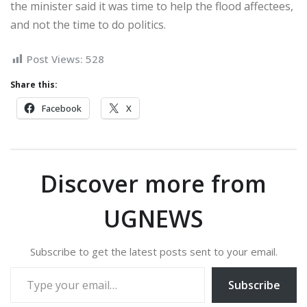
the minister said it was time to help the flood affectees,
and not the time to do politics.
Post Views:
528
Share this:
Facebook
X
Discover more from
UGNEWS
Subscribe to get the latest posts sent to your email.
Type your email…
Subscribe