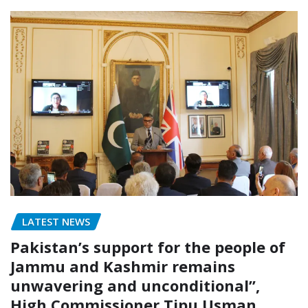
LATEST NEWS
Pakistan’s support for the people of
Jammu and Kashmir remains
unwavering and unconditional”,
High Commissioner Tipu Usman