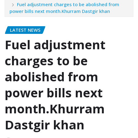
Fuel adjustment charges to be abolished from
power bills next month.Khurram Dastgir khan
LATEST NEWS
Fuel adjustment
charges to be
abolished from
power bills next
month.Khurram
Dastgir khan