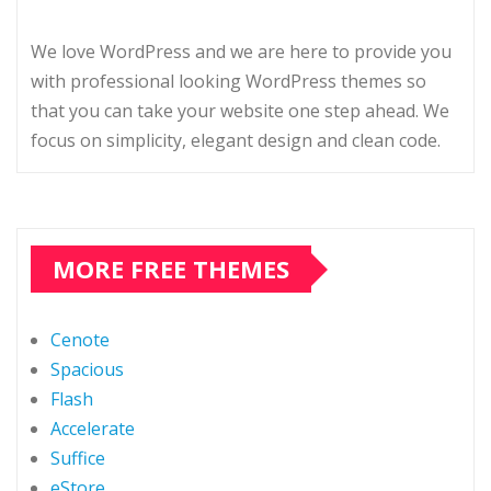
We love WordPress and we are here to provide you
with professional looking WordPress themes so
that you can take your website one step ahead. We
focus on simplicity, elegant design and clean code.
MORE FREE THEMES
Cenote
Spacious
Flash
Accelerate
Suffice
eStore