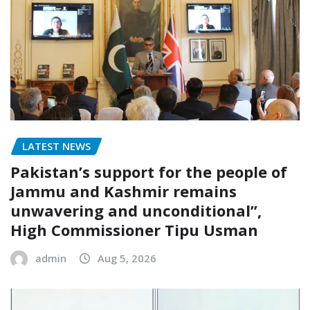
LATEST NEWS
Pakistan’s support for the people of
Jammu and Kashmir remains
unwavering and unconditional”,
High Commissioner Tipu Usman
admin
Aug 5, 2026