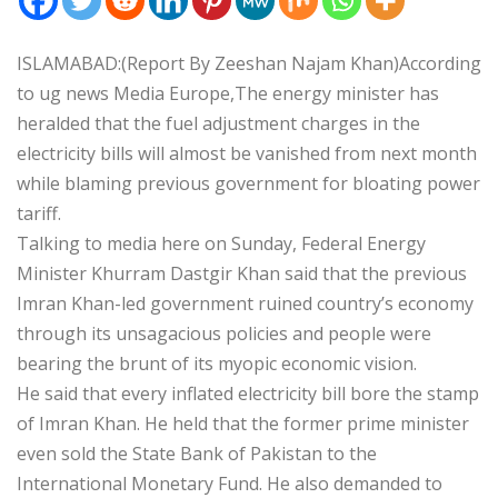
ISLAMABAD:(Report By Zeeshan Najam Khan)According
to ug news Media Europe,The energy minister has
heralded that the fuel adjustment charges in the
electricity bills will almost be vanished from next month
while blaming previous government for bloating power
tariff.
Talking to media here on Sunday, Federal Energy
Minister Khurram Dastgir Khan said that the previous
Imran Khan-led government ruined country’s economy
through its unsagacious policies and people were
bearing the brunt of its myopic economic vision.
He said that every inflated electricity bill bore the stamp
of Imran Khan. He held that the former prime minister
even sold the State Bank of Pakistan to the
International Monetary Fund. He also demanded to