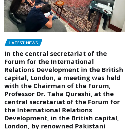
LATEST NEWS
In the central secretariat of the
Forum for the International
Relations Development in the British
capital, London, a meeting was held
with the Chairman of the Forum,
Professor Dr. Taha Qureshi, at the
central secretariat of the Forum for
the International Relations
Development, in the British capital,
London, by renowned Pakistani