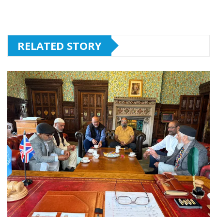
RELATED STORY