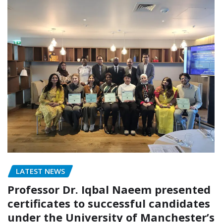
LATEST NEWS
Professor Dr. Iqbal Naeem presented
certificates to successful candidates
under the University of Manchester’s