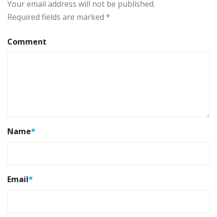
Your email address will not be published.
Required fields are marked
*
Comment
Name
*
Email
*