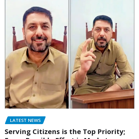
LATEST NEWS
Serving Citizens is the Top Priority;