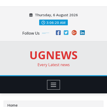
Skip
to
Thursday, 6 August 2026
content
3:06:22 AM
Follow Us
UGNEWS
Every Latest news
Home