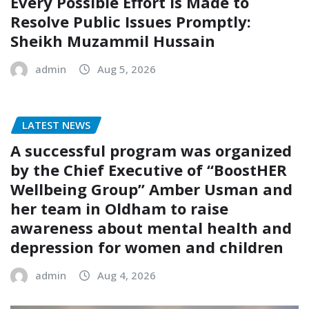
Every Possible Effort is Made to
Resolve Public Issues Promptly:
Sheikh Muzammil Hussain
admin
Aug 5, 2026
LATEST NEWS
A successful program was organized
by the Chief Executive of “BoostHER
Wellbeing Group” Amber Usman and
her team in Oldham to raise
awareness about mental health and
depression for women and children
admin
Aug 4, 2026