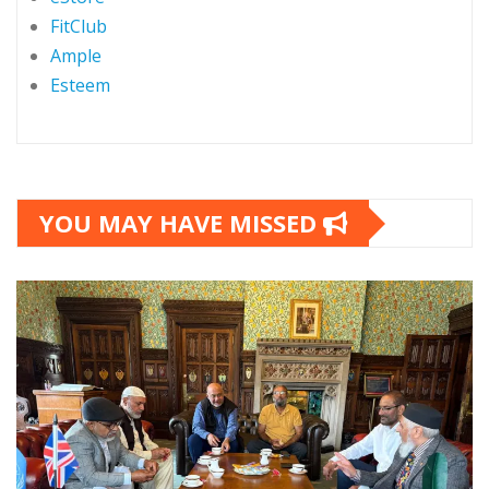
FitClub
Ample
Esteem
YOU MAY HAVE MISSED