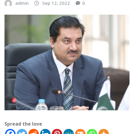
admin
Sep 12, 2022
0
Spread the love