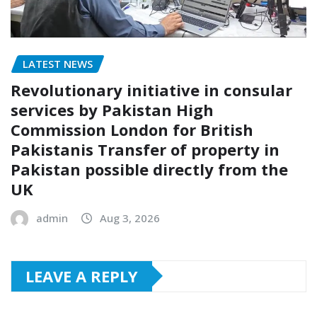
LATEST NEWS
Revolutionary initiative in consular
services by Pakistan High
Commission London for British
Pakistanis Transfer of property in
Pakistan possible directly from the
UK
admin
Aug 3, 2026
LEAVE A REPLY