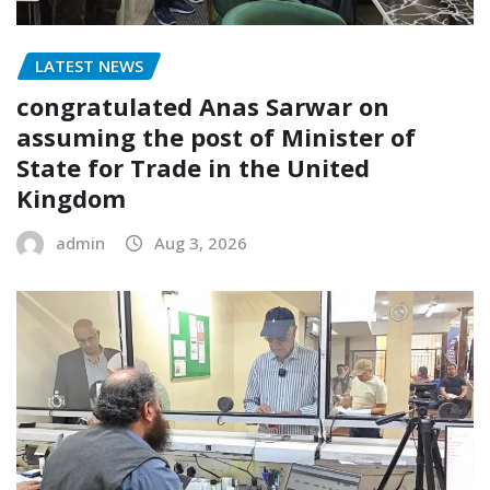
LATEST NEWS
congratulated Anas Sarwar on
assuming the post of Minister of
State for Trade in the United
Kingdom
admin
Aug 3, 2026