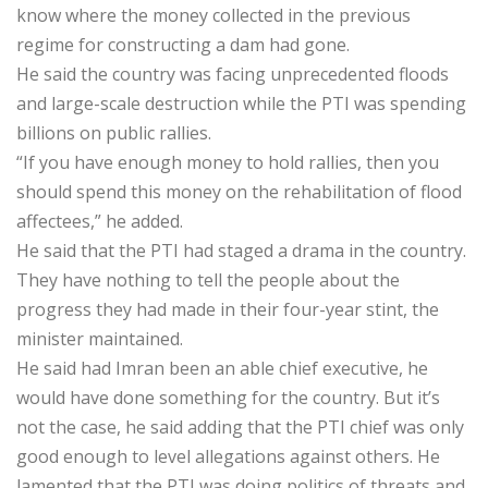
know where the money collected in the previous
regime for constructing a dam had gone.
He said the country was facing unprecedented floods
and large-scale destruction while the PTI was spending
billions on public rallies.
“If you have enough money to hold rallies, then you
should spend this money on the rehabilitation of flood
affectees,” he added.
He said that the PTI had staged a drama in the country.
They have nothing to tell the people about the
progress they had made in their four-year stint, the
minister maintained.
He said had Imran been an able chief executive, he
would have done something for the country. But it’s
not the case, he said adding that the PTI chief was only
good enough to level allegations against others. He
lamented that the PTI was doing politics of threats and