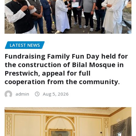
LATEST NEWS
Fundraising Family Fun Day held for
the construction of Bilal Mosque in
Prestwich, appeal for full
cooperation from the community.
admin
Aug 5, 2026