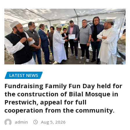
LATEST NEWS
Fundraising Family Fun Day held for
the construction of Bilal Mosque in
Prestwich, appeal for full
cooperation from the community.
admin
Aug 5, 2026