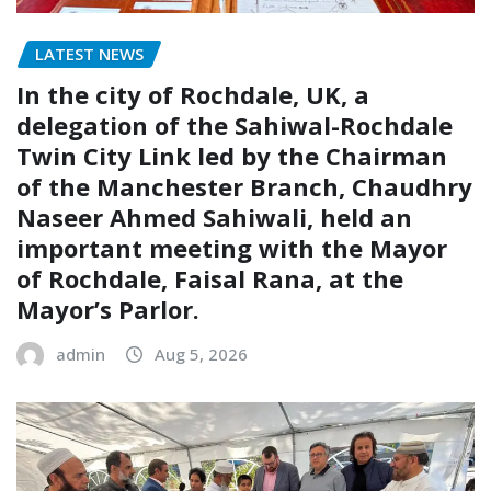
LATEST NEWS
In the city of Rochdale, UK, a
delegation of the Sahiwal-Rochdale
Twin City Link led by the Chairman
of the Manchester Branch, Chaudhry
Naseer Ahmed Sahiwali, held an
important meeting with the Mayor
of Rochdale, Faisal Rana, at the
Mayor’s Parlor.
admin
Aug 5, 2026