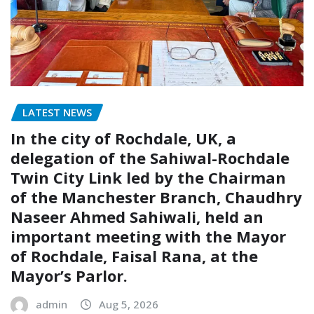
LATEST NEWS
In the city of Rochdale, UK, a
delegation of the Sahiwal-Rochdale
Twin City Link led by the Chairman
of the Manchester Branch, Chaudhry
Naseer Ahmed Sahiwali, held an
important meeting with the Mayor
of Rochdale, Faisal Rana, at the
Mayor’s Parlor.
admin
Aug 5, 2026