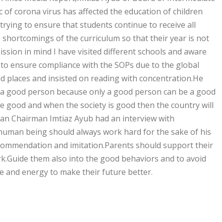
of corona virus has affected the education of children
rying to ensure that students continue to receive all
 shortcomings of the curriculum so that their year is not
sion in mind I have visited different schools and aware
to ensure compliance with the SOPs due to the global
d places and insisted on reading with concentration.He
e a good person because only a good person can be a good
e good and when the society is good then the country will
an Chairman Imtiaz Ayub had an interview with
 human being should always work hard for the sake of his
commendation and imitation.Parents should support their
ork.Guide them also into the good behaviors and to avoid
e and energy to make their future better.