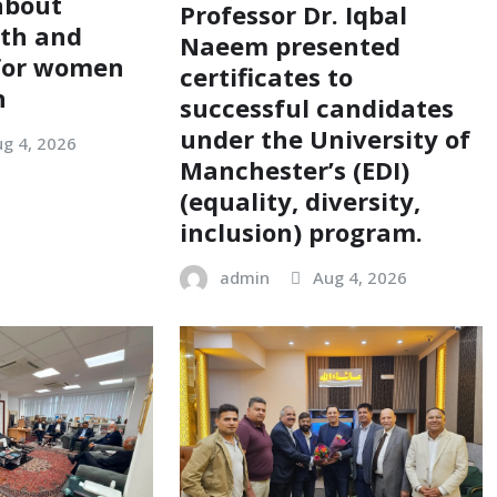
about
Professor Dr. Iqbal
lth and
Naeem presented
 for women
certificates to
n
successful candidates
under the University of
g 4, 2026
Manchester’s (EDI)
(equality, diversity,
inclusion) program.
admin
Aug 4, 2026