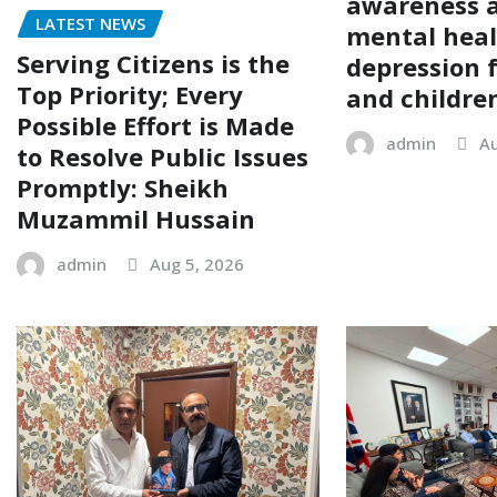
awareness 
LATEST NEWS
mental hea
Serving Citizens is the
depression
Top Priority; Every
and childre
Possible Effort is Made
admin
Au
to Resolve Public Issues
Promptly: Sheikh
Muzammil Hussain
admin
Aug 5, 2026