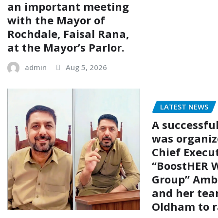
an important meeting
with the Mayor of
Rochdale, Faisal Rana,
at the Mayor’s Parlor.
admin
Aug 5, 2026
LATEST NEWS
A successfu
was organiz
Chief Execut
“BoostHER W
Group” Amb
and her tea
Oldham to r