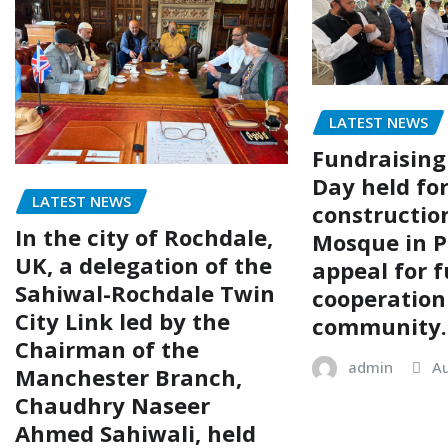
LATEST NEWS
Fundraising
Day held fo
LATEST NEWS
construction
In the city of Rochdale,
Mosque in P
UK, a delegation of the
appeal for f
Sahiwal-Rochdale Twin
cooperation
City Link led by the
community.
Chairman of the
admin
Au
Manchester Branch,
Chaudhry Naseer
Ahmed Sahiwali, held