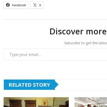
Facebook
X
Discover mor
Subscribe to get the lates
Type your email…
RELATED STORY