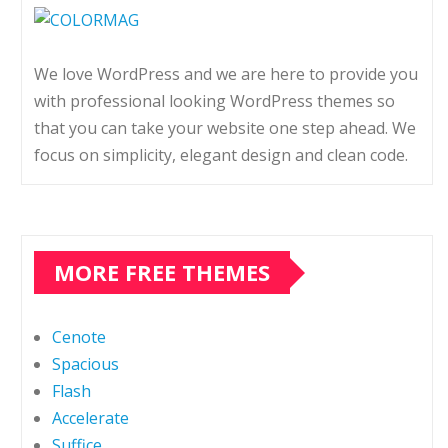
We love WordPress and we are here to provide you
with professional looking WordPress themes so
that you can take your website one step ahead. We
focus on simplicity, elegant design and clean code.
MORE FREE THEMES
Cenote
Spacious
Flash
Accelerate
Suffice