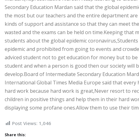
Secondary Education Mardan said that the global epidemic 
the most but our teachers and the entire department are t
kinds of support and assistance so that they can meet the
wasted and the exams can be held on time.Keeping that mis
students about the global epidemic coronavirus,Students 
epidemic and prohibited from going to events and crowde
adviced student not to get education for money but to b
student and when a person is good then our society will b
develop.Board of Intermediate Secondary Education Mard
International Global Times Media Europe said that every
hard work because hard work is great,Never resort to re
children in positive things and help them in their hard w
displaying some profane ones.Allow them to use their tim
Post Views:
1,046
Share this: