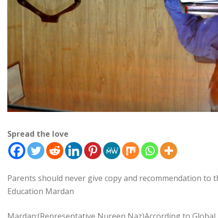
Spread the love
Parents should never give copy and recommendation to t
Education Mardan
Mardan:(Representative Nureen Naz)According to Global 