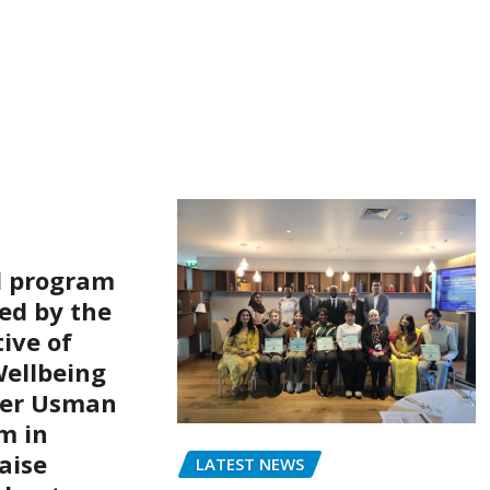
l program
ed by the
ive of
ellbeing
er Usman
m in
aise
LATEST NEWS