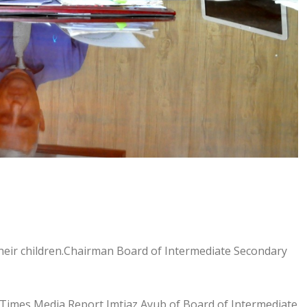
heir children.Chairman Board of Intermediate Secondary
Times Media Report,Imtiaz Ayub of Board of Intermediate