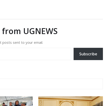
e from UGNEWS
t posts sent to your email.
Subscribe