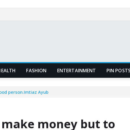
HEALTH
FASHION
ENTERTAINMENT
PIN POST
ood person.Imtiaz Ayub
o make money but to