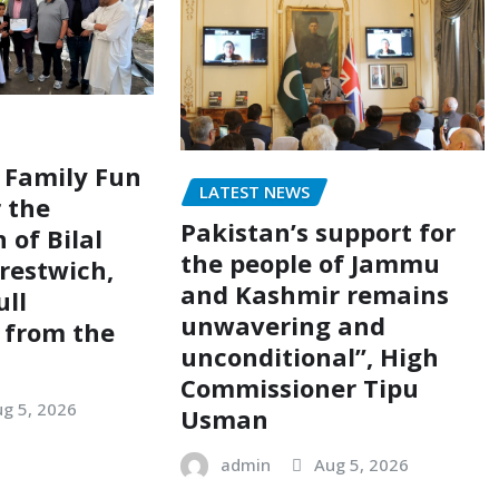
 Family Fun
LATEST NEWS
r the
Pakistan’s support for
 of Bilal
the people of Jammu
restwich,
and Kashmir remains
ull
unwavering and
 from the
unconditional”, High
Commissioner Tipu
g 5, 2026
Usman
admin
Aug 5, 2026