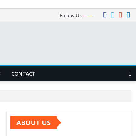
Follow Us
S
CONTACT
ABOUT US