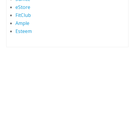
eStore
FitClub
Ample
Esteem