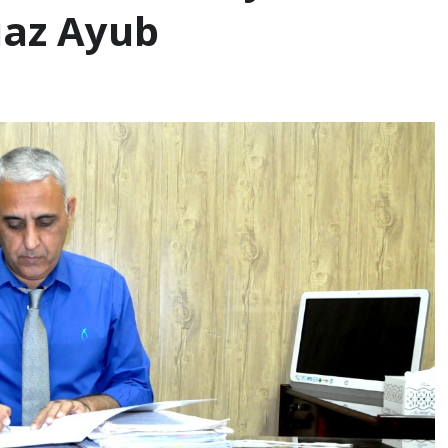
iaz Ayub