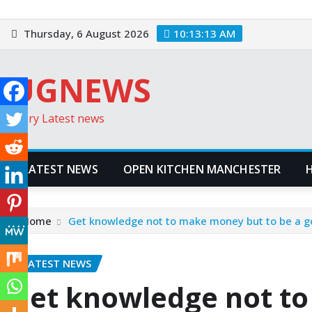
Skip
to
Thursday, 6 August 2026
10:13:14 AM
content
UGNEWS
Every Latest news
LATEST NEWS
OPEN KITCHEN MANCHESTER
Home
Get knowledge not to make money but to be a g
LATEST NEWS
Get knowledge not t