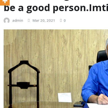
be a good person.Imt
admin
Mar 20, 2021
0