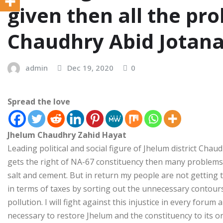
given then all the pro
Chaudhry Abid Jotan
admin
Dec 19, 2020
0
Spread the love
Jhelum Chaudhry Zahid Hayat
Leading political and social figure of Jhelum district Chaud
gets the right of NA-67 constituency then many problems c
salt and cement. But in return my people are not getting 
in terms of taxes by sorting out the unnecessary contours
pollution. I will fight against this injustice in every forum
necessary to restore Jhelum and the constituency to its ori