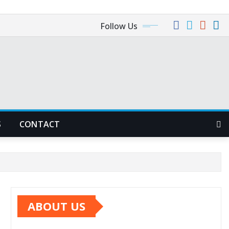
Follow Us
S
CONTACT
ABOUT US