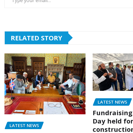
RELATED STORY
LATEST NEWS
Fundraising
Day held fo
LATEST NEWS
construction