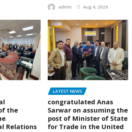
admin
Aug 4, 2026
LATEST NEWS
al
congratulated Anas
of the
Sarwar on assuming the
he
post of Minister of State
al Relations
for Trade in the United