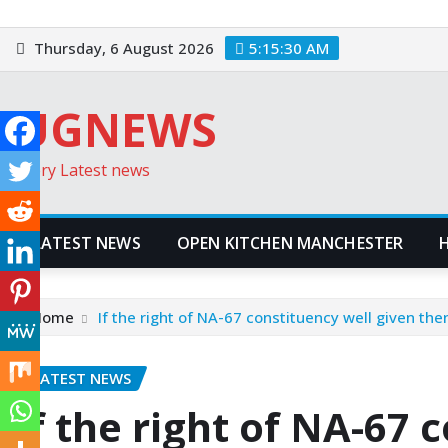
Skip
to
Thursday, 6 August 2026
5:15:31 AM
content
UGNEWS
Every Latest news
LATEST NEWS
OPEN KITCHEN MANCHESTER
Home
If the right of NA-67 constituency well given the
LATEST NEWS
If the right of NA-67 