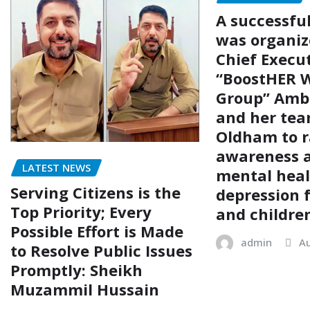
A successfu
was organiz
Chief Execut
“BoostHER W
Group” Amb
and her tea
Oldham to r
awareness 
LATEST NEWS
mental hea
Serving Citizens is the
depression
Top Priority; Every
and childre
Possible Effort is Made
admin
Au
to Resolve Public Issues
Promptly: Sheikh
Muzammil Hussain