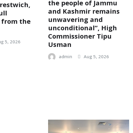
the people of Jammu
restwich,
and Kashmir remains
ull
unwavering and
 from the
unconditional”, High
Commissioner Tipu
g 5, 2026
Usman
admin
Aug 5, 2026