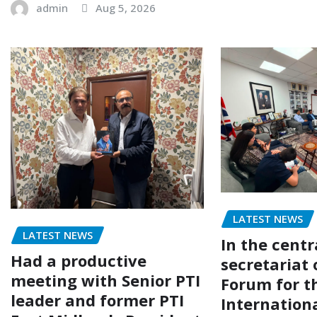
admin
Aug 5, 2026
LATEST NEWS
LATEST NEWS
In the centr
Had a productive
secretariat 
meeting with Senior PTI
Forum for t
leader and former PTI
Internation