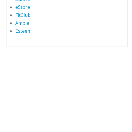
eStore
FitClub
Ample
Esteem