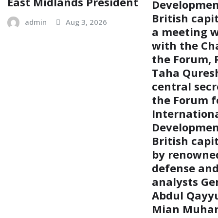
East Midlands President
Development
British capi
admin
Aug 3, 2026
a meeting w
with the Ch
the Forum, P
Taha Quresh
central secr
the Forum f
Internation
Development
British capi
by renowned
defense and 
analysts Gen
Abdul Qayy
Mian Muh