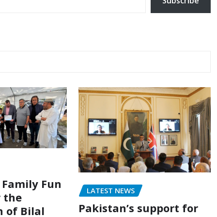
Subscribe
 Family Fun
LATEST NEWS
r the
Pakistan’s support for
 of Bilal