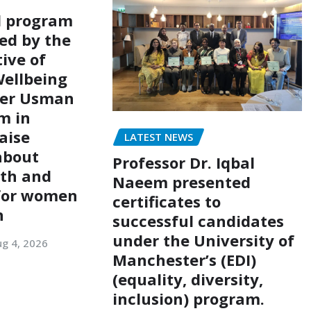
l program
ed by the
ive of
ellbeing
er Usman
m in
aise
LATEST NEWS
about
Professor Dr. Iqbal
lth and
Naeem presented
 for women
certificates to
n
successful candidates
under the University of
g 4, 2026
Manchester’s (EDI)
(equality, diversity,
inclusion) program.