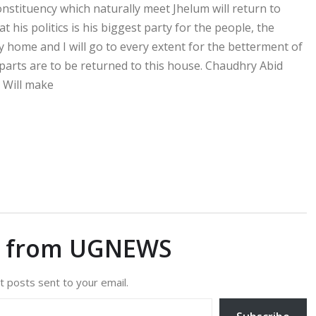
constituency which naturally meet Jhelum will return to
 his politics is his biggest party for the people, the
 home and I will go to every extent for the betterment of
parts are to be returned to this house. Chaudhry Abid
. Will make
e from UGNEWS
t posts sent to your email.