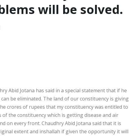
blems will be solved.
a
hry Abid Jotana has said in a special statement that if he
an be eliminated. The land of our constituency is giving
the crores of rupees that my constituency was entitled to
 of the constituency which is getting disease and air
 and on every front. Chaudhry Abid Jotana said that it is
ginal extent and inshallah if given the opportunity it will