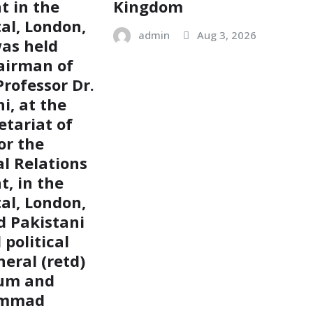
 in the
Kingdom
tal, London,
admin
Aug 3, 2026
as held
airman of
rofessor Dr.
i, at the
etariat of
or the
al Relations
, in the
tal, London,
 Pakistani
political
eral (retd)
um and
ammad