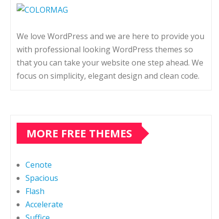
We love WordPress and we are here to provide you
with professional looking WordPress themes so
that you can take your website one step ahead. We
focus on simplicity, elegant design and clean code.
MORE FREE THEMES
Cenote
Spacious
Flash
Accelerate
Suffice