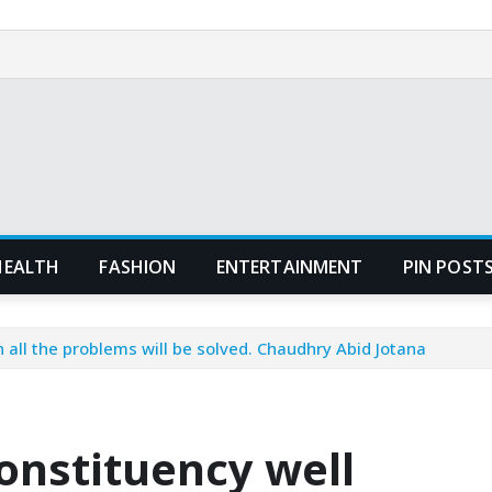
HEALTH
FASHION
ENTERTAINMENT
PIN POST
n all the problems will be solved. Chaudhry Abid Jotana
constituency well