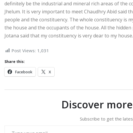
definitely be the industrial and mineral rich areas of the 
Jhelum. It is very important to meet Chaudhry Abid said that
people and the constituency. The whole constituency is my
the house and the occupants of the house. All the hidden 
Jotana said that my constituency is very dear to my house
Post Views:
1,031
Share this:
Facebook
X
Discover mor
Subscribe to get the lates
Type your email…