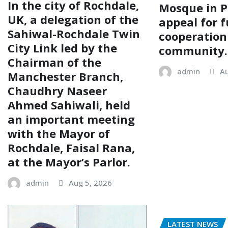
In the city of Rochdale,
Mosque in P
UK, a delegation of the
appeal for f
Sahiwal-Rochdale Twin
cooperation
City Link led by the
community.
Chairman of the
admin
Au
Manchester Branch,
Chaudhry Naseer
Ahmed Sahiwali, held
an important meeting
with the Mayor of
Rochdale, Faisal Rana,
at the Mayor’s Parlor.
admin
Aug 5, 2026
LATEST NEWS