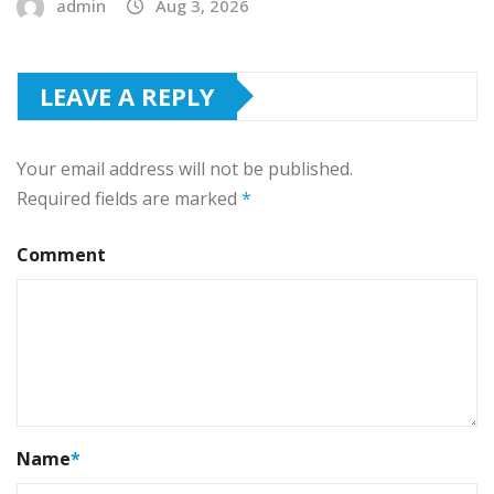
admin
Aug 3, 2026
LEAVE A REPLY
Your email address will not be published.
Required fields are marked
*
Comment
Name
*