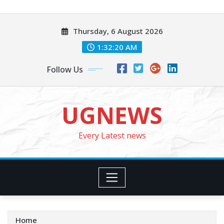
Skip
to
Thursday, 6 August 2026
content
1:32:22 AM
Follow Us
UGNEWS
Every Latest news
Home