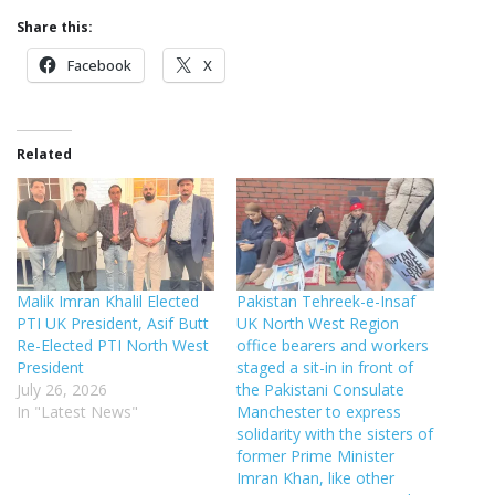
Share this:
Facebook
X
Related
Malik Imran Khalil Elected
Pakistan Tehreek-e-Insaf
PTI UK President, Asif Butt
UK North West Region
Re-Elected PTI North West
office bearers and workers
President
staged a sit-in in front of
July 26, 2026
the Pakistani Consulate
In "Latest News"
Manchester to express
solidarity with the sisters of
former Prime Minister
Imran Khan, like other