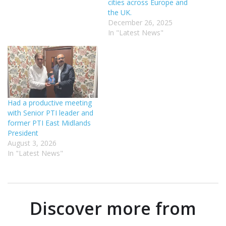
cities across Europe and
the UK.
December 26, 2025
In "Latest News"
Had a productive meeting
with Senior PTI leader and
former PTI East Midlands
President
August 3, 2026
In "Latest News"
Discover more from