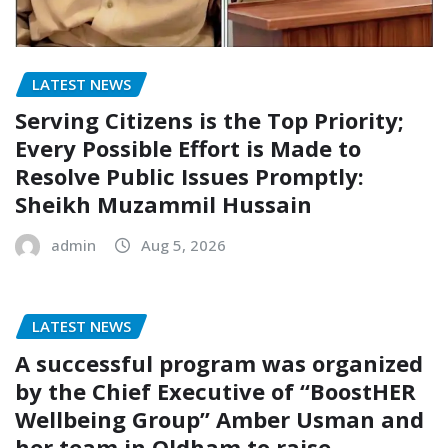
LATEST NEWS
Serving Citizens is the Top Priority;
Every Possible Effort is Made to
Resolve Public Issues Promptly:
Sheikh Muzammil Hussain
admin
Aug 5, 2026
LATEST NEWS
A successful program was organized
by the Chief Executive of “BoostHER
Wellbeing Group” Amber Usman and
her team in Oldham to raise