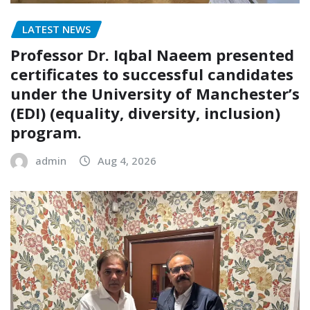
LATEST NEWS
Professor Dr. Iqbal Naeem presented
certificates to successful candidates
under the University of Manchester’s
(EDI) (equality, diversity, inclusion)
program.
admin
Aug 4, 2026