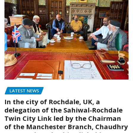
LATEST NEWS
In the city of Rochdale, UK, a
delegation of the Sahiwal-Rochdale
Twin City Link led by the Chairman
of the Manchester Branch, Chaudhry