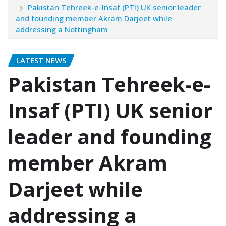
Pakistan Tehreek-e-Insaf (PTI) UK senior leader
and founding member Akram Darjeet while
addressing a Nottingham
LATEST NEWS
Pakistan Tehreek-e-
Insaf (PTI) UK senior
leader and founding
member Akram
Darjeet while
addressing a