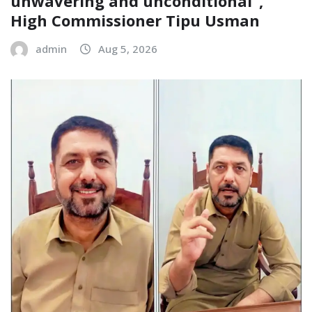
unwavering and unconditional”,
High Commissioner Tipu Usman
admin
Aug 5, 2026