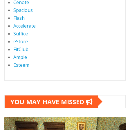
Cenote
Spacious
Flash
Accelerate
Suffice
eStore
FitClub
Ample
Esteem
YOU MAY HAVE MISSED