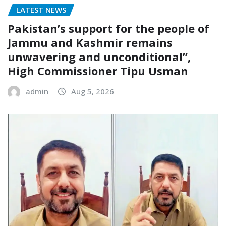
LATEST NEWS
Pakistan’s support for the people of
Jammu and Kashmir remains
unwavering and unconditional”,
High Commissioner Tipu Usman
admin
Aug 5, 2026