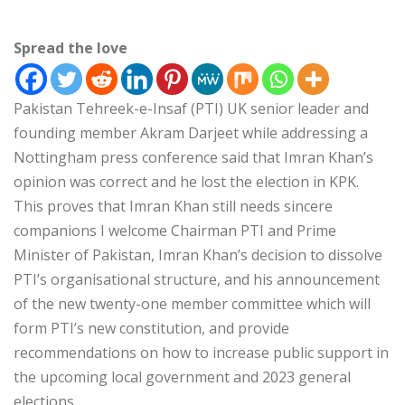
Spread the love
Pakistan Tehreek-e-Insaf (PTI) UK senior leader and
founding member Akram Darjeet while addressing a
Nottingham press conference said that Imran Khan’s
opinion was correct and he lost the election in KPK.
This proves that Imran Khan still needs sincere
companions I welcome Chairman PTI and Prime
Minister of Pakistan, Imran Khan’s decision to dissolve
PTI’s organisational structure, and his announcement
of the new twenty-one member committee which will
form PTI’s new constitution, and provide
recommendations on how to increase public support in
the upcoming local government and 2023 general
elections.