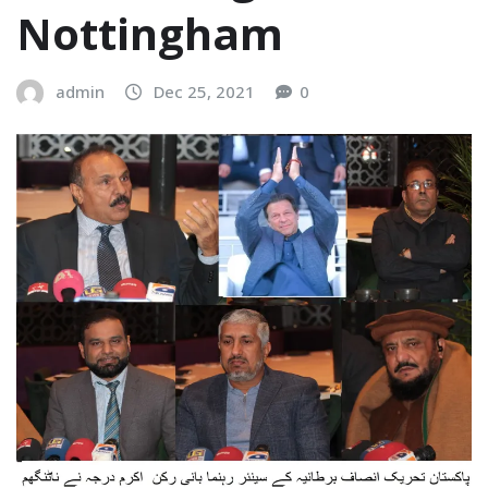
Nottingham
admin
Dec 25, 2021
0