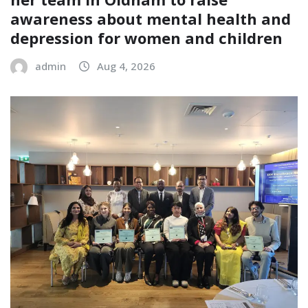
awareness about mental health and
depression for women and children
admin
Aug 4, 2026