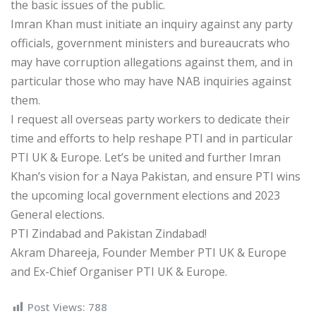
the basic issues of the public.
Imran Khan must initiate an inquiry against any party
officials, government ministers and bureaucrats who
may have corruption allegations against them, and in
particular those who may have NAB inquiries against
them.
I request all overseas party workers to dedicate their
time and efforts to help reshape PTI and in particular
PTI UK & Europe. Let’s be united and further Imran
Khan’s vision for a Naya Pakistan, and ensure PTI wins
the upcoming local government elections and 2023
General elections.
PTI Zindabad and Pakistan Zindabad!
Akram Dhareeja, Founder Member PTI UK & Europe
and Ex-Chief Organiser PTI UK & Europe.
Post Views:
788