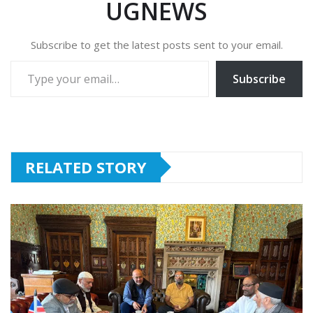
UGNEWS
Subscribe to get the latest posts sent to your email.
Type your email…
Subscribe
RELATED STORY