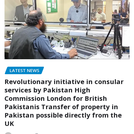
LATEST NEWS
Revolutionary initiative in consular
services by Pakistan High
Commission London for British
Pakistanis Transfer of property in
Pakistan possible directly from the
UK