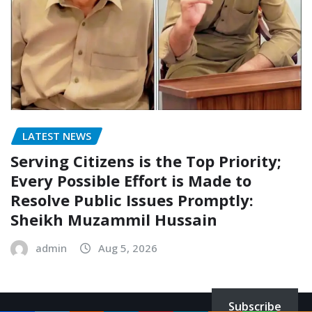
LATEST NEWS
Serving Citizens is the Top Priority;
Every Possible Effort is Made to
Resolve Public Issues Promptly:
Sheikh Muzammil Hussain
admin
Aug 5, 2026
Subscribe