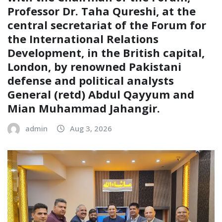
Professor Dr. Taha Qureshi, at the
central secretariat of the Forum for
the International Relations
Development, in the British capital,
London, by renowned Pakistani
defense and political analysts
General (retd) Abdul Qayyum and
Mian Muhammad Jahangir.
admin
Aug 3, 2026