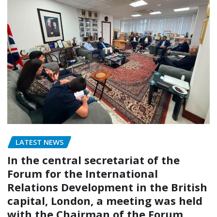
LATEST NEWS
In the central secretariat of the
Forum for the International
Relations Development in the British
capital, London, a meeting was held
with the Chairman of the Forum,