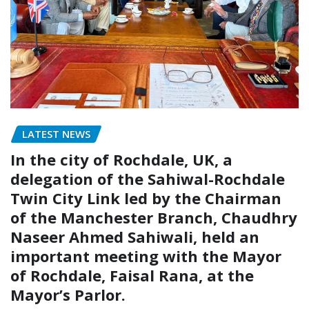
LATEST NEWS
In the city of Rochdale, UK, a
delegation of the Sahiwal-Rochdale
Twin City Link led by the Chairman
of the Manchester Branch, Chaudhry
Naseer Ahmed Sahiwali, held an
important meeting with the Mayor
of Rochdale, Faisal Rana, at the
Mayor’s Parlor.