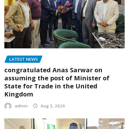
LATEST NEWS
congratulated Anas Sarwar on
assuming the post of Minister of
State for Trade in the United
Kingdom
admin
Aug 3, 2026