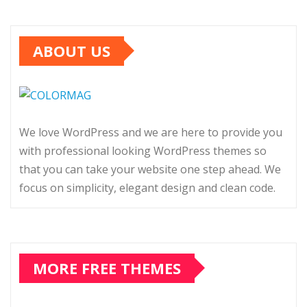
ABOUT US
We love WordPress and we are here to provide you
with professional looking WordPress themes so
that you can take your website one step ahead. We
focus on simplicity, elegant design and clean code.
MORE FREE THEMES