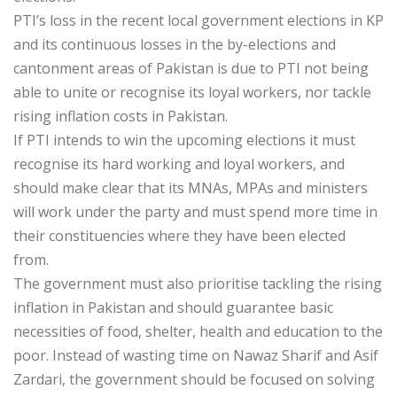
PTI’s loss in the recent local government elections in KP
and its continuous losses in the by-elections and
cantonment areas of Pakistan is due to PTI not being
able to unite or recognise its loyal workers, nor tackle
rising inflation costs in Pakistan.
If PTI intends to win the upcoming elections it must
recognise its hard working and loyal workers, and
should make clear that its MNAs, MPAs and ministers
will work under the party and must spend more time in
their constituencies where they have been elected
from.
The government must also prioritise tackling the rising
inflation in Pakistan and should guarantee basic
necessities of food, shelter, health and education to the
poor. Instead of wasting time on Nawaz Sharif and Asif
Zardari, the government should be focused on solving