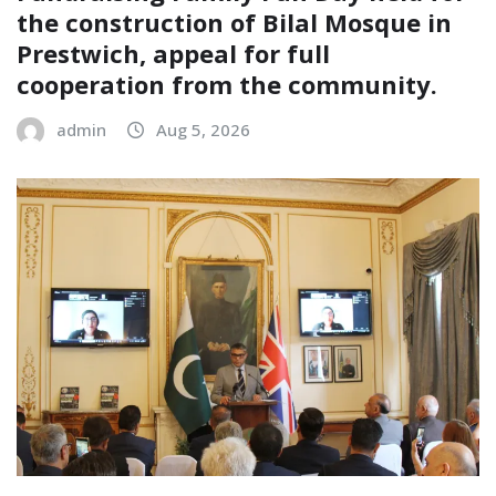
the construction of Bilal Mosque in
Prestwich, appeal for full
cooperation from the community.
admin
Aug 5, 2026