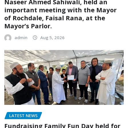
Naseer Ahmed Sahiwali, held an
important meeting with the Mayor
of Rochdale, Faisal Rana, at the
Mayor’s Parlor.
admin
Aug 5, 2026
LATEST NEWS
Fundraising Family Fun Day held for