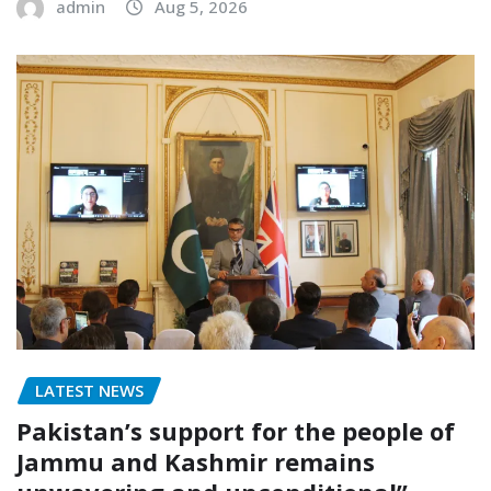
admin
Aug 5, 2026
LATEST NEWS
Pakistan’s support for the people of
Jammu and Kashmir remains