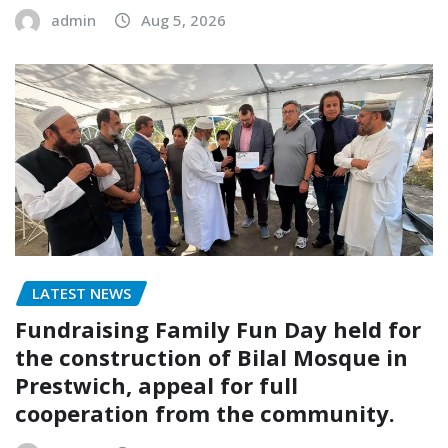
admin
Aug 5, 2026
LATEST NEWS
Fundraising Family Fun Day held for
the construction of Bilal Mosque in
Prestwich, appeal for full
cooperation from the community.