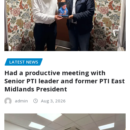
LATEST NEWS
Had a productive meeting with
Senior PTI leader and former PTI East
Midlands President
admin
Aug 3, 2026