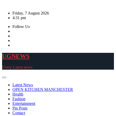
Skip
to
Friday, 7 August 2026
content
4:31 pm
Follow Us
UGNEWS
Every Latest news
Latest News
OPEN KITCHEN MANCHESTER
Health
Fashion
Entertainment
Pin Posts
Contact