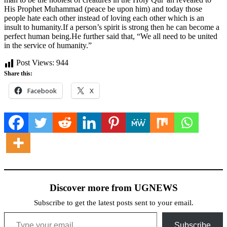
His Prophet Muhammad (peace be upon him) and today those
people hate each other instead of loving each other which is an
insult to humanity.If a person’s spirit is strong then he can become a
perfect human being.He further said that, “We all need to be united
in the service of humanity.”
Post Views:
944
Share this:
Facebook
X
Discover more from UGNEWS
Subscribe to get the latest posts sent to your email.
Type your email…
Subscribe