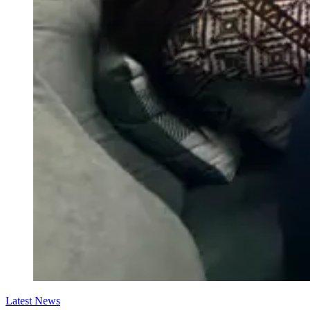
Latest News