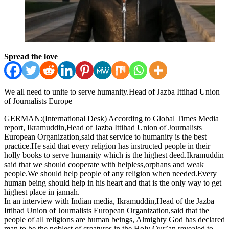
Spread the love
We all need to unite to serve humanity.Head of Jazba Ittihad Union
of Journalists Europe
GERMAN:(International Desk) According to Global Times Media
report, Ikramuddin,Head of Jazba Ittihad Union of Journalists
European Organization,said that service to humanity is the best
practice.He said that every religion has instructed people in their
holly books to serve humanity which is the highest deed.Ikramuddin
said that we should cooperate with helpless,orphans and weak
people.We should help people of any religion when needed.Every
human being should help in his heart and that is the only way to get
highest place in jannah.
In an interview with Indian media, Ikramuddin,Head of the Jazba
Ittihad Union of Journalists European Organization,said that the
people of all religions are human beings, Almighty God has declared
man to be the noblest of creatures in the Holy Qur’an revealed to