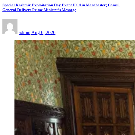
Special Kashmir Exploitation Day Event Held in Manchester; Consul
General Delivers Prime Minister’s Message
admin
Aug 6, 2026