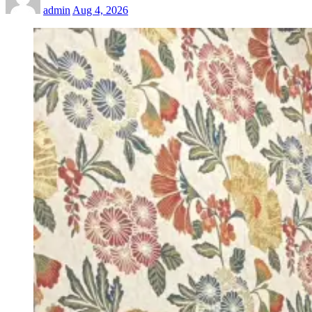
admin
Aug 4, 2026