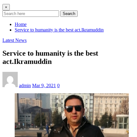
×
Search
Home
Service to humanity is the best act.Ikramuddin
Latest News
Service to humanity is the best
act.Ikramuddin
admin
Mar 9, 2021
0