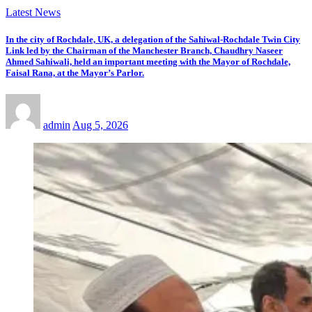
Latest News
In the city of Rochdale, UK, a delegation of the Sahiwal-Rochdale Twin City
Link led by the Chairman of the Manchester Branch, Chaudhry Naseer
Ahmed Sahiwali, held an important meeting with the Mayor of Rochdale,
Faisal Rana, at the Mayor’s Parlor.
admin
Aug 5, 2026