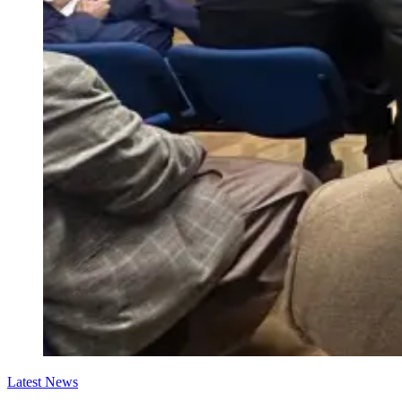
Latest News