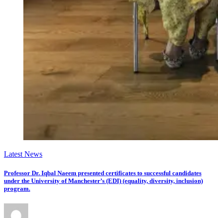
Latest News
Professor Dr. Iqbal Naeem presented certificates to successful candidates
under the University of Manchester’s (EDI) (equality, diversity, inclusion)
program.