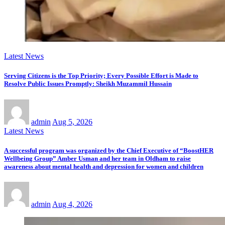
Latest News
Serving Citizens is the Top Priority; Every Possible Effort is Made to
Resolve Public Issues Promptly: Sheikh Muzammil Hussain
admin
Aug 5, 2026
Latest News
A successful program was organized by the Chief Executive of “BoostHER
Wellbeing Group” Amber Usman and her team in Oldham to raise
awareness about mental health and depression for women and children
admin
Aug 4, 2026