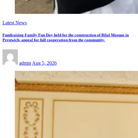
Latest News
Fundraising Family Fun Day held for the construction of Bilal Mosque in
Prestwich, appeal for full cooperation from the community.
admin
Aug 5, 2026