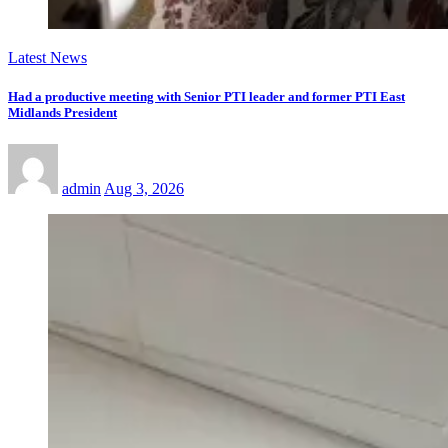
Latest News
Had a productive meeting with Senior PTI leader and former PTI East
Midlands President
admin
Aug 3, 2026