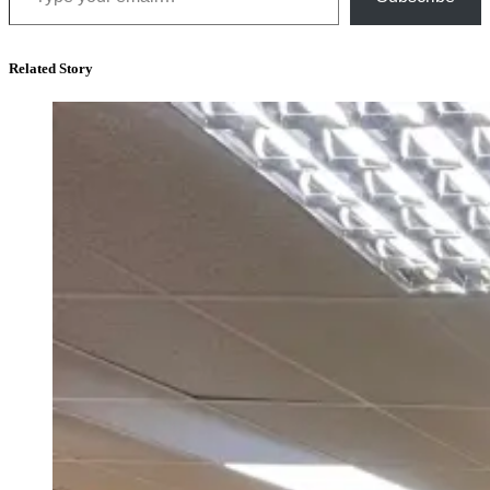
Related Story