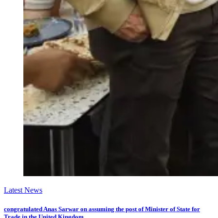
Latest News
congratulated Anas Sarwar on assuming the post of Minister of State for
Trade in the United Kingdom