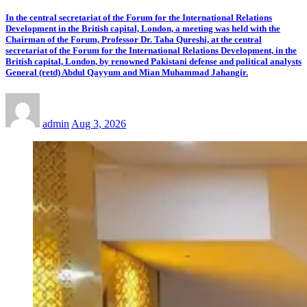
In the central secretariat of the Forum for the International Relations
Development in the British capital, London, a meeting was held with the
Chairman of the Forum, Professor Dr. Taha Qureshi, at the central
secretariat of the Forum for the International Relations Development, in the
British capital, London, by renowned Pakistani defense and political analysts
General (retd) Abdul Qayyum and Mian Muhammad Jahangir.
admin
Aug 3, 2026