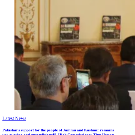
Latest News
Pakistan’s support for the people of Jammu and Kashmir remains
unwavering and unconditional”, High Commissioner Tipu Usman