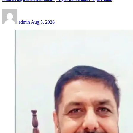
admin
Aug 5, 2026