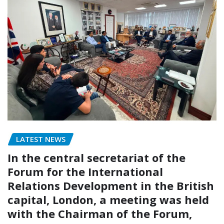
LATEST NEWS
In the central secretariat of the
Forum for the International
Relations Development in the British
capital, London, a meeting was held
with the Chairman of the Forum,