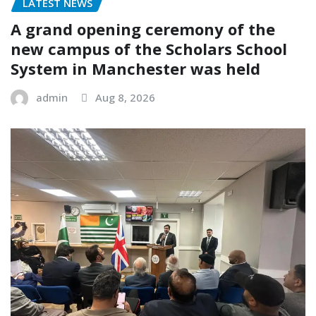
LATEST NEWS
A grand opening ceremony of the
new campus of the Scholars School
System in Manchester was held
admin
Aug 8, 2026