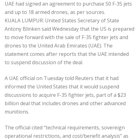
UAE had signed an agreement to purchase 50 F-35 jets
and up to 18 armed drones, as per sources.
KUALA LUMPUR: United States Secretary of State
Antony Blinken said Wednesday that the US is prepared
to move forward with the sale of F-35 fighter jets and
drones to the United Arab Emirates (UAE). The
statement comes after reports that the UAE intended
to suspend discussion of the deal.
A UAE official on Tuesday told Reuters that it had
informed the United States that it would suspend
discussions to acquire F-35 fighter jets, part of a $23
billion deal that includes drones and other advanced
munitions.
The official cited “technical requirements, sovereign
operational restrictions, and cost/benefit analysis” as