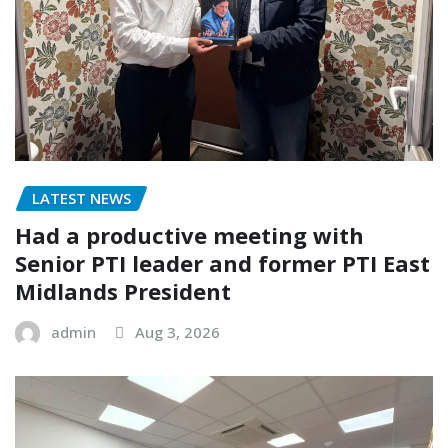
LATEST NEWS
Had a productive meeting with
Senior PTI leader and former PTI East
Midlands President
admin
Aug 3, 2026