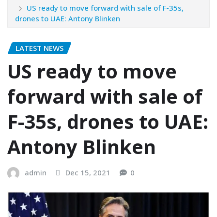
US ready to move forward with sale of F-35s,
drones to UAE: Antony Blinken
LATEST NEWS
US ready to move
forward with sale of
F-35s, drones to UAE:
Antony Blinken
admin
Dec 15, 2021
0