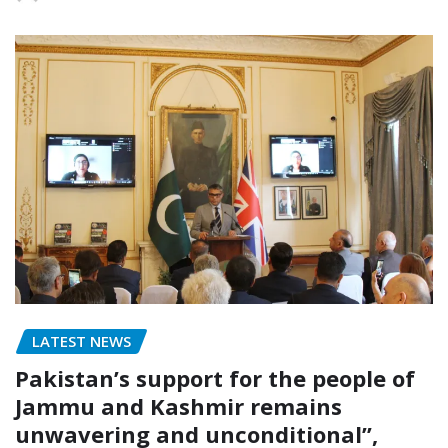
LATEST NEWS
Pakistan’s support for the people of
Jammu and Kashmir remains
unwavering and unconditional”,