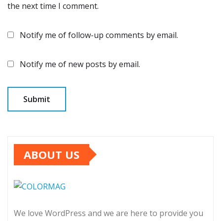
the next time I comment.
Notify me of follow-up comments by email.
Notify me of new posts by email.
ABOUT US
We love WordPress and we are here to provide you