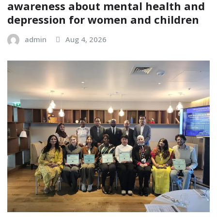
awareness about mental health and
depression for women and children
admin
Aug 4, 2026