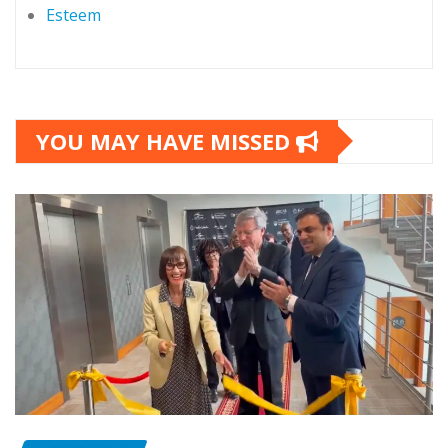
Esteem
YOU MAY HAVE MISSED