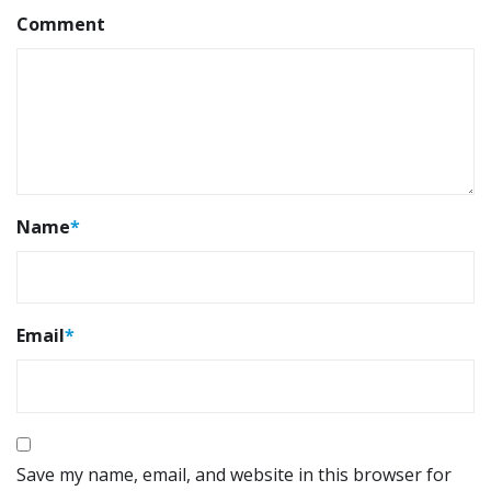
Comment
Name
*
Email
*
Save my name, email, and website in this browser for