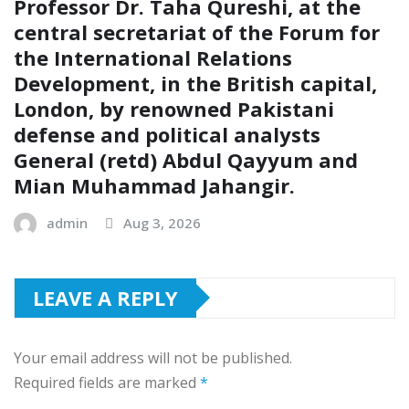
Professor Dr. Taha Qureshi, at the
central secretariat of the Forum for
the International Relations
Development, in the British capital,
London, by renowned Pakistani
defense and political analysts
General (retd) Abdul Qayyum and
Mian Muhammad Jahangir.
admin
Aug 3, 2026
LEAVE A REPLY
Your email address will not be published.
Required fields are marked
*