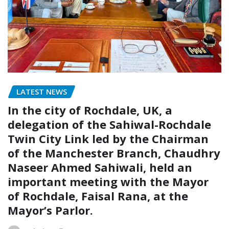
LATEST NEWS
In the city of Rochdale, UK, a
delegation of the Sahiwal-Rochdale
Twin City Link led by the Chairman
of the Manchester Branch, Chaudhry
Naseer Ahmed Sahiwali, held an
important meeting with the Mayor
of Rochdale, Faisal Rana, at the
Mayor’s Parlor.