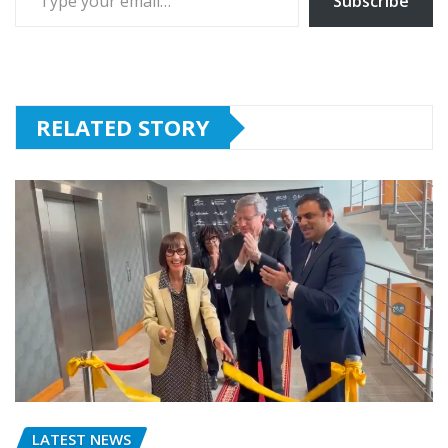
Subscribe
RELATED STORY
LATEST NEWS