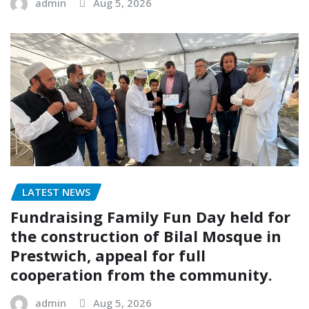
admin
Aug 5, 2026
LATEST NEWS
Fundraising Family Fun Day held for
the construction of Bilal Mosque in
Prestwich, appeal for full
cooperation from the community.
admin
Aug 5, 2026