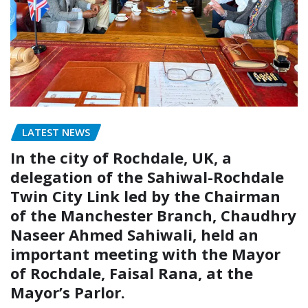
LATEST NEWS
In the city of Rochdale, UK, a
delegation of the Sahiwal-Rochdale
Twin City Link led by the Chairman
of the Manchester Branch, Chaudhry
Naseer Ahmed Sahiwali, held an
important meeting with the Mayor
of Rochdale, Faisal Rana, at the
Mayor’s Parlor.