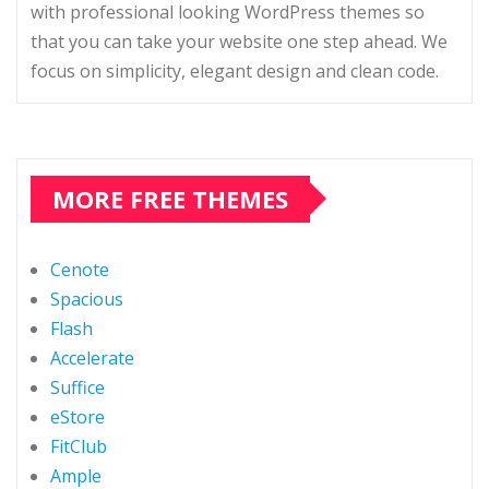
with professional looking WordPress themes so
that you can take your website one step ahead. We
focus on simplicity, elegant design and clean code.
MORE FREE THEMES
Cenote
Spacious
Flash
Accelerate
Suffice
eStore
FitClub
Ample