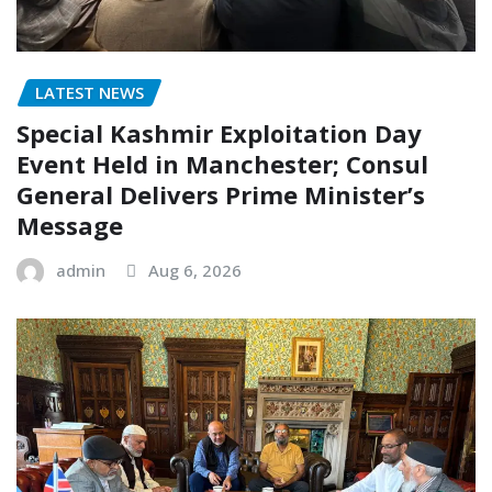
LATEST NEWS
Special Kashmir Exploitation Day
Event Held in Manchester; Consul
General Delivers Prime Minister’s
Message
admin
Aug 6, 2026