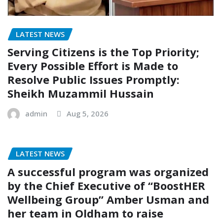
LATEST NEWS
Serving Citizens is the Top Priority;
Every Possible Effort is Made to
Resolve Public Issues Promptly:
Sheikh Muzammil Hussain
admin
Aug 5, 2026
LATEST NEWS
A successful program was organized
by the Chief Executive of “BoostHER
Wellbeing Group” Amber Usman and
her team in Oldham to raise