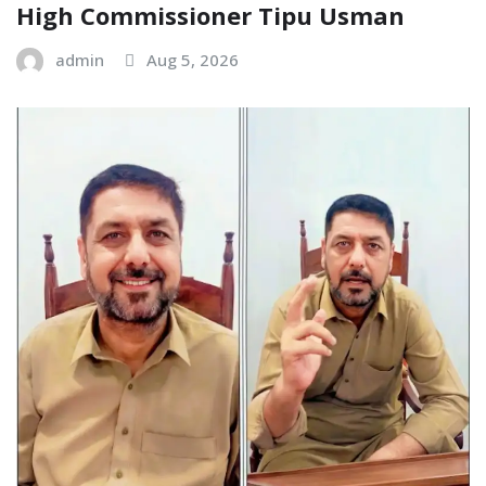
High Commissioner Tipu Usman
admin
Aug 5, 2026