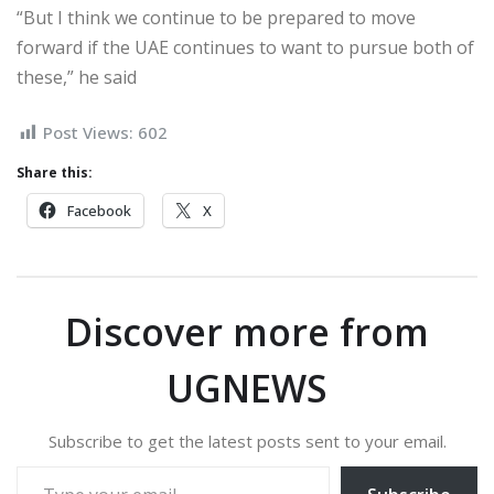
“But I think we continue to be prepared to move
forward if the UAE continues to want to pursue both of
these,” he said
Post Views:
602
Share this:
Facebook
X
Discover more from
UGNEWS
Subscribe to get the latest posts sent to your email.
Type your email…