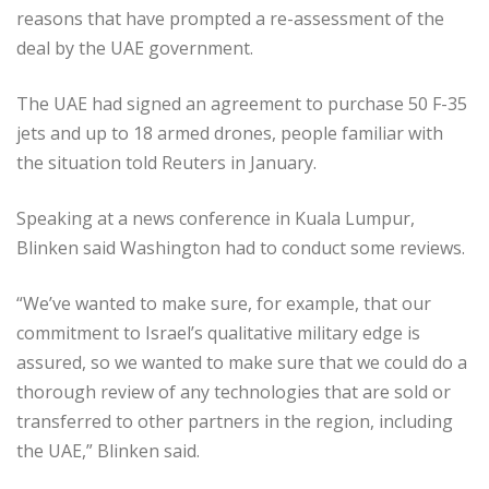
reasons that have prompted a re-assessment of the
deal by the UAE government.
The UAE had signed an agreement to purchase 50 F-35
jets and up to 18 armed drones, people familiar with
the situation told Reuters in January.
Speaking at a news conference in Kuala Lumpur,
Blinken said Washington had to conduct some reviews.
“We’ve wanted to make sure, for example, that our
commitment to Israel’s qualitative military edge is
assured, so we wanted to make sure that we could do a
thorough review of any technologies that are sold or
transferred to other partners in the region, including
the UAE,” Blinken said.