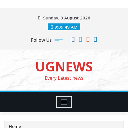
Skip
to
Sunday, 9 August 2026
content
9:09:51 AM
Follow Us
UGNEWS
Every Latest news
Home