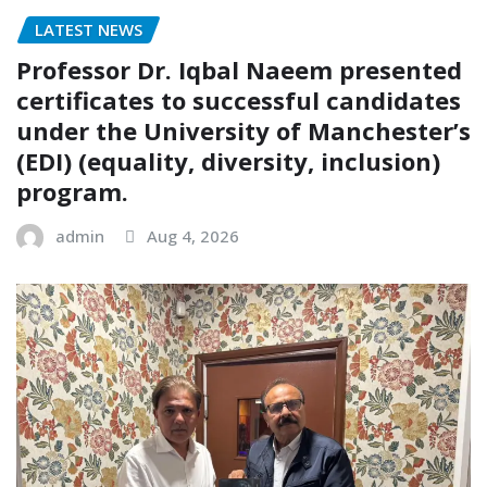
LATEST NEWS
Professor Dr. Iqbal Naeem presented
certificates to successful candidates
under the University of Manchester’s
(EDI) (equality, diversity, inclusion)
program.
admin
Aug 4, 2026