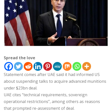
Spread the love
Statement comes after UAE said it had informed US
about suspending talks to acquire advanced munitions
under $23bn deal.
UAE cites “technical requirements, sovereign
operational restrictions”, among others as reasons
that prompted re-assessment of deal.