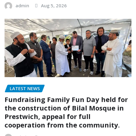
admin
Aug 5, 2026
LATEST NEWS
Fundraising Family Fun Day held for
the construction of Bilal Mosque in
Prestwich, appeal for full
cooperation from the community.