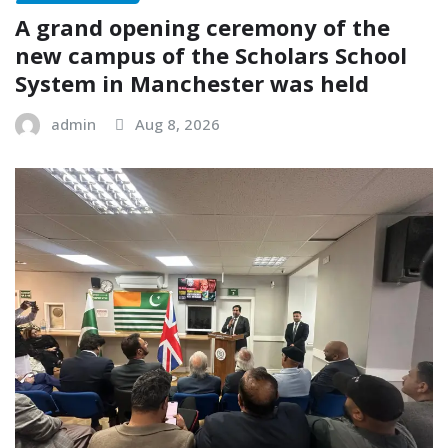
A grand opening ceremony of the
new campus of the Scholars School
System in Manchester was held
admin
Aug 8, 2026