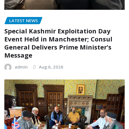
LATEST NEWS
Special Kashmir Exploitation Day
Event Held in Manchester; Consul
General Delivers Prime Minister’s
Message
admin
Aug 6, 2026