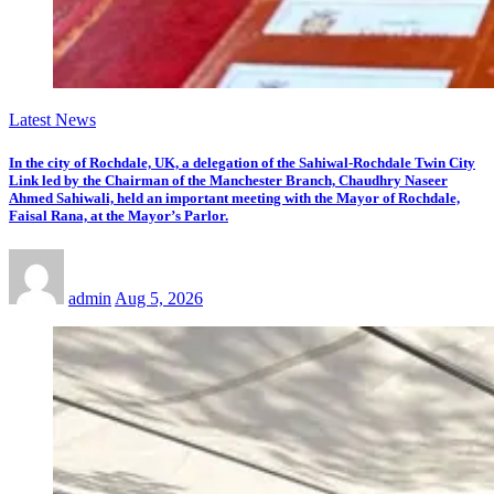
Latest News
In the city of Rochdale, UK, a delegation of the Sahiwal-Rochdale Twin City
Link led by the Chairman of the Manchester Branch, Chaudhry Naseer
Ahmed Sahiwali, held an important meeting with the Mayor of Rochdale,
Faisal Rana, at the Mayor’s Parlor.
admin
Aug 5, 2026