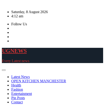
Skip
to
Saturday, 8 August 2026
content
4:12 am
Follow Us
UGNEWS
Every Latest news
Latest News
OPEN KITCHEN MANCHESTER
Health
Fashion
Entertainment
Pin Posts
Contact