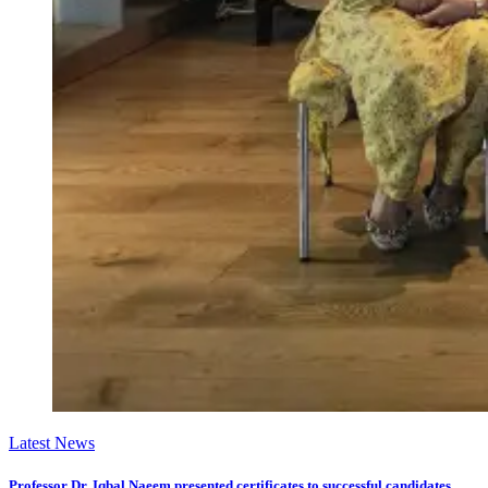
Latest News
Professor Dr. Iqbal Naeem presented certificates to successful candidates