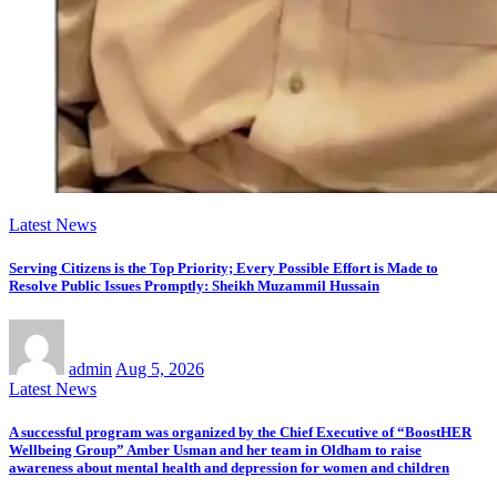
Latest News
Serving Citizens is the Top Priority; Every Possible Effort is Made to
Resolve Public Issues Promptly: Sheikh Muzammil Hussain
admin
Aug 5, 2026
Latest News
A successful program was organized by the Chief Executive of “BoostHER
Wellbeing Group” Amber Usman and her team in Oldham to raise
awareness about mental health and depression for women and children