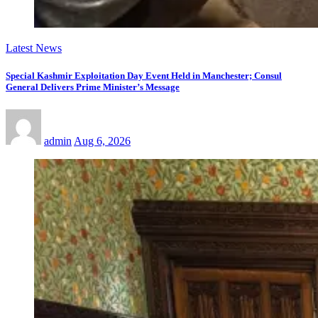
Latest News
Special Kashmir Exploitation Day Event Held in Manchester; Consul
General Delivers Prime Minister’s Message
admin
Aug 6, 2026