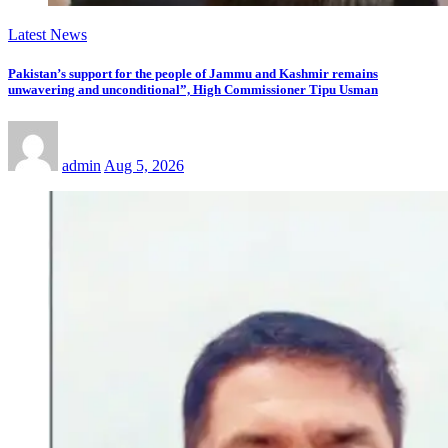
Latest News
Pakistan’s support for the people of Jammu and Kashmir remains
unwavering and unconditional”, High Commissioner Tipu Usman
admin
Aug 5, 2026