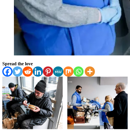
Spread the love