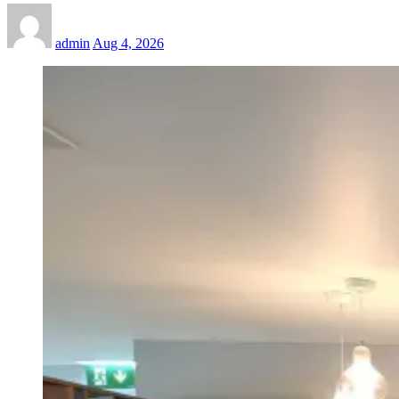
admin
Aug 4, 2026