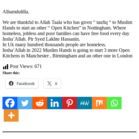
Alhamdulilla,
We are thankful to Allah Taala who has given “ taufiq “ to Muslim
Hands to start an other “ Open Kitchen” in Nottingham. Where
homeless, jobless and poor families can have free food every day
Insha’Allah. Pir Syed Lakhte Hassanin.
In Uk many hundred thousands people are homeless.
Insha’Allah in 2022 Muslim Hands is going to start 3 more Open
Kitchens in Manchester , Birmingham and an other one in London
Post Views:
671
Share this:
Facebook
X