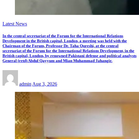
Latest News
In the central secretariat of the Forum for the International Relations
Development in the British capital, London, a meeting was held with the
Chairman of the Forum, Professor Dr. Taha Qureshi, at the central
secretariat of the Forum for the International Relations Development, in the
British capital, London, by renowned Pakistani defense and political analysts
General (retd) Abdul Qayyum and Mian Muhammad Jahangir.
admin
Aug 3, 2026