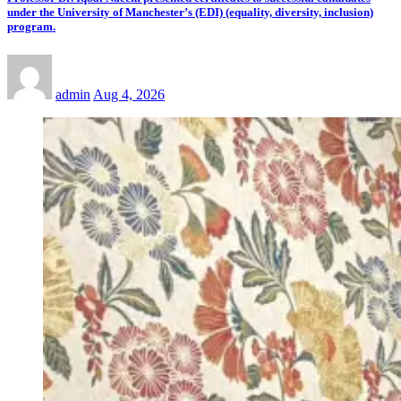
under the University of Manchester’s (EDI) (equality, diversity, inclusion)
program.
admin
Aug 4, 2026