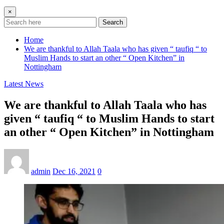
×
Search
Home
We are thankful to Allah Taala who has given “ taufiq “ to
Muslim Hands to start an other “ Open Kitchen” in
Nottingham
Latest News
We are thankful to Allah Taala who has
given “ taufiq “ to Muslim Hands to start
an other “ Open Kitchen” in Nottingham
admin
Dec 16, 2021
0