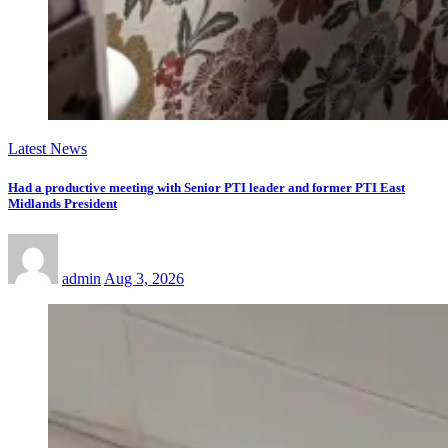
Latest News
Had a productive meeting with Senior PTI leader and former PTI East
Midlands President
admin
Aug 3, 2026