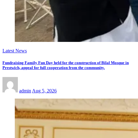
Latest News
Fundraising Family Fun Day held for the construction of Bilal Mosque in
Prestwich, appeal for full cooperation from the community.
admin
Aug 5, 2026