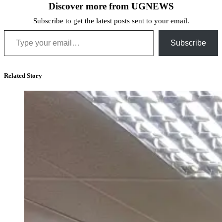
Discover more from UGNEWS
Subscribe to get the latest posts sent to your email.
Type your email…
Subscribe
Related Story