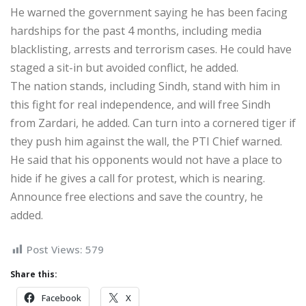
He warned the government saying he has been facing
hardships for the past 4 months, including media
blacklisting, arrests and terrorism cases. He could have
staged a sit-in but avoided conflict, he added.
The nation stands, including Sindh, stand with him in
this fight for real independence, and will free Sindh
from Zardari, he added. Can turn into a cornered tiger if
they push him against the wall, the PTI Chief warned.
He said that his opponents would not have a place to
hide if he gives a call for protest, which is nearing.
Announce free elections and save the country, he
added.
Post Views:
579
Share this:
Facebook
X