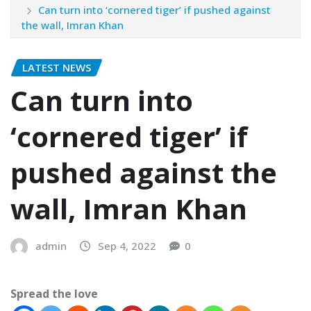
Can turn into ‘cornered tiger’ if pushed against
the wall, Imran Khan
LATEST NEWS
Can turn into
‘cornered tiger’ if
pushed against the
wall, Imran Khan
admin
Sep 4, 2022
0
Spread the love