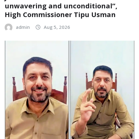
unwavering and unconditional”,
High Commissioner Tipu Usman
admin
Aug 5, 2026