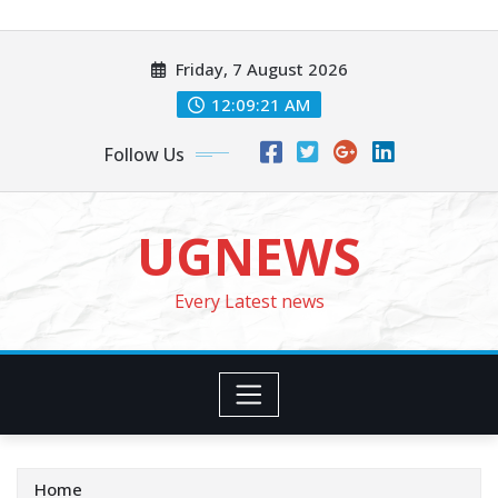
Skip
to
Friday, 7 August 2026
content
12:09:23 AM
Follow Us
UGNEWS
Every Latest news
Home