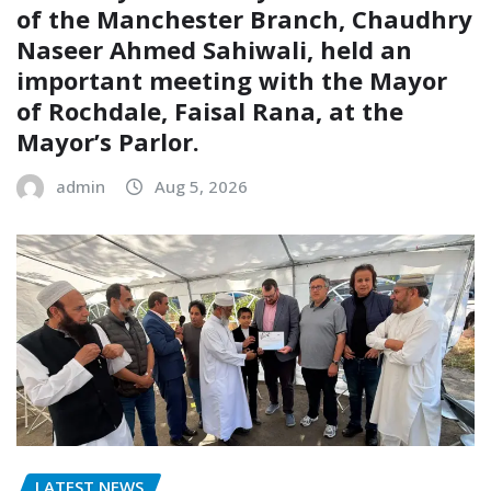
of the Manchester Branch, Chaudhry
Naseer Ahmed Sahiwali, held an
important meeting with the Mayor
of Rochdale, Faisal Rana, at the
Mayor’s Parlor.
admin
Aug 5, 2026
LATEST NEWS