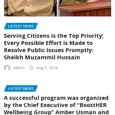
LATEST NEWS
Serving Citizens is the Top Priority;
Every Possible Effort is Made to
Resolve Public Issues Promptly:
Sheikh Muzammil Hussain
admin
Aug 5, 2026
LATEST NEWS
A successful program was organized
by the Chief Executive of “BoostHER
Wellbeing Group” Amber Usman and