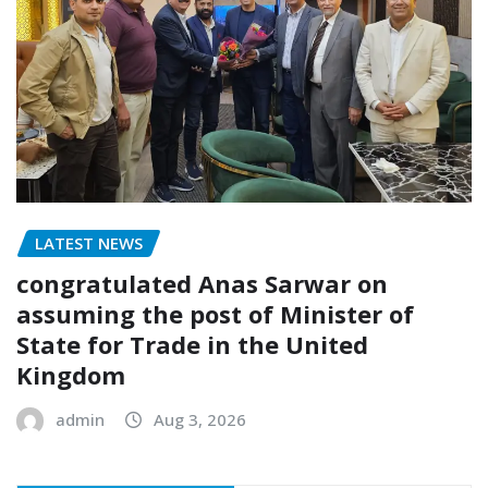
LATEST NEWS
congratulated Anas Sarwar on
assuming the post of Minister of
State for Trade in the United
Kingdom
admin
Aug 3, 2026