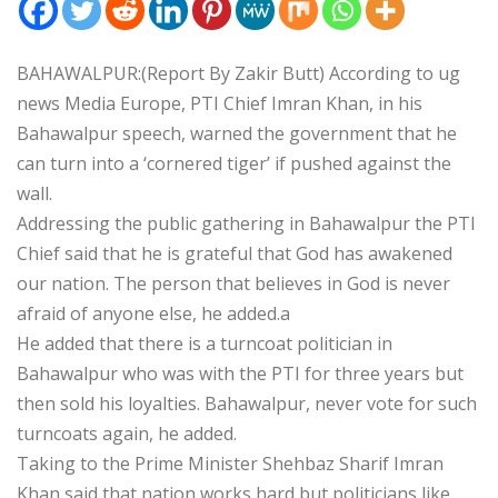
BAHAWALPUR:(Report By Zakir Butt) According to ug
news Media Europe, PTI Chief Imran Khan, in his
Bahawalpur speech, warned the government that he
can turn into a ‘cornered tiger’ if pushed against the
wall.
Addressing the public gathering in Bahawalpur the PTI
Chief said that he is grateful that God has awakened
our nation. The person that believes in God is never
afraid of anyone else, he added.a
He added that there is a turncoat politician in
Bahawalpur who was with the PTI for three years but
then sold his loyalties. Bahawalpur, never vote for such
turncoats again, he added.
Taking to the Prime Minister Shehbaz Sharif Imran
Khan said that nation works hard but politicians like