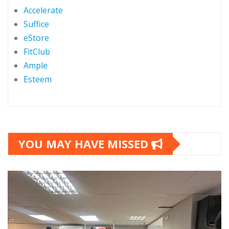
Accelerate
Suffice
eStore
FitClub
Ample
Esteem
YOU MAY HAVE MISSED