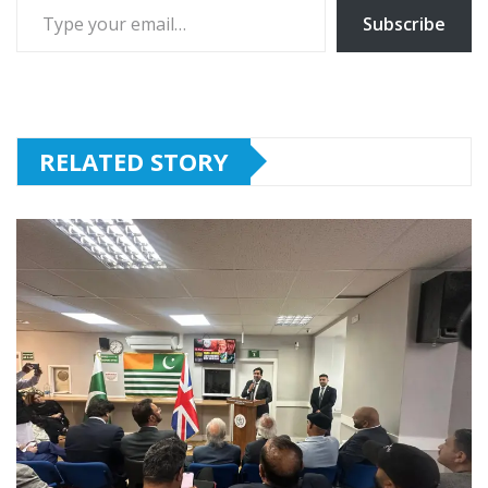
Subscribe
RELATED STORY