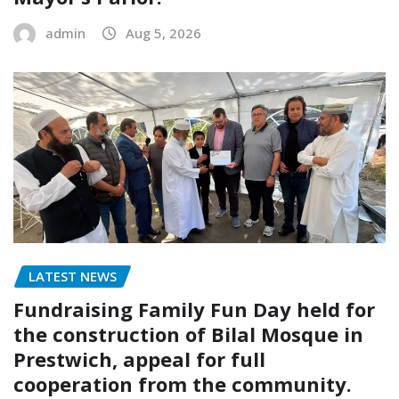
admin
Aug 5, 2026
LATEST NEWS
Fundraising Family Fun Day held for
the construction of Bilal Mosque in
Prestwich, appeal for full
cooperation from the community.