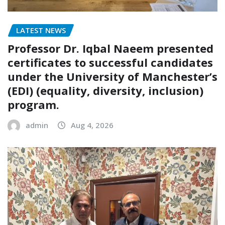
LATEST NEWS
Professor Dr. Iqbal Naeem presented
certificates to successful candidates
under the University of Manchester’s
(EDI) (equality, diversity, inclusion)
program.
admin
Aug 4, 2026