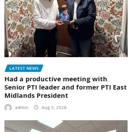
LATEST NEWS
Had a productive meeting with
Senior PTI leader and former PTI East
Midlands President
admin
Aug 3, 2026