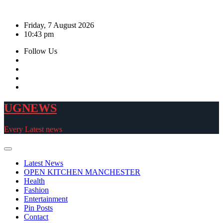
Skip
to
Friday, 7 August 2026
content
10:43 pm
Follow Us
UGNEWS
Every Latest news
Latest News
OPEN KITCHEN MANCHESTER
Health
Fashion
Entertainment
Pin Posts
Contact