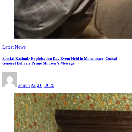
Latest News
Special Kashmir Exploitation Day Event Held in Manchester; Consul
General Delivers Prime Minister’s Message
admin
Aug 6, 2026