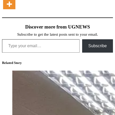
Discover more from UGNEWS
Subscribe to get the latest posts sent to your email.
Type your email…
Subscribe
Related Story