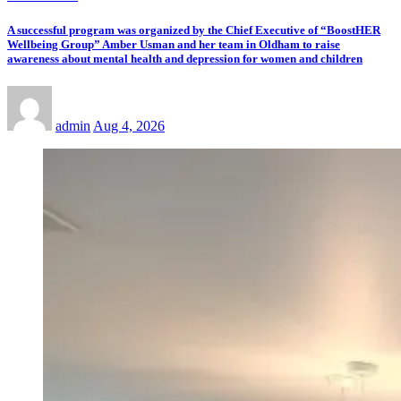
A successful program was organized by the Chief Executive of “BoostHER
Wellbeing Group” Amber Usman and her team in Oldham to raise
awareness about mental health and depression for women and children
admin
Aug 4, 2026