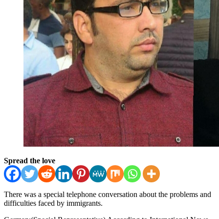
Spread the love
There was a special telephone conversation about the problems and
difficulties faced by immigrants.