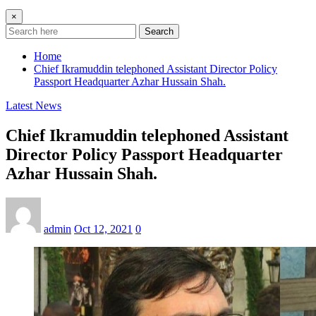
×
Search
Home
Chief Ikramuddin telephoned Assistant Director Policy
Passport Headquarter Azhar Hussain Shah.
Latest News
Chief Ikramuddin telephoned Assistant
Director Policy Passport Headquarter
Azhar Hussain Shah.
admin
Oct 12, 2021
0