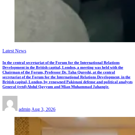
Latest News
In the central secretariat of the Forum for the International Relations
Development in the British capital, London, a meeting was held with the
Chairman of the Forum, Professor Dr. Taha Qureshi, at the central
secretariat of the Forum for the International Relations Development, in the
British capital, London, by renowned Pakistani defense and political analysts
General (retd) Abdul Qayyum and Mian Muhammad Jahangir.
admin
Aug 3, 2026