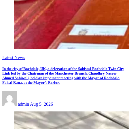
Latest News
In the city of Rochdale, UK, a delegation of the Sahiwal-Rochdale Twin City
Link led by the Chairman of the Manchester Branch, Chaudhry Naseer
Ahmed Sahiwali, held an important meeting with the Mayor of Rochdale,
Faisal Rana, at the Mayor’s Parlor.
admin
Aug 5, 2026