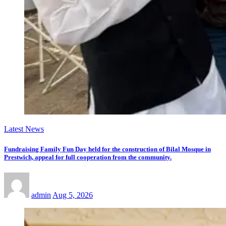
Latest News
Fundraising Family Fun Day held for the construction of Bilal Mosque in
Prestwich, appeal for full cooperation from the community.
admin
Aug 5, 2026