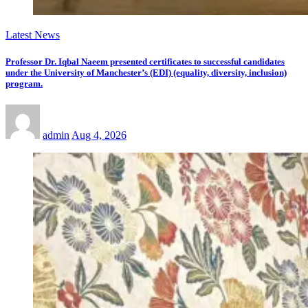
Latest News
Professor Dr. Iqbal Naeem presented certificates to successful candidates
under the University of Manchester’s (EDI) (equality, diversity, inclusion)
program.
admin
Aug 4, 2026