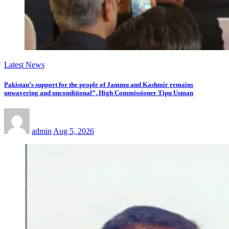
Latest News
Pakistan’s support for the people of Jammu and Kashmir remains
unwavering and unconditional”, High Commissioner Tipu Usman
admin
Aug 5, 2026