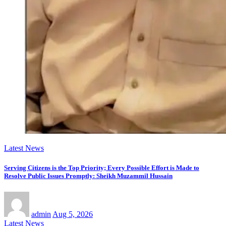
Latest News
Serving Citizens is the Top Priority; Every Possible Effort is Made to
Resolve Public Issues Promptly: Sheikh Muzammil Hussain
admin
Aug 5, 2026
Latest News