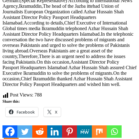
German:(Special Representative) According to International News
Agency,Ikramuddin,The head of the Jazba ittehad Union of
Journalists European Organization called Azhar Hussain Shah
Assistant Director Policy Passport Headquarters
Islamabad.According to details,Chief Executive of International
Global times media Ikramuddin telephoned Azhar Hussain Shah
Assistant Director Policy Headquarters Islamabad.In the telephonic
conversation the two have discussed problems of migrants and
overseas Pakistanis and urged to solve the problems of Pakistanis
living abroad.Overseas Pakistanis are a great asset of the
country,Therefore,There is an urgent need to address the issues
facing Pakistanis.On this occasion,Assistant Director Policy
Passport Headquarters Islamabad Azhar Hussain Shah assured Chief
Executive Ikramuddin to solve the problems of migrants.On the
occasion,Chief Ikramuddin thanked Azhar Hussain Shah Assistant
Director Policy Passport Headquarters and wished him well.
Post Views:
788
Share this:
Facebook
X