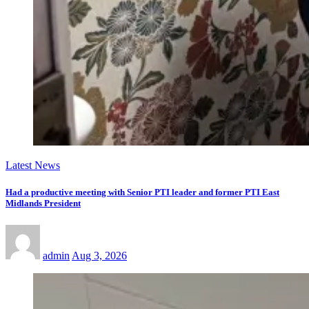
Latest News
Had a productive meeting with Senior PTI leader and former PTI East
Midlands President
admin
Aug 3, 2026