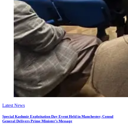
Latest News
Special Kashmir Exploitation Day Event Held in Manchester; Consul
General Delivers Prime Minister’s Message