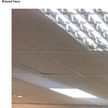
Related Story