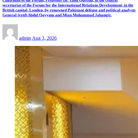
Chairman of the Forum, Professor Dr. Taha Qureshi, at the central
secretariat of the Forum for the International Relations Development, in the
British capital, London, by renowned Pakistani defense and political analysts
General (retd) Abdul Qayyum and Mian Muhammad Jahangir.
admin
Aug 3, 2026