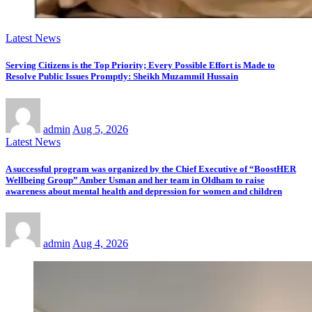
Latest News
Serving Citizens is the Top Priority; Every Possible Effort is Made to
Resolve Public Issues Promptly: Sheikh Muzammil Hussain
admin
Aug 5, 2026
Latest News
A successful program was organized by the Chief Executive of “BoostHER
Wellbeing Group” Amber Usman and her team in Oldham to raise
awareness about mental health and depression for women and children
admin
Aug 4, 2026