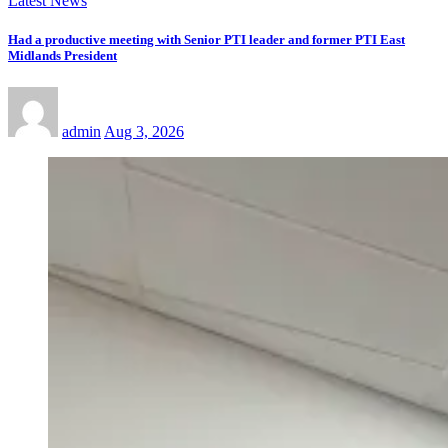
Latest News
Had a productive meeting with Senior PTI leader and former PTI East
Midlands President
admin
Aug 3, 2026