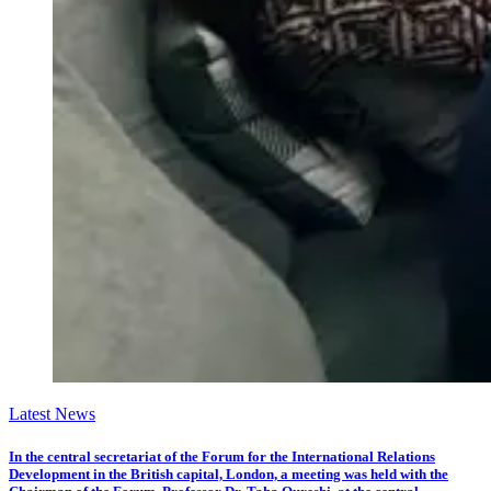
Latest News
In the central secretariat of the Forum for the International Relations
Development in the British capital, London, a meeting was held with the