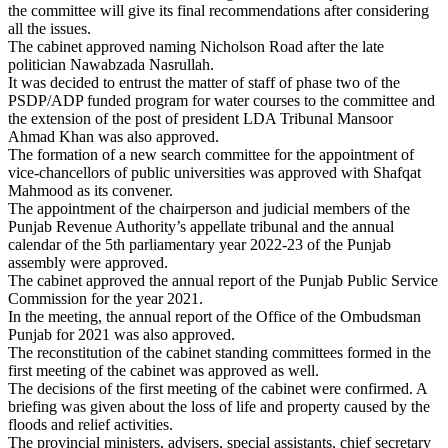
the committee will give its final recommendations after considering
all the issues.
The cabinet approved naming Nicholson Road after the late
politician Nawabzada Nasrullah.
It was decided to entrust the matter of staff of phase two of the
PSDP/ADP funded program for water courses to the committee and
the extension of the post of president LDA Tribunal Mansoor
Ahmad Khan was also approved.
The formation of a new search committee for the appointment of
vice-chancellors of public universities was approved with Shafqat
Mahmood as its convener.
The appointment of the chairperson and judicial members of the
Punjab Revenue Authority’s appellate tribunal and the annual
calendar of the 5th parliamentary year 2022-23 of the Punjab
assembly were approved.
The cabinet approved the annual report of the Punjab Public Service
Commission for the year 2021.
In the meeting, the annual report of the Office of the Ombudsman
Punjab for 2021 was also approved.
The reconstitution of the cabinet standing committees formed in the
first meeting of the cabinet was approved as well.
The decisions of the first meeting of the cabinet were confirmed. A
briefing was given about the loss of life and property caused by the
floods and relief activities.
The provincial ministers, advisers, special assistants, chief secretary