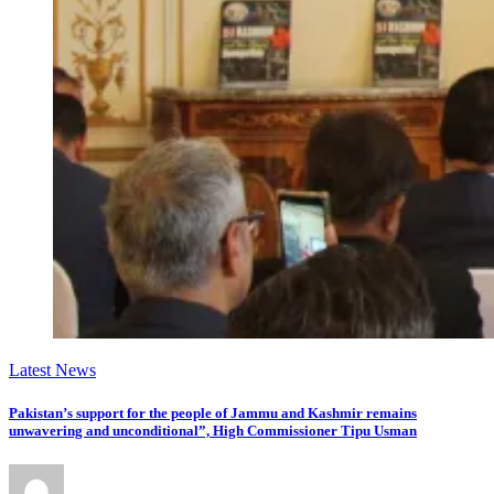
Latest News
Pakistan’s support for the people of Jammu and Kashmir remains
unwavering and unconditional”, High Commissioner Tipu Usman