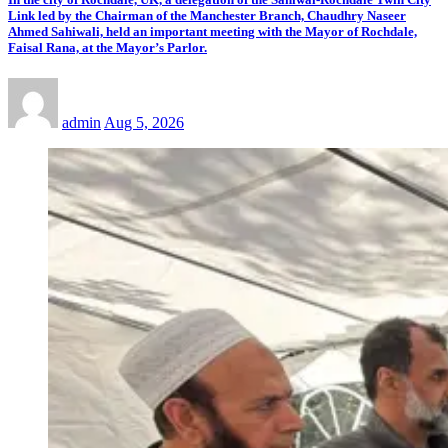
Link led by the Chairman of the Manchester Branch, Chaudhry Naseer
Ahmed Sahiwali, held an important meeting with the Mayor of Rochdale,
Faisal Rana, at the Mayor’s Parlor.
admin
Aug 5, 2026