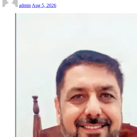
admin
Aug 5, 2026