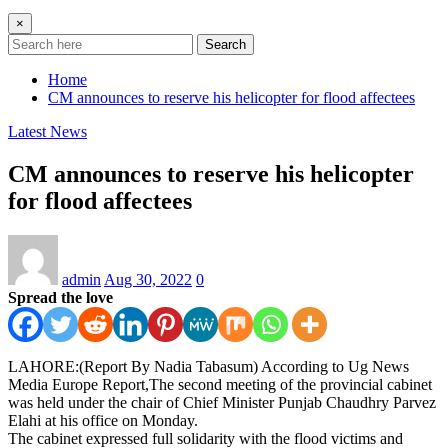
×
Search
Home
CM announces to reserve his helicopter for flood affectees
Latest News
CM announces to reserve his helicopter
for flood affectees
admin
Aug 30, 2022
0
Spread the love
LAHORE:(Report By Nadia Tabasum) According to Ug News
Media Europe Report,The second meeting of the provincial cabinet
was held under the chair of Chief Minister Punjab Chaudhry Parvez
Elahi at his office on Monday.
The cabinet expressed full solidarity with the flood victims and