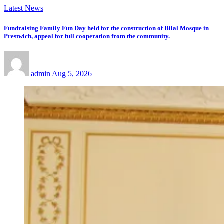
Latest News
Fundraising Family Fun Day held for the construction of Bilal Mosque in
Prestwich, appeal for full cooperation from the community.
admin
Aug 5, 2026