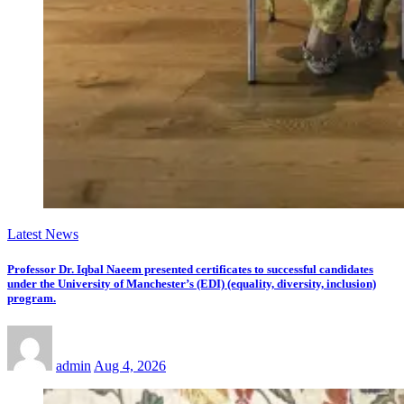
Latest News
Professor Dr. Iqbal Naeem presented certificates to successful candidates
under the University of Manchester’s (EDI) (equality, diversity, inclusion)
program.
admin
Aug 4, 2026