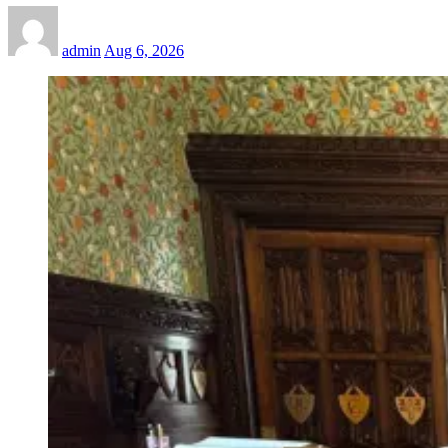
admin
Aug 6, 2026