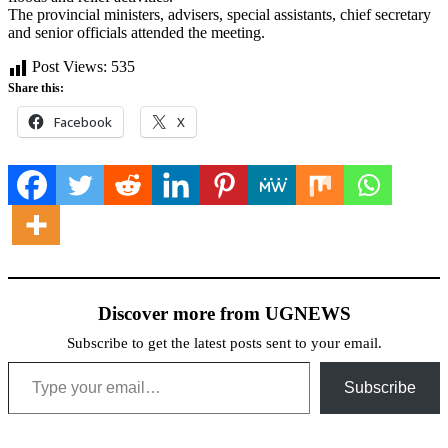
The provincial ministers, advisers, special assistants, chief secretary
and senior officials attended the meeting.
Post Views:
535
Share this:
Facebook
X
Discover more from UGNEWS
Subscribe to get the latest posts sent to your email.
Type your email…
Subscribe