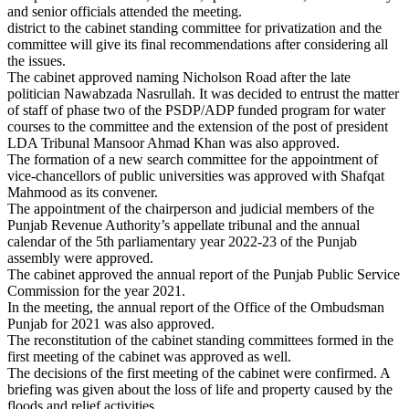
and senior officials attended the meeting.
district to the cabinet standing committee for privatization and the
committee will give its final recommendations after considering all
the issues.
The cabinet approved naming Nicholson Road after the late
politician Nawabzada Nasrullah. It was decided to entrust the matter
of staff of phase two of the PSDP/ADP funded program for water
courses to the committee and the extension of the post of president
LDA Tribunal Mansoor Ahmad Khan was also approved.
The formation of a new search committee for the appointment of
vice-chancellors of public universities was approved with Shafqat
Mahmood as its convener.
The appointment of the chairperson and judicial members of the
Punjab Revenue Authority’s appellate tribunal and the annual
calendar of the 5th parliamentary year 2022-23 of the Punjab
assembly were approved.
The cabinet approved the annual report of the Punjab Public Service
Commission for the year 2021.
In the meeting, the annual report of the Office of the Ombudsman
Punjab for 2021 was also approved.
The reconstitution of the cabinet standing committees formed in the
first meeting of the cabinet was approved as well.
The decisions of the first meeting of the cabinet were confirmed. A
briefing was given about the loss of life and property caused by the
floods and relief activities.