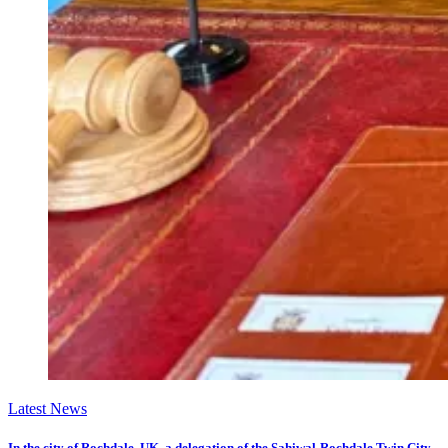
Latest News
In the city of Rochdale, UK, a delegation of the Sahiwal-Rochdale Twin City