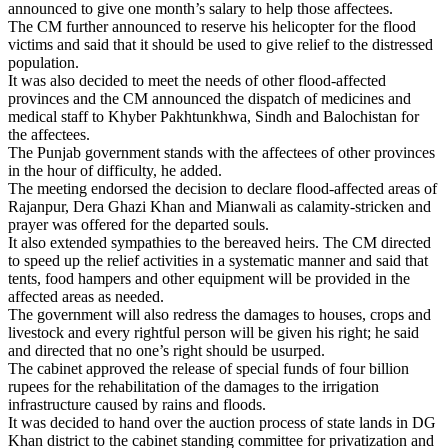
announced to give one month’s salary to help those affectees.
The CM further announced to reserve his helicopter for the flood
victims and said that it should be used to give relief to the distressed
population.
It was also decided to meet the needs of other flood-affected
provinces and the CM announced the dispatch of medicines and
medical staff to Khyber Pakhtunkhwa, Sindh and Balochistan for
the affectees.
The Punjab government stands with the affectees of other provinces
in the hour of difficulty, he added.
The meeting endorsed the decision to declare flood-affected areas of
Rajanpur, Dera Ghazi Khan and Mianwali as calamity-stricken and
prayer was offered for the departed souls.
It also extended sympathies to the bereaved heirs. The CM directed
to speed up the relief activities in a systematic manner and said that
tents, food hampers and other equipment will be provided in the
affected areas as needed.
The government will also redress the damages to houses, crops and
livestock and every rightful person will be given his right; he said
and directed that no one’s right should be usurped.
The cabinet approved the release of special funds of four billion
rupees for the rehabilitation of the damages to the irrigation
infrastructure caused by rains and floods.
It was decided to hand over the auction process of state lands in DG
Khan district to the cabinet standing committee for privatization and