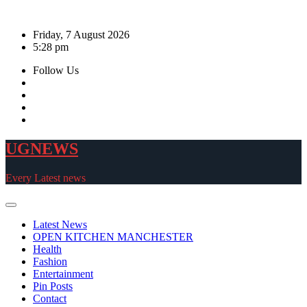
Skip
to
Friday, 7 August 2026
content
5:28 pm
Follow Us
UGNEWS
Every Latest news
Latest News
OPEN KITCHEN MANCHESTER
Health
Fashion
Entertainment
Pin Posts
Contact