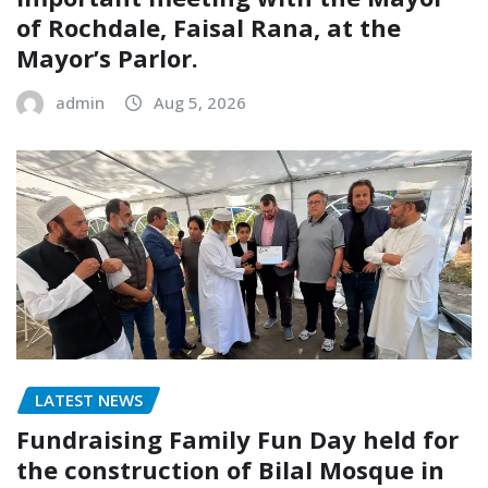
of Rochdale, Faisal Rana, at the
Mayor’s Parlor.
admin
Aug 5, 2026
LATEST NEWS
Fundraising Family Fun Day held for
the construction of Bilal Mosque in