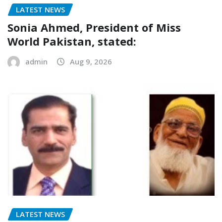
LATEST NEWS
Sonia Ahmed, President of Miss
World Pakistan, stated:
admin
Aug 9, 2026
LATEST NEWS