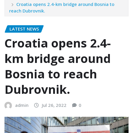
Croatia opens 2.4-km bridge around Bosnia to
reach Dubrovnik.
LATEST NEWS
Croatia opens 2.4-
km bridge around
Bosnia to reach
Dubrovnik.
admin
Jul 26, 2022
0