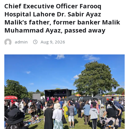
Chief Executive Officer Farooq
Hospital Lahore Dr. Sabir Ayaz
Malik’s father, former banker Malik
Muhammad Ayaz, passed away
admin
Aug 9, 2026