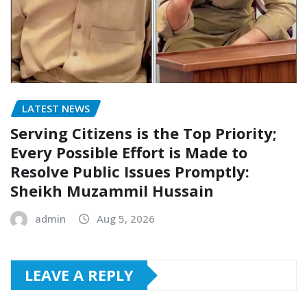
LATEST NEWS
Serving Citizens is the Top Priority;
Every Possible Effort is Made to
Resolve Public Issues Promptly:
Sheikh Muzammil Hussain
admin
Aug 5, 2026
LEAVE A REPLY