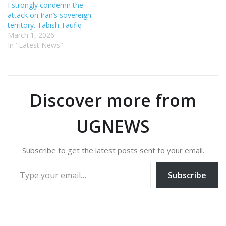
I strongly condemn the
attack on Iran’s sovereign
territory. Tabish Taufiq
March 1, 2026
In "Latest News"
Discover more from
UGNEWS
Subscribe to get the latest posts sent to your email.
Type your email…
Subscribe