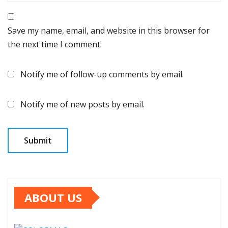
Save my name, email, and website in this browser for
the next time I comment.
Notify me of follow-up comments by email.
Notify me of new posts by email.
ABOUT US