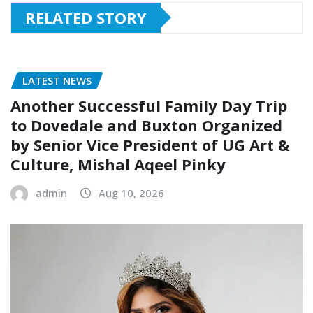
RELATED STORY
LATEST NEWS
Another Successful Family Day Trip
to Dovedale and Buxton Organized
by Senior Vice President of UG Art &
Culture, Mishal Aqeel Pinky
admin
Aug 10, 2026