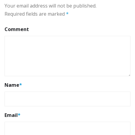
Your email address will not be published.
Required fields are marked
*
Comment
Name
*
Email
*