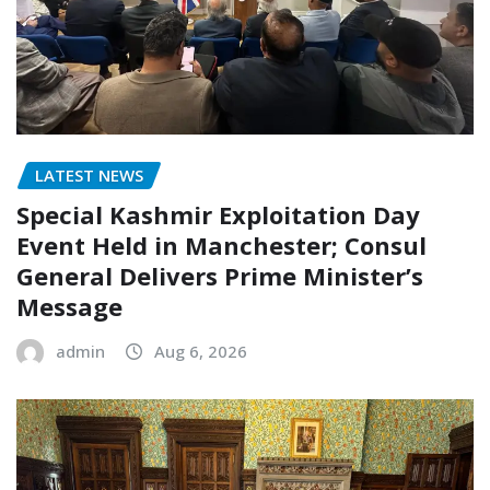
LATEST NEWS
Special Kashmir Exploitation Day
Event Held in Manchester; Consul
General Delivers Prime Minister’s
Message
admin
Aug 6, 2026