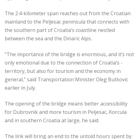
The 2.4-kilometer span reaches out from the Croatian
mainland to the Peljesac peninsula that connects with
the southern part of Croatia’s coastline nestled
between the sea and the Dinaric Alps.
“The importance of the bridge is ­enormous, and it’s not
only emotional due to the connection of Croatia’s ­
territory, but also for tourism and the economy in
general,” said Transportation Minister Oleg Butkovic
earlier in July.
The opening of the bridge means better accessibility
for Dubrovnik and more tourism in Peljesac, Korcula
and in southern Croatia at large, he said.
The link will bring an end to the ­untold hours spent by