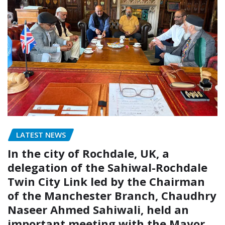
LATEST NEWS
In the city of Rochdale, UK, a
delegation of the Sahiwal-Rochdale
Twin City Link led by the Chairman
of the Manchester Branch, Chaudhry
Naseer Ahmed Sahiwali, held an
important meeting with the Mayor