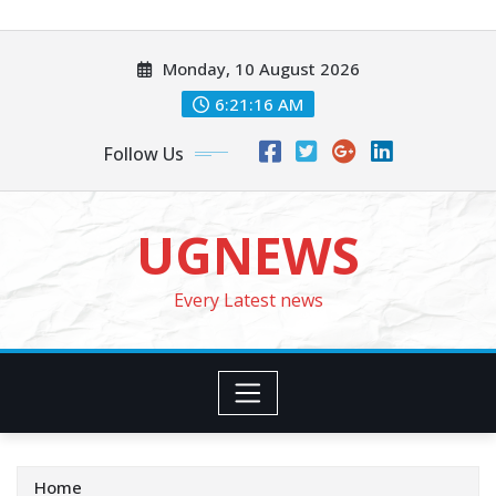
Skip
to
Monday, 10 August 2026
content
6:21:18 AM
Follow Us
UGNEWS
Every Latest news
Home