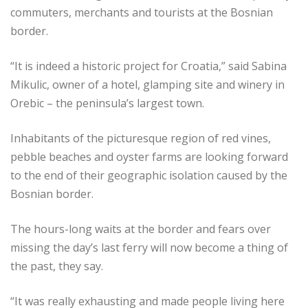
commuters, merchants and tourists at the Bosnian
border.
“It is indeed a historic project for Croatia,” said Sabina
Mikulic, owner of a hotel, glamping site and winery in
Orebic – the peninsula’s largest town.
Inhabitants of the picturesque region of red vines,
pebble beaches and oyster farms are looking forward
to the end of their geographic isolation caused by the
Bosnian border.
The hours-long waits at the border and fears over
missing the day’s last ­ferry will now become a thing of
the past, they say.
“It was really exhausting and made people living here