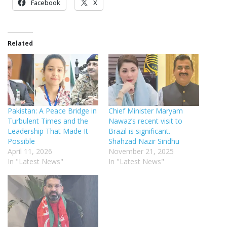
Facebook
X
Related
Pakistan: A Peace Bridge in
Chief Minister Maryam
Turbulent Times and the
Nawaz’s recent visit to
Leadership That Made It
Brazil is significant.
Possible
Shahzad Nazir Sindhu
April 11, 2026
November 21, 2025
In "Latest News"
In "Latest News"