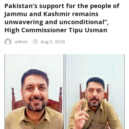
Pakistan’s support for the people of
Jammu and Kashmir remains
unwavering and unconditional”,
High Commissioner Tipu Usman
admin
Aug 5, 2026