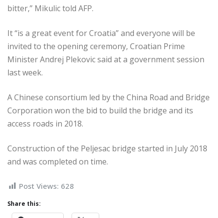
bitter,” Mikulic told AFP.
It “is a great event for Croatia” and ­everyone will be
invited to the opening ceremony, Croatian Prime
Minister ­Andrej Plekovic said at a government session
last week.
A Chinese consortium led by the ­China Road and Bridge
Corporation won the bid to build the bridge and its
access roads in 2018.
Construction of the Peljesac bridge started in July 2018
and was completed on time.
Post Views:
628
Share this: