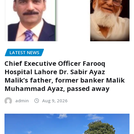
LATEST NEWS
Chief Executive Officer Farooq
Hospital Lahore Dr. Sabir Ayaz
Malik’s father, former banker Malik
Muhammad Ayaz, passed away
admin
Aug 9, 2026