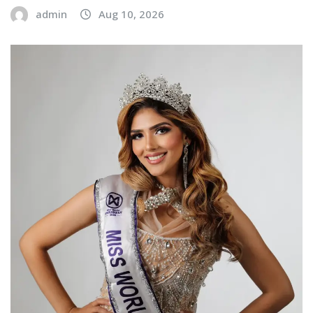
admin
Aug 10, 2026