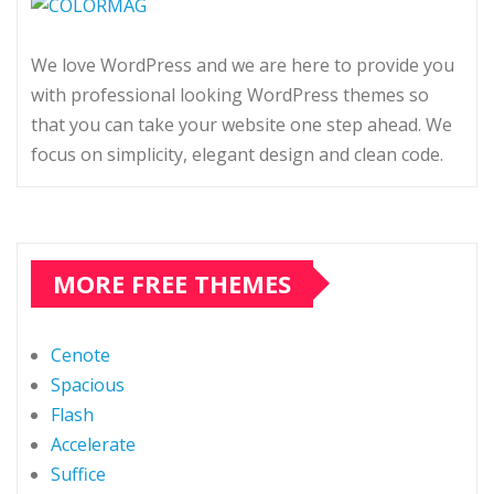
We love WordPress and we are here to provide you
with professional looking WordPress themes so
that you can take your website one step ahead. We
focus on simplicity, elegant design and clean code.
MORE FREE THEMES
Cenote
Spacious
Flash
Accelerate
Suffice