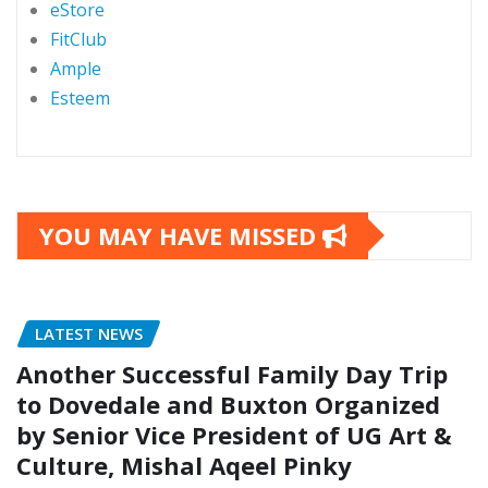
eStore
FitClub
Ample
Esteem
YOU MAY HAVE MISSED
LATEST NEWS
Another Successful Family Day Trip
to Dovedale and Buxton Organized
by Senior Vice President of UG Art &
Culture, Mishal Aqeel Pinky