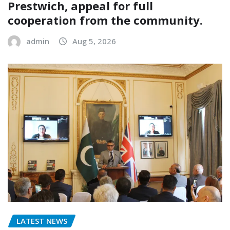
Prestwich, appeal for full
cooperation from the community.
admin
Aug 5, 2026
LATEST NEWS