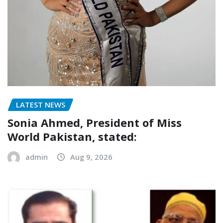
LATEST NEWS
Sonia Ahmed, President of Miss
World Pakistan, stated:
admin
Aug 9, 2026