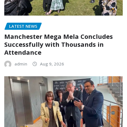
LATEST NEWS
Manchester Mega Mela Concludes
Successfully with Thousands in
Attendance
admin
Aug 9, 2026