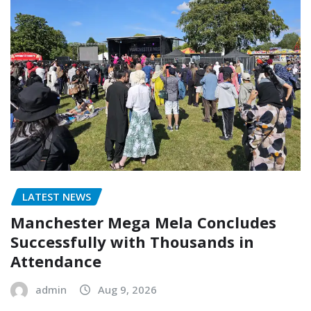
LATEST NEWS
Manchester Mega Mela Concludes
Successfully with Thousands in
Attendance
admin
Aug 9, 2026