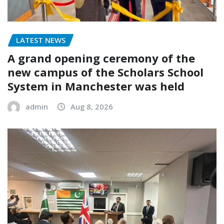
LATEST NEWS
A grand opening ceremony of the
new campus of the Scholars School
System in Manchester was held
admin
Aug 8, 2026