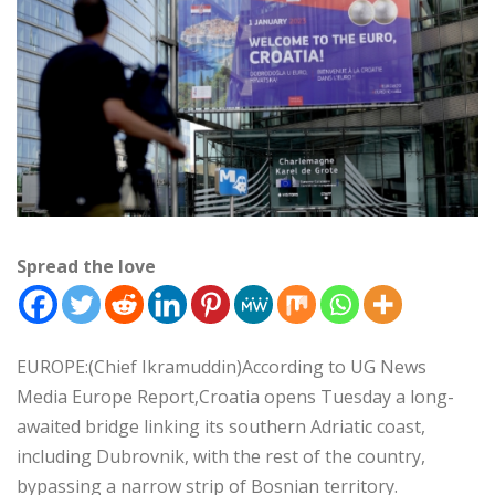
Spread the love
EUROPE:(Chief Ikramuddin)According to UG News
Media Europe Report,Croatia opens Tuesday a long-
awaited bridge linking its southern Adriatic coast,
including Dubrovnik, with the rest of the country,
bypassing a narrow strip of Bosnian territory.