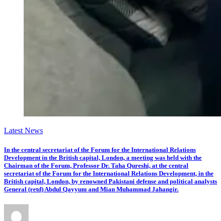
Latest News
In the central secretariat of the Forum for the International Relations
Development in the British capital, London, a meeting was held with the
Chairman of the Forum, Professor Dr. Taha Qureshi, at the central
secretariat of the Forum for the International Relations Development, in the
British capital, London, by renowned Pakistani defense and political analysts
General (retd) Abdul Qayyum and Mian Muhammad Jahangir.