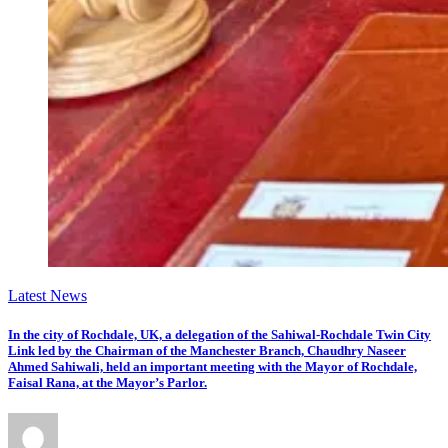
Latest News
In the city of Rochdale, UK, a delegation of the Sahiwal-Rochdale Twin City
Link led by the Chairman of the Manchester Branch, Chaudhry Naseer
Ahmed Sahiwali, held an important meeting with the Mayor of Rochdale,
Faisal Rana, at the Mayor’s Parlor.