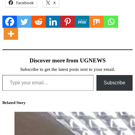
Facebook
X
Discover more from UGNEWS
Subscribe to get the latest posts sent to your email.
Type your email…
Subscribe
Related Story