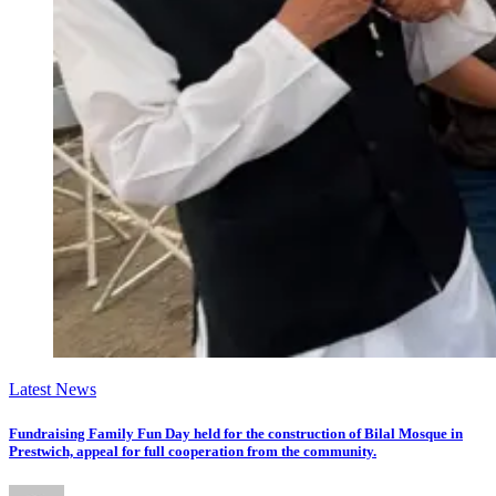
Latest News
Fundraising Family Fun Day held for the construction of Bilal Mosque in
Prestwich, appeal for full cooperation from the community.