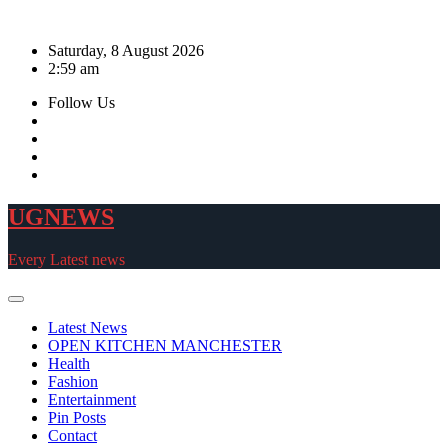
Skip
to
Saturday, 8 August 2026
content
2:59 am
Follow Us
UGNEWS
Every Latest news
Latest News
OPEN KITCHEN MANCHESTER
Health
Fashion
Entertainment
Pin Posts
Contact