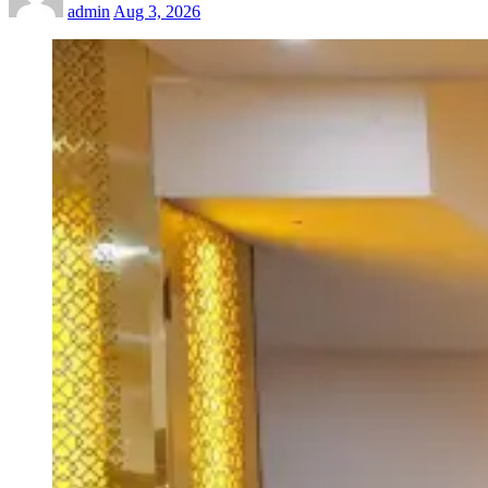
admin
Aug 3, 2026