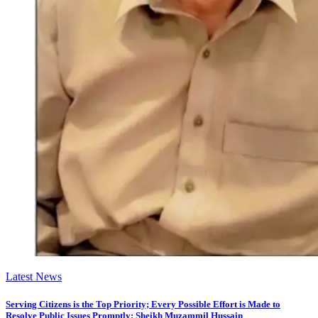
Latest News
Serving Citizens is the Top Priority; Every Possible Effort is Made to
Resolve Public Issues Promptly: Sheikh Muzammil Hussain