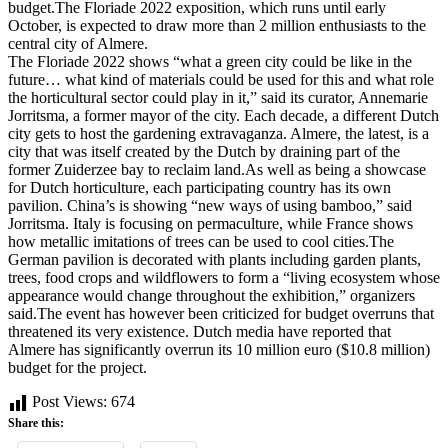
budget.The Floriade 2022 exposition, which runs until early
October, is expected to draw more than 2 million enthusiasts to the
central city of Almere.
The Floriade 2022 shows “what a green city could be like in the
future… what kind of materials could be used for this and what role
the horticultural sector could play in it,” said its curator, Annemarie
Jorritsma, a former mayor of the city. Each decade, a different Dutch
city gets to host the gardening extravaganza. Almere, the latest, is a
city that was itself created by the Dutch by draining part of the
former Zuiderzee bay to reclaim land.As well as being a showcase
for Dutch horticulture, each participating country has its own
pavilion. China’s is showing “new ways of using bamboo,” said
Jorritsma. Italy is focusing on permaculture, while France shows
how metallic imitations of trees can be used to cool cities.The
German pavilion is decorated with plants including garden plants,
trees, food crops and wildflowers to form a “living ecosystem whose
appearance would change throughout the exhibition,” organizers
said.The event has however been criticized for budget overruns that
threatened its very existence. Dutch media have reported that
Almere has significantly overrun its 10 million euro ($10.8 million)
budget for the project.
Post Views:
674
Share this: