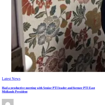
Latest News
Had a productive meeting with Senior PTI leader and former PTI East
Midlands President