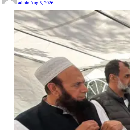
admin
Aug 5, 2026