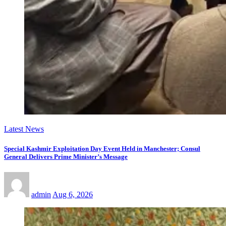
Latest News
Special Kashmir Exploitation Day Event Held in Manchester; Consul
General Delivers Prime Minister’s Message
admin
Aug 6, 2026