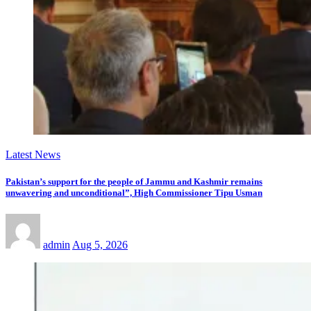
Latest News
Pakistan’s support for the people of Jammu and Kashmir remains
unwavering and unconditional”, High Commissioner Tipu Usman
admin
Aug 5, 2026