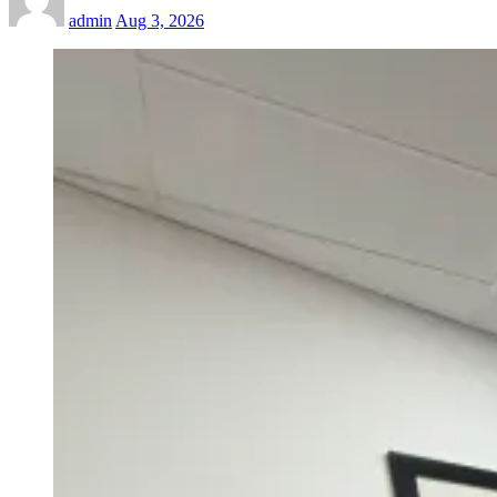
admin
Aug 3, 2026