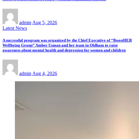
admin
Aug 5, 2026
Latest News
A successful program was organized by the Chief Executive of “BoostHER
Wellbeing Group” Amber Usman and her team in Oldham to raise
awareness about mental health and depression for women and children
admin
Aug 4, 2026