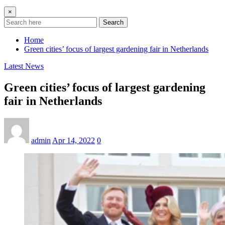
×
Search
Home
Green cities’ focus of largest gardening fair in Netherlands
Latest News
Green cities’ focus of largest gardening
fair in Netherlands
admin
Apr 14, 2022
0