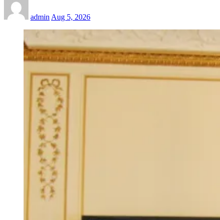
admin
Aug 5, 2026