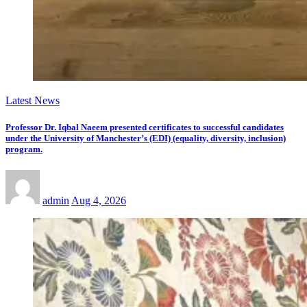
Latest News
Professor Dr. Iqbal Naeem presented certificates to successful candidates
under the University of Manchester’s (EDI) (equality, diversity, inclusion)
program.
admin
Aug 4, 2026