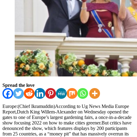
Spread the love
Europe:(Chief Ikramuddin)According to Ug News Media Europe
Report,Dutch King Willem-Alexander on Wednesday opened the
gates to one of Europe’s largest gardening fairs, a once-in-a-decade
show focusing 2022 on how to make cities greener.But critics have
denounced the show, which features displays by 200 participants
from 25 countries, as a “money pit” that has massively overrun its