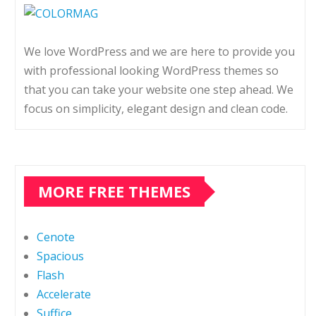
We love WordPress and we are here to provide you
with professional looking WordPress themes so
that you can take your website one step ahead. We
focus on simplicity, elegant design and clean code.
MORE FREE THEMES
Cenote
Spacious
Flash
Accelerate
Suffice