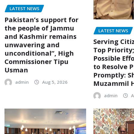
LATEST NEWS
Pakistan’s support for
the people of Jammu
LATEST NEWS
and Kashmir remains
Serving Citi
unwavering and
Top Priority
unconditional”, High
Possible Eff
Commissioner Tipu
to Resolve P
Usman
Promptly: S
Muzammil H
admin
Aug 5, 2026
admin
A