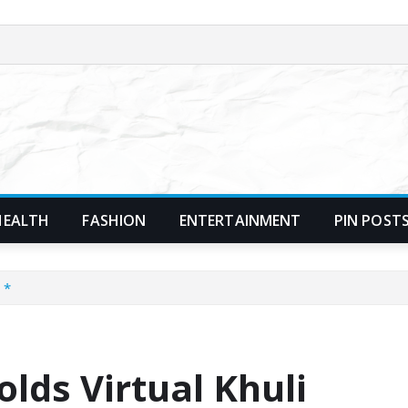
HEALTH
FASHION
ENTERTAINMENT
PIN POST
 *
lds Virtual Khuli