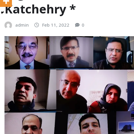
Katchehry *
admin
Feb 11, 2022
0