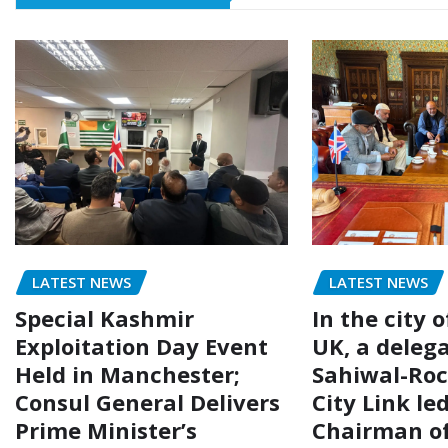
LATEST NEWS
LATEST NEWS
Special Kashmir
In the city 
Exploitation Day Event
UK, a delega
Held in Manchester;
Sahiwal-Ro
Consul General Delivers
City Link le
Prime Minister’s
Chairman of