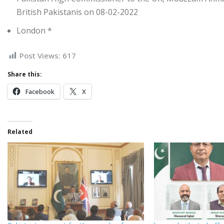
British Pakistanis on 08-02-2022
London *
Post Views:
617
Share this:
Facebook
X
Related