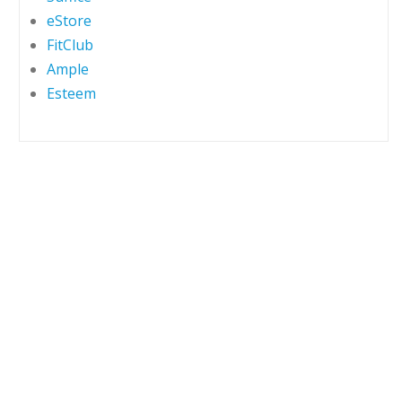
eStore
FitClub
Ample
Esteem