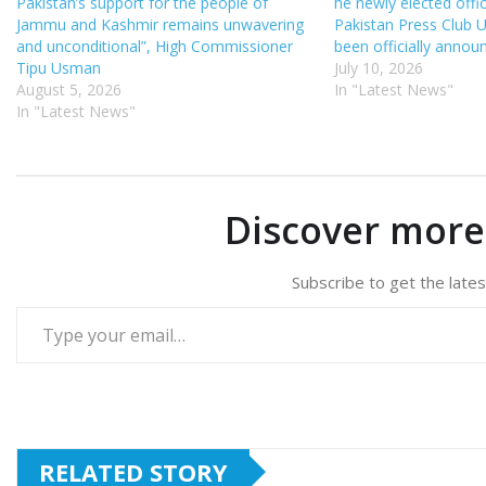
Pakistan’s support for the people of
he newly elected offi
Jammu and Kashmir remains unwavering
Pakistan Press Club 
and unconditional”, High Commissioner
been officially annou
Tipu Usman
July 10, 2026
August 5, 2026
In "Latest News"
In "Latest News"
Discover mor
Subscribe to get the lates
Type your email…
RELATED STORY