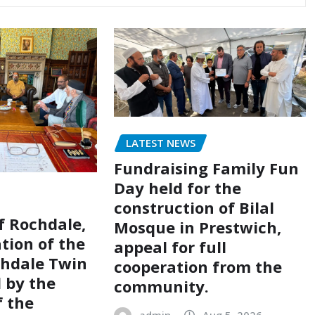
LATEST NEWS
Fundraising Family Fun
Day held for the
construction of Bilal
of Rochdale,
Mosque in Prestwich,
tion of the
appeal for full
chdale Twin
cooperation from the
d by the
community.
 the