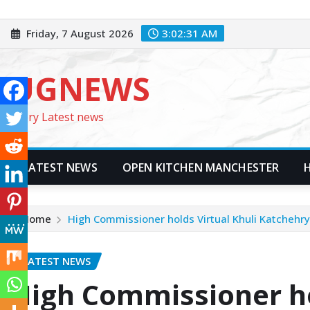
Skip
to
Friday, 7 August 2026
3:02:32 AM
content
UGNEWS
Every Latest news
LATEST NEWS
OPEN KITCHEN MANCHESTER
Home
High Commissioner holds Virtual Khuli Katchehry
LATEST NEWS
High Commissioner ho