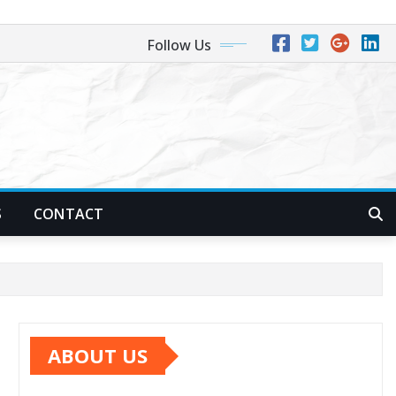
Follow Us
S
CONTACT
ABOUT US