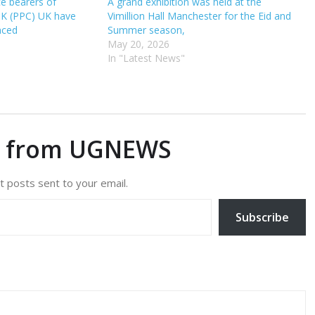
ce bearers of
A grand exhibition was held at the
UK (PPC) UK have
Vimillion Hall Manchester for the Eid and
nced
Summer season,
May 20, 2026
In "Latest News"
e from UGNEWS
t posts sent to your email.
Subscribe