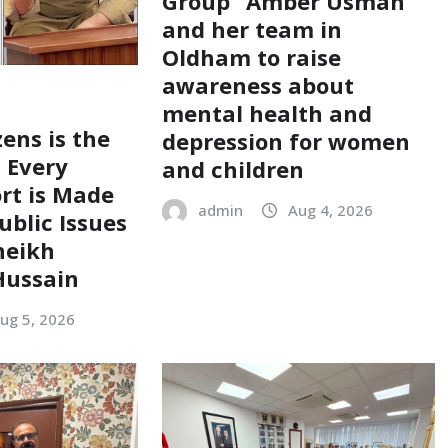
Group” Amber Usman
and her team in
Oldham to raise
awareness about
mental health and
zens is the
depression for women
; Every
and children
ort is Made
admin
Aug 4, 2026
ublic Issues
heikh
ussain
ug 5, 2026