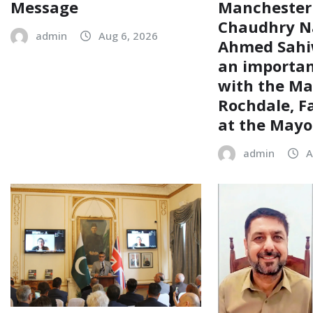
Message
Manchester
Chaudhry N
admin
Aug 6, 2026
Ahmed Sahiw
an importa
with the Ma
Rochdale, F
at the Mayor
admin
A