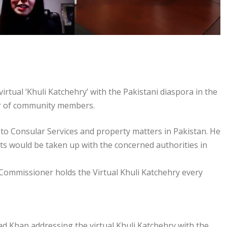
ual ‘Khuli Katchehry’ with the Pakistani diaspora in the
er of community members.
o Consular Services and property matters in Pakistan. He
s would be taken up with the concerned authorities in
 Commissioner holds the Virtual Khuli Katchehry every
Khan addressing the virtual Khuli Katchehry with the