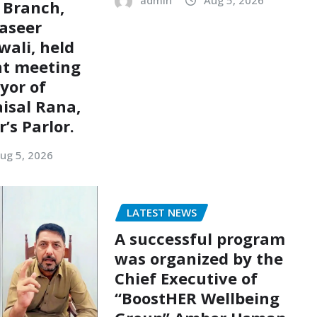
admin
Aug 5, 2026
 Branch,
aseer
ali, held
nt meeting
yor of
aisal Rana,
’s Parlor.
ug 5, 2026
LATEST NEWS
A successful program
was organized by the
Chief Executive of
“BoostHER Wellbeing