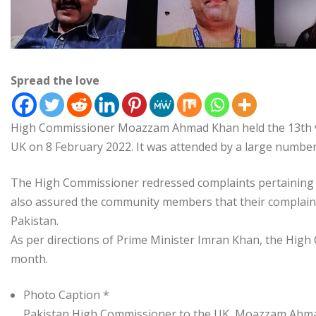
Spread the love
High Commissioner Moazzam Ahmad Khan held the 13th virt
UK on 8 February 2022. It was attended by a large numb
The High Commissioner redressed complaints pertaining t
also assured the community members that their complaint
Pakistan.
As per directions of Prime Minister Imran Khan, the High
month.
Photo Caption *
Pakistan High Commissioner to the UK, Moazzam Ahmad 