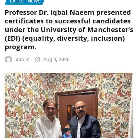
LATEST NEWS
Professor Dr. Iqbal Naeem presented
certificates to successful candidates
under the University of Manchester’s
(EDI) (equality, diversity, inclusion)
program.
admin
Aug 4, 2026