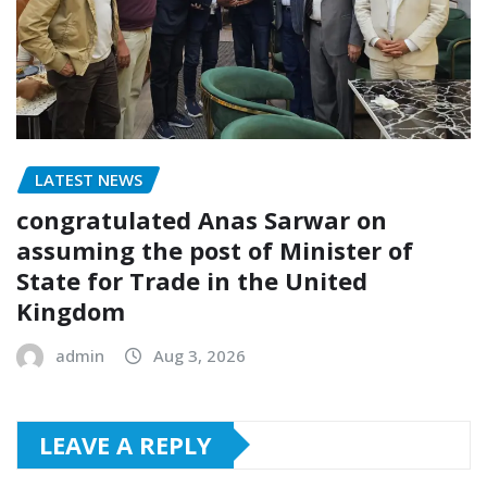
LATEST NEWS
congratulated Anas Sarwar on
assuming the post of Minister of
State for Trade in the United
Kingdom
admin
Aug 3, 2026
LEAVE A REPLY