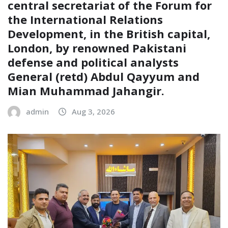
central secretariat of the Forum for
the International Relations
Development, in the British capital,
London, by renowned Pakistani
defense and political analysts
General (retd) Abdul Qayyum and
Mian Muhammad Jahangir.
admin
Aug 3, 2026