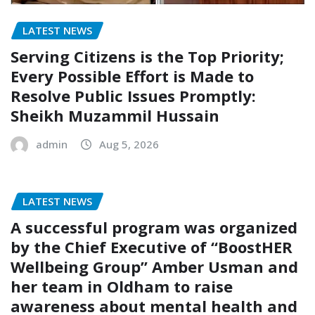
LATEST NEWS
Serving Citizens is the Top Priority;
Every Possible Effort is Made to
Resolve Public Issues Promptly:
Sheikh Muzammil Hussain
admin
Aug 5, 2026
LATEST NEWS
A successful program was organized
by the Chief Executive of “BoostHER
Wellbeing Group” Amber Usman and
her team in Oldham to raise
awareness about mental health and