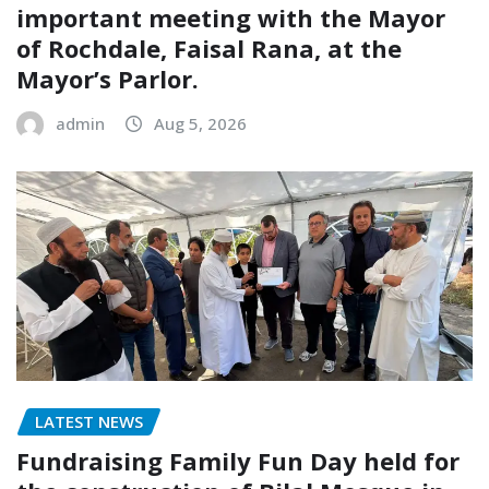
important meeting with the Mayor
of Rochdale, Faisal Rana, at the
Mayor’s Parlor.
admin
Aug 5, 2026
LATEST NEWS
Fundraising Family Fun Day held for