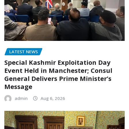
LATEST NEWS
Special Kashmir Exploitation Day
Event Held in Manchester; Consul
General Delivers Prime Minister’s
Message
admin
Aug 6, 2026