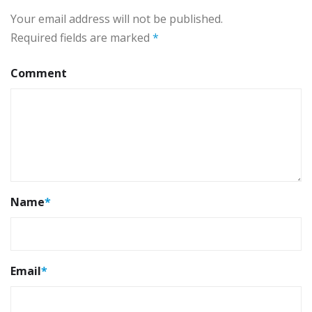
Your email address will not be published.
Required fields are marked
*
Comment
Name
*
Email
*