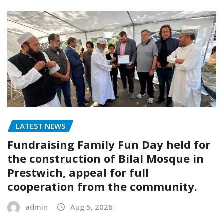
LATEST NEWS
Fundraising Family Fun Day held for
the construction of Bilal Mosque in
Prestwich, appeal for full
cooperation from the community.
admin
Aug 5, 2026