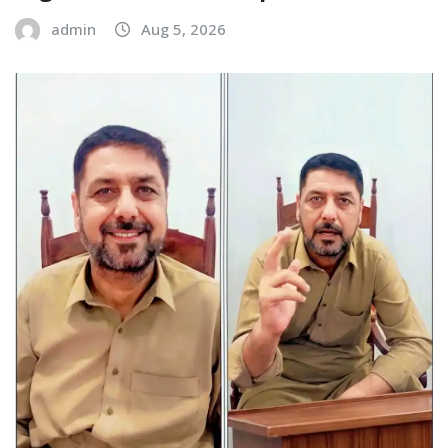
admin
Aug 5, 2026