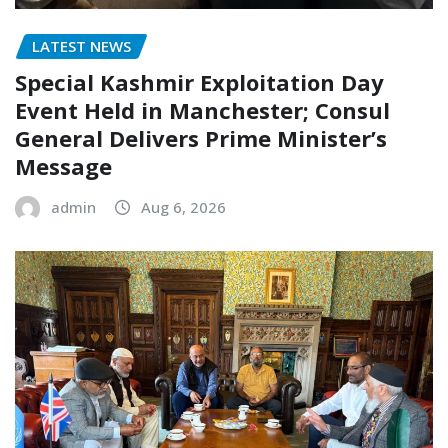
LATEST NEWS
Special Kashmir Exploitation Day
Event Held in Manchester; Consul
General Delivers Prime Minister’s
Message
admin
Aug 6, 2026