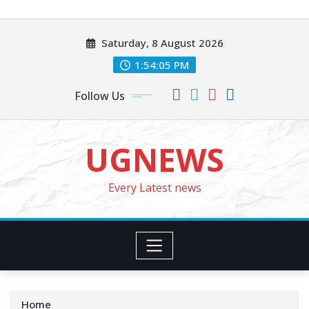
Skip
to
Saturday, 8 August 2026
content
1:54:07 PM
Follow Us
UGNEWS
Every Latest news
Home