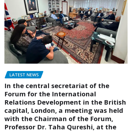
LATEST NEWS
In the central secretariat of the
Forum for the International
Relations Development in the British
capital, London, a meeting was held
with the Chairman of the Forum,
Professor Dr. Taha Qureshi, at the