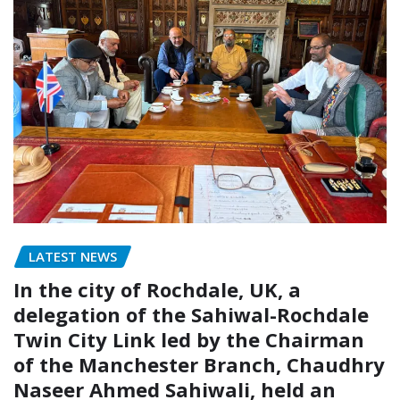
LATEST NEWS
In the city of Rochdale, UK, a
delegation of the Sahiwal-Rochdale
Twin City Link led by the Chairman
of the Manchester Branch, Chaudhry
Naseer Ahmed Sahiwali, held an