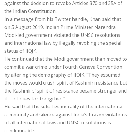
against the decision to revoke Articles 370 and 35A of
the Indian Constitution.
In a message from his Twitter handle, Khan said that
on 5 August 2019, Indian Prime Minister Narendra
Modi-led government violated the UNSC resolutions
and international law by illegally revoking the special
status of IIOJK.
He continued that the Modi government then moved to
commit a war crime under Fourth Geneva Convention
by altering the demography of IIOJK. “They assumed
the moves would crush spirit of Kashmiri resistance but
the Kashmiris’ spirit of resistance became stronger and
it continues to strengthen.”
He said that the selective morality of the international
community and silence against India’s brazen violations
of all international laws and UNSC resolutions is
condemnable.