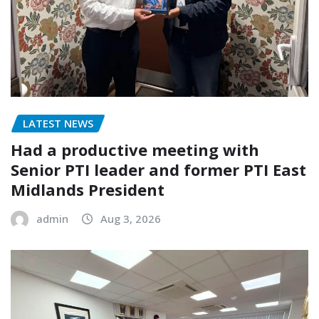
LATEST NEWS
Had a productive meeting with
Senior PTI leader and former PTI East
Midlands President
admin
Aug 3, 2026