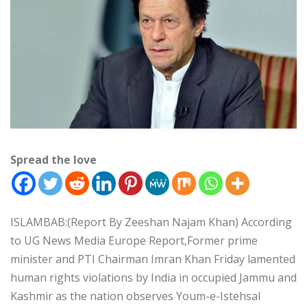
Spread the love
ISLAMBAB:(Report By Zeeshan Najam Khan) According
to UG News Media Europe Report,Former prime
minister and PTI Chairman Imran Khan Friday lamented
human rights violations by India in occupied Jammu and
Kashmir as the nation observes Youm-e-Istehsal