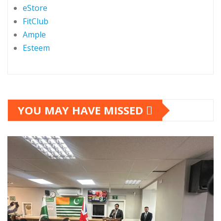
eStore
FitClub
Ample
Esteem
YOU MAY HAVE MISSED