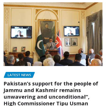
LATEST NEWS
Pakistan’s support for the people of
Jammu and Kashmir remains
unwavering and unconditional”,
High Commissioner Tipu Usman