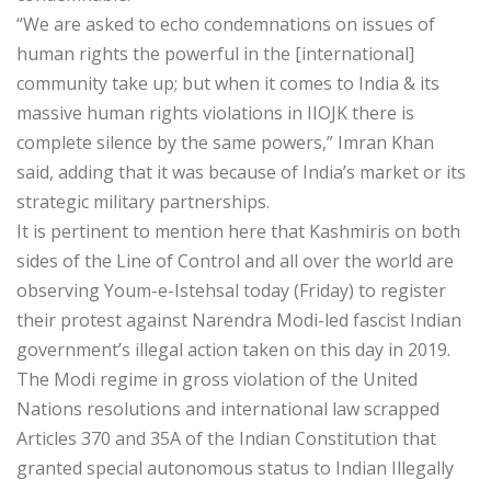
“We are asked to echo condemnations on issues of
human rights the powerful in the [international]
community take up; but when it comes to India & its
massive human rights violations in IIOJK there is
complete silence by the same powers,” Imran Khan
said, adding that it was because of India’s market or its
strategic military partnerships.
It is pertinent to mention here that Kashmiris on both
sides of the Line of Control and all over the world are
observing Youm-e-Istehsal today (Friday) to register
their protest against Narendra Modi-led fascist Indian
government’s illegal action taken on this day in 2019.
The Modi regime in gross violation of the United
Nations resolutions and international law scrapped
Articles 370 and 35A of the Indian Constitution that
granted special autonomous status to Indian Illegally