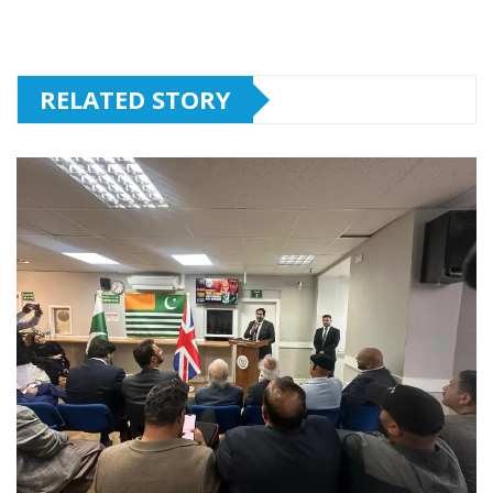
RELATED STORY