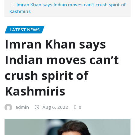
Imran Khan says Indian moves can’t crush spirit of
Kashmiris
LATEST NEWS
Imran Khan says
Indian moves can’t
crush spirit of
Kashmiris
admin
Aug 6, 2022
0