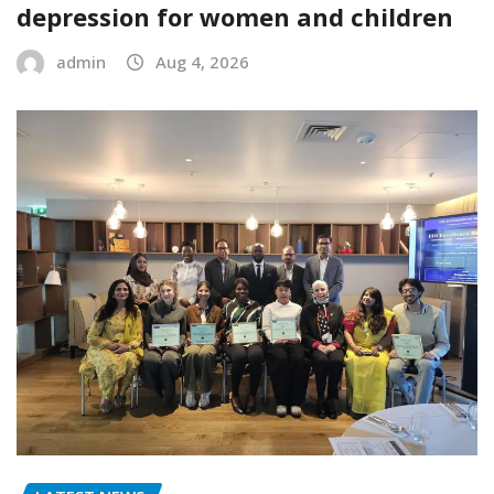
depression for women and children
admin
Aug 4, 2026