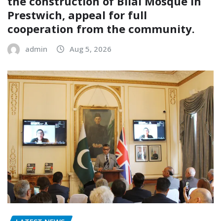
the construction of Bilal Mosque in
Prestwich, appeal for full
cooperation from the community.
admin
Aug 5, 2026