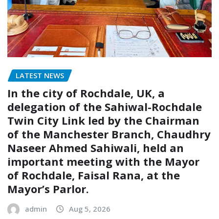
LATEST NEWS
In the city of Rochdale, UK, a
delegation of the Sahiwal-Rochdale
Twin City Link led by the Chairman
of the Manchester Branch, Chaudhry
Naseer Ahmed Sahiwali, held an
important meeting with the Mayor
of Rochdale, Faisal Rana, at the
Mayor’s Parlor.
admin
Aug 5, 2026