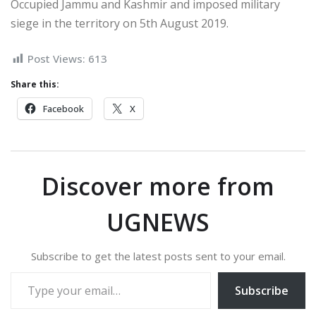
Occupied Jammu and Kashmir and imposed military
siege in the territory on 5th August 2019.
Post Views:
613
Share this:
Facebook
X
Discover more from
UGNEWS
Subscribe to get the latest posts sent to your email.
Type your email…
Subscribe