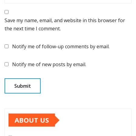
Save my name, email, and website in this browser for
the next time I comment.
Notify me of follow-up comments by email.
Notify me of new posts by email.
ABOUT US