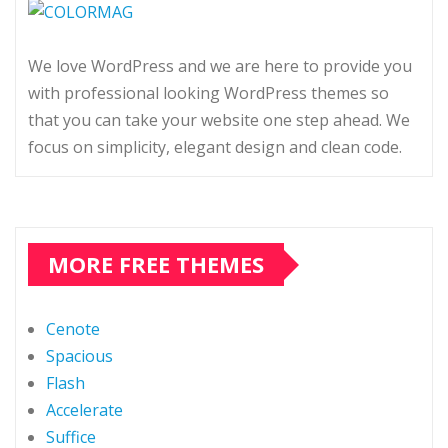
We love WordPress and we are here to provide you
with professional looking WordPress themes so
that you can take your website one step ahead. We
focus on simplicity, elegant design and clean code.
MORE FREE THEMES
Cenote
Spacious
Flash
Accelerate
Suffice