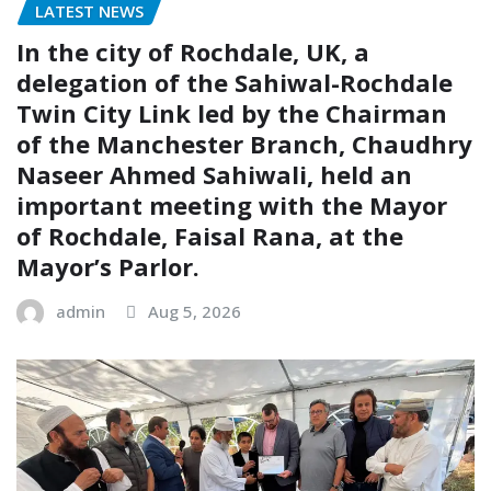
LATEST NEWS
In the city of Rochdale, UK, a
delegation of the Sahiwal-Rochdale
Twin City Link led by the Chairman
of the Manchester Branch, Chaudhry
Naseer Ahmed Sahiwali, held an
important meeting with the Mayor
of Rochdale, Faisal Rana, at the
Mayor’s Parlor.
admin
Aug 5, 2026