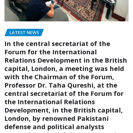
LATEST NEWS
In the central secretariat of the
Forum for the International
Relations Development in the British
capital, London, a meeting was held
with the Chairman of the Forum,
Professor Dr. Taha Qureshi, at the
central secretariat of the Forum for
the International Relations
Development, in the British capital,
London, by renowned Pakistani
defense and political analysts