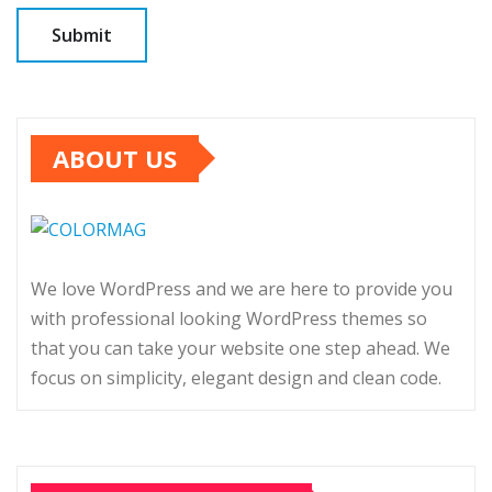
ABOUT US
We love WordPress and we are here to provide you
with professional looking WordPress themes so
that you can take your website one step ahead. We
focus on simplicity, elegant design and clean code.