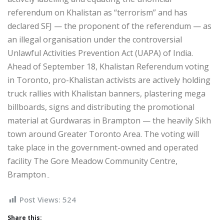
referendum on Khalistan as “terrorism” and has
declared SFJ — the proponent of the referendum — as
an illegal organisation under the controversial
Unlawful Activities Prevention Act (UAPA) of India.
Ahead of September 18, Khalistan Referendum voting
in Toronto, pro-Khalistan activists are actively holding
truck rallies with Khalistan banners, plastering mega
billboards, signs and distributing the promotional
material at Gurdwaras in Brampton — the heavily Sikh
town around Greater Toronto Area. The voting will
take place in the government-owned and operated
facility The Gore Meadow Community Centre,
Brampton۔
Post Views:
524
Share this: