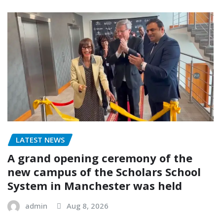
LATEST NEWS
A grand opening ceremony of the
new campus of the Scholars School
System in Manchester was held
admin
Aug 8, 2026