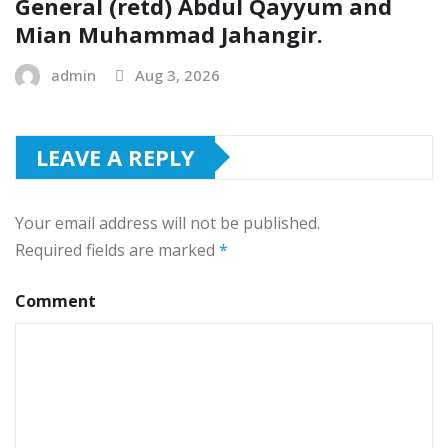
General (retd) Abdul Qayyum and
Mian Muhammad Jahangir.
admin
Aug 3, 2026
LEAVE A REPLY
Your email address will not be published.
Required fields are marked
*
Comment