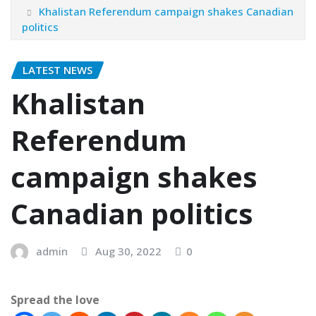
Khalistan Referendum campaign shakes Canadian
politics
LATEST NEWS
Khalistan
Referendum
campaign shakes
Canadian politics
admin
Aug 30, 2022
0
Spread the love