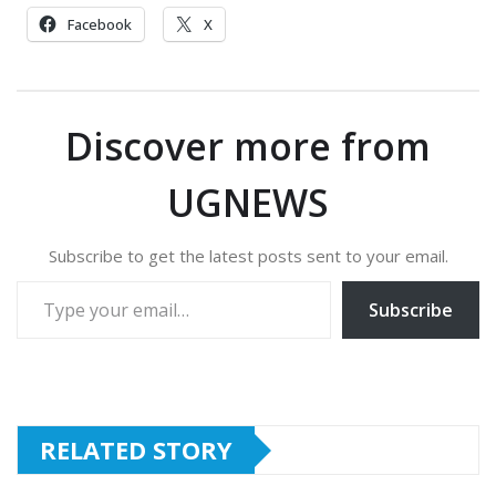
Facebook
X
Discover more from
UGNEWS
Subscribe to get the latest posts sent to your email.
Type your email…
Subscribe
RELATED STORY