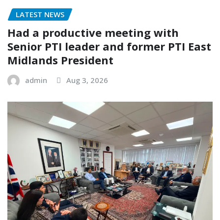
LATEST NEWS
Had a productive meeting with
Senior PTI leader and former PTI East
Midlands President
admin
Aug 3, 2026