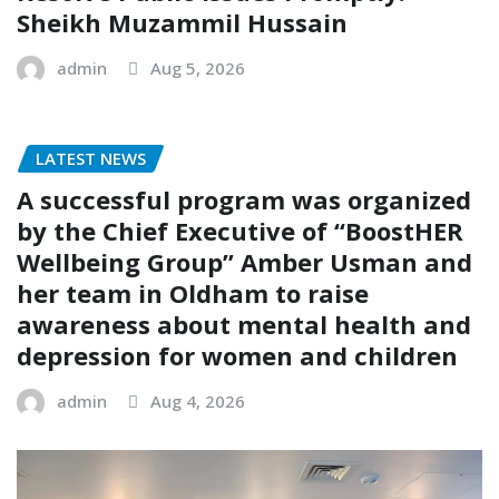
Sheikh Muzammil Hussain
admin
Aug 5, 2026
LATEST NEWS
A successful program was organized
by the Chief Executive of “BoostHER
Wellbeing Group” Amber Usman and
her team in Oldham to raise
awareness about mental health and
depression for women and children
admin
Aug 4, 2026