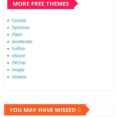
MORE FREE THEMES
Cenote
Spacious
Flash
Accelerate
Suffice
eStore
FitClub
Ample
Esteem
YOU MAY HAVE MISSED