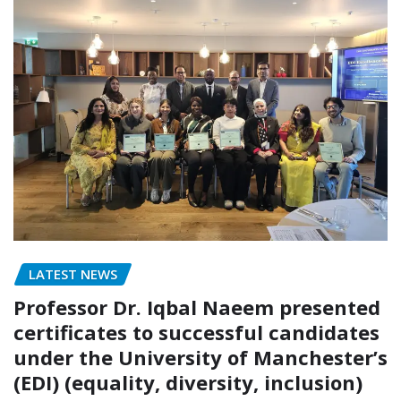
LATEST NEWS
Professor Dr. Iqbal Naeem presented
certificates to successful candidates
under the University of Manchester’s
(EDI) (equality, diversity, inclusion)