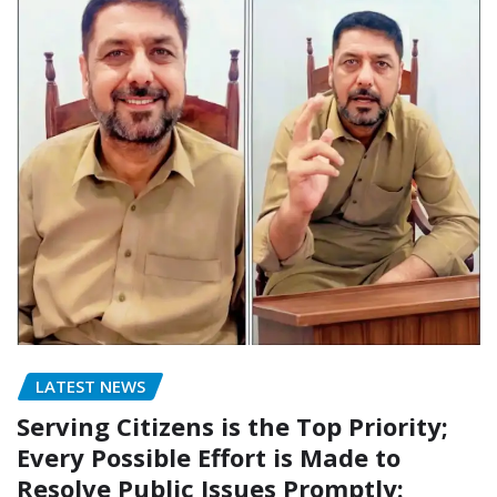
LATEST NEWS
Serving Citizens is the Top Priority;
Every Possible Effort is Made to
Resolve Public Issues Promptly: