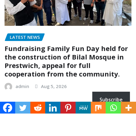
LATEST NEWS
Fundraising Family Fun Day held for
the construction of Bilal Mosque in
Prestwich, appeal for full
cooperation from the community.
admin
Aug 5, 2026
Subscribe