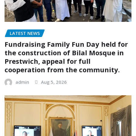
LATEST NEWS
Fundraising Family Fun Day held for
the construction of Bilal Mosque in
Prestwich, appeal for full
cooperation from the community.
admin
Aug 5, 2026