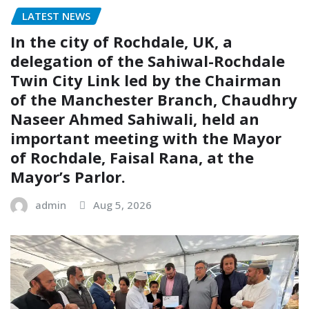
LATEST NEWS
In the city of Rochdale, UK, a
delegation of the Sahiwal-Rochdale
Twin City Link led by the Chairman
of the Manchester Branch, Chaudhry
Naseer Ahmed Sahiwali, held an
important meeting with the Mayor
of Rochdale, Faisal Rana, at the
Mayor’s Parlor.
admin
Aug 5, 2026