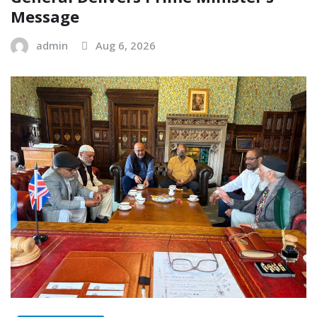
Message
admin
Aug 6, 2026