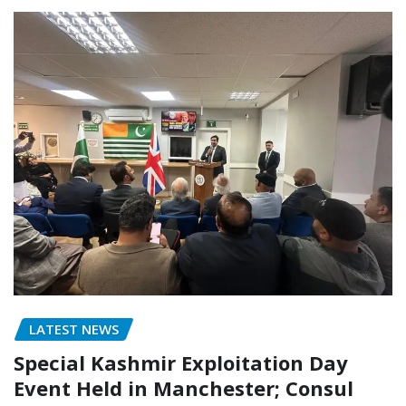
LATEST NEWS
Special Kashmir Exploitation Day
Event Held in Manchester; Consul