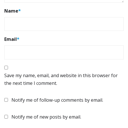
Name
*
Email
*
Save my name, email, and website in this browser for
the next time I comment.
Notify me of follow-up comments by email.
Notify me of new posts by email.