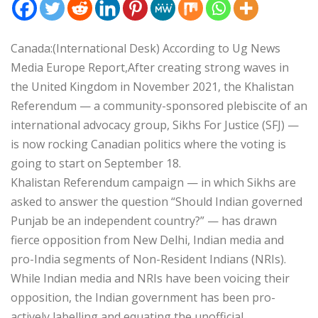
Canada:(International Desk) According to Ug News
Media Europe Report,After creating strong waves in
the United Kingdom in November 2021, the Khalistan
Referendum — a community-sponsored plebiscite of an
international advocacy group, Sikhs For Justice (SFJ) —
is now rocking Canadian politics where the voting is
going to start on September 18.
Khalistan Referendum campaign — in which Sikhs are
asked to answer the question “Should Indian governed
Punjab be an independent country?” — has drawn
fierce opposition from New Delhi, Indian media and
pro-India segments of Non-Resident Indians (NRIs).
While Indian media and NRIs have been voicing their
opposition, the Indian government has been pro-
actively labelling and equating the unofficial