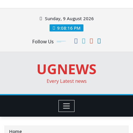
Skip
to
Sunday, 9 August 2026
content
9:08:18 PM
Follow Us
UGNEWS
Every Latest news
Home