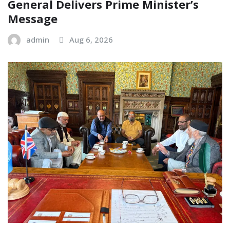
General Delivers Prime Minister’s
Message
admin
Aug 6, 2026