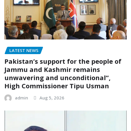
LATEST NEWS
Pakistan’s support for the people of
Jammu and Kashmir remains
unwavering and unconditional”,
High Commissioner Tipu Usman
admin
Aug 5, 2026