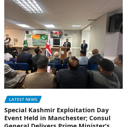
LATEST NEWS
Special Kashmir Exploitation Day
Event Held in Manchester; Consul
General Delivers Prime Minister’s