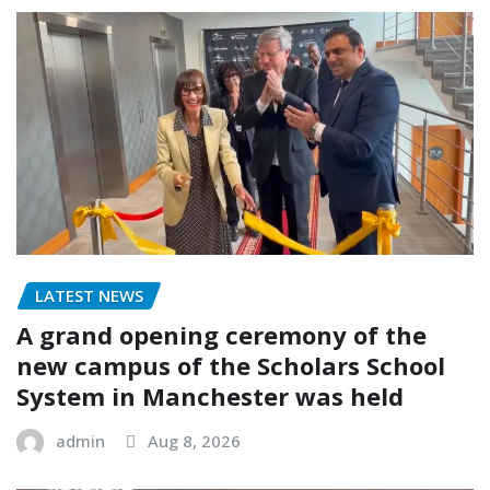
LATEST NEWS
A grand opening ceremony of the
new campus of the Scholars School
System in Manchester was held
admin
Aug 8, 2026