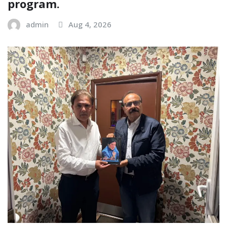
program.
admin
Aug 4, 2026