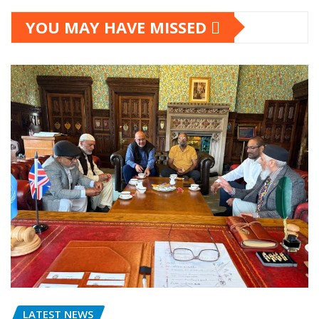
YOU MAY HAVE MISSED
LATEST NEWS