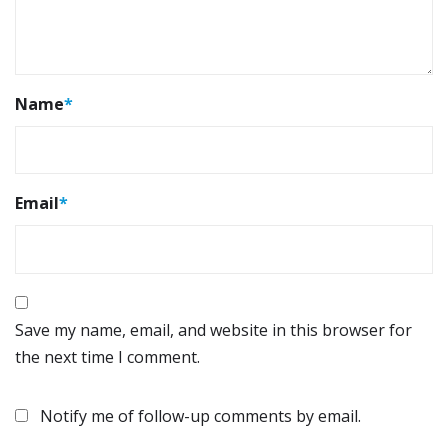
Name
*
Email
*
Save my name, email, and website in this browser for
the next time I comment.
Notify me of follow-up comments by email.