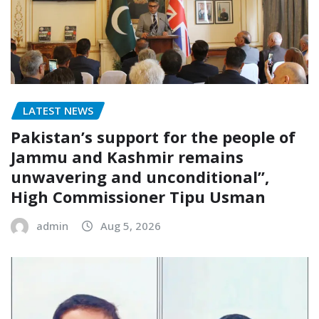
LATEST NEWS
Pakistan’s support for the people of
Jammu and Kashmir remains
unwavering and unconditional”,
High Commissioner Tipu Usman
admin
Aug 5, 2026