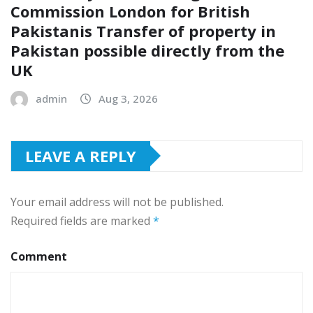
Commission London for British
Pakistanis Transfer of property in
Pakistan possible directly from the
UK
admin
Aug 3, 2026
LEAVE A REPLY
Your email address will not be published.
Required fields are marked
*
Comment