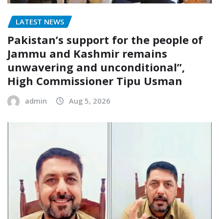
LATEST NEWS
Pakistan’s support for the people of
Jammu and Kashmir remains
unwavering and unconditional”,
High Commissioner Tipu Usman
admin
Aug 5, 2026