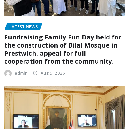
LATEST NEWS
Fundraising Family Fun Day held for
the construction of Bilal Mosque in
Prestwich, appeal for full
cooperation from the community.
admin
Aug 5, 2026