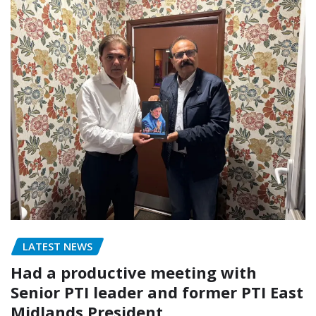
LATEST NEWS
Had a productive meeting with
Senior PTI leader and former PTI East
Midlands President