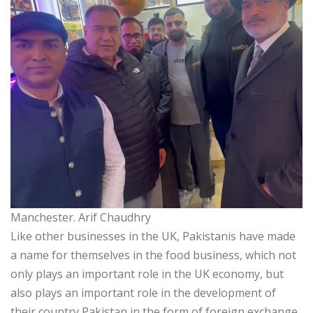
Manchester. Arif Chaudhry
Like other businesses in the UK, Pakistanis have made
a name for themselves in the food business, which not
only plays an important role in the UK economy, but
also plays an important role in the development of
their country Pakistan in the form of foreign exchange.