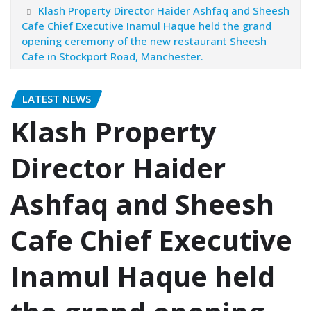
Klash Property Director Haider Ashfaq and Sheesh
Cafe Chief Executive Inamul Haque held the grand
opening ceremony of the new restaurant Sheesh
Cafe in Stockport Road, Manchester.
LATEST NEWS
Klash Property
Director Haider
Ashfaq and Sheesh
Cafe Chief Executive
Inamul Haque held