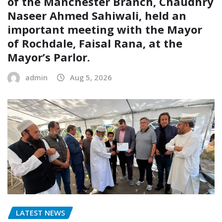
of the Manchester Branch, Chaudhry
Naseer Ahmed Sahiwali, held an
important meeting with the Mayor
of Rochdale, Faisal Rana, at the
Mayor’s Parlor.
admin
Aug 5, 2026
LATEST NEWS