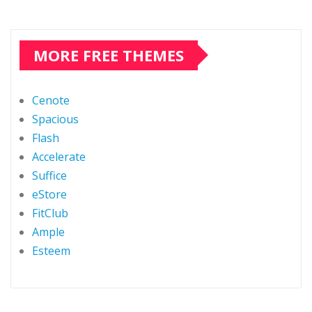
MORE FREE THEMES
Cenote
Spacious
Flash
Accelerate
Suffice
eStore
FitClub
Ample
Esteem