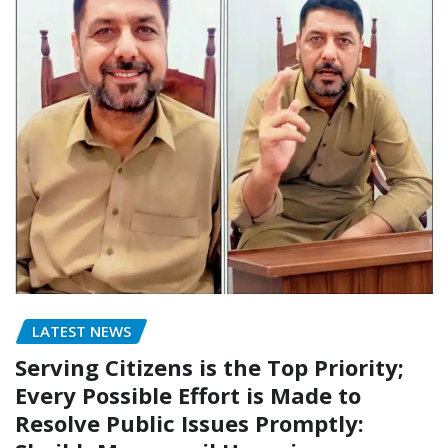
LATEST NEWS
Serving Citizens is the Top Priority;
Every Possible Effort is Made to
Resolve Public Issues Promptly: