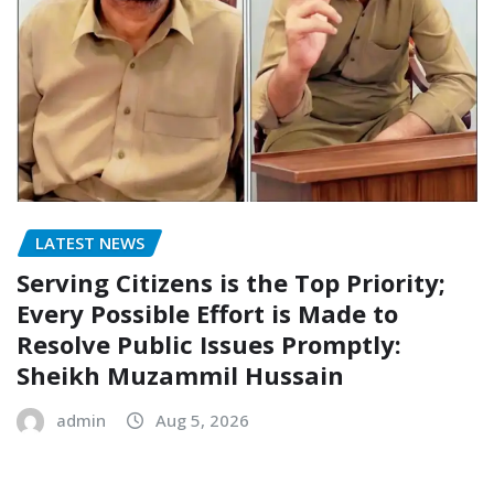
LATEST NEWS
Serving Citizens is the Top Priority;
Every Possible Effort is Made to
Resolve Public Issues Promptly:
Sheikh Muzammil Hussain
admin
Aug 5, 2026