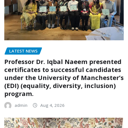
LATEST NEWS
Professor Dr. Iqbal Naeem presented
certificates to successful candidates
under the University of Manchester’s
(EDI) (equality, diversity, inclusion)
program.
admin
Aug 4, 2026