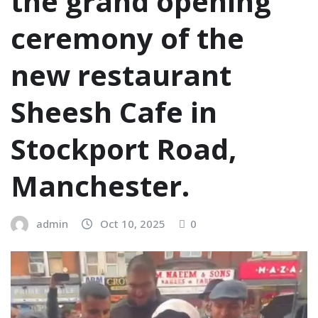
the grand opening
ceremony of the
new restaurant
Sheesh Cafe in
Stockport Road,
Manchester.
admin
Oct 10, 2025
0