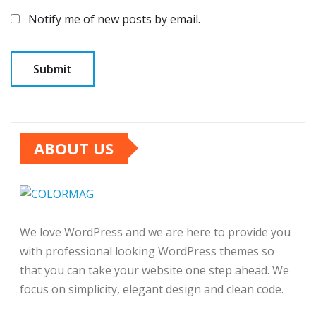
Notify me of new posts by email.
ABOUT US
We love WordPress and we are here to provide you
with professional looking WordPress themes so
that you can take your website one step ahead. We
focus on simplicity, elegant design and clean code.