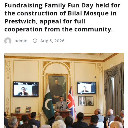
Fundraising Family Fun Day held for
the construction of Bilal Mosque in
Prestwich, appeal for full
cooperation from the community.
admin
Aug 5, 2026