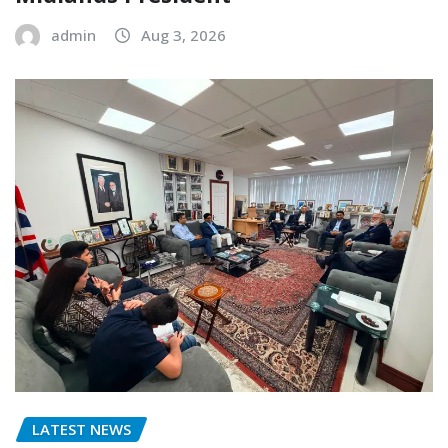
admin
Aug 3, 2026
LATEST NEWS