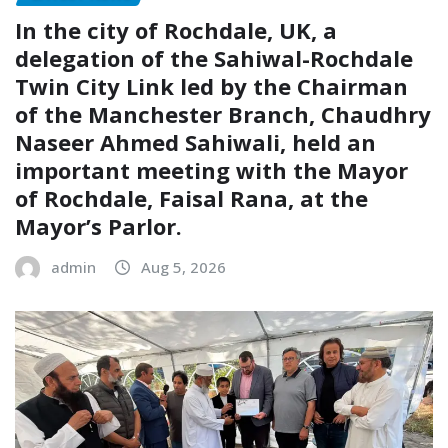
In the city of Rochdale, UK, a
delegation of the Sahiwal-Rochdale
Twin City Link led by the Chairman
of the Manchester Branch, Chaudhry
Naseer Ahmed Sahiwali, held an
important meeting with the Mayor
of Rochdale, Faisal Rana, at the
Mayor’s Parlor.
admin
Aug 5, 2026