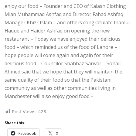
enjoy our food – Founder and CEO of Kalash Clothing
Mian Muhammad Ashfaq and Director Fahad Ashfaq
Manager Khizr Islam – and others congratulate Inamul
Haque and Haider Ashfaq on opening the new
restaurant – Today we have enjoyed their delicious
food – which reminded us of the food of Lahore – I
hope people will come again and again for their
delicious food – Councilor Shahbaz Sarwar – Sohail
Ahmed said that we hope that they will maintain the
same quality of their food so that the Pakistani
community as well as other communities living in
Manchester will also enjoy good food –
Post Views:
428
Share this:
Facebook
X