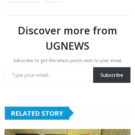
Discover more from
UGNEWS
Subscribe to get the latest posts sent to your email.
Type your email…
Subscribe
RELATED STORY