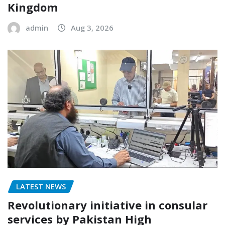
Kingdom
admin
Aug 3, 2026
LATEST NEWS
Revolutionary initiative in consular
services by Pakistan High