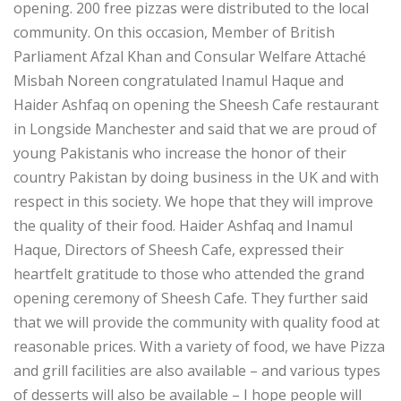
opening. 200 free pizzas were distributed to the local
community. On this occasion, Member of British
Parliament Afzal Khan and Consular Welfare Attaché
Misbah Noreen congratulated Inamul Haque and
Haider Ashfaq on opening the Sheesh Cafe restaurant
in Longside Manchester and said that we are proud of
young Pakistanis who increase the honor of their
country Pakistan by doing business in the UK and with
respect in this society. We hope that they will improve
the quality of their food. Haider Ashfaq and Inamul
Haque, Directors of Sheesh Cafe, expressed their
heartfelt gratitude to those who attended the grand
opening ceremony of Sheesh Cafe. They further said
that we will provide the community with quality food at
reasonable prices. With a variety of food, we have Pizza
and grill facilities are also available – and various types
of desserts will also be available – I hope people will