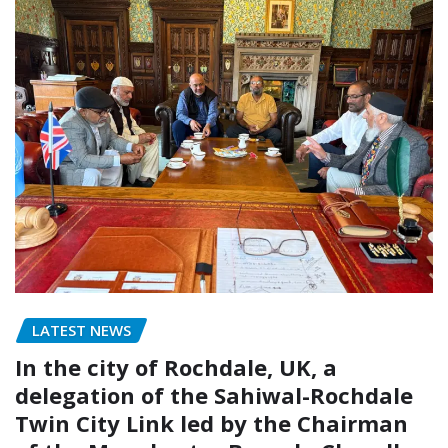
LATEST NEWS
In the city of Rochdale, UK, a
delegation of the Sahiwal-Rochdale
Twin City Link led by the Chairman