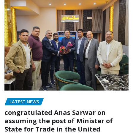
LATEST NEWS
congratulated Anas Sarwar on
assuming the post of Minister of
State for Trade in the United