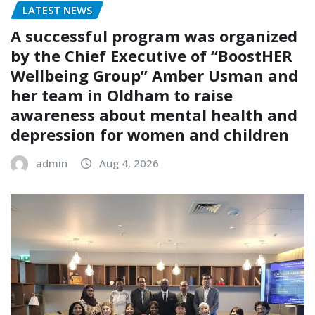
LATEST NEWS
A successful program was organized
by the Chief Executive of “BoostHER
Wellbeing Group” Amber Usman and
her team in Oldham to raise
awareness about mental health and
depression for women and children
admin
Aug 4, 2026