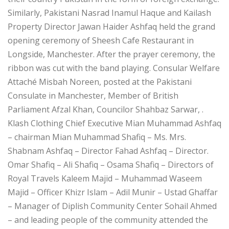
Similarly, Pakistani Nasrad Inamul Haque and Kailash
Property Director Jawan Haider Ashfaq held the grand
opening ceremony of Sheesh Cafe Restaurant in
Longside, Manchester. After the prayer ceremony, the
ribbon was cut with the band playing. Consular Welfare
Attaché Misbah Noreen, posted at the Pakistani
Consulate in Manchester, Member of British
Parliament Afzal Khan, Councilor Shahbaz Sarwar, .
Klash Clothing Chief Executive Mian Muhammad Ashfaq
– chairman Mian Muhammad Shafiq – Ms. Mrs.
Shabnam Ashfaq – Director Fahad Ashfaq – Director.
Omar Shafiq – Ali Shafiq – Osama Shafiq – Directors of
Royal Travels Kaleem Majid – Muhammad Waseem
Majid – Officer Khizr Islam – Adil Munir – Ustad Ghaffar
– Manager of Diplish Community Center Sohail Ahmed
– and leading people of the community attended the