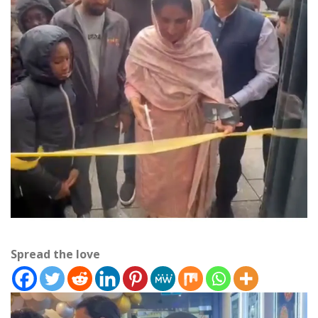
Spread the love