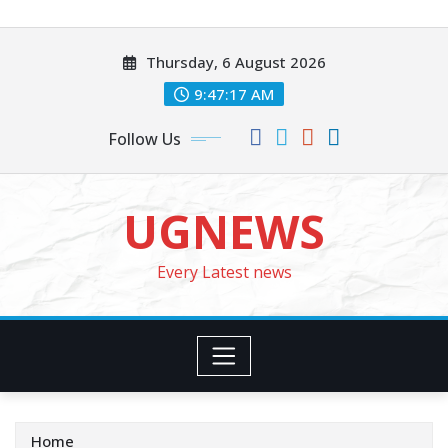
Skip
to
Thursday, 6 August 2026
content
9:47:19 AM
Follow Us
UGNEWS
Every Latest news
Home