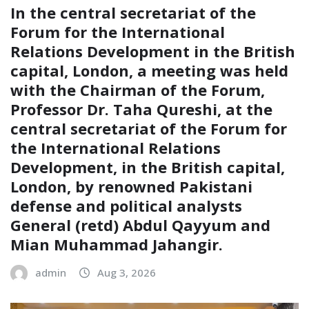
In the central secretariat of the
Forum for the International
Relations Development in the British
capital, London, a meeting was held
with the Chairman of the Forum,
Professor Dr. Taha Qureshi, at the
central secretariat of the Forum for
the International Relations
Development, in the British capital,
London, by renowned Pakistani
defense and political analysts
General (retd) Abdul Qayyum and
Mian Muhammad Jahangir.
admin
Aug 3, 2026