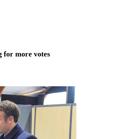
g for more votes