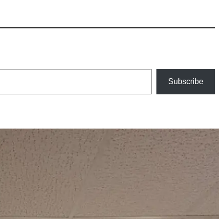
Subscribe