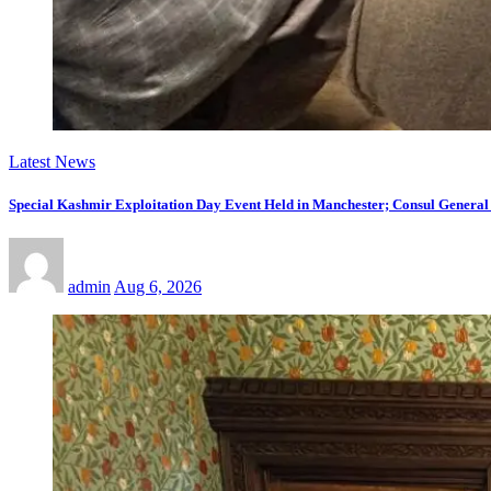
Latest News
Special Kashmir Exploitation Day Event Held in Manchester; Consul General
admin
Aug 6, 2026