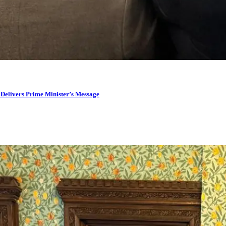
 Delivers Prime Minister’s Message