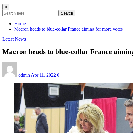
×
Search
Home
Macron heads to blue-collar France aiming for more votes
Latest News
Macron heads to blue-collar France aimin
admin
Apr 11, 2022
0