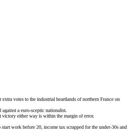
ra votes to the industrial heartlands of northern France on
against a euro-sceptic nationalist.
 victory either way is within the margin of error.
ho start work before 20, income tax scrapped for the under-30s and