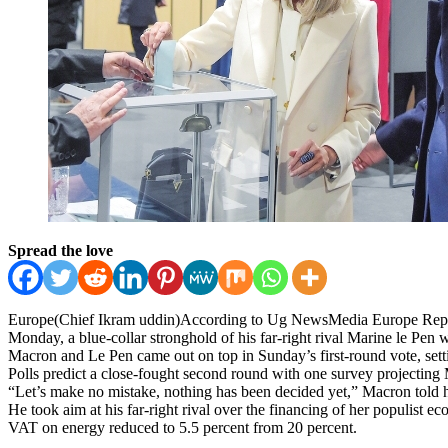
Spread the love
Europe(Chief Ikram uddin)According to Ug NewsMedia Europe Report, F
Monday, a blue-collar stronghold of his far-right rival Marine le Pen w
Macron and Le Pen came out on top in Sunday’s first-round vote, setti
Polls predict a close-fought second round with one survey projecting Ma
“Let’s make no mistake, nothing has been decided yet,” Macron told h
He took aim at his far-right rival over the financing of her populist 
VAT on energy reduced to 5.5 percent from 20 percent.