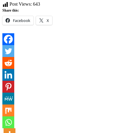
Post Views:
643
Share this:
Facebook
X