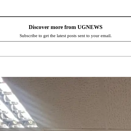
Discover more from UGNEWS
Subscribe to get the latest posts sent to your email.