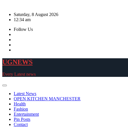
Skip
to
Saturday, 8 August 2026
content
12:34 am
Follow Us
UGNEWS
Every Latest news
Latest News
OPEN KITCHEN MANCHESTER
Health
Fashion
Entertainment
Pin Posts
Contact