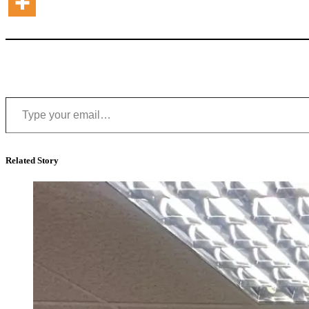
Type your email…
Related Story