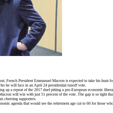
rench President Emmanuel Macron is expected to take his hunt for ext
ho he will face in an April 24 presidential runoff vote.
ng up a repeat of the 2017 duel pitting a pro-European economic liberal 
cron will win with just 51 percent of the vote. The gap is so tight that
is cheering supporters.
economic agenda that would see the retirement age cut to 60 for those w