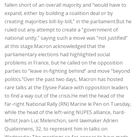
fallen short of an overall majority and “would have to
expand, either by building a coalition deal or by
creating majorities bill-by-bill,” in the parliament.But he
ruled out any attempt to create a “government of
national unity,” saying such a move was “not justified”
at this stage.Macron acknowledged that the
parliamentary elections had highlighted social
problems in France, but he called on the opposition
parties to “leave in-fighting behind” and move “beyond
politics.”Over the past two days, Macron has hosted
rare talks at the Elysee Palace with opposition leaders
to find a way out of the crisis.He met the head of the
far-right National Rally (RN) Marine le Pen on Tuesday,
while the head of the left-wing NUPES alliance, hard-
leftist Jean-Luc Melenchon, sent lawmaker Adrien
Quatennens, 32, to represent him in talks on