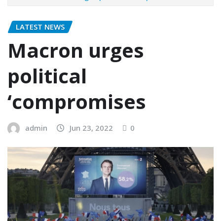
LATEST NEWS
Macron urges
political
‘compromises
admin
Jun 23, 2022
0