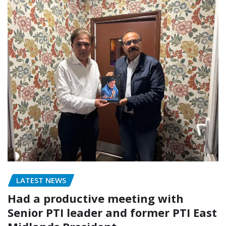
LATEST NEWS
Had a productive meeting with
Senior PTI leader and former PTI East