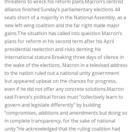
threatens to wreck his reform plans.Macron’s centrist
alliance finished Sunday’s parliamentary elections 44
seats short of a majority in the National Assembly, as a
new left-wing coalition and the far right made major
gains.The situation has called into question Macron’s
plans for reform in his second term after his April
presidential reelection and risks denting his
international stature.Breaking three days of silence in
the wake of the elections, Macron in a televised address
to the nation ruled out a national unity government
but appeared upbeat on the chances for progress,
even if he did not offer any concrete solutions.Macron
said France’s political forces must “collectively learn to
govern and legislate differently” by building
“compromises, additions and amendments but doing so
in complete transparency, for the sake of national
unity.”He acknowledged that the ruling coalition had