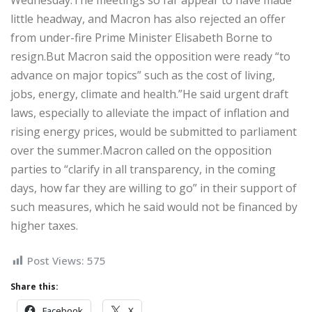
Wednesday.The meetings so far appear to have made
little headway, and Macron has also rejected an offer
from under-fire Prime Minister Elisabeth Borne to
resign.But Macron said the opposition were ready “to
advance on major topics” such as the cost of living,
jobs, energy, climate and health.”He said urgent draft
laws, especially to alleviate the impact of inflation and
rising energy prices, would be submitted to parliament
over the summer.Macron called on the opposition
parties to “clarify in all transparency, in the coming
days, how far they are willing to go” in their support of
such measures, which he said would not be financed by
higher taxes.
Post Views:
575
Share this:
Facebook
X