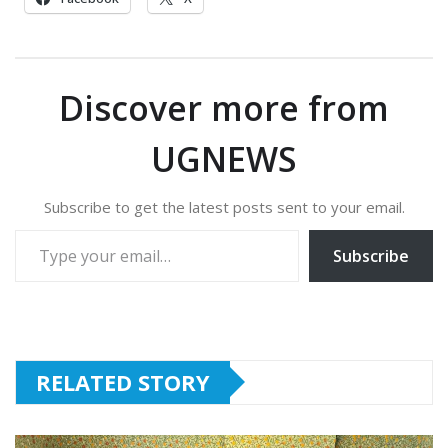
Discover more from
UGNEWS
Subscribe to get the latest posts sent to your email.
Type your email…
Subscribe
RELATED STORY