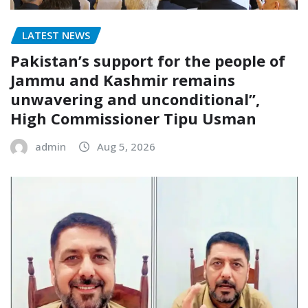
LATEST NEWS
Pakistan’s support for the people of
Jammu and Kashmir remains
unwavering and unconditional”,
High Commissioner Tipu Usman
admin
Aug 5, 2026