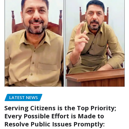
LATEST NEWS
Serving Citizens is the Top Priority;
Every Possible Effort is Made to
Resolve Public Issues Promptly: