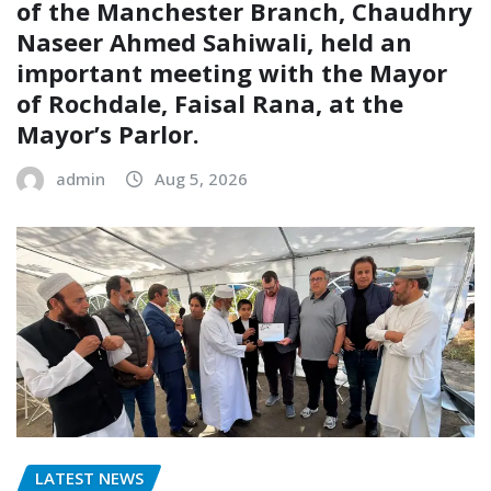
of the Manchester Branch, Chaudhry
Naseer Ahmed Sahiwali, held an
important meeting with the Mayor
of Rochdale, Faisal Rana, at the
Mayor’s Parlor.
admin
Aug 5, 2026
LATEST NEWS