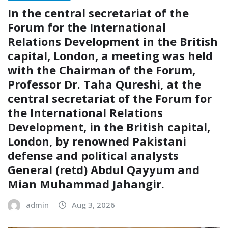
In the central secretariat of the
Forum for the International
Relations Development in the British
capital, London, a meeting was held
with the Chairman of the Forum,
Professor Dr. Taha Qureshi, at the
central secretariat of the Forum for
the International Relations
Development, in the British capital,
London, by renowned Pakistani
defense and political analysts
General (retd) Abdul Qayyum and
Mian Muhammad Jahangir.
admin
Aug 3, 2026