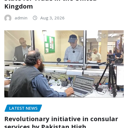
Kingdom
admin
Aug 3, 2026
LATEST NEWS
Revolutionary initiative in consular
services by Pakistan High