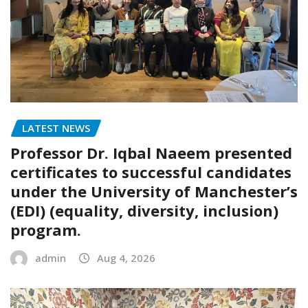
LATEST NEWS
Professor Dr. Iqbal Naeem presented
certificates to successful candidates
under the University of Manchester’s
(EDI) (equality, diversity, inclusion)
program.
admin
Aug 4, 2026