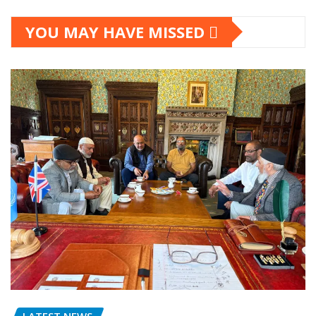
YOU MAY HAVE MISSED