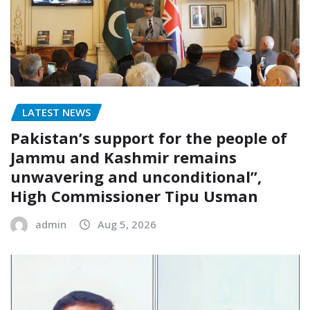
LATEST NEWS
Pakistan’s support for the people of
Jammu and Kashmir remains
unwavering and unconditional”,
High Commissioner Tipu Usman
admin
Aug 5, 2026