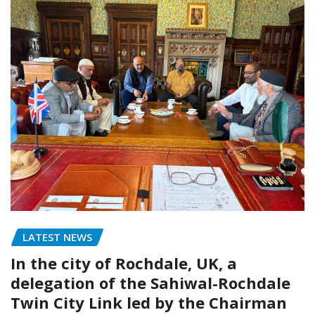
LATEST NEWS
In the city of Rochdale, UK, a
delegation of the Sahiwal-Rochdale
Twin City Link led by the Chairman