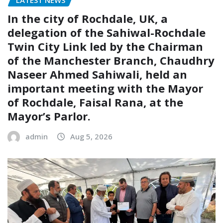
LATEST NEWS
In the city of Rochdale, UK, a
delegation of the Sahiwal-Rochdale
Twin City Link led by the Chairman
of the Manchester Branch, Chaudhry
Naseer Ahmed Sahiwali, held an
important meeting with the Mayor
of Rochdale, Faisal Rana, at the
Mayor’s Parlor.
admin
Aug 5, 2026