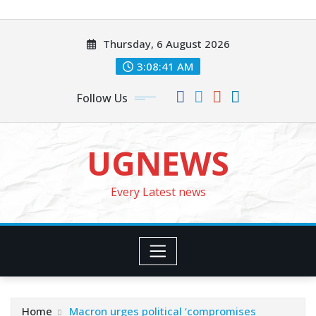
Skip
to
Thursday, 6 August 2026
content
3:08:43 AM
Follow Us
UGNEWS
Every Latest news
Home
Macron urges political ‘compromises