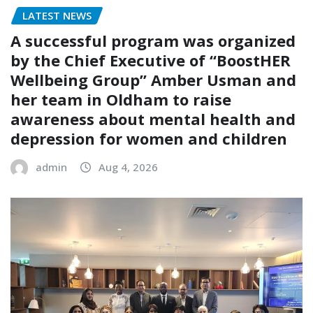
LATEST NEWS
A successful program was organized
by the Chief Executive of “BoostHER
Wellbeing Group” Amber Usman and
her team in Oldham to raise
awareness about mental health and
depression for women and children
admin
Aug 4, 2026