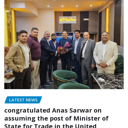
LATEST NEWS
congratulated Anas Sarwar on
assuming the post of Minister of
State for Trade in the United