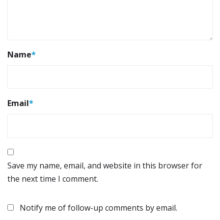
Name
*
Email
*
Save my name, email, and website in this browser for
the next time I comment.
Notify me of follow-up comments by email.