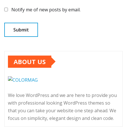
Notify me of new posts by email.
ABOUT US
We love WordPress and we are here to provide you
with professional looking WordPress themes so
that you can take your website one step ahead. We
focus on simplicity, elegant design and clean code.