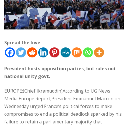
Spread the love
President hosts opposition parties, but rules out
national unity govt.
EUROPE:(Chief Ikramuddin)According to UG News
Media Europe Report,President Emmanuel Macron on
Wednesday urged France’s political forces to make
compromises to end a political deadlock sparked by his
failure to retain a parliamentary majority that