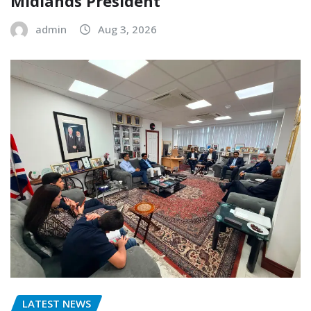
Midlands President
admin
Aug 3, 2026
LATEST NEWS