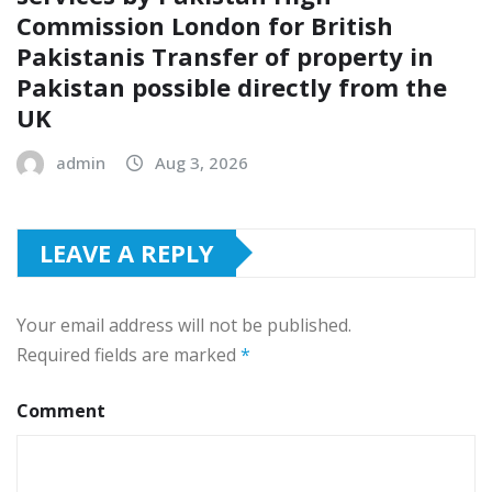
Commission London for British
Pakistanis Transfer of property in
Pakistan possible directly from the
UK
admin
Aug 3, 2026
LEAVE A REPLY
Your email address will not be published.
Required fields are marked
*
Comment