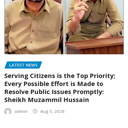
LATEST NEWS
Serving Citizens is the Top Priority;
Every Possible Effort is Made to
Resolve Public Issues Promptly:
Sheikh Muzammil Hussain
admin
Aug 5, 2026