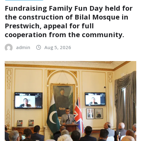
Fundraising Family Fun Day held for
the construction of Bilal Mosque in
Prestwich, appeal for full
cooperation from the community.
admin
Aug 5, 2026