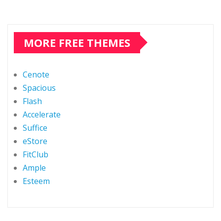
MORE FREE THEMES
Cenote
Spacious
Flash
Accelerate
Suffice
eStore
FitClub
Ample
Esteem