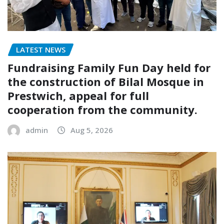
LATEST NEWS
Fundraising Family Fun Day held for
the construction of Bilal Mosque in
Prestwich, appeal for full
cooperation from the community.
admin
Aug 5, 2026