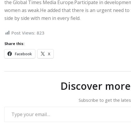
the Global Times Media Europe.Participate in development
women as weak.He added that there is an urgent need to
side by side with men in every field.
Post Views:
823
Share this:
Facebook
X
Discover mor
Subscribe to get the lates
Type your email…