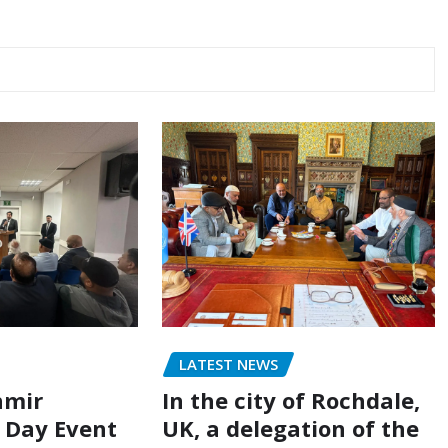
LATEST NEWS
hmir
In the city of Rochdale,
n Day Event
UK, a delegation of the