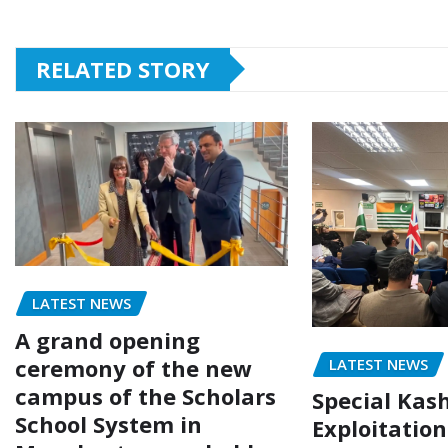
RELATED STORY
LATEST NEWS
A grand opening
ceremony of the new
LATEST NEWS
campus of the Scholars
Special Kas
School System in
Exploitatio