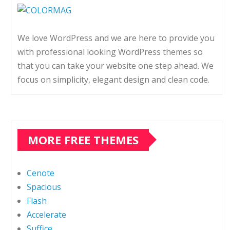
We love WordPress and we are here to provide you
with professional looking WordPress themes so
that you can take your website one step ahead. We
focus on simplicity, elegant design and clean code.
MORE FREE THEMES
Cenote
Spacious
Flash
Accelerate
Suffice