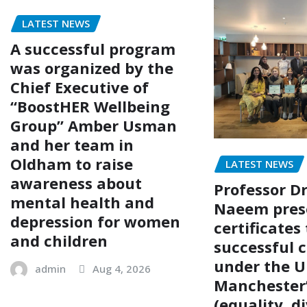
LATEST NEWS
A successful program
was organized by the
Chief Executive of
“BoostHER Wellbeing
Group” Amber Usman
and her team in
Oldham to raise
LATEST NEWS
awareness about
Professor Dr
mental health and
Naeem pres
depression for women
certificates 
and children
successful 
under the U
admin
Aug 4, 2026
Manchester’
(equality, di