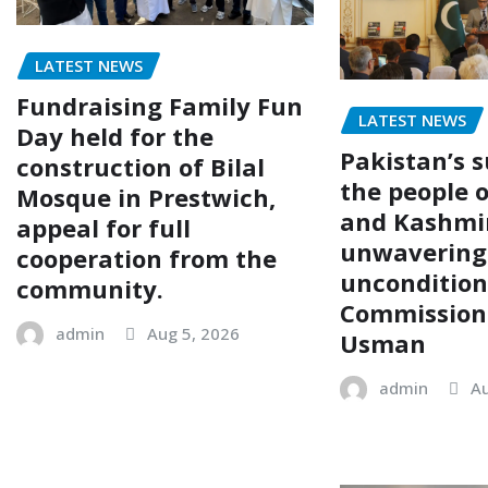
LATEST NEWS
Fundraising Family Fun
LATEST NEWS
Day held for the
Pakistan’s s
construction of Bilal
the people 
Mosque in Prestwich,
and Kashmi
appeal for full
unwavering
cooperation from the
uncondition
community.
Commission
admin
Aug 5, 2026
Usman
admin
Au