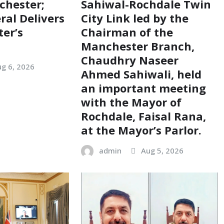
chester;
Sahiwal-Rochdale Twin
ral Delivers
City Link led by the
ter’s
Chairman of the
Manchester Branch,
Chaudhry Naseer
g 6, 2026
Ahmed Sahiwali, held
an important meeting
with the Mayor of
Rochdale, Faisal Rana,
at the Mayor’s Parlor.
admin
Aug 5, 2026