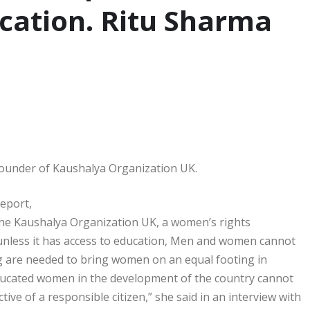
cation. Ritu Sharma
Founder of Kaushalya Organization UK.
eport,
the Kaushalya Organization UK, a women’s rights
 unless it has access to education, Men and women cannot
g are needed to bring women on an equal footing in
educated women in the development of the country cannot
e of a responsible citizen,” she said in an interview with