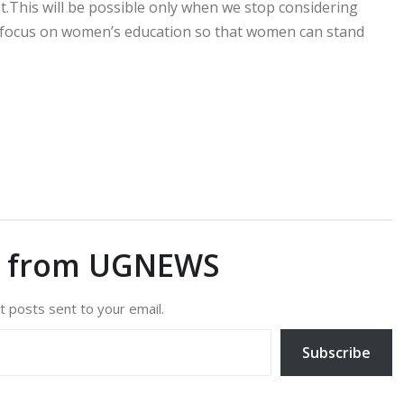
.This will be possible only when we stop considering
 focus on women’s education so that women can stand
e from UGNEWS
t posts sent to your email.
Subscribe