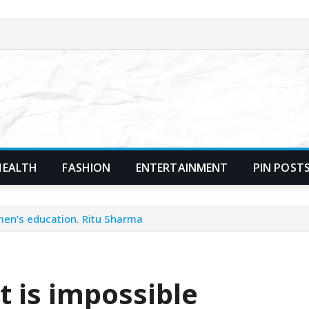
HEALTH
FASHION
ENTERTAINMENT
PIN POST
men’s education. Ritu Sharma
 is impossible