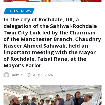
LATEST NEWS
In the city of Rochdale, UK, a
delegation of the Sahiwal-Rochdale
Twin City Link led by the Chairman
of the Manchester Branch, Chaudhry
Naseer Ahmed Sahiwali, held an
important meeting with the Mayor
of Rochdale, Faisal Rana, at the
Mayor’s Parlor.
admin
Aug 5, 2026