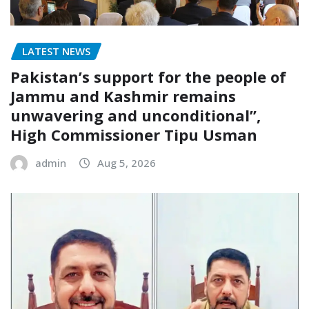
LATEST NEWS
Pakistan’s support for the people of
Jammu and Kashmir remains
unwavering and unconditional”,
High Commissioner Tipu Usman
admin
Aug 5, 2026