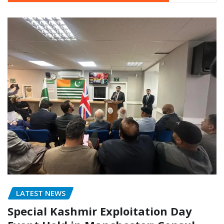
LATEST NEWS
Special Kashmir Exploitation Day