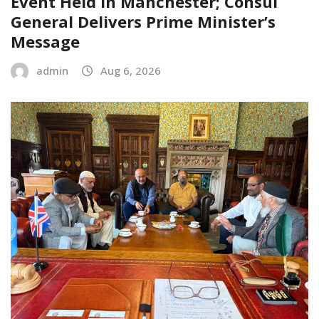
Event Held in Manchester; Consul
General Delivers Prime Minister’s
Message
admin
Aug 6, 2026