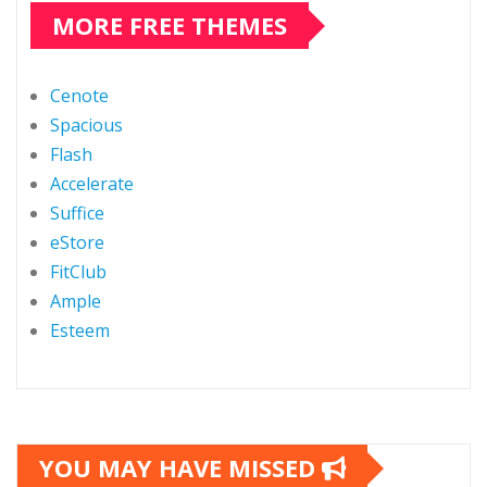
MORE FREE THEMES
Cenote
Spacious
Flash
Accelerate
Suffice
eStore
FitClub
Ample
Esteem
YOU MAY HAVE MISSED