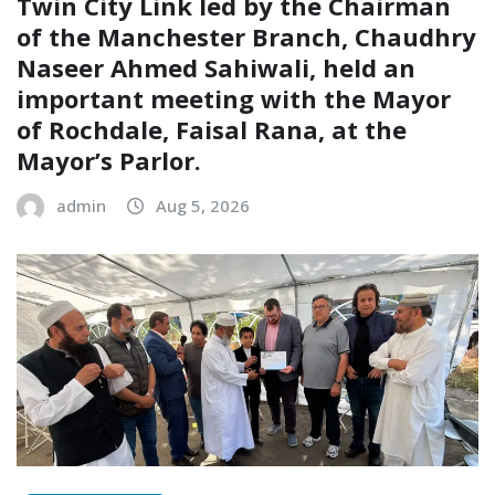
Twin City Link led by the Chairman
of the Manchester Branch, Chaudhry
Naseer Ahmed Sahiwali, held an
important meeting with the Mayor
of Rochdale, Faisal Rana, at the
Mayor’s Parlor.
admin
Aug 5, 2026