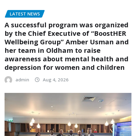
LATEST NEWS
A successful program was organized
by the Chief Executive of “BoostHER
Wellbeing Group” Amber Usman and
her team in Oldham to raise
awareness about mental health and
depression for women and children
admin
Aug 4, 2026