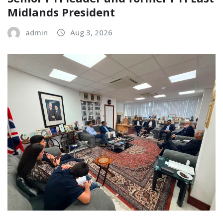
Midlands President
admin
Aug 3, 2026