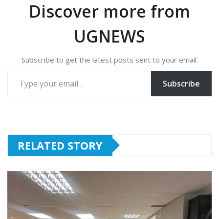
Discover more from
UGNEWS
Subscribe to get the latest posts sent to your email.
Type your email…
Subscribe
RELATED STORY