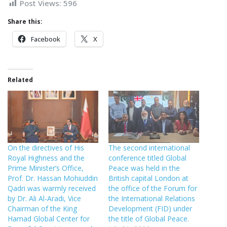
Post Views:
596
Share this:
Facebook
X
Related
On the directives of His
The second international
Royal Highness and the
conference titled Global
Prime Minister’s Office,
Peace was held in the
Prof. Dr. Hassan Mohiuddin
British capital London at
Qadri was warmly received
the office of the Forum for
by Dr. Ali Al-Aradi, Vice
the International Relations
Chairman of the King
Development (FID) under
Hamad Global Center for
the title of Global Peace.