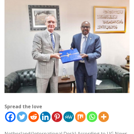
Spread the love
Netherland:(International Desk) According to UG News