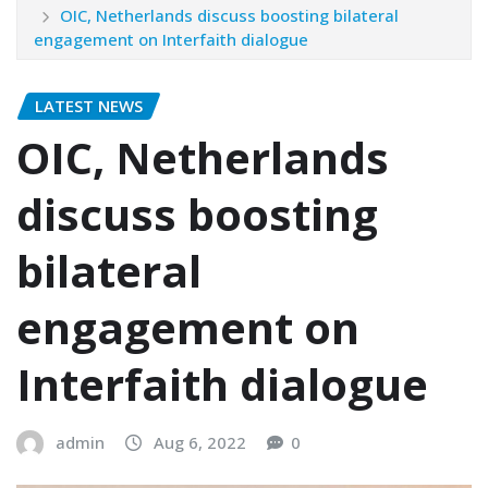
OIC, Netherlands discuss boosting bilateral
engagement on Interfaith dialogue
LATEST NEWS
OIC, Netherlands
discuss boosting
bilateral
engagement on
Interfaith dialogue
admin
Aug 6, 2022
0