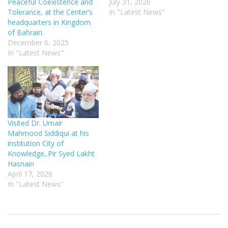
Peaceful Coexistence and
July 31, 2026
Tolerance, at the Center’s
In "Latest News"
headquarters in Kingdom
of Bahrain.
December 6, 2025
In "Latest News"
Visited Dr. Umair
Mahmood Siddiqui at his
institution City of
Knowledge,.Pir Syed Lakht
Hasnain
April 17, 2026
In "Latest News"