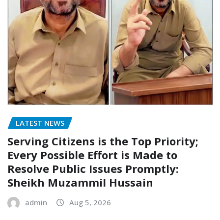
LATEST NEWS
Serving Citizens is the Top Priority;
Every Possible Effort is Made to
Resolve Public Issues Promptly:
Sheikh Muzammil Hussain
admin
Aug 5, 2026