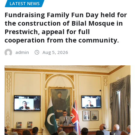
LATEST NEWS
Fundraising Family Fun Day held for
the construction of Bilal Mosque in
Prestwich, appeal for full
cooperation from the community.
admin
Aug 5, 2026