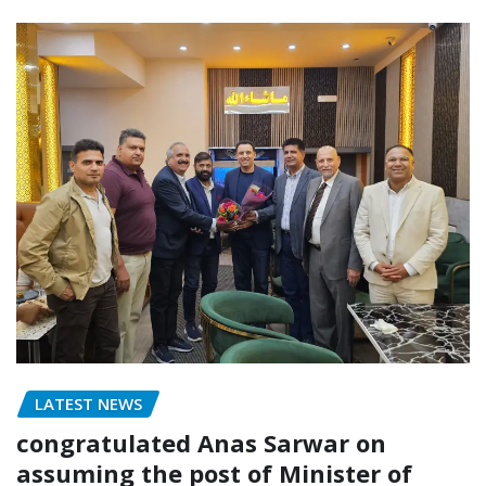
LATEST NEWS
congratulated Anas Sarwar on
assuming the post of Minister of