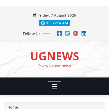
Skip
to
Friday, 7 August 2026
content
10:35:16 AM
Follow Us
UGNEWS
Every Latest news
Home