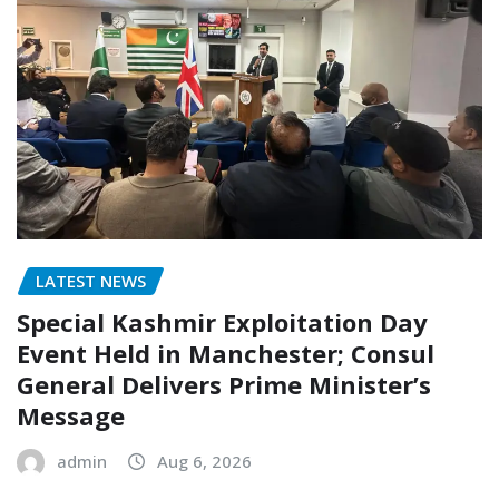
LATEST NEWS
Special Kashmir Exploitation Day
Event Held in Manchester; Consul
General Delivers Prime Minister’s
Message
admin
Aug 6, 2026