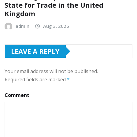
State for Trade in the United
Kingdom
admin
Aug 3, 2026
LEAVE A REPLY
Your email address will not be published.
Required fields are marked
*
Comment