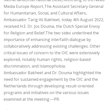
Media Europe Report,The Assistant Secretary General
for Humanitarian, Social, and Cultural Affairs,
Ambassador Tarig Ali Bakheet, today 4th August 2022,
received H.E. Dr. Jos Douma, the Dutch Special Envoy
for Religion and Belief.The two sides underlined the
importance of enhancing interfaith dialogue by
collaboratively addressing existing challenges. Other
critical issues of concern to the OIC were extensively
explored, notably human rights, religion-based
discrimination, and Islamophobia.
Ambassador Bakheet and Dr. Douma highlighted the
need for sustained engagement by the OIC and the
Netherlands through developing result-oriented
programs and initiatives on the various issues
examined at the meeting.—PR.