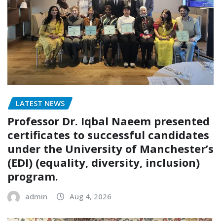
LATEST NEWS
Professor Dr. Iqbal Naeem presented
certificates to successful candidates
under the University of Manchester’s
(EDI) (equality, diversity, inclusion)
program.
admin
Aug 4, 2026