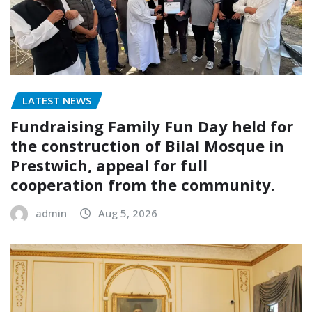
LATEST NEWS
Fundraising Family Fun Day held for
the construction of Bilal Mosque in
Prestwich, appeal for full
cooperation from the community.
admin
Aug 5, 2026