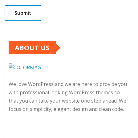
ABOUT US
We love WordPress and we are here to provide you
with professional looking WordPress themes so
that you can take your website one step ahead. We
focus on simplicity, elegant design and clean code.