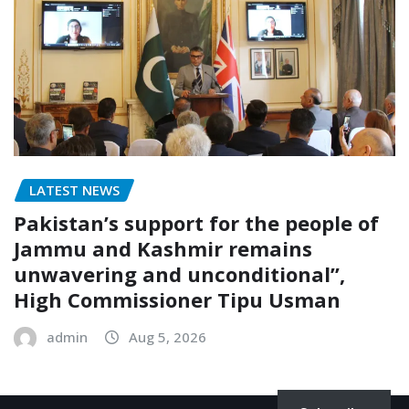
LATEST NEWS
Pakistan’s support for the people of
Jammu and Kashmir remains
unwavering and unconditional”,
High Commissioner Tipu Usman
admin
Aug 5, 2026