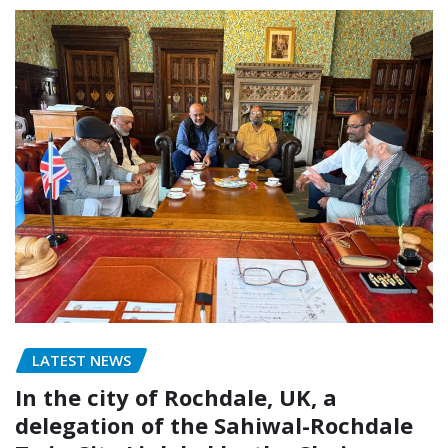
LATEST NEWS
In the city of Rochdale, UK, a
delegation of the Sahiwal-Rochdale