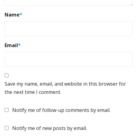
Name
*
Email
*
Save my name, email, and website in this browser for
the next time I comment.
Notify me of follow-up comments by email.
Notify me of new posts by email.