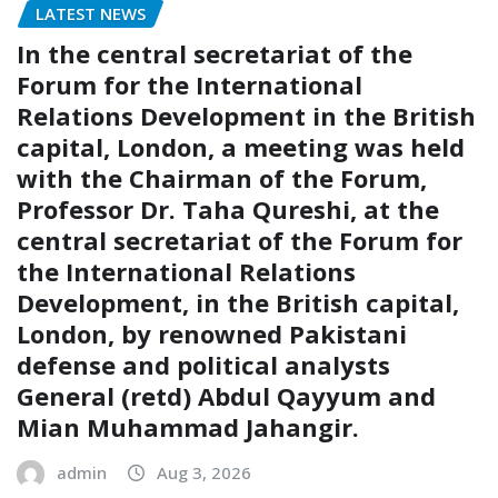
LATEST NEWS
In the central secretariat of the
Forum for the International
Relations Development in the British
capital, London, a meeting was held
with the Chairman of the Forum,
Professor Dr. Taha Qureshi, at the
central secretariat of the Forum for
the International Relations
Development, in the British capital,
London, by renowned Pakistani
defense and political analysts
General (retd) Abdul Qayyum and
Mian Muhammad Jahangir.
admin
Aug 3, 2026