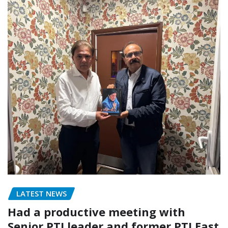
LATEST NEWS
Had a productive meeting with
Senior PTI leader and former PTI East