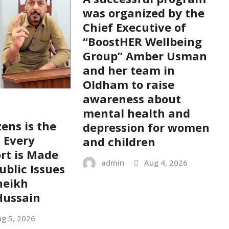
was organized by the
Chief Executive of
“BoostHER Wellbeing
Group” Amber Usman
and her team in
Oldham to raise
awareness about
mental health and
zens is the
depression for women
; Every
and children
ort is Made
admin
Aug 4, 2026
ublic Issues
heikh
ussain
g 5, 2026