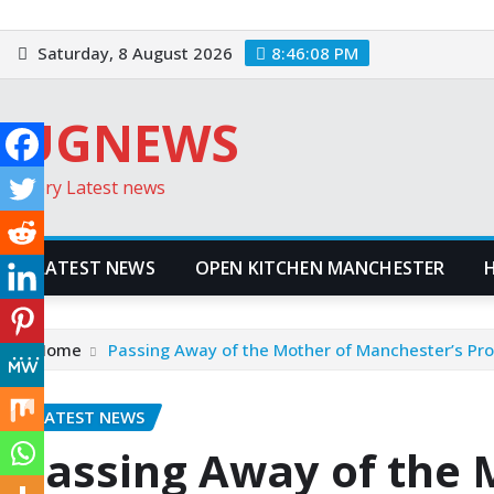
Skip
to
Saturday, 8 August 2026
8:46:10 PM
content
UGNEWS
Every Latest news
LATEST NEWS
OPEN KITCHEN MANCHESTER
Home
Passing Away of the Mother of Manchester’s Pro
LATEST NEWS
Passing Away of the 