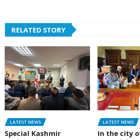
RELATED STORY
LATEST NEWS
LATEST NEWS
Special Kashmir
In the city 