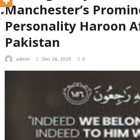
Manchester’s Promin
Personality Haroon A
Pakistan
admin
Dec 26, 2025
0