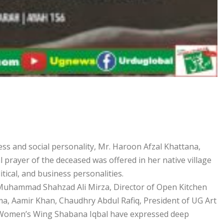
s and social personality, Mr. Haroon Afzal Khattana,
l prayer of the deceased was offered in her native village
tical, and business personalities.
 Muhammad Shahzad Ali Mirza, Director of Open Kitchen
, Aamir Khan, Chaudhry Abdul Rafiq, President of UG Art
 Women’s Wing Shabana Iqbal have expressed deep