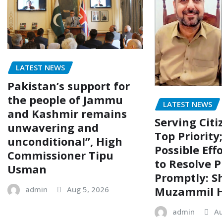
LATEST NEWS
Pakistan’s support for
the people of Jammu
LATEST NEWS
and Kashmir remains
Serving Citi
unwavering and
Top Priority
unconditional”, High
Possible Eff
Commissioner Tipu
to Resolve P
Usman
Promptly: S
Muzammil H
admin
Aug 5, 2026
admin
Au