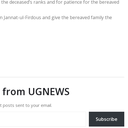
 the deceased’s ranks and for patience for the bereaved
n Jannat-ul-Firdous and give the bereaved family the
e from UGNEWS
t posts sent to your email.
Subscribe