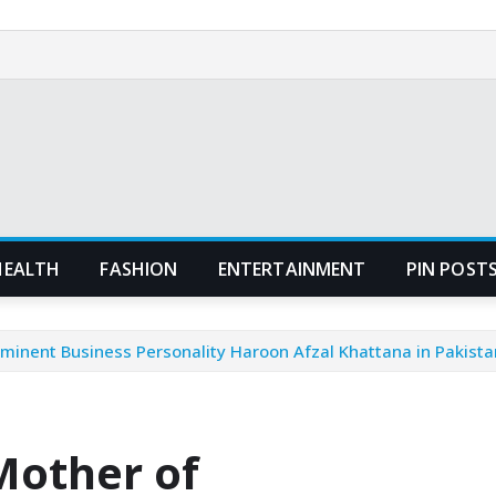
HEALTH
FASHION
ENTERTAINMENT
PIN POST
minent Business Personality Haroon Afzal Khattana in Pakista
Mother of