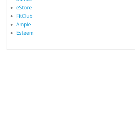
eStore
FitClub
Ample
Esteem