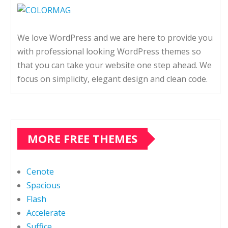
We love WordPress and we are here to provide you
with professional looking WordPress themes so
that you can take your website one step ahead. We
focus on simplicity, elegant design and clean code.
MORE FREE THEMES
Cenote
Spacious
Flash
Accelerate
Suffice