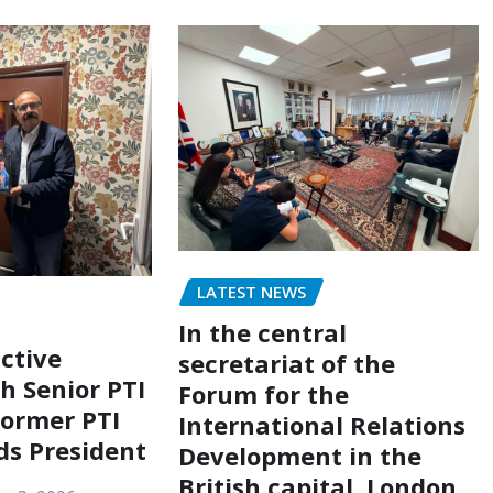
LATEST NEWS
In the central
ctive
secretariat of the
h Senior PTI
Forum for the
former PTI
International Relations
ds President
Development in the
British capital, London,