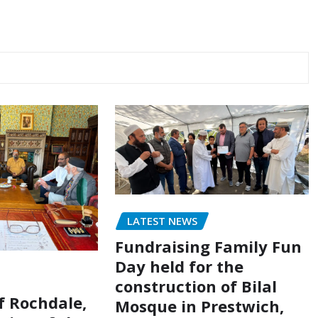
LATEST NEWS
Fundraising Family Fun
Day held for the
construction of Bilal
of Rochdale,
Mosque in Prestwich,