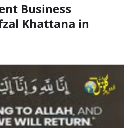
ent Business
fzal Khattana in