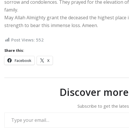
sorrow and condolences. They prayed for the elevation of
family.
May Allah Almighty grant the deceased the highest place i
strength to bear this immense loss. Ameen.
Post Views:
552
Share this:
Facebook
X
Discover mor
Subscribe to get the lates
Type your email…