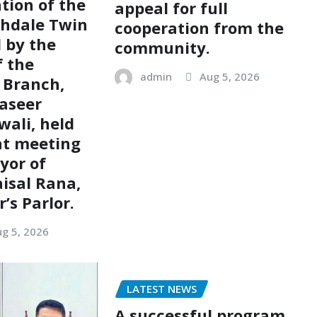
tion of the
appeal for full
chdale Twin
cooperation from the
d by the
community.
 the
admin
Aug 5, 2026
 Branch,
aseer
ali, held
nt meeting
yor of
aisal Rana,
’s Parlor.
g 5, 2026
LATEST NEWS
A successful program