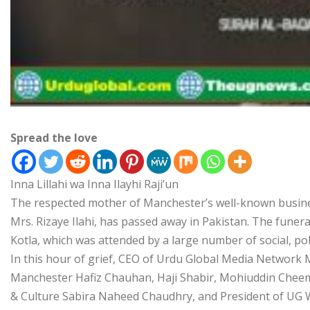
Spread the love
Inna Lillahi wa Inna Ilayhi Raji’un
The respected mother of Manchester’s well-known busines
Mrs. Rizaye Ilahi, has passed away in Pakistan. The funera
Kotla, which was attended by a large number of social, poli
In this hour of grief, CEO of Urdu Global Media Network
Manchester Hafiz Chauhan, Haji Shabir, Mohiuddin Cheema
& Culture Sabira Naheed Chaudhry, and President of UG