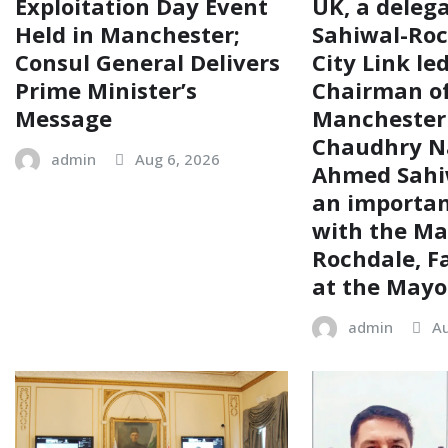
Exploitation Day Event
UK, a delega
Held in Manchester;
Sahiwal-Ro
Consul General Delivers
City Link le
Prime Minister’s
Chairman of
Message
Manchester
Chaudhry N
admin
Aug 6, 2026
Ahmed Sahiw
an importa
with the Ma
Rochdale, F
at the Mayor
admin
Au