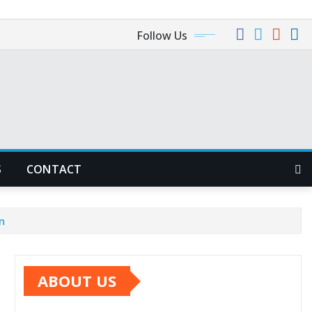
Follow Us
S
CONTACT
n
ABOUT US