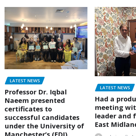
LATEST NEWS
LATEST NEWS
Professor Dr. Iqbal
Had a produ
Naeem presented
meeting wit
certificates to
leader and 
successful candidates
East Midlan
under the University of
Manchester’s (EDI)