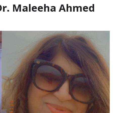
 Dr. Maleeha Ahmed