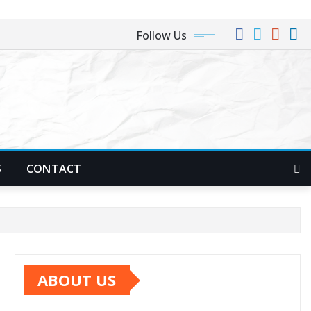
Follow Us
S
CONTACT
ABOUT US