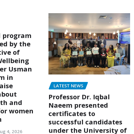
l program
ed by the
ive of
ellbeing
er Usman
m in
aise
LATEST NEWS
about
Professor Dr. Iqbal
lth and
Naeem presented
 for women
certificates to
n
successful candidates
under the University of
ug 4, 2026