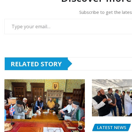
Subscribe to get the lates
Type your email…
RELATED STORY
LATEST NEWS