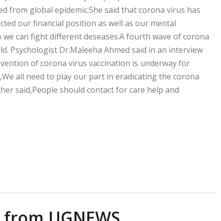
ed from global epidemic.She said that corona virus has
ed our financial position as well as our mental
o we can fight different deseases.A fourth wave of corona
rld. Psychologist Dr.Maleeha Ahmed said in an interview
ention of corona virus vaccination is underway for
We all need to play our part in eradicating the corona
rther said,People should contact for care help and
e from UGNEWS