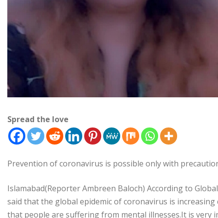
Spread the love
Prevention of coronavirus is possible only with precauti
Islamabad(Reporter Ambreen Baloch) According to Globa
said that the global epidemic of coronavirus is increasing
that people are suffering from mental illnesses.It is ver