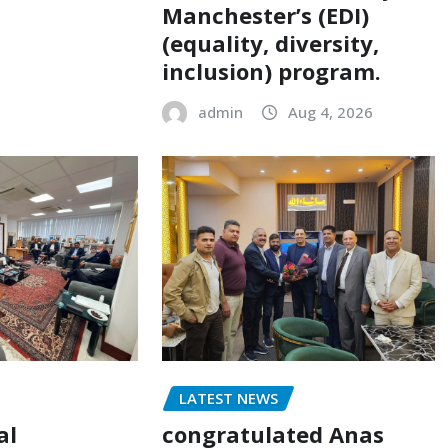
Manchester’s (EDI)
(equality, diversity,
inclusion) program.
admin
Aug 4, 2026
LATEST NEWS
al
congratulated Anas