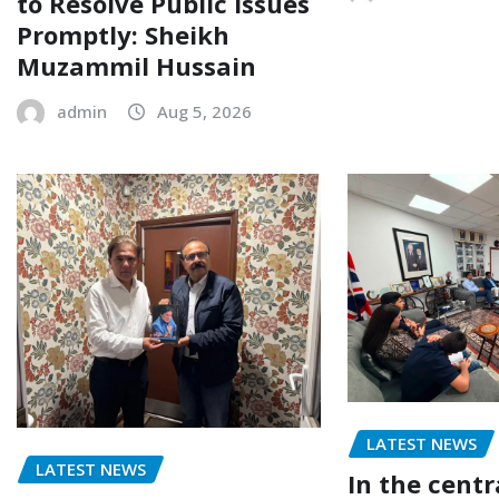
to Resolve Public Issues
Promptly: Sheikh
Muzammil Hussain
admin
Aug 5, 2026
LATEST NEWS
LATEST NEWS
In the centr