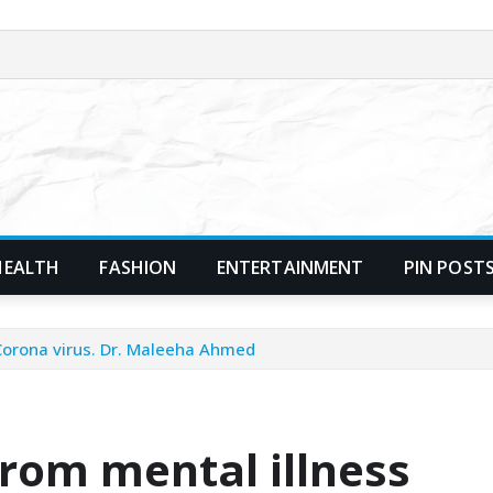
HEALTH
FASHION
ENTERTAINMENT
PIN POST
 Corona virus. Dr. Maleeha Ahmed
from mental illness