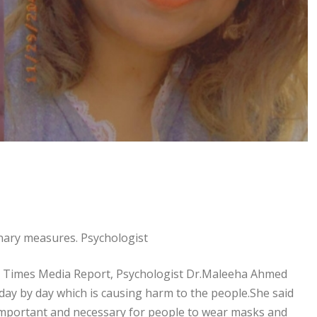
onary measures. Psychologist
l Times Media Report, Psychologist Dr.Maleeha Ahmed
 day by day which is causing harm to the people.She said
y important and necessary for people to wear masks and