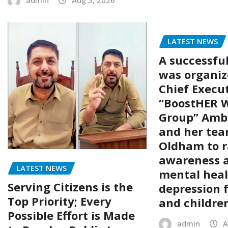
admin
Aug 5, 2026
LATEST NEWS
A successfu
was organiz
Chief Execut
“BoostHER W
Group” Amb
and her tea
Oldham to r
awareness 
LATEST NEWS
mental hea
Serving Citizens is the
depression
Top Priority; Every
and childre
Possible Effort is Made
admin
A