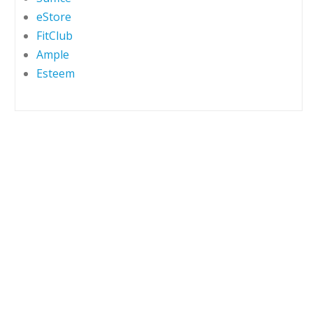
eStore
FitClub
Ample
Esteem