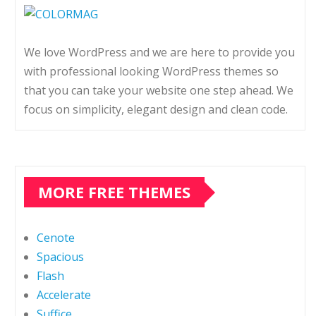
We love WordPress and we are here to provide you
with professional looking WordPress themes so
that you can take your website one step ahead. We
focus on simplicity, elegant design and clean code.
MORE FREE THEMES
Cenote
Spacious
Flash
Accelerate
Suffice