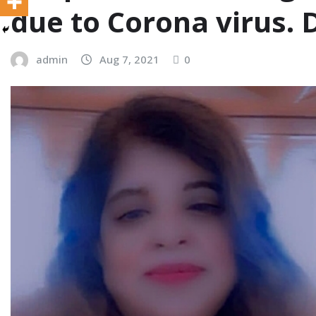
due to Corona virus.
admin
Aug 7, 2021
0