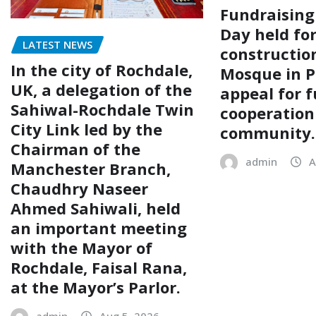
Fundraising
Day held fo
LATEST NEWS
construction
In the city of Rochdale,
Mosque in P
UK, a delegation of the
appeal for f
Sahiwal-Rochdale Twin
cooperation
City Link led by the
community.
Chairman of the
admin
A
Manchester Branch,
Chaudhry Naseer
Ahmed Sahiwali, held
an important meeting
with the Mayor of
Rochdale, Faisal Rana,
at the Mayor’s Parlor.