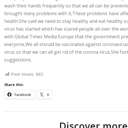
wash their hands frequently so that we all can be prevent
brought many problems with it,These problems have affect
health.She said we need to stay healthy and eat healthy s
virus has started which has scared people all over the wo
with Global Times Media Europe that the government prev
everyone,We all should be vaccinated against coronavirus,
virus so that we can all get rid of the corona virus.She fu
suggestions.
Post Views:
882
Share this:
Facebook
X
Discover mor