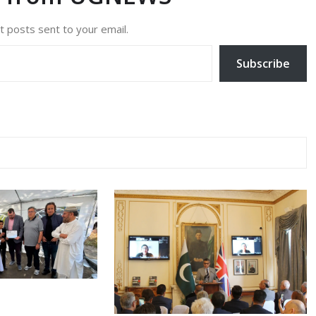
t posts sent to your email.
Subscribe