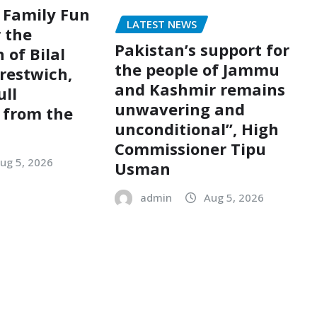
 Family Fun
LATEST NEWS
r the
Pakistan’s support for
 of Bilal
the people of Jammu
restwich,
and Kashmir remains
ull
unwavering and
 from the
unconditional”, High
Commissioner Tipu
ug 5, 2026
Usman
admin
Aug 5, 2026