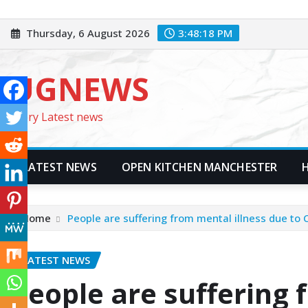
Skip
to
Thursday, 6 August 2026
3:48:20 PM
content
UGNEWS
Every Latest news
LATEST NEWS
OPEN KITCHEN MANCHESTER
Home
People are suffering from mental illness due to
LATEST NEWS
People are suffering 