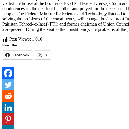
visited the house of the brother of local PTI leader Khawaja Sami an
condolences on the death of his father and prayed for the deceased. T
people. The Federal Minister for Science and Technology listened to th
solving the problems of the constituency, will change the destiny of
Pakistan Tehreek-e-Insaf (PTI) and former chairman of Union Counci
also present. During the visit to the constituency, the problems of the
Post Views:
1,010
Share this:
Facebook
X