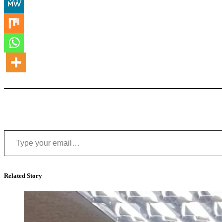
Type your email…
Related Story