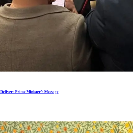
 Delivers Prime Minister’s Message