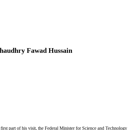
 Chaudhry Fawad Hussain
rst part of his visit, the Federal Minister for Science and Technology