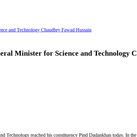
Science and Technology Chaudhry Fawad Hussain
deral Minister for Science and Technology
and Technology reached his constituency Pind Dadankhan today. In the fi