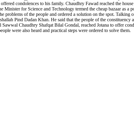
d offered condolences to his family. Chaudhry Fawad reached the house 
he Minister for Science and Technology termed the cheap bazaar as a po
e problems of the people and ordered a solution on the spot. Talking on
 Inshallah Pind Dadan Khan. He said that the people of the constituency
l Sawwal Chaudhry Shafqat Bilal Gondal, reached Jotana to offer con
 people were also heard and practical steps were ordered to solve them.