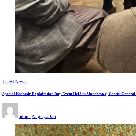
Latest News
Special Kashmir Exploitation Day Event Held in Manchester; Consul General
admin
Aug 6, 2026