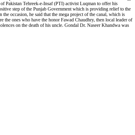
of Pakistan Tehreek-e-Insaf (PTI) activist Luqman to offer his
sitive step of the Punjab Government which is providing relief to the
 the occasion, he said that the mega project of the canal, which is
 are the ones who have the honor Fawad Chaudhry, then local leader of
dolences on the death of his uncle. Gondal Dr. Naseer Khandwa was