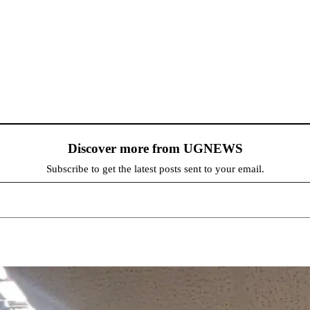
Discover more from UGNEWS
Subscribe to get the latest posts sent to your email.