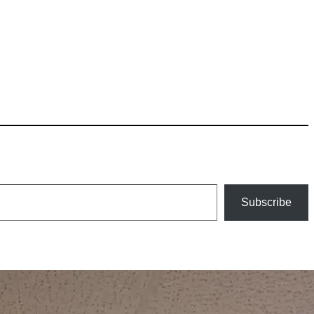
Subscribe