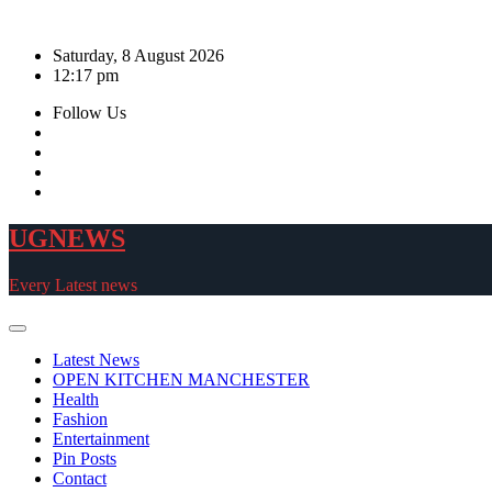
Skip
to
Saturday, 8 August 2026
content
12:17 pm
Follow Us
UGNEWS
Every Latest news
Latest News
OPEN KITCHEN MANCHESTER
Health
Fashion
Entertainment
Pin Posts
Contact