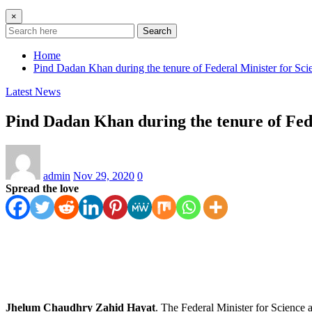
×
Search
Home
Pind Dadan Khan during the tenure of Federal Minister for 
Latest News
Pind Dadan Khan during the tenure of Fe
admin
Nov 29, 2020
0
Spread the love
Jhelum Chaudhry Zahid Hayat
. The Federal Minister for Science 