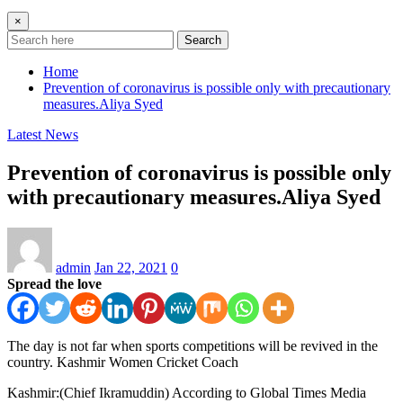
×
Search
Home
Prevention of coronavirus is possible only with precautionary
measures.Aliya Syed
Latest News
Prevention of coronavirus is possible only
with precautionary measures.Aliya Syed
admin
Jan 22, 2021
0
Spread the love
The day is not far when sports competitions will be revived in the
country. Kashmir Women Cricket Coach
Kashmir:(Chief Ikramuddin) According to Global Times Media