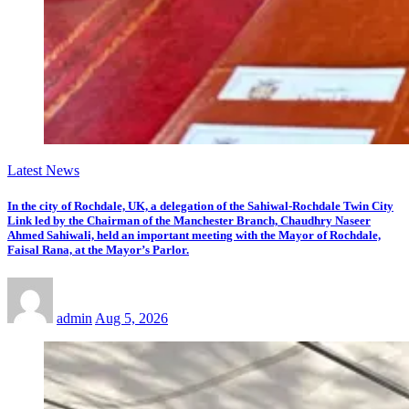
Latest News
In the city of Rochdale, UK, a delegation of the Sahiwal-Rochdale Twin City
Link led by the Chairman of the Manchester Branch, Chaudhry Naseer
Ahmed Sahiwali, held an important meeting with the Mayor of Rochdale,
Faisal Rana, at the Mayor’s Parlor.
admin
Aug 5, 2026