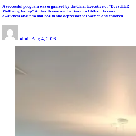
A successful program was organized by the Chief Executive of “BoostHER
Wellbeing Group” Amber Usman and her team in Oldham to raise
awareness about mental health and depression for women and children
admin
Aug 4, 2026