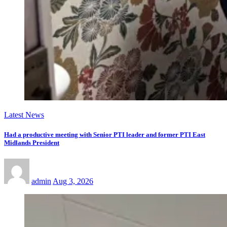
Latest News
Had a productive meeting with Senior PTI leader and former PTI East
Midlands President
admin
Aug 3, 2026