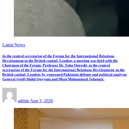
Latest News
In the central secretariat of the Forum for the International Relations
Development in the British capital, London, a meeting was held with the
Chairman of the Forum, Professor Dr. Taha Qureshi, at the central
secretariat of the Forum for the International Relations Development, in the
British capital, London, by renowned Pakistani defense and political analysts
General (retd) Abdul Qayyum and Mian Muhammad Jahangir.
admin
Aug 3, 2026