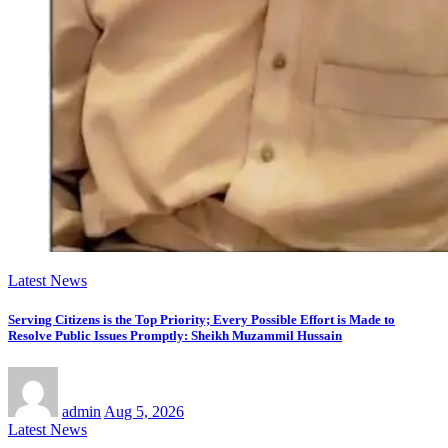
Latest News
Serving Citizens is the Top Priority; Every Possible Effort is Made to
Resolve Public Issues Promptly: Sheikh Muzammil Hussain
admin
Aug 5, 2026
Latest News