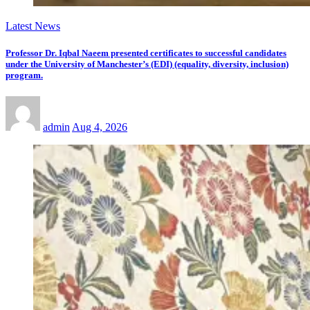
Latest News
Professor Dr. Iqbal Naeem presented certificates to successful candidates
under the University of Manchester’s (EDI) (equality, diversity, inclusion)
program.
admin
Aug 4, 2026