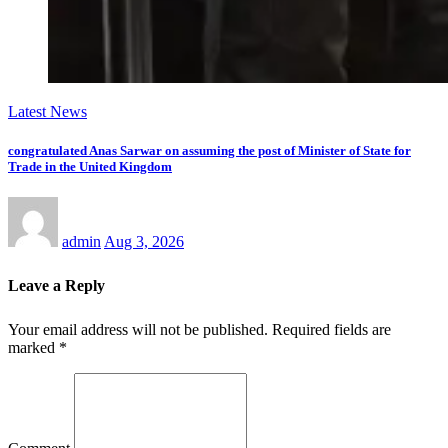
Latest News
congratulated Anas Sarwar on assuming the post of Minister of State for
Trade in the United Kingdom
admin
Aug 3, 2026
Leave a Reply
Your email address will not be published.
Required fields are
marked
*