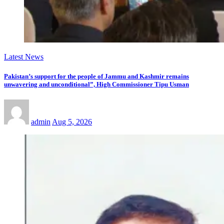
Latest News
Pakistan’s support for the people of Jammu and Kashmir remains
unwavering and unconditional”, High Commissioner Tipu Usman
admin
Aug 5, 2026