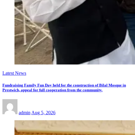
Latest News
Fundraising Family Fun Day held for the construction of Bilal Mosque in
Prestwich, appeal for full cooperation from the community.
admin
Aug 5, 2026