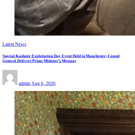
Latest News
Special Kashmir Exploitation Day Event Held in Manchester; Consul
General Delivers Prime Minister’s Message
admin
Aug 6, 2026