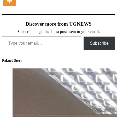
Discover more from UGNEWS
Subscribe to get the latest posts sent to your email.
Type your email…
Subscribe
Related Story