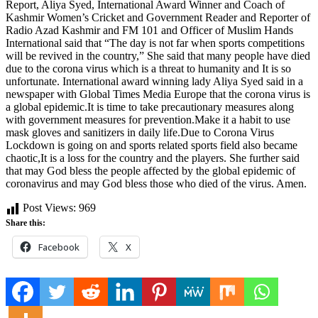
Report, Aliya Syed, International Award Winner and Coach of
Kashmir Women’s Cricket and Government Reader and Reporter of
Radio Azad Kashmir and FM 101 and Officer of Muslim Hands
International said that “The day is not far when sports competitions
will be revived in the country,” She said that many people have died
due to the corona virus which is a threat to humanity and It is so
unfortunate. International award winning lady Aliya Syed said in a
newspaper with Global Times Media Europe that the corona virus is
a global epidemic.It is time to take precautionary measures along
with government measures for prevention.Make it a habit to use
mask gloves and sanitizers in daily life.Due to Corona Virus
Lockdown is going on and sports related sports field also became
chaotic,It is a loss for the country and the players. She further said
that may God bless the people affected by the global epidemic of
coronavirus and may God bless those who died of the virus. Amen.
Post Views:
969
Share this:
Facebook
X