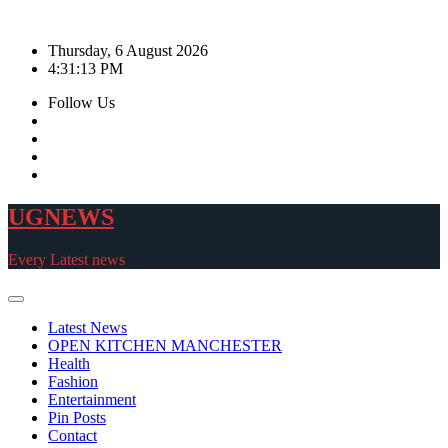
Skip
to
Thursday, 6 August 2026
content
4:31:16 PM
Follow Us
UGNEWS
Every Latest news
Latest News
OPEN KITCHEN MANCHESTER
Health
Fashion
Entertainment
Pin Posts
Contact