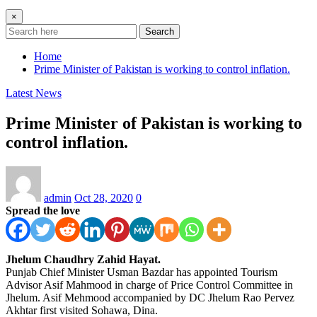
×
Search
Home
Prime Minister of Pakistan is working to control inflation.
Latest News
Prime Minister of Pakistan is working to
control inflation.
admin
Oct 28, 2020
0
Spread the love
Jhelum Chaudhry Zahid Hayat.
Punjab Chief Minister Usman Bazdar has appointed Tourism
Advisor Asif Mahmood in charge of Price Control Committee in
Jhelum. Asif Mehmood accompanied by DC Jhelum Rao Pervez
Akhtar first visited Sohawa, Dina.