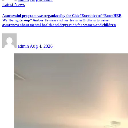
Latest News
A successful program was organized by the Chief Executive of “BoostHER
Wellbeing Group” Amber Usman and her team in Oldham to raise
awareness about mental health and depression for women and children
admin
Aug 4, 2026