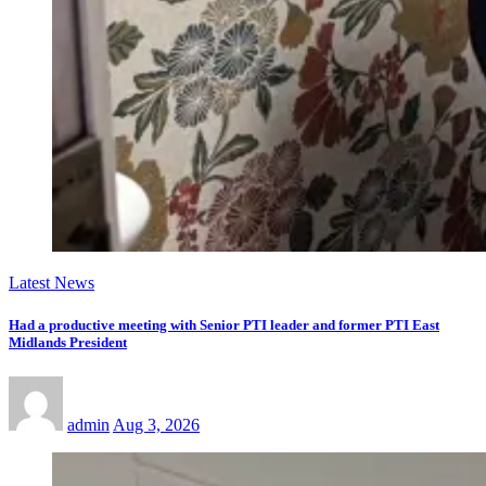
Latest News
Had a productive meeting with Senior PTI leader and former PTI East
Midlands President
admin
Aug 3, 2026