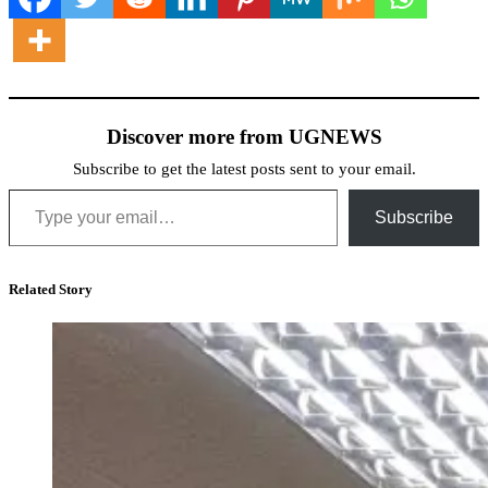
Discover more from UGNEWS
Subscribe to get the latest posts sent to your email.
Type your email…
Subscribe
Related Story