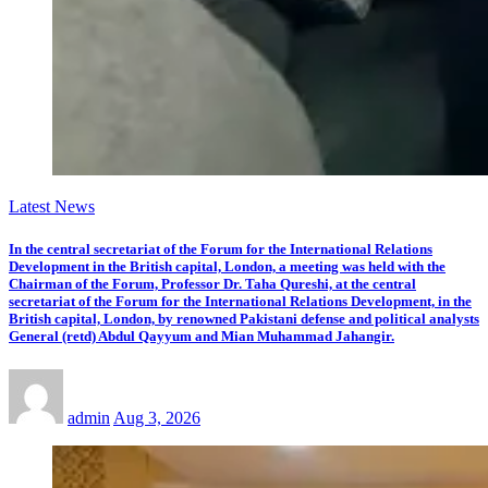
Latest News
In the central secretariat of the Forum for the International Relations
Development in the British capital, London, a meeting was held with the
Chairman of the Forum, Professor Dr. Taha Qureshi, at the central
secretariat of the Forum for the International Relations Development, in the
British capital, London, by renowned Pakistani defense and political analysts
General (retd) Abdul Qayyum and Mian Muhammad Jahangir.
admin
Aug 3, 2026