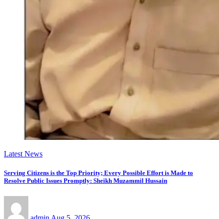
Latest News
Serving Citizens is the Top Priority; Every Possible Effort is Made to
Resolve Public Issues Promptly: Sheikh Muzammil Hussain
admin
Aug 5, 2026