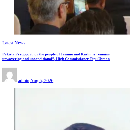
Latest News
Pakistan’s support for the people of Jammu and Kashmir remains
unwavering and unconditional”, High Commissioner Tipu Usman
admin
Aug 5, 2026