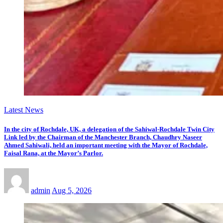
Latest News
In the city of Rochdale, UK, a delegation of the Sahiwal-Rochdale Twin City
Link led by the Chairman of the Manchester Branch, Chaudhry Naseer
Ahmed Sahiwali, held an important meeting with the Mayor of Rochdale,
Faisal Rana, at the Mayor’s Parlor.
admin
Aug 5, 2026