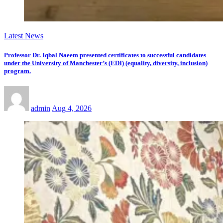
Latest News
Professor Dr. Iqbal Naeem presented certificates to successful candidates
under the University of Manchester’s (EDI) (equality, diversity, inclusion)
program.
admin
Aug 4, 2026