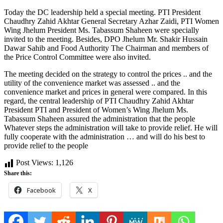
Today the DC leadership held a special meeting. PTI President
Chaudhry Zahid Akhtar General Secretary Azhar Zaidi, PTI Women
Wing Jhelum President Ms. Tabassum Shaheen were specially
invited to the meeting. Besides, DPO Jhelum Mr. Shakir Hussain
Dawar Sahib and Food Authority The Chairman and members of
the Price Control Committee were also invited.
The meeting decided on the strategy to control the prices .. and the
utility of the convenience market was assessed .. and the
convenience market and prices in general were compared. In this
regard, the central leadership of PTI Chaudhry Zahid Akhtar
President PTI and President of Women’s Wing Jhelum Ms.
Tabassum Shaheen assured the administration that the people
Whatever steps the administration will take to provide relief. He will
fully cooperate with the administration … and will do his best to
provide relief to the people
Post Views:
1,126
Share this:
Facebook
X