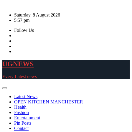
Skip
to
Saturday, 8 August 2026
content
5:57 pm
Follow Us
UGNEWS
Every Latest news
Latest News
OPEN KITCHEN MANCHESTER
Health
Fashion
Entertainment
Pin Posts
Contact