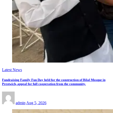
Latest News
Fundraising Family Fun Day held for the construction of Bilal Mosque in
Prestwich, appeal for full cooperation from the community.
admin
Aug 5, 2026