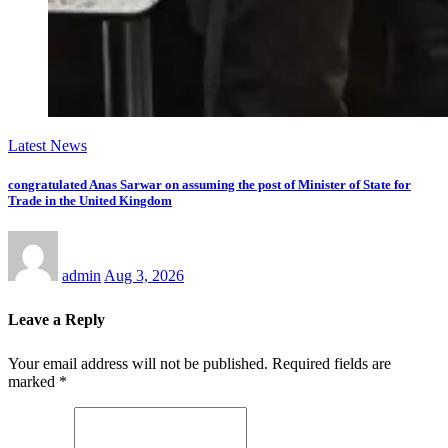
Latest News
congratulated Anas Sarwar on assuming the post of Minister of State for
Trade in the United Kingdom
admin
Aug 3, 2026
Leave a Reply
Your email address will not be published.
Required fields are
marked
*