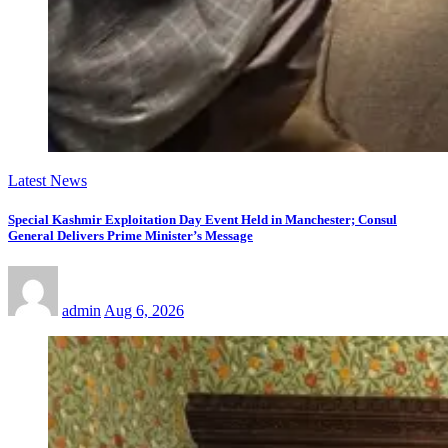
Latest News
Special Kashmir Exploitation Day Event Held in Manchester; Consul
General Delivers Prime Minister’s Message
admin
Aug 6, 2026