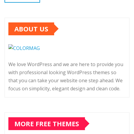
ABOUT US
We love WordPress and we are here to provide you
with professional looking WordPress themes so
that you can take your website one step ahead. We
focus on simplicity, elegant design and clean code.
MORE FREE THEMES