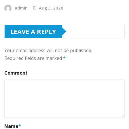
admin
Aug 3, 2026
LEAVE A REPLY
Your email address will not be published.
Required fields are marked
*
Comment
Name
*