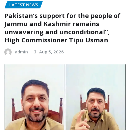
LATEST NEWS
Pakistan’s support for the people of
Jammu and Kashmir remains
unwavering and unconditional”,
High Commissioner Tipu Usman
admin
Aug 5, 2026