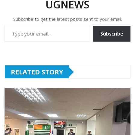
UGNEWS
Subscribe to get the latest posts sent to your email.
Type your email…
Subscribe
RELATED STORY