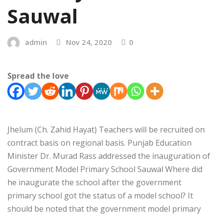
Sauwal
admin
Nov 24, 2020
0
Spread the love
Jhelum (Ch. Zahid Hayat) Teachers will be recruited on
contract basis on regional basis. Punjab Education
Minister Dr. Murad Rass addressed the inauguration of
Government Model Primary School Sauwal Where did
he inaugurate the school after the government
primary school got the status of a model school? It
should be noted that the government model primary