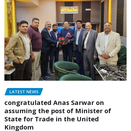
LATEST NEWS
congratulated Anas Sarwar on
assuming the post of Minister of
State for Trade in the United
Kingdom