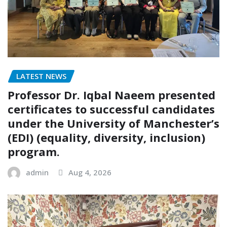
LATEST NEWS
Professor Dr. Iqbal Naeem presented
certificates to successful candidates
under the University of Manchester’s
(EDI) (equality, diversity, inclusion)
program.
admin
Aug 4, 2026