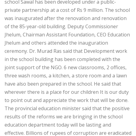
school Sawal has been developed under a public-
private partnership at a cost of Rs 9 million. The school
was inaugurated after the renovation and renovation
of the 85-year-old building. Deputy Commissioner
Jhelum, Chairman Assistant Foundation, CEO Education
Jhelum and others attended the inauguration
ceremony. Dr. Murad Ras said that Development work
in the school building has been completed with the
joint support of the NGO. 6 new classrooms, 2 offices,
three wash rooms, a kitchen, a store room and a lawn
have also been prepared in the school. He said that
wherever there is a place for our children It is our duty
to point out and appreciate the work that will be done.
The provincial education minister said that the positive
results of the reforms we are bringing in the school
education department today will be lasting and
effective. Billions of rupees of corruption are eradicated