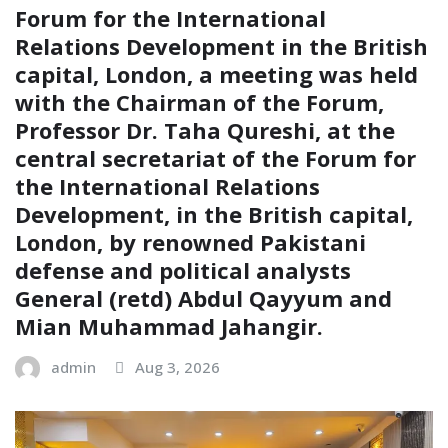
Forum for the International
Relations Development in the British
capital, London, a meeting was held
with the Chairman of the Forum,
Professor Dr. Taha Qureshi, at the
central secretariat of the Forum for
the International Relations
Development, in the British capital,
London, by renowned Pakistani
defense and political analysts
General (retd) Abdul Qayyum and
Mian Muhammad Jahangir.
admin
Aug 3, 2026