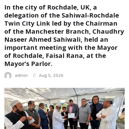
In the city of Rochdale, UK, a
delegation of the Sahiwal-Rochdale
Twin City Link led by the Chairman
of the Manchester Branch, Chaudhry
Naseer Ahmed Sahiwali, held an
important meeting with the Mayor
of Rochdale, Faisal Rana, at the
Mayor’s Parlor.
admin
Aug 5, 2026