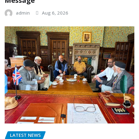
admin
Aug 6, 2026
LATEST NEWS