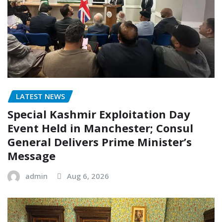
LATEST NEWS
Special Kashmir Exploitation Day
Event Held in Manchester; Consul
General Delivers Prime Minister’s
Message
admin
Aug 6, 2026