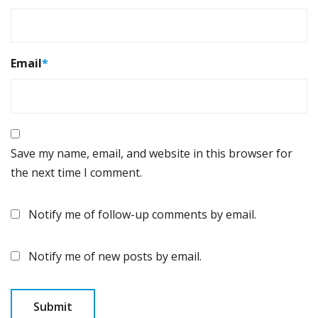
Email
*
Save my name, email, and website in this browser for
the next time I comment.
Notify me of follow-up comments by email.
Notify me of new posts by email.