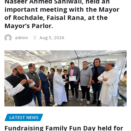
Naseer Ahmed Sahiwali, held an
important meeting with the Mayor
of Rochdale, Faisal Rana, at the
Mayor’s Parlor.
admin
Aug 5, 2026
LATEST NEWS
Fundraising Family Fun Day held for