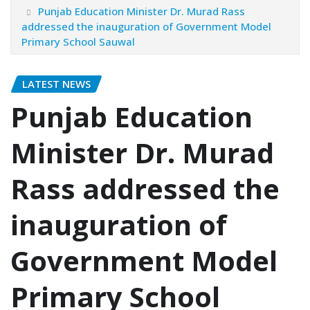
Punjab Education Minister Dr. Murad Rass
addressed the inauguration of Government Model
Primary School Sauwal
LATEST NEWS
Punjab Education
Minister Dr. Murad
Rass addressed the
inauguration of
Government Model
Primary School