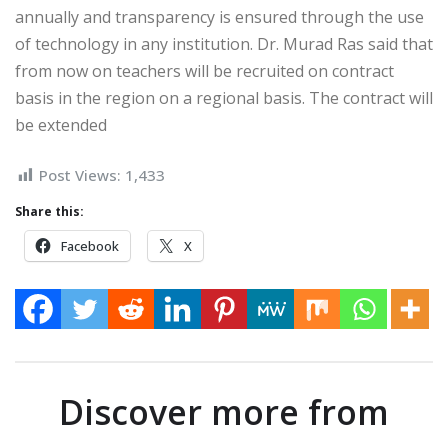
annually and transparency is ensured through the use
of technology in any institution. Dr. Murad Ras said that
from now on teachers will be recruited on contract
basis in the region on a regional basis. The contract will
be extended
Post Views:
1,433
Share this:
Facebook
X
Discover more from