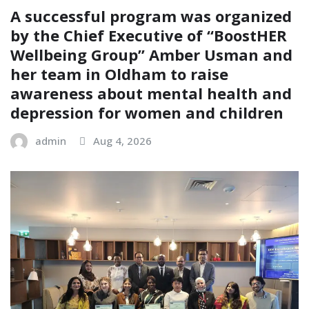
A successful program was organized
by the Chief Executive of “BoostHER
Wellbeing Group” Amber Usman and
her team in Oldham to raise
awareness about mental health and
depression for women and children
admin
Aug 4, 2026