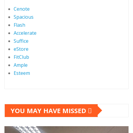
Cenote
Spacious
Flash
Accelerate
Suffice
eStore
FitClub
Ample
Esteem
YOU MAY HAVE MISSED