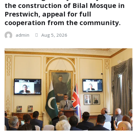
the construction of Bilal Mosque in
Prestwich, appeal for full
cooperation from the community.
admin
Aug 5, 2026