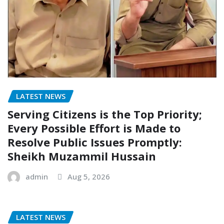
LATEST NEWS
Serving Citizens is the Top Priority;
Every Possible Effort is Made to
Resolve Public Issues Promptly:
Sheikh Muzammil Hussain
admin
Aug 5, 2026
LATEST NEWS