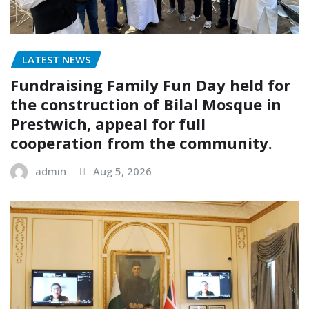
LATEST NEWS
Fundraising Family Fun Day held for
the construction of Bilal Mosque in
Prestwich, appeal for full
cooperation from the community.
admin
Aug 5, 2026