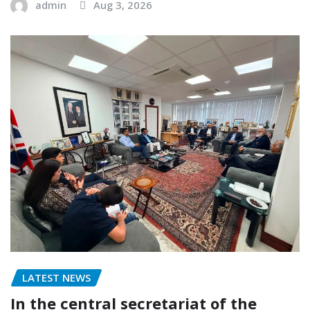
admin
Aug 3, 2026
LATEST NEWS
In the central secretariat of the