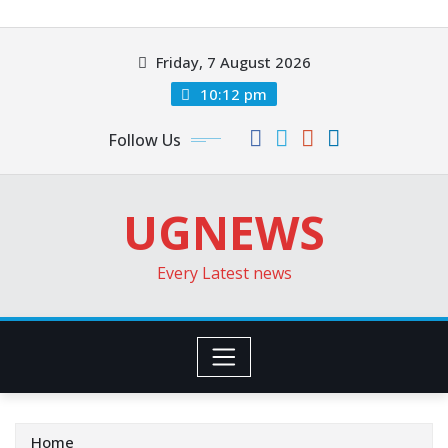
Skip
to
Friday, 7 August 2026
content
10:12 pm
Follow Us
UGNEWS
Every Latest news
Home