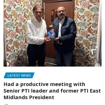
LATEST NEWS
Had a productive meeting with
Senior PTI leader and former PTI East
Midlands President