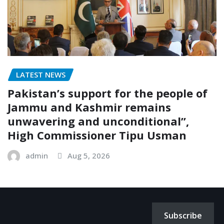
LATEST NEWS
Pakistan’s support for the people of
Jammu and Kashmir remains
unwavering and unconditional”,
High Commissioner Tipu Usman
admin
Aug 5, 2026
Subscribe