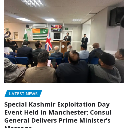
LATEST NEWS
Special Kashmir Exploitation Day
Event Held in Manchester; Consul
General Delivers Prime Minister’s
Message