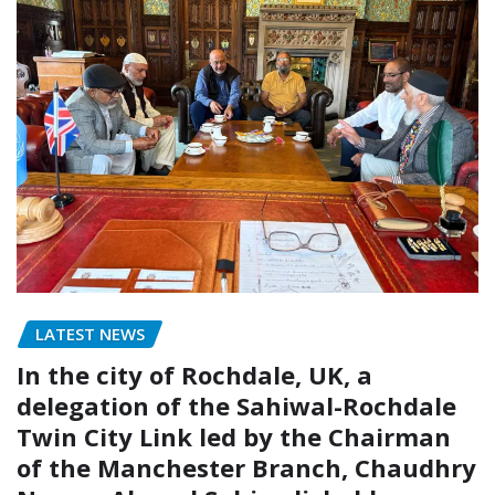
LATEST NEWS
In the city of Rochdale, UK, a
delegation of the Sahiwal-Rochdale
Twin City Link led by the Chairman
of the Manchester Branch, Chaudhry