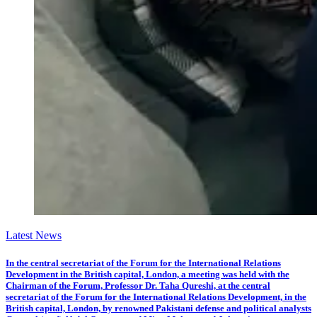
Latest News
In the central secretariat of the Forum for the International Relations
Development in the British capital, London, a meeting was held with the
Chairman of the Forum, Professor Dr. Taha Qureshi, at the central
secretariat of the Forum for the International Relations Development, in the
British capital, London, by renowned Pakistani defense and political analysts