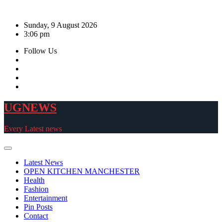
Skip
to
Sunday, 9 August 2026
content
3:06 pm
Follow Us
UGNEWS
Every Latest news
Latest News
OPEN KITCHEN MANCHESTER
Health
Fashion
Entertainment
Pin Posts
Contact