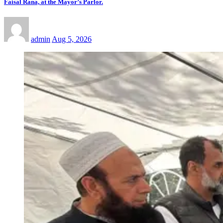
Faisal Rana, at the Mayor’s Parlor.
admin
Aug 5, 2026