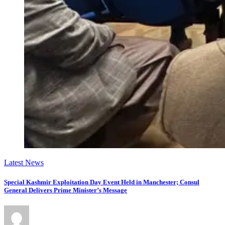
Latest News
Special Kashmir Exploitation Day Event Held in Manchester; Consul
General Delivers Prime Minister’s Message