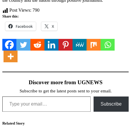
the country and the nation through positive journalism.
Post Views:
790
Share this:
Facebook
X
Discover more from UGNEWS
Subscribe to get the latest posts sent to your email.
Type your email…
Subscribe
Related Story