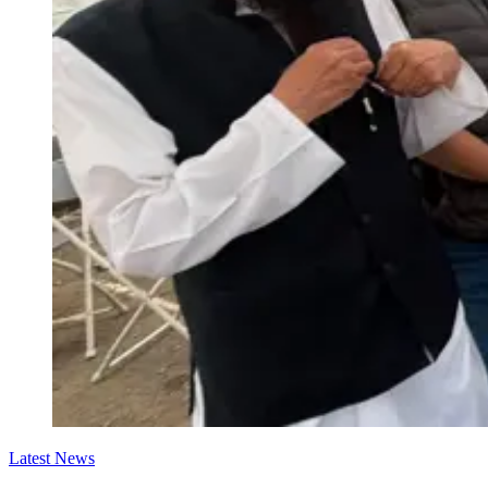
Latest News