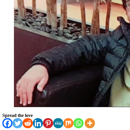
Spread the love