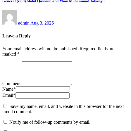
General (retd) Abdul Qayyum and Mian Muhammad Jahangir.
admin
Aug 3, 2026
Leave a Reply
Your email address will not be published.
Required fields are
marked
*
Comment
Name
*
Email
*
Save my name, email, and website in this browser for the next
time I comment.
Notify me of follow-up comments by email.