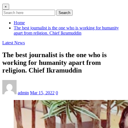
×
Search
Home
The best journalist is the one who is working for humanity
apart from religion. Chief Ikramuddin
Latest News
The best journalist is the one who is
working for humanity apart from
religion. Chief Ikramuddin
admin
Mar 15, 2022
0