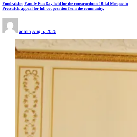
Fundraising Family Fun Day held for the construction of Bilal Mosque in
Prestwich, appeal for full cooperation from the community.
admin
Aug 5, 2026