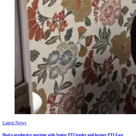
Latest News
Had a productive meeting with Senior PTI leader and former PTI East