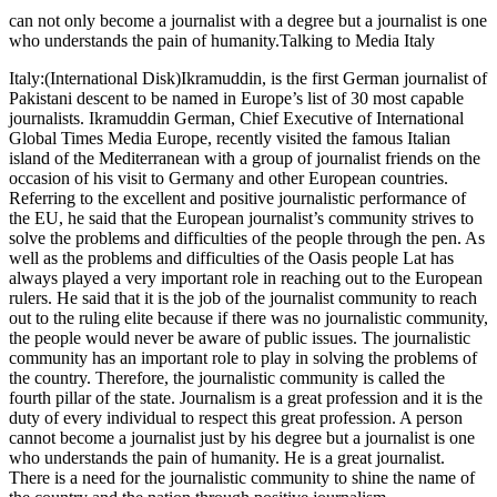
can not only become a journalist with a degree but a journalist is one
who understands the pain of humanity.Talking to Media Italy
Italy:(International Disk)Ikramuddin, is the first German journalist of
Pakistani descent to be named in Europe’s list of 30 most capable
journalists. Ikramuddin German, Chief Executive of International
Global Times Media Europe, recently visited the famous Italian
island of the Mediterranean with a group of journalist friends on the
occasion of his visit to Germany and other European countries.
Referring to the excellent and positive journalistic performance of
the EU, he said that the European journalist’s community strives to
solve the problems and difficulties of the people through the pen. As
well as the problems and difficulties of the Oasis people Lat has
always played a very important role in reaching out to the European
rulers. He said that it is the job of the journalist community to reach
out to the ruling elite because if there was no journalistic community,
the people would never be aware of public issues. The journalistic
community has an important role to play in solving the problems of
the country. Therefore, the journalistic community is called the
fourth pillar of the state. Journalism is a great profession and it is the
duty of every individual to respect this great profession. A person
cannot become a journalist just by his degree but a journalist is one
who understands the pain of humanity. He is a great journalist.
There is a need for the journalistic community to shine the name of