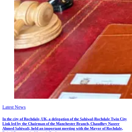
Latest News
In the city of Rochdale, UK, a delegation of the Sahiwal-Rochdale Twin City
Link led by the Chairman of the Manchester Branch, Chaudhry Naseer
Ahmed Sahiwali, held an important meeting with the Mayor of Rochdale,