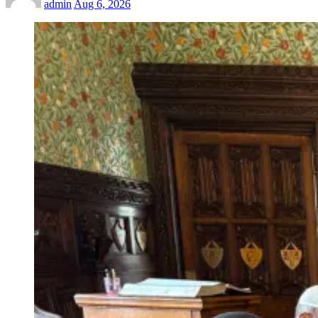
admin
Aug 6, 2026