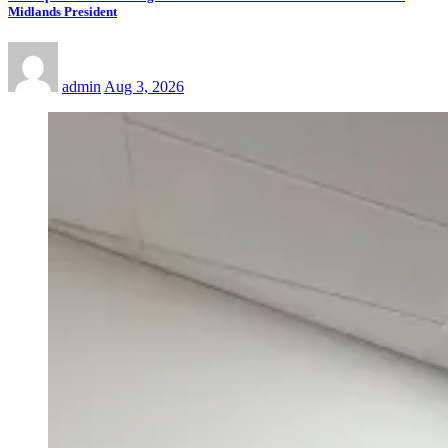
Midlands President
admin
Aug 3, 2026