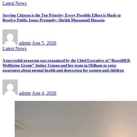
Latest News
Serving Citizens is the Top Priority; Every Possible Effort is Made to
Resolve Public Issues Promptly: Sheikh Muzammil Hussain
admin
Aug 5, 2026
Latest News
A successful program was organized by the Chief Executive of “BoostHER
Wellbeing Group” Amber Usman and her team in Oldham to raise
awareness about mental health and depression for women and children
admin
Aug 4, 2026