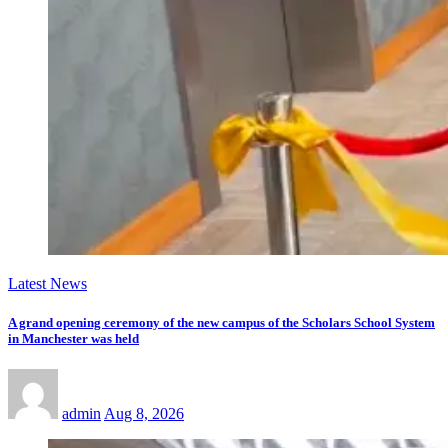
Latest News
A grand opening ceremony of the new campus of the Scholars School System
in Manchester was held
admin
Aug 8, 2026