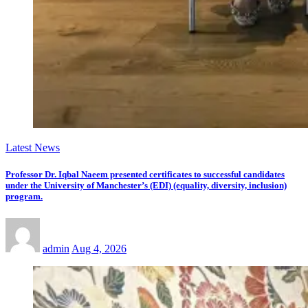
Latest News
Professor Dr. Iqbal Naeem presented certificates to successful candidates
under the University of Manchester’s (EDI) (equality, diversity, inclusion)
program.
admin
Aug 4, 2026