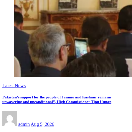
Latest News
Pakistan’s support for the people of Jammu and Kashmir remains
unwavering and unconditional”, High Commissioner Tipu Usman
admin
Aug 5, 2026