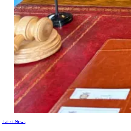
Latest News