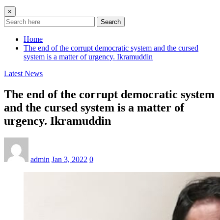
×
Search
Home
The end of the corrupt democratic system and the cursed
system is a matter of urgency. Ikramuddin
Latest News
The end of the corrupt democratic system
and the cursed system is a matter of
urgency. Ikramuddin
admin
Jan 3, 2022
0