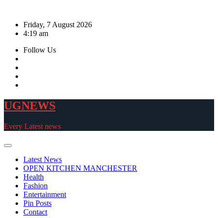
Skip
to
Friday, 7 August 2026
content
4:19 am
Follow Us
UGNEWS
Every Latest news
Latest News
OPEN KITCHEN MANCHESTER
Health
Fashion
Entertainment
Pin Posts
Contact