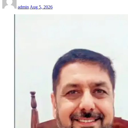
admin
Aug 5, 2026