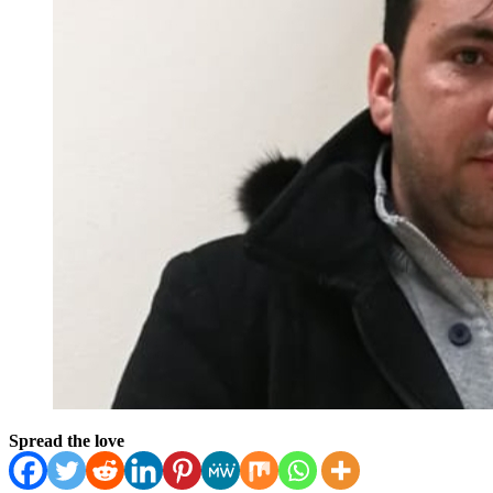
Spread the love