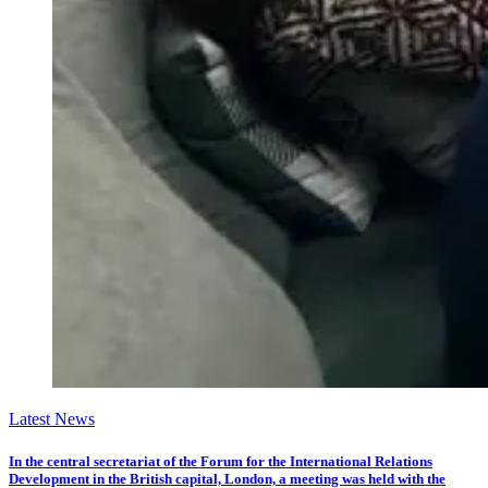
Latest News
In the central secretariat of the Forum for the International Relations
Development in the British capital, London, a meeting was held with the