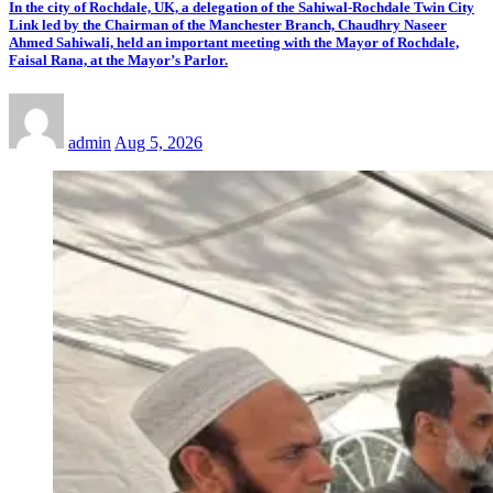
In the city of Rochdale, UK, a delegation of the Sahiwal-Rochdale Twin City
Link led by the Chairman of the Manchester Branch, Chaudhry Naseer
Ahmed Sahiwali, held an important meeting with the Mayor of Rochdale,
Faisal Rana, at the Mayor’s Parlor.
admin
Aug 5, 2026