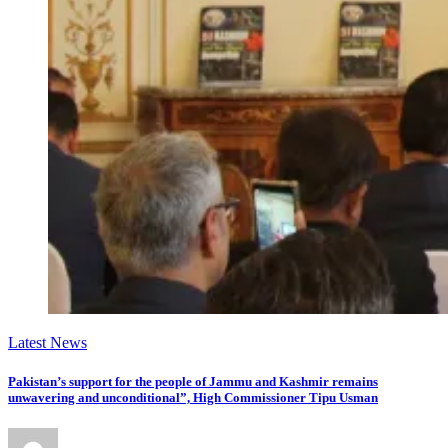
Latest News
Pakistan’s support for the people of Jammu and Kashmir remains
unwavering and unconditional”, High Commissioner Tipu Usman