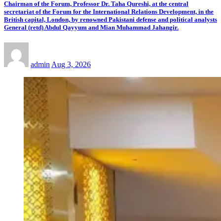
Chairman of the Forum, Professor Dr. Taha Qureshi, at the central
secretariat of the Forum for the International Relations Development, in the
British capital, London, by renowned Pakistani defense and political analysts
General (retd) Abdul Qayyum and Mian Muhammad Jahangir.
admin
Aug 3, 2026