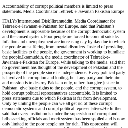
Accountability of corrupt political members is limited to press
statements. Media Coordinator Tehreek-e-Jawanan Pakistan Europe
ITALY:(International Disk)Ikramuddin, Media Coordinator for
Tehreek-e-Jawanan-e-Pakistan for Europe, said that Pakistan’s
development is impossible because of the corrupt democratic system
and the cursed system. Poor people are forced to commit suicide.
Inflation and unemployment are increasing day by day due to which
the people are suffering from mental disorders. Instead of providing
basic facilities to the people, the government is working to humiliate
the people.Ikramuddin, the media coordinator of Tehreek-e-
Jawanan-e-Pakistan for Europe, while talking to the media, said that
no government has thought of the development of Pakistan and the
prosperity of the people since its independence. Every political party
is involved in corruption and looting, be it any party and their aim
and mission is to destroy Pakistan only, rather than give justice in
Pakistan, give basic rights to the people, end the corrupt system, to
hold corrupt political representatives accountable. It is limited to
press statements due to which Pakistan is far from development.
Only by uniting the people can we all get rid of these corrupt
democratic systems and corrupt political representatives.He further
said that every institution is under the supervision of corrupt and
bribe-seeking officials and merit system has been spoiled and is now
only limited to the poor people not for rich. This oppression will