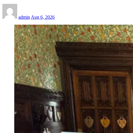
admin
Aug 6, 2026