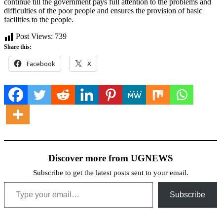
continue till the government pays full attention to the problems and
difficulties of the poor people and ensures the provision of basic
facilities to the people.
Post Views:
739
Share this:
Facebook
X
Discover more from UGNEWS
Subscribe to get the latest posts sent to your email.
Type your email…
Subscribe