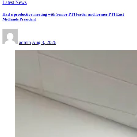
Latest News
Had a productive meeting with Senior PTI leader and former PTI East
Midlands President
admin
Aug 3, 2026