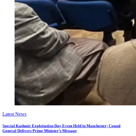
Latest News
Special Kashmir Exploitation Day Event Held in Manchester; Consul
General Delivers Prime Minister’s Message