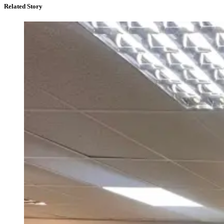
Related Story