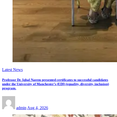
Latest News
Professor Dr. Iqbal Naeem presented certificates to successful candidates
under the University of Manchester’s (EDI) (equality, diversity, inclusion)
program.
admin
Aug 4, 2026