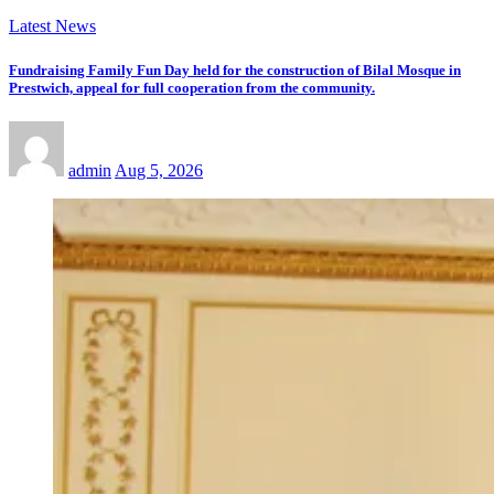
Latest News
Fundraising Family Fun Day held for the construction of Bilal Mosque in
Prestwich, appeal for full cooperation from the community.
admin
Aug 5, 2026