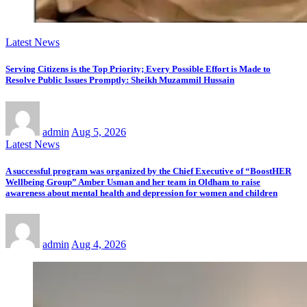
Latest News
Serving Citizens is the Top Priority; Every Possible Effort is Made to
Resolve Public Issues Promptly: Sheikh Muzammil Hussain
admin
Aug 5, 2026
Latest News
A successful program was organized by the Chief Executive of “BoostHER
Wellbeing Group” Amber Usman and her team in Oldham to raise
awareness about mental health and depression for women and children
admin
Aug 4, 2026