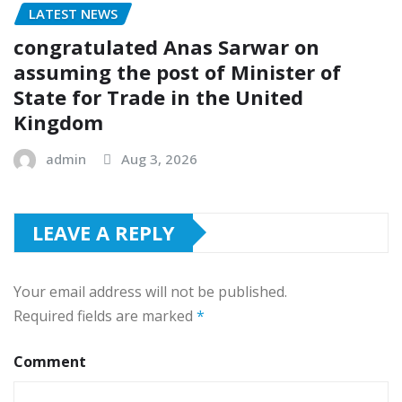
LATEST NEWS
congratulated Anas Sarwar on
assuming the post of Minister of
State for Trade in the United
Kingdom
admin
Aug 3, 2026
LEAVE A REPLY
Your email address will not be published.
Required fields are marked
*
Comment