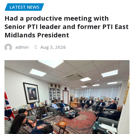
LATEST NEWS
Had a productive meeting with
Senior PTI leader and former PTI East
Midlands President
admin
Aug 3, 2026