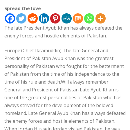
Spread the love
The late President Ayub Khan has always defeated the
enemy forces and hostile elements of Pakistan.
Europe:(Chief Ikramuddin) The late General and
President of Pakistan Ayub Khan was the greatest
personality of Pakistan who fought for the betterment
of Pakistan from the time of his independence to the
time of his rule and death.Will always remember
General and President of Pakistan Late Ayub Khan is
one of the greatest personalities of Pakistan who has
always strived for the development of the beloved
homeland. Late General Ayub Khan has always defeated
the enemy forces and hostile elements of Pakistan.
When Jordan Hussein Jordan visited Pakistan, he was