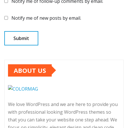
Notify me of follow-up comments by email.
Notify me of new posts by email.
ABOUT US
We love WordPress and we are here to provide you
with professional looking WordPress themes so
that you can take your website one step ahead. We
focus on simplicity, elegant design and clean code.