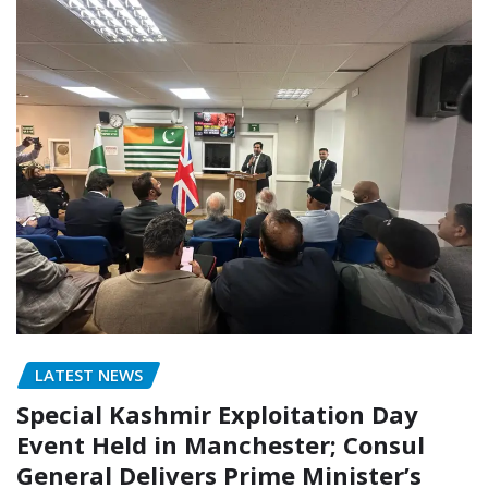
LATEST NEWS
Special Kashmir Exploitation Day
Event Held in Manchester; Consul
General Delivers Prime Minister’s