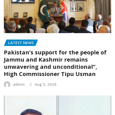
LATEST NEWS
Pakistan’s support for the people of
Jammu and Kashmir remains
unwavering and unconditional”,
High Commissioner Tipu Usman
admin
Aug 5, 2026