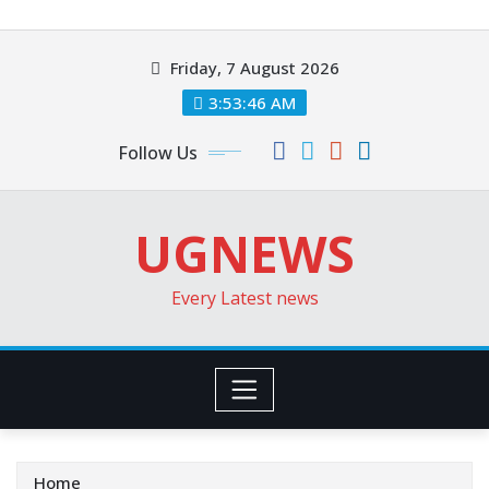
Skip
to
Friday, 7 August 2026
content
3:53:48 AM
Follow Us
UGNEWS
Every Latest news
Home