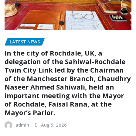
LATEST NEWS
In the city of Rochdale, UK, a
delegation of the Sahiwal-Rochdale
Twin City Link led by the Chairman
of the Manchester Branch, Chaudhry
Naseer Ahmed Sahiwali, held an
important meeting with the Mayor
of Rochdale, Faisal Rana, at the
Mayor’s Parlor.
admin
Aug 5, 2026