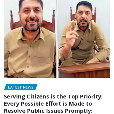
LATEST NEWS
Serving Citizens is the Top Priority;
Every Possible Effort is Made to
Resolve Public Issues Promptly: