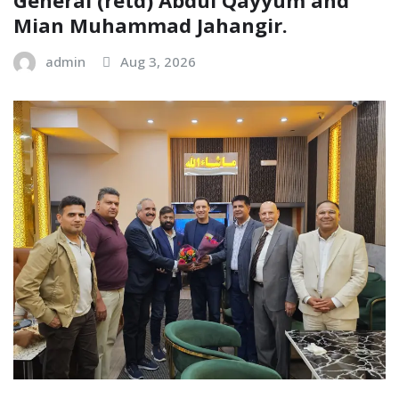
Mian Muhammad Jahangir.
admin
Aug 3, 2026