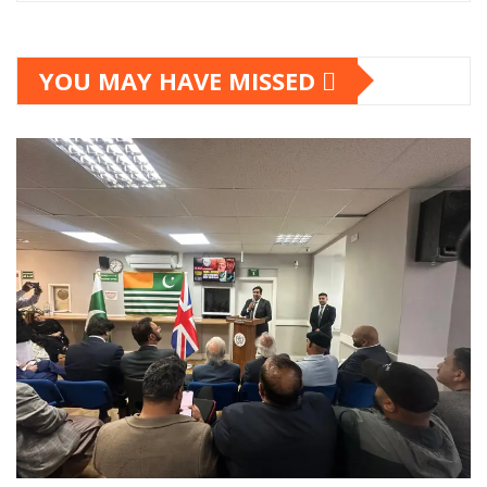
YOU MAY HAVE MISSED