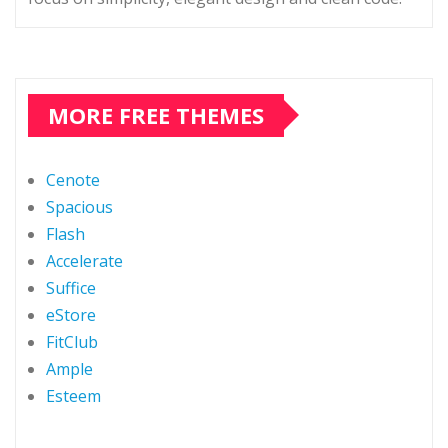
MORE FREE THEMES
Cenote
Spacious
Flash
Accelerate
Suffice
eStore
FitClub
Ample
Esteem