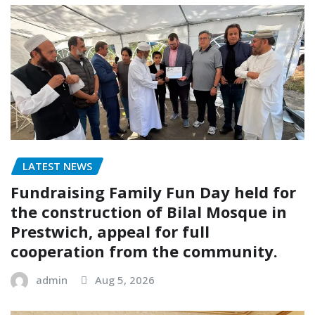
LATEST NEWS
Fundraising Family Fun Day held for
the construction of Bilal Mosque in
Prestwich, appeal for full
cooperation from the community.
admin
Aug 5, 2026