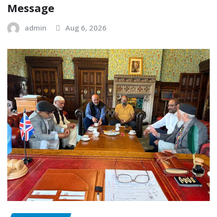
Message
admin
Aug 6, 2026