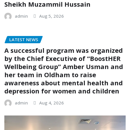
Sheikh Muzammil Hussain
admin
Aug 5, 2026
LATEST NEWS
A successful program was organized
by the Chief Executive of “BoostHER
Wellbeing Group” Amber Usman and
her team in Oldham to raise
awareness about mental health and
depression for women and children
admin
Aug 4, 2026