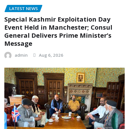
LATEST NEWS
Special Kashmir Exploitation Day
Event Held in Manchester; Consul
General Delivers Prime Minister’s
Message
admin
Aug 6, 2026