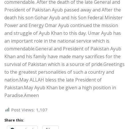
commendable. After the death of the late General and
President of Pakistan Ayub passed away and After the
death his son Gohar Ayub and his Son Federal Minister
Power and Energy Omar Ayub continued the mission
and struggle of Ayub Khan to this day. Umar Ayub has
an important role in the national service which is
commendable.General and President of Pakistan Ayub
Khan and his family have made many sacrifices for the
survival of Pakistan which is a source of pride.Greetings
to the greatest personalities of such a country and
nation.May ALLAH bless the late President of
Pakistan.May Ayub Khan be given a high position in
Paradise.Ameen
Post Views:
1,107
Share this: