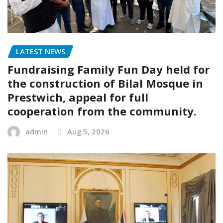
LATEST NEWS
Fundraising Family Fun Day held for
the construction of Bilal Mosque in
Prestwich, appeal for full
cooperation from the community.
admin
Aug 5, 2026