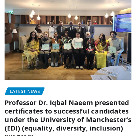
LATEST NEWS
Professor Dr. Iqbal Naeem presented
certificates to successful candidates
under the University of Manchester’s
(EDI) (equality, diversity, inclusion)