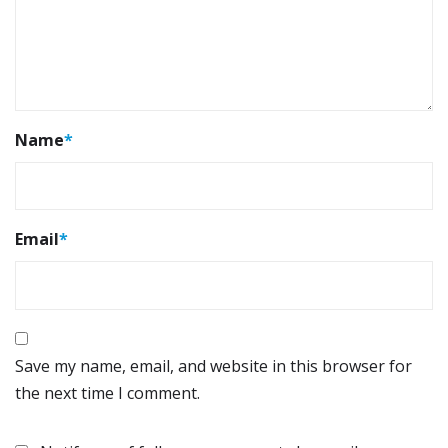
Name
*
Email
*
Save my name, email, and website in this browser for
the next time I comment.