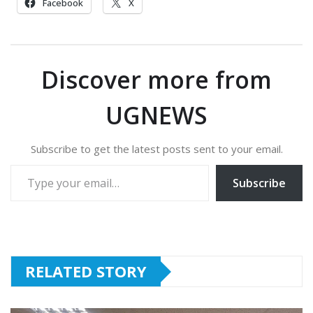
Facebook
X
Discover more from
UGNEWS
Subscribe to get the latest posts sent to your email.
Type your email…
Subscribe
RELATED STORY