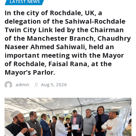
LATEST NEWS
In the city of Rochdale, UK, a
delegation of the Sahiwal-Rochdale
Twin City Link led by the Chairman
of the Manchester Branch, Chaudhry
Naseer Ahmed Sahiwali, held an
important meeting with the Mayor
of Rochdale, Faisal Rana, at the
Mayor’s Parlor.
admin
Aug 5, 2026