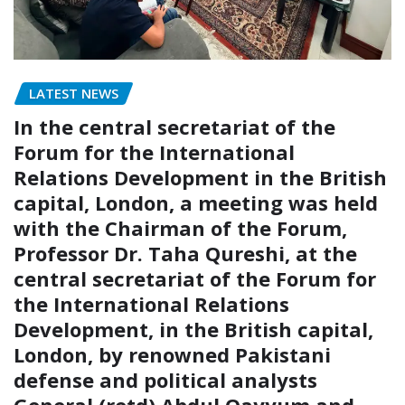
LATEST NEWS
In the central secretariat of the
Forum for the International
Relations Development in the British
capital, London, a meeting was held
with the Chairman of the Forum,
Professor Dr. Taha Qureshi, at the
central secretariat of the Forum for
the International Relations
Development, in the British capital,
London, by renowned Pakistani
defense and political analysts
General (retd) Abdul Qayyum and