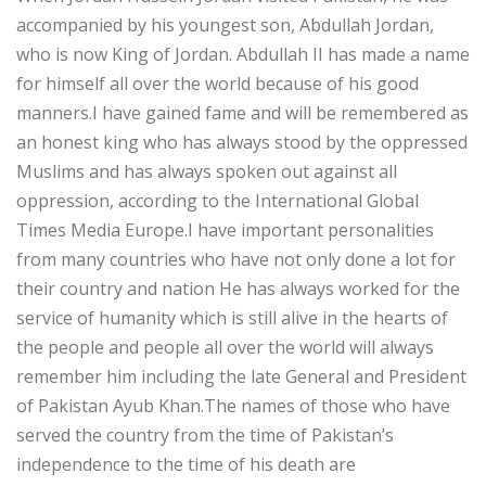
accompanied by his youngest son, Abdullah Jordan,
who is now King of Jordan. Abdullah II has made a name
for himself all over the world because of his good
manners.I have gained fame and will be remembered as
an honest king who has always stood by the oppressed
Muslims and has always spoken out against all
oppression, according to the International Global
Times Media Europe.I have important personalities
from many countries who have not only done a lot for
their country and nation He has always worked for the
service of humanity which is still alive in the hearts of
the people and people all over the world will always
remember him including the late General and President
of Pakistan Ayub Khan.The names of those who have
served the country from the time of Pakistan’s
independence to the time of his death are