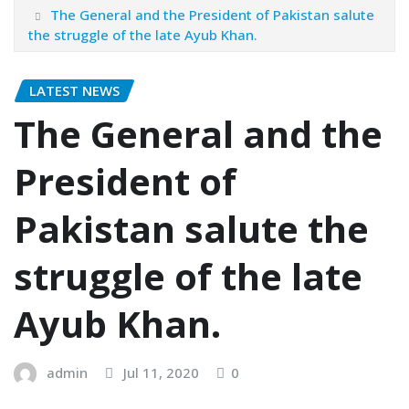
The General and the President of Pakistan salute
the struggle of the late Ayub Khan.
LATEST NEWS
The General and the
President of
Pakistan salute the
struggle of the late
Ayub Khan.
admin
Jul 11, 2020
0