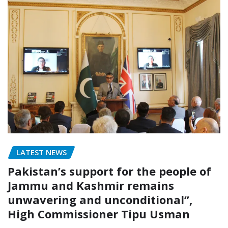
LATEST NEWS
Pakistan’s support for the people of
Jammu and Kashmir remains
unwavering and unconditional”,
High Commissioner Tipu Usman