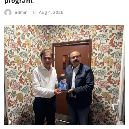
program.
admin
Aug 4, 2026