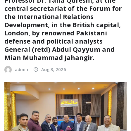
central secretariat of the Forum for
the International Relations
Development, in the British capital,
London, by renowned Pakistani
defense and political analysts
General (retd) Abdul Qayyum and
Mian Muhammad Jahangir.
admin
Aug 3, 2026