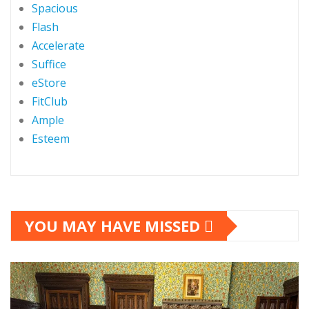
Spacious
Flash
Accelerate
Suffice
eStore
FitClub
Ample
Esteem
YOU MAY HAVE MISSED