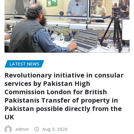
LATEST NEWS
Revolutionary initiative in consular
services by Pakistan High
Commission London for British
Pakistanis Transfer of property in
Pakistan possible directly from the
UK
admin
Aug 3, 2026