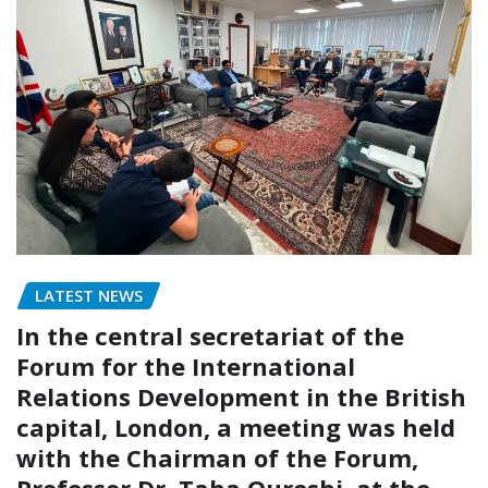
LATEST NEWS
In the central secretariat of the
Forum for the International
Relations Development in the British
capital, London, a meeting was held
with the Chairman of the Forum,
Professor Dr. Taha Qureshi, at the