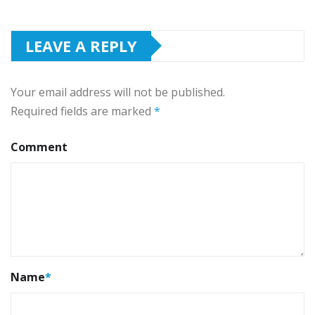
LEAVE A REPLY
Your email address will not be published.
Required fields are marked
*
Comment
Name
*