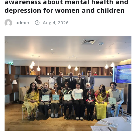
awareness about mental health and
depression for women and children
admin
Aug 4, 2026