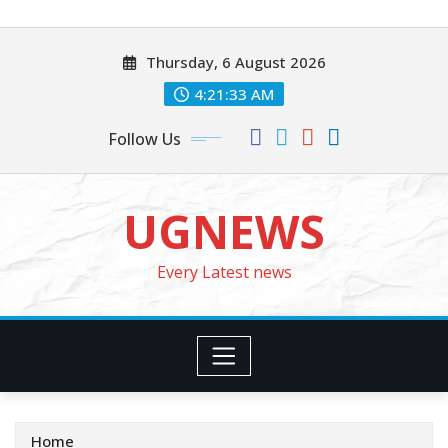
Skip
to
Thursday, 6 August 2026
content
4:21:35 AM
Follow Us
UGNEWS
Every Latest news
Home