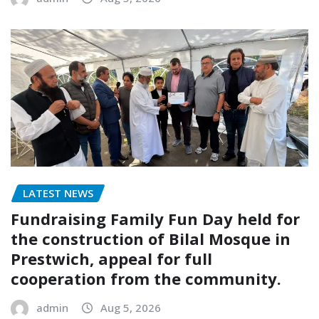
LATEST NEWS
Fundraising Family Fun Day held for
the construction of Bilal Mosque in
Prestwich, appeal for full
cooperation from the community.
admin
Aug 5, 2026