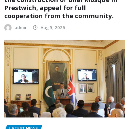
Prestwich, appeal for full
cooperation from the community.
admin
Aug 5, 2026
LATEST NEWS