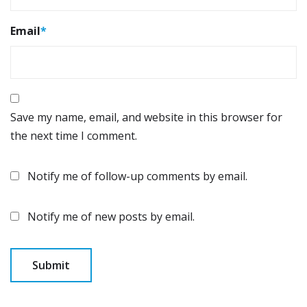
Email
*
Save my name, email, and website in this browser for
the next time I comment.
Notify me of follow-up comments by email.
Notify me of new posts by email.