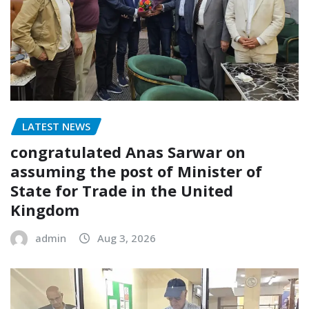
LATEST NEWS
congratulated Anas Sarwar on
assuming the post of Minister of
State for Trade in the United
Kingdom
admin
Aug 3, 2026