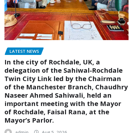
LATEST NEWS
In the city of Rochdale, UK, a
delegation of the Sahiwal-Rochdale
Twin City Link led by the Chairman
of the Manchester Branch, Chaudhry
Naseer Ahmed Sahiwali, held an
important meeting with the Mayor
of Rochdale, Faisal Rana, at the
Mayor’s Parlor.
admin
Aug 5, 2026