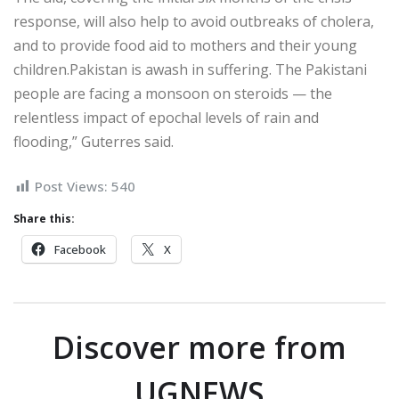
response, will also help to avoid outbreaks of cholera,
and to provide food aid to mothers and their young
children.Pakistan is awash in suffering. The Pakistani
people are facing a monsoon on steroids — the
relentless impact of epochal levels of rain and
flooding,” Guterres said.
Post Views:
540
Share this:
Facebook
X
Discover more from
UGNEWS