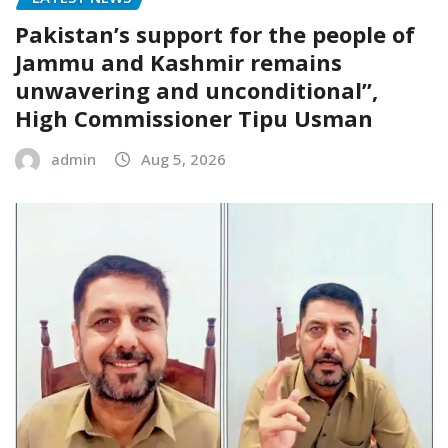
Pakistan’s support for the people of
Jammu and Kashmir remains
unwavering and unconditional”,
High Commissioner Tipu Usman
admin
Aug 5, 2026