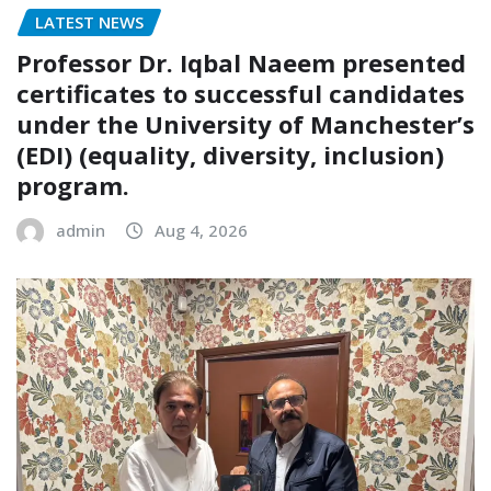
LATEST NEWS
Professor Dr. Iqbal Naeem presented
certificates to successful candidates
under the University of Manchester’s
(EDI) (equality, diversity, inclusion)
program.
admin
Aug 4, 2026