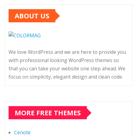
ABOUT US
We love WordPress and we are here to provide you
with professional looking WordPress themes so
that you can take your website one step ahead. We
focus on simplicity, elegant design and clean code.
MORE FREE THEMES
Cenote