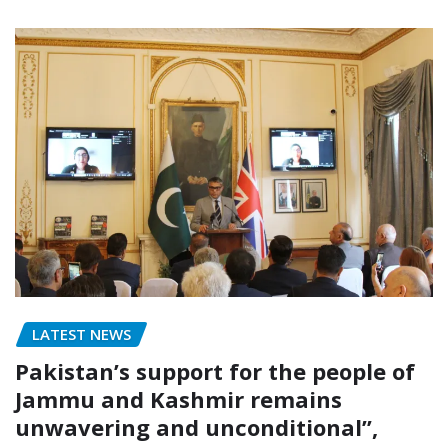
LATEST NEWS
Pakistan’s support for the people of
Jammu and Kashmir remains
unwavering and unconditional”,