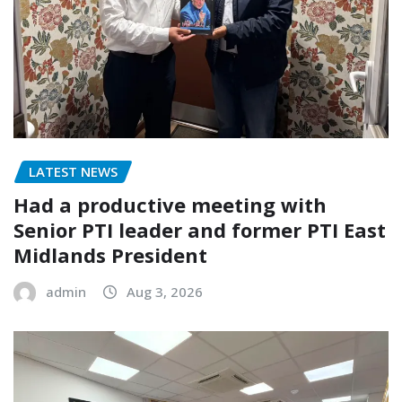
LATEST NEWS
Had a productive meeting with
Senior PTI leader and former PTI East
Midlands President
admin
Aug 3, 2026