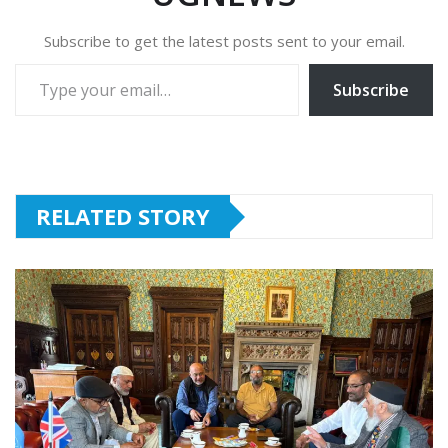
Subscribe to get the latest posts sent to your email.
Type your email…
Subscribe
RELATED STORY