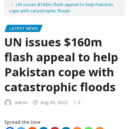
UN issues $160m flash appeal to help Pakistan
cope with catastrophic floods
LATEST NEWS
UN issues $160m
flash appeal to help
Pakistan cope with
catastrophic floods
admin
Aug 30, 2022
0
Spread the love