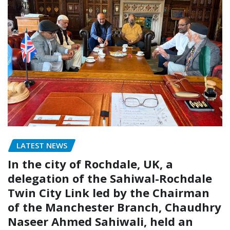
LATEST NEWS
In the city of Rochdale, UK, a
delegation of the Sahiwal-Rochdale
Twin City Link led by the Chairman
of the Manchester Branch, Chaudhry
Naseer Ahmed Sahiwali, held an