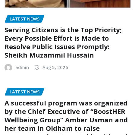
LATEST NEWS
Serving Citizens is the Top Priority;
Every Possible Effort is Made to
Resolve Public Issues Promptly:
Sheikh Muzammil Hussain
admin
Aug 5, 2026
LATEST NEWS
A successful program was organized
by the Chief Executive of “BoostHER
Wellbeing Group” Amber Usman and
her team in Oldham to raise