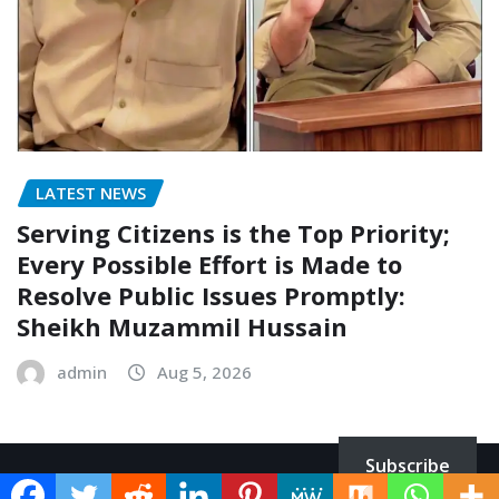
LATEST NEWS
Serving Citizens is the Top Priority;
Every Possible Effort is Made to
Resolve Public Issues Promptly:
Sheikh Muzammil Hussain
admin
Aug 5, 2026
Subscribe