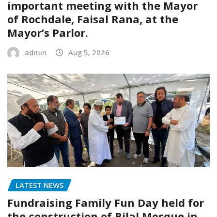
important meeting with the Mayor
of Rochdale, Faisal Rana, at the
Mayor’s Parlor.
admin
Aug 5, 2026
LATEST NEWS
Fundraising Family Fun Day held for
the construction of Bilal Mosque in