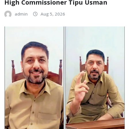
High Commissioner Tipu Usman
admin
Aug 5, 2026