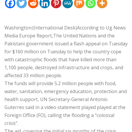
Washington:(International Desk)According to Ug News
Media Europe Report,The United Nations and the
Pakistani government issued a flash appeal on Tuesday
for $160 million on Tuesday to help the country cope
with catastrophic floods that have killed more than
1,100 people, destroyed infrastructure and crops, and
affected 33 million people.
The funds will provide 5.2 million people with food,
water, sanitation, emergency education, protection and
health support, UN Secretary-General Antonio
Guterres said in a video statement played played at the
Foreign Office (FO), calling the flooding a “colossal
crisis”.
The aid, covering the initial six months of the crisis