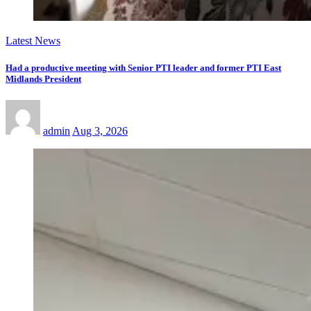
Latest News
Had a productive meeting with Senior PTI leader and former PTI East
Midlands President
admin
Aug 3, 2026