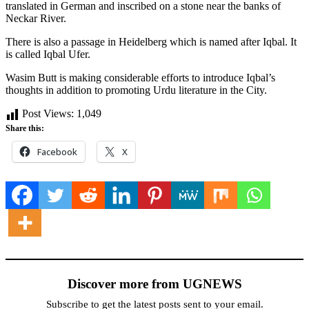
translated in German and inscribed on a stone near the banks of
Neckar River.
There is also a passage in Heidelberg which is named after Iqbal. It
is called Iqbal Ufer.
Wasim Butt is making considerable efforts to introduce Iqbal’s
thoughts in addition to promoting Urdu literature in the City.
Post Views:
1,049
Share this:
Facebook
X
Discover more from UGNEWS
Subscribe to get the latest posts sent to your email.