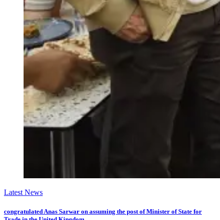
Latest News
congratulated Anas Sarwar on assuming the post of Minister of State for
Trade in the United Kingdom