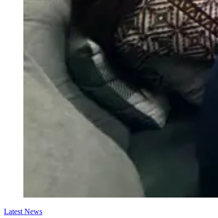
Latest News