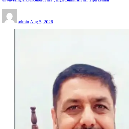
unwavering and unconditional”, High Commissioner Tipu Usman
admin
Aug 5, 2026