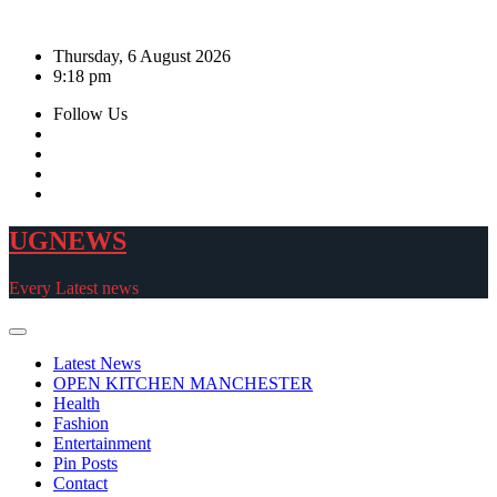
Skip
to
Thursday, 6 August 2026
content
9:18 pm
Follow Us
UGNEWS
Every Latest news
Latest News
OPEN KITCHEN MANCHESTER
Health
Fashion
Entertainment
Pin Posts
Contact