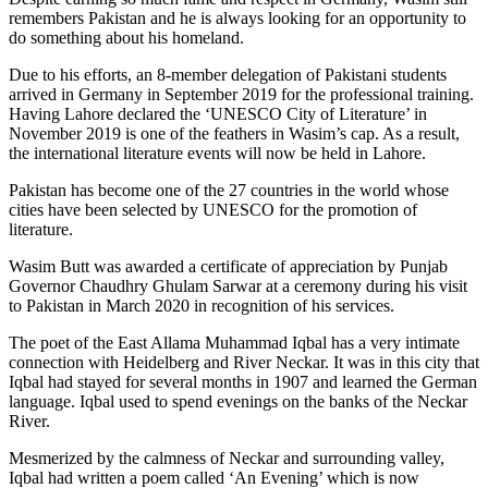
remembers Pakistan and he is always looking for an opportunity to
do something about his homeland.
Due to his efforts, an 8-member delegation of Pakistani students
arrived in Germany in September 2019 for the professional training.
Having Lahore declared the ‘UNESCO City of Literature’ in
November 2019 is one of the feathers in Wasim’s cap. As a result,
the international literature events will now be held in Lahore.
Pakistan has become one of the 27 countries in the world whose
cities have been selected by UNESCO for the promotion of
literature.
Wasim Butt was awarded a certificate of appreciation by Punjab
Governor Chaudhry Ghulam Sarwar at a ceremony during his visit
to Pakistan in March 2020 in recognition of his services.
The poet of the East Allama Muhammad Iqbal has a very intimate
connection with Heidelberg and River Neckar. It was in this city that
Iqbal had stayed for several months in 1907 and learned the German
language. Iqbal used to spend evenings on the banks of the Neckar
River.
Mesmerized by the calmness of Neckar and surrounding valley,
Iqbal had written a poem called ‘An Evening’ which is now