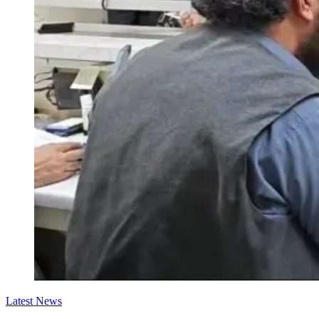
Latest News