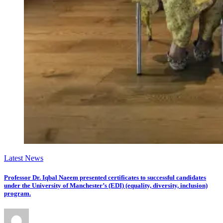
Latest News
Professor Dr. Iqbal Naeem presented certificates to successful candidates
under the University of Manchester’s (EDI) (equality, diversity, inclusion)
program.