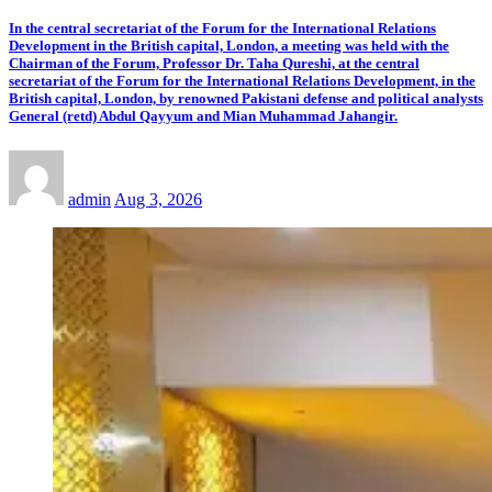
In the central secretariat of the Forum for the International Relations
Development in the British capital, London, a meeting was held with the
Chairman of the Forum, Professor Dr. Taha Qureshi, at the central
secretariat of the Forum for the International Relations Development, in the
British capital, London, by renowned Pakistani defense and political analysts
General (retd) Abdul Qayyum and Mian Muhammad Jahangir.
admin
Aug 3, 2026