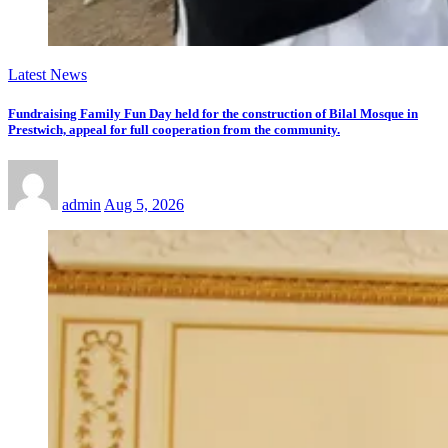
Latest News
Fundraising Family Fun Day held for the construction of Bilal Mosque in
Prestwich, appeal for full cooperation from the community.
admin
Aug 5, 2026