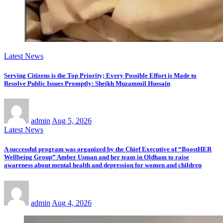
Latest News
Serving Citizens is the Top Priority; Every Possible Effort is Made to
Resolve Public Issues Promptly: Sheikh Muzammil Hussain
admin
Aug 5, 2026
Latest News
A successful program was organized by the Chief Executive of “BoostHER
Wellbeing Group” Amber Usman and her team in Oldham to raise
awareness about mental health and depression for women and children
admin
Aug 4, 2026