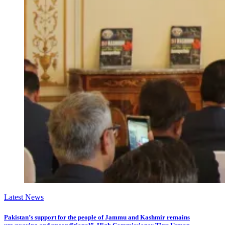
Latest News
Pakistan’s support for the people of Jammu and Kashmir remains