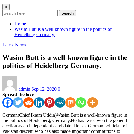
×
Search
Home
Wasim Butt is a well-known figure in the politics of
Heidelberg Germany.
Latest News
Wasim Butt is a well-known figure in the
politics of Heidelberg Germany.
admin
Sep 12, 2020
0
Spread the love
German(Chief Ikram Uddin)Wasim Butt is a well-known figure in
the politics of Heidelberg, Germany.He has twice won the general
election as an independent candidate. He is a German politician of
Pakistan descent who has also made important contributions to