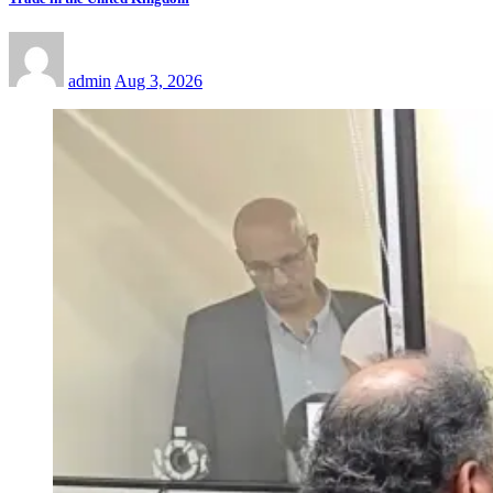
admin
Aug 3, 2026