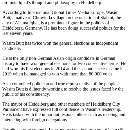
promote Iqbal’s thought and philosophy in Heidelberg.
According to International Global Times Media Europe, Wasim
Butt, a native of Chowinda village on the outskirts of Sialkot, the
city of Allama Iqbal, is a prominent figure in the politics of
Heidelberg, Germany. He has been doing successful politics for the
last eleven years.
Wasim Butt has twice won the general elections as independent
candidate.
He is the only non-German Asian-origin candidate in German
history to have won general elections for two consecutive terms. He
had won his first elections in 2014 and the second success came in
2019 when he managed to win with more than 80,000 votes.
As a committed politician and true representative of the people,
Wasim Butt is diligently working to resolve the issues faced by the
public of his constituency.
The mayor of Heidelberg and other members of Heidelberg City
Parliament have expressed full confidence in Wasim’s leadership.
He is tasked with the important responsibilities such as meeting and
interacting with foreign delegations.
Despite earning so much fame and respect in Germany, Wasim still