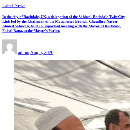
Latest News
In the city of Rochdale, UK, a delegation of the Sahiwal-Rochdale Twin City
Link led by the Chairman of the Manchester Branch, Chaudhry Naseer
Ahmed Sahiwali, held an important meeting with the Mayor of Rochdale,
Faisal Rana, at the Mayor’s Parlor.
admin
Aug 5, 2026