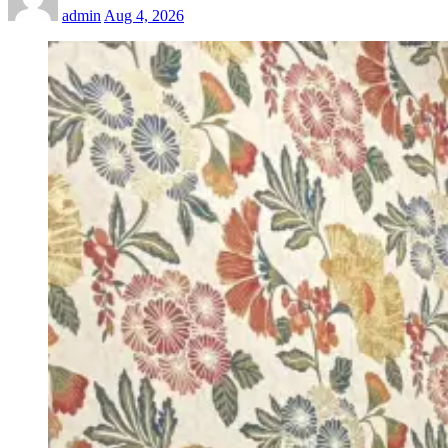
admin
Aug 4, 2026