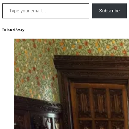
Type your email…
Subscribe
Related Story