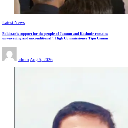
Latest News
Pakistan’s support for the people of Jammu and Kashmir remains
unwavering and unconditional”, High Commissioner Tipu Usman
admin
Aug 5, 2026