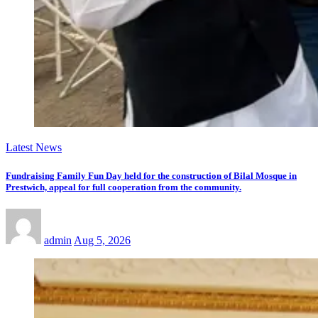
Latest News
Fundraising Family Fun Day held for the construction of Bilal Mosque in
Prestwich, appeal for full cooperation from the community.
admin
Aug 5, 2026