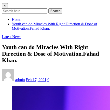
×
Search
Home
Youth can do Miracles With Right Direction & Dose of
Motivation.Fahad Khan.
Latest News
Youth can do Miracles With Right
Direction & Dose of Motivation.Fahad
Khan.
admin
Feb 17, 2021
0