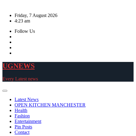
Skip
to
Friday, 7 August 2026
content
4:23 am
Follow Us
UGNEWS
Every Latest news
Latest News
OPEN KITCHEN MANCHESTER
Health
Fashion
Entertainment
Pin Posts
Contact