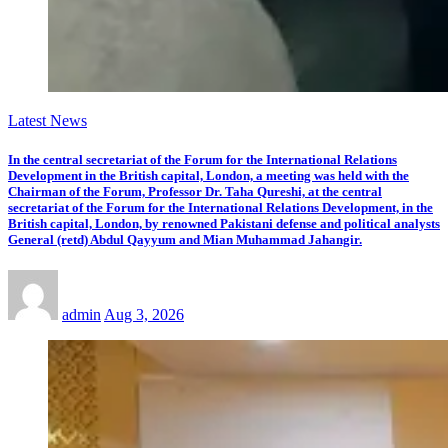
Latest News
In the central secretariat of the Forum for the International Relations
Development in the British capital, London, a meeting was held with the
Chairman of the Forum, Professor Dr. Taha Qureshi, at the central
secretariat of the Forum for the International Relations Development, in the
British capital, London, by renowned Pakistani defense and political analysts
General (retd) Abdul Qayyum and Mian Muhammad Jahangir.
admin
Aug 3, 2026