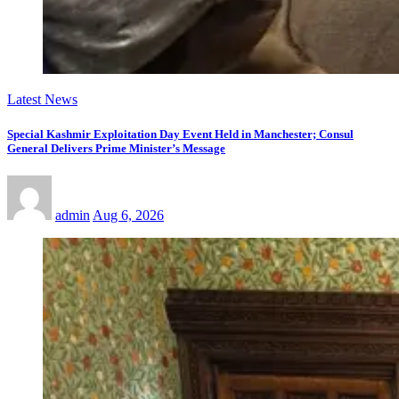
Latest News
Special Kashmir Exploitation Day Event Held in Manchester; Consul
General Delivers Prime Minister’s Message
admin
Aug 6, 2026