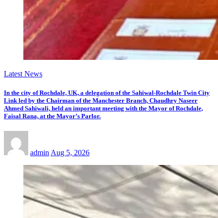
Latest News
In the city of Rochdale, UK, a delegation of the Sahiwal-Rochdale Twin City
Link led by the Chairman of the Manchester Branch, Chaudhry Naseer
Ahmed Sahiwali, held an important meeting with the Mayor of Rochdale,
Faisal Rana, at the Mayor’s Parlor.
admin
Aug 5, 2026