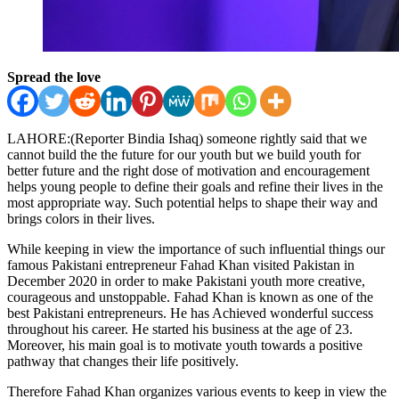
Spread the love
LAHORE:(Reporter Bindia Ishaq) someone rightly said that we
cannot build the the future for our youth but we build youth for
better future and the right dose of motivation and encouragement
helps young people to define their goals and refine their lives in the
most appropriate way. Such potential helps to shape their way and
brings colors in their lives.
While keeping in view the importance of such influential things our
famous Pakistani entrepreneur Fahad Khan visited Pakistan in
December 2020 in order to make Pakistani youth more creative,
courageous and unstoppable. Fahad Khan is known as one of the
best Pakistani entrepreneurs. He has Achieved wonderful success
throughout his career. He started his business at the age of 23.
Moreover, his main goal is to motivate youth towards a positive
pathway that changes their life positively.
Therefore Fahad Khan organizes various events to keep in view the