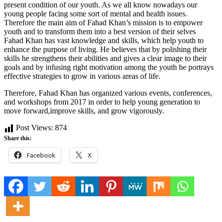
present condition of our youth. As we all know nowadays our
young people facing some sort of mental and health issues.
Therefore the main aim of Fahad Khan’s mission is to empower
youth and to transform them into a best version of their selves
Fahad Khan has vast knowledge and skills, which help youth to
enhance the purpose of living. He believes that by polishing their
skills he strengthens their abilities and gives a clear image to their
goals and by infusing right motivation among the youth he portrays
effective strategies to grow in various areas of life.
Therefore, Fahad Khan has organized various events, conferences,
and workshops from 2017 in order to help young generation to
move forward,improve skills, and grow vigorously.
Post Views:
874
Share this:
Facebook
X