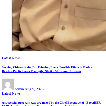
Latest News
Serving Citizens is the Top Priority; Every Possible Effort is Made to
Resolve Public Issues Promptly: Sheikh Muzammil Hussain
admin
Aug 5, 2026
Latest News
A successful program was organized by the Chief Executive of “BoostHER