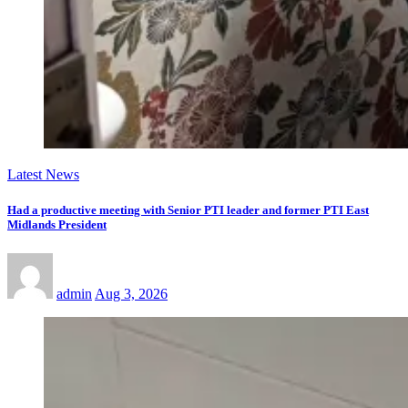
Latest News
Had a productive meeting with Senior PTI leader and former PTI East
Midlands President
admin
Aug 3, 2026