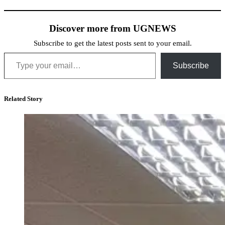
Discover more from UGNEWS
Subscribe to get the latest posts sent to your email.
Type your email…
Subscribe
Related Story