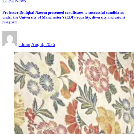
Latest News
Professor Dr. Iqbal Naeem presented certificates to successful candidates
under the University of Manchester’s (EDI) (equality, diversity, inclusion)
program.
admin
Aug 4, 2026