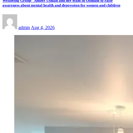
Wellbeing Group” Amber Usman and her team in Oldham to raise
awareness about mental health and depression for women and children
admin
Aug 4, 2026