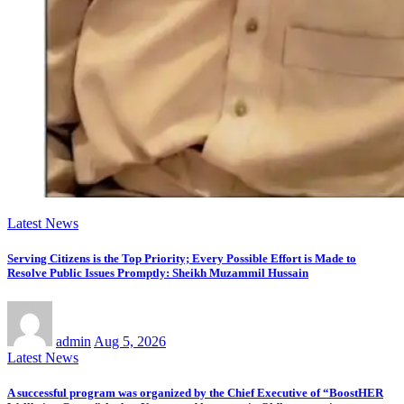
Latest News
Serving Citizens is the Top Priority; Every Possible Effort is Made to
Resolve Public Issues Promptly: Sheikh Muzammil Hussain
admin
Aug 5, 2026
Latest News
A successful program was organized by the Chief Executive of “BoostHER