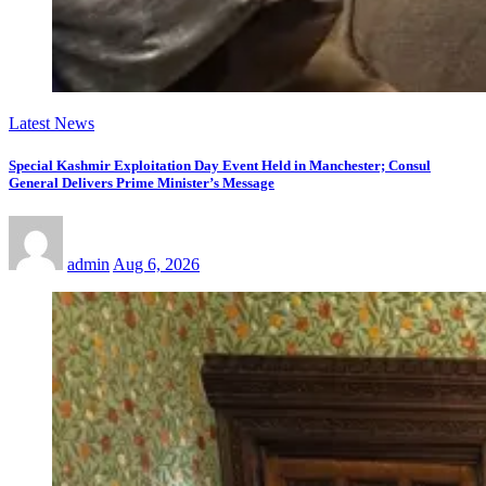
Latest News
Special Kashmir Exploitation Day Event Held in Manchester; Consul
General Delivers Prime Minister’s Message
admin
Aug 6, 2026