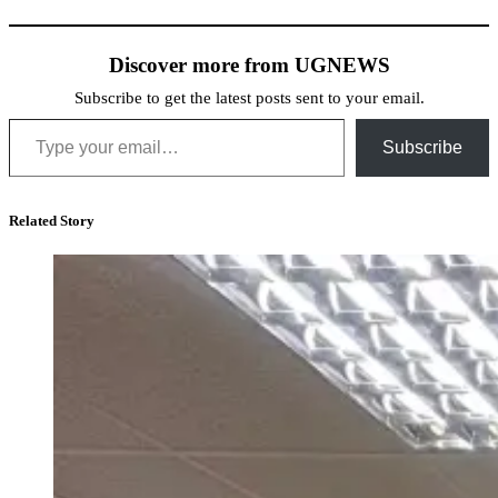
Discover more from UGNEWS
Subscribe to get the latest posts sent to your email.
Type your email…
Subscribe
Related Story