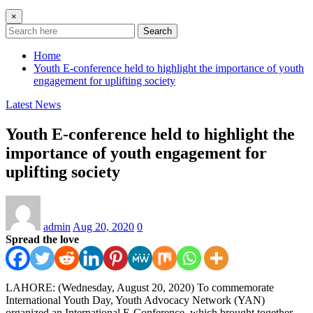
×
Search
Home
Youth E-conference held to highlight the importance of youth
engagement for uplifting society
Latest News
Youth E-conference held to highlight the
importance of youth engagement for
uplifting society
admin
Aug 20, 2020
0
Spread the love
LAHORE: (Wednesday, August 20, 2020) To commemorate
International Youth Day, Youth Advocacy Network (YAN)
organized an International E-Conference, which brought together