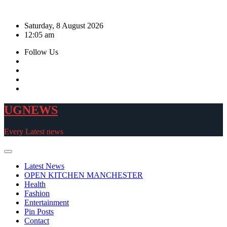
Skip
to
Saturday, 8 August 2026
content
12:05 am
Follow Us
UGNEWS
Every Latest news
Latest News
OPEN KITCHEN MANCHESTER
Health
Fashion
Entertainment
Pin Posts
Contact