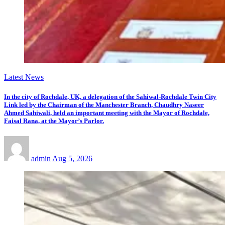
Latest News
In the city of Rochdale, UK, a delegation of the Sahiwal-Rochdale Twin City
Link led by the Chairman of the Manchester Branch, Chaudhry Naseer
Ahmed Sahiwali, held an important meeting with the Mayor of Rochdale,
Faisal Rana, at the Mayor’s Parlor.
admin
Aug 5, 2026