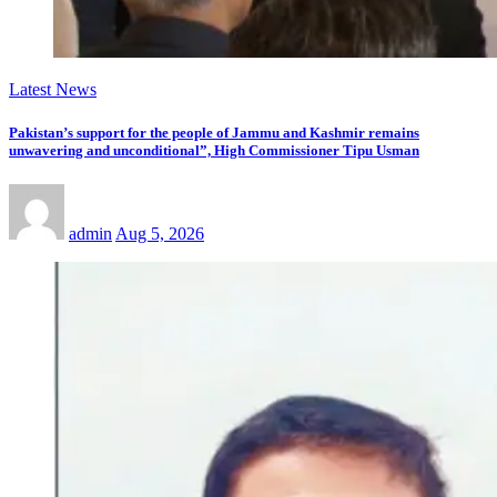
Latest News
Pakistan’s support for the people of Jammu and Kashmir remains
unwavering and unconditional”, High Commissioner Tipu Usman
admin
Aug 5, 2026