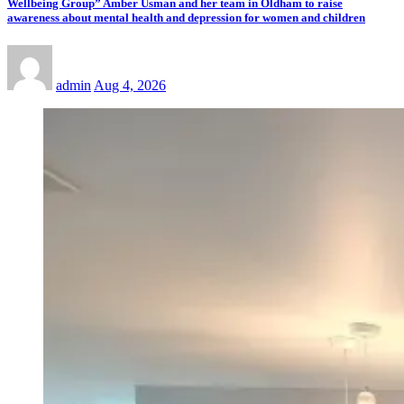
Wellbeing Group” Amber Usman and her team in Oldham to raise
awareness about mental health and depression for women and children
admin
Aug 4, 2026