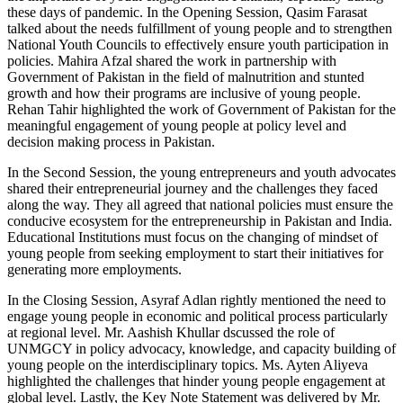
these days of pandemic. In the Opening Session, Qasim Farasat
talked about the needs fulfillment of young people and to strengthen
National Youth Councils to effectively ensure youth participation in
policies. Mahira Afzal shared the work in partnership with
Government of Pakistan in the field of malnutrition and stunted
growth and how their programs are inclusive of young people.
Rehan Tahir highlighted the work of Government of Pakistan for the
meaningful engagement of young people at policy level and
decision making process in Pakistan.
In the Second Session, the young entrepreneurs and youth advocates
shared their entrepreneurial journey and the challenges they faced
along the way. They all agreed that national policies must ensure the
conducive ecosystem for the entrepreneurship in Pakistan and India.
Educational Institutions must focus on the changing of mindset of
young people from seeking employment to start their initiatives for
generating more employments.
In the Closing Session, Asyraf Adlan rightly mentioned the need to
engage young people in economic and political process particularly
at regional level. Mr. Aashish Khullar dscussed the role of
UNMGCY in policy advocacy, knowledge, and capacity building of
young people on the interdisciplinary topics. Ms. Ayten Aliyeva
highlighted the challenges that hinder young people engagement at
global level. Lastly, the Key Note Statement was delivered by Mr.