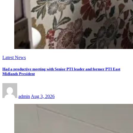
Latest News
Had a productive meeting with Senior PTI leader and former PTI East
Midlands President
admin
Aug 3, 2026