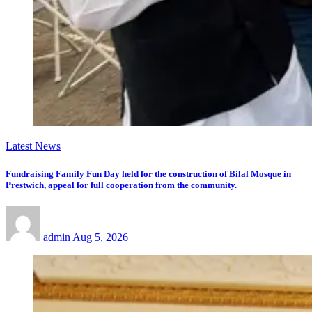
Latest News
Fundraising Family Fun Day held for the construction of Bilal Mosque in
Prestwich, appeal for full cooperation from the community.
admin
Aug 5, 2026