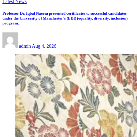
Latest News
Professor Dr. Iqbal Naeem presented certificates to successful candidates
under the University of Manchester’s (EDI) (equality, diversity, inclusion)
program.
admin
Aug 4, 2026