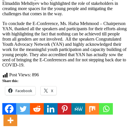
Elmaddin Mehdiyev who highlighted the role of stakeholders in
creating more spaces for the young people and mitigating the
challenges that comes in the way.
To conclude the E-Conference, Ms. Hafsa Mehmood – Chairperson
YAN, thanked all the speakers and participants for their efforts along
with highlighting the fact that nothing can be achieved till people
from all genders are not involved. All the speakers Congratulated
Youth Advocacy Network (YAN) and highly acknowledged their
work for the meaningful youth participation and capacity building of
young people. They also accredited that YAN has actually sow the
seed of bringing the E-Conferences and for not stepping back due to
COVID-19.
Post Views:
896
Share this:
Facebook
X