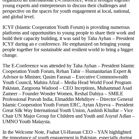
young experts and entrepreneurs to discuss their challenges and
perspective on the spaces for youth engagement at local, national,
and global level.
ICYF (Islamic Cooperation Youth Forum) is providing numerous
platforms and opportunities to young people to share their work and
build their capacity building, it was said by Taha Ayhan – President
ICYF during an e conference. He emphasized on bringing young
people together for sustainable and resilient world to bring a bigger
change.
The E-Conference was attended by Taha Ayhan – President Islamic
Cooperation Youth Forum, Rehan Tahir – Humanitarian Expert &
Advisor to Minister, Qasim Farasat – Executive Commonwealth
Youth Council, Mahira Afzal – Media Head World Food Program
Pakistan, Zargoona Wadood – CEO Inceptions, Muhammad Asad
Zameer – Founder Wonder Women, Reshal Dahiya – SMILE
Professional Pravah India, Elmaddin Mehdiyev – Director General
Islamic Cooperation Youth Forum ERC, Aytan Aliyeva – President
Great Silk Way International Youth Union, Aashish Khullar – Vice
Chair UN Major Group for Children and Youth and Asyraf Adlan –
UMNO Youth Malaysia.
In the Welcome Note, Fsahat Ul-Hassan CEO – YAN highlighted
the importance of youth engagement in Pakistan, especially during