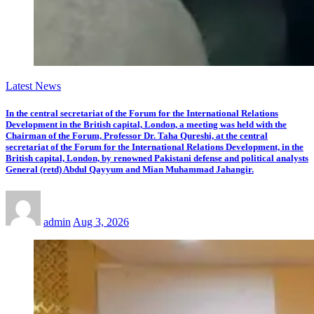
Latest News
In the central secretariat of the Forum for the International Relations
Development in the British capital, London, a meeting was held with the
Chairman of the Forum, Professor Dr. Taha Qureshi, at the central
secretariat of the Forum for the International Relations Development, in the
British capital, London, by renowned Pakistani defense and political analysts
General (retd) Abdul Qayyum and Mian Muhammad Jahangir.
admin
Aug 3, 2026