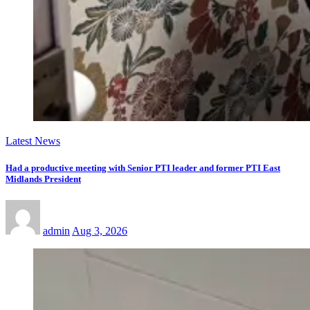
Latest News
Had a productive meeting with Senior PTI leader and former PTI East
Midlands President
admin
Aug 3, 2026