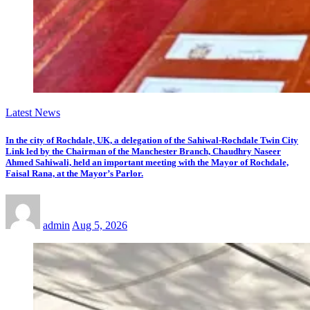
Latest News
In the city of Rochdale, UK, a delegation of the Sahiwal-Rochdale Twin City
Link led by the Chairman of the Manchester Branch, Chaudhry Naseer
Ahmed Sahiwali, held an important meeting with the Mayor of Rochdale,
Faisal Rana, at the Mayor’s Parlor.
admin
Aug 5, 2026