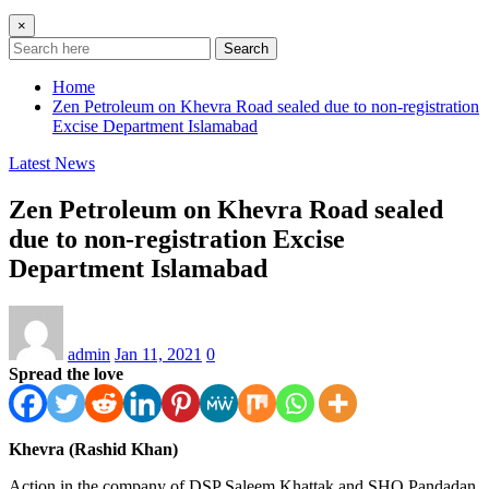
×
Search
Home
Zen Petroleum on Khevra Road sealed due to non-registration
Excise Department Islamabad
Latest News
Zen Petroleum on Khevra Road sealed
due to non-registration Excise
Department Islamabad
admin
Jan 11, 2021
0
Spread the love
Khevra (Rashid Khan)
Action in the company of DSP Saleem Khattak and SHO Pandadan