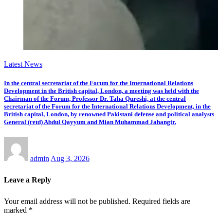
Latest News
In the central secretariat of the Forum for the International Relations
Development in the British capital, London, a meeting was held with the
Chairman of the Forum, Professor Dr. Taha Qureshi, at the central
secretariat of the Forum for the International Relations Development, in the
British capital, London, by renowned Pakistani defense and political analysts
General (retd) Abdul Qayyum and Mian Muhammad Jahangir.
admin
Aug 3, 2026
Leave a Reply
Your email address will not be published.
Required fields are
marked
*