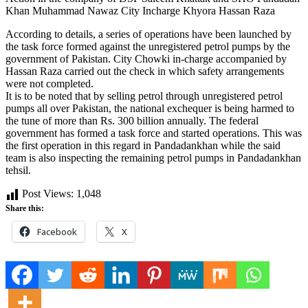
Khan Muhammad Nawaz City Incharge Khyora Hassan Raza
According to details, a series of operations have been launched by
the task force formed against the unregistered petrol pumps by the
government of Pakistan. City Chowki in-charge accompanied by
Hassan Raza carried out the check in which safety arrangements
were not completed.
It is to be noted that by selling petrol through unregistered petrol
pumps all over Pakistan, the national exchequer is being harmed to
the tune of more than Rs. 300 billion annually. The federal
government has formed a task force and started operations. This was
the first operation in this regard in Pandadankhan while the said
team is also inspecting the remaining petrol pumps in Pandadankhan
tehsil.
Post Views:
1,048
Share this:
Facebook
X