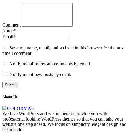
Comment
Name
*
Email
*
Save my name, email, and website in this browser for the next
time I comment.
Notify me of follow-up comments by email.
Notify me of new posts by email.
About Us
We love WordPress and we are here to provide you with
professional looking WordPress themes so that you can take your
website one step ahead. We focus on simplicity, elegant design and
clean code.