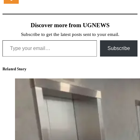
Discover more from UGNEWS
Subscribe to get the latest posts sent to your email.
Type your email…
Subscribe
Related Story