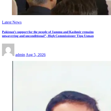
Latest News
Pakistan’s support for the people of Jammu and Kashmir remains
unwavering and unconditional”, High Commissioner Tipu Usman
admin
Aug 5, 2026