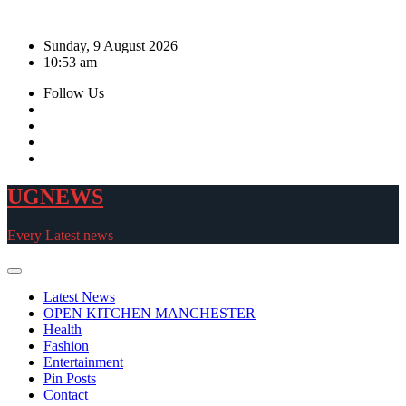
Skip
to
Sunday, 9 August 2026
content
10:53 am
Follow Us
UGNEWS
Every Latest news
Latest News
OPEN KITCHEN MANCHESTER
Health
Fashion
Entertainment
Pin Posts
Contact