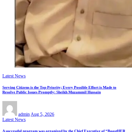
Latest News
Serving Citizens is the Top Priority; Every Possible Effort is Made to
Resolve Public Issues Promptly: Sheikh Muzammil Hussain
admin
Aug 5, 2026
Latest News
A successful program was organized by the Chief Executive of “BoostHER