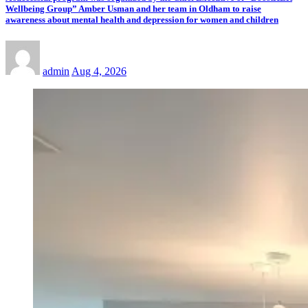
Wellbeing Group” Amber Usman and her team in Oldham to raise
awareness about mental health and depression for women and children
admin
Aug 4, 2026