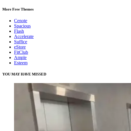
More Free Themes
Cenote
Spacious
Flash
Accelerate
Suffice
eStore
FitClub
Ample
Esteem
YOU MAY HAVE MISSED