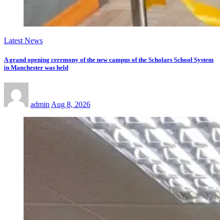
Latest News
A grand opening ceremony of the new campus of the Scholars School System
in Manchester was held
admin
Aug 8, 2026