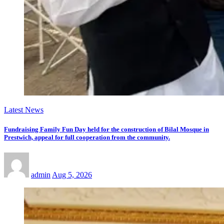
Latest News
Fundraising Family Fun Day held for the construction of Bilal Mosque in
Prestwich, appeal for full cooperation from the community.
admin
Aug 5, 2026