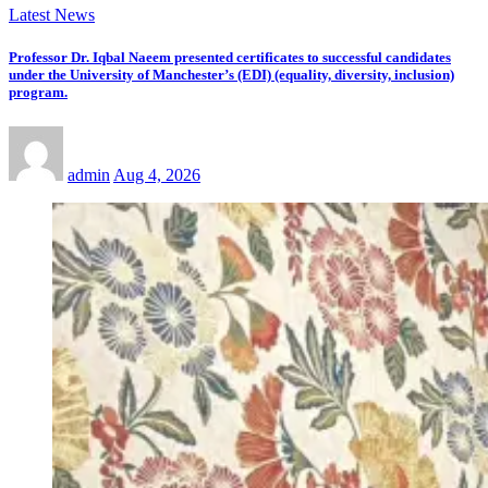
Latest News
Professor Dr. Iqbal Naeem presented certificates to successful candidates
under the University of Manchester’s (EDI) (equality, diversity, inclusion)
program.
admin
Aug 4, 2026