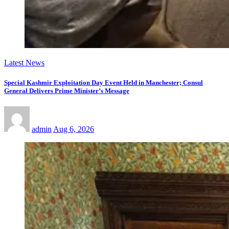
Latest News
Special Kashmir Exploitation Day Event Held in Manchester; Consul
General Delivers Prime Minister’s Message
admin
Aug 6, 2026