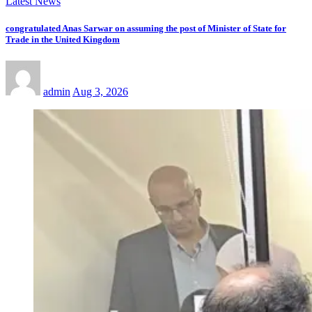
Latest News
congratulated Anas Sarwar on assuming the post of Minister of State for
Trade in the United Kingdom
admin
Aug 3, 2026