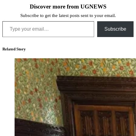
Discover more from UGNEWS
Subscribe to get the latest posts sent to your email.
Type your email…
Subscribe
Related Story