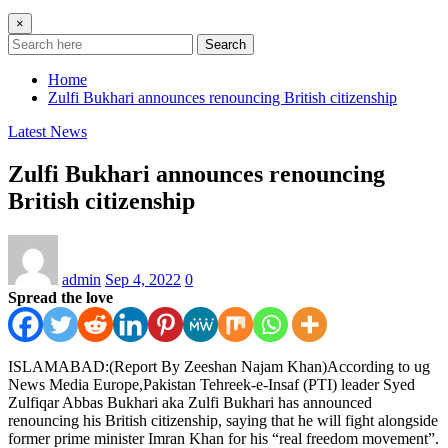
×
Search
Home
Zulfi Bukhari announces renouncing British citizenship
Latest News
Zulfi Bukhari announces renouncing
British citizenship
admin
Sep 4, 2022
0
Spread the love
ISLAMABAD:(Report By Zeeshan Najam Khan)According to ug
News Media Europe,Pakistan Tehreek-e-Insaf (PTI) leader Syed
Zulfiqar Abbas Bukhari aka Zulfi Bukhari has announced
renouncing his British citizenship, saying that he will fight alongside
former prime minister Imran Khan for his “real freedom movement”.