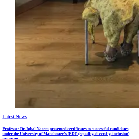
Latest News
Professor Dr. Iqbal Naeem presented certificates to successful candidates
under the University of Manchester’s (EDI) (equality, diversity, inclusion)
program.