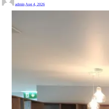
admin
Aug 4, 2026