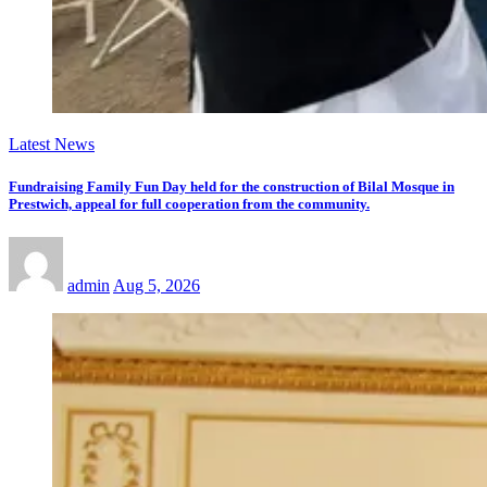
Latest News
Fundraising Family Fun Day held for the construction of Bilal Mosque in
Prestwich, appeal for full cooperation from the community.
admin
Aug 5, 2026