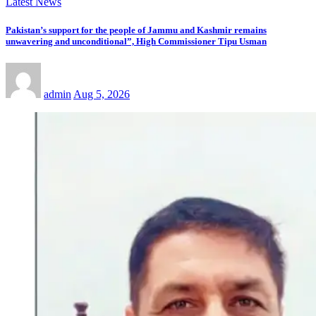
Latest News
Pakistan’s support for the people of Jammu and Kashmir remains
unwavering and unconditional”, High Commissioner Tipu Usman
admin
Aug 5, 2026