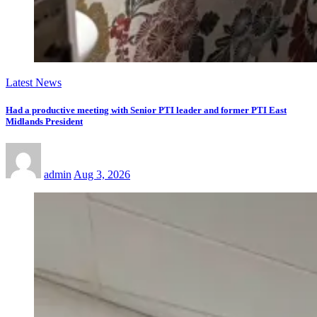
Latest News
Had a productive meeting with Senior PTI leader and former PTI East
Midlands President
admin
Aug 3, 2026