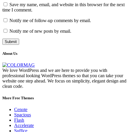
Save my name, email, and website in this browser for the next
time I comment.
Notify me of follow-up comments by email.
Notify me of new posts by email.
About Us
We love WordPress and we are here to provide you with
professional looking WordPress themes so that you can take your
website one step ahead. We focus on simplicity, elegant design and
clean code.
More Free Themes
Cenote
Spacious
Flash
Accelerate
Suffice