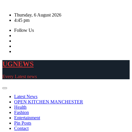
Skip
to
Thursday, 6 August 2026
content
4:45 pm
Follow Us
UGNEWS
Every Latest news
Latest News
OPEN KITCHEN MANCHESTER
Health
Fashion
Entertainment
Pin Posts
Contact