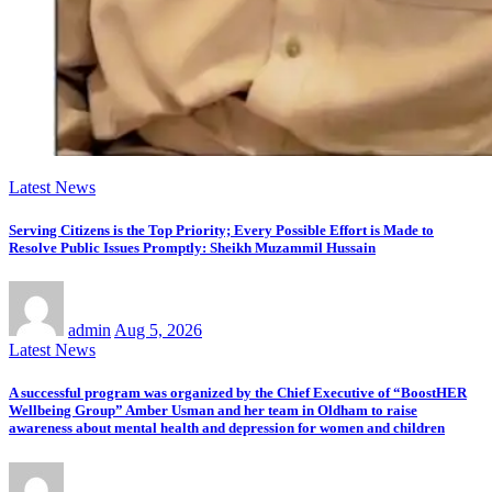
Latest News
Serving Citizens is the Top Priority; Every Possible Effort is Made to
Resolve Public Issues Promptly: Sheikh Muzammil Hussain
admin
Aug 5, 2026
Latest News
A successful program was organized by the Chief Executive of “BoostHER
Wellbeing Group” Amber Usman and her team in Oldham to raise
awareness about mental health and depression for women and children