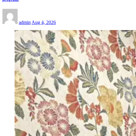
admin
Aug 4, 2026