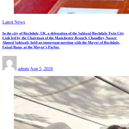
Latest News
In the city of Rochdale, UK, a delegation of the Sahiwal-Rochdale Twin City
Link led by the Chairman of the Manchester Branch, Chaudhry Naseer
Ahmed Sahiwali, held an important meeting with the Mayor of Rochdale,
Faisal Rana, at the Mayor’s Parlor.
admin
Aug 5, 2026