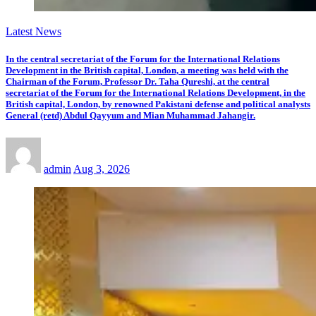
Latest News
In the central secretariat of the Forum for the International Relations
Development in the British capital, London, a meeting was held with the
Chairman of the Forum, Professor Dr. Taha Qureshi, at the central
secretariat of the Forum for the International Relations Development, in the
British capital, London, by renowned Pakistani defense and political analysts
General (retd) Abdul Qayyum and Mian Muhammad Jahangir.
admin
Aug 3, 2026