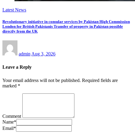
Latest News
Revolutionary initiative in consular services by Pakistan High Commission
London for British Pakistanis Transfer of property in Pakistan possible
directly from the UK
admin
Aug 3, 2026
Leave a Reply
Your email address will not be published.
Required fields are
marked
*
Comment
Name
*
Email
*