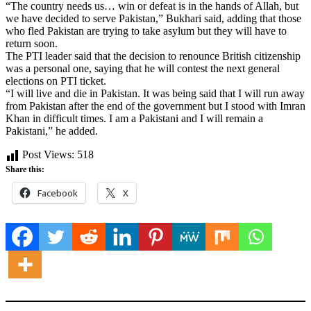
“The country needs us… win or defeat is in the hands of Allah, but
we have decided to serve Pakistan,” Bukhari said, adding that those
who fled Pakistan are trying to take asylum but they will have to
return soon.
The PTI leader said that the decision to renounce British citizenship
was a personal one, saying that he will contest the next general
elections on PTI ticket.
“I will live and die in Pakistan. It was being said that I will run away
from Pakistan after the end of the government but I stood with Imran
Khan in difficult times. I am a Pakistani and I will remain a
Pakistani,” he added.
Post Views:
518
Share this:
Facebook
X