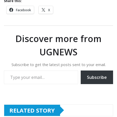
Share this:
Facebook
X
Discover more from
UGNEWS
Subscribe to get the latest posts sent to your email.
Type your email…
Subscribe
RELATED STORY