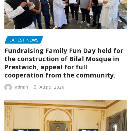
LATEST NEWS
Fundraising Family Fun Day held for
the construction of Bilal Mosque in
Prestwich, appeal for full
cooperation from the community.
admin
Aug 5, 2026