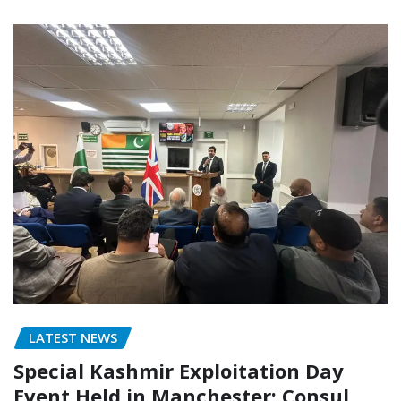
LATEST NEWS
Special Kashmir Exploitation Day
Event Held in Manchester; Consul