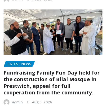
LATEST NEWS
Fundraising Family Fun Day held for
the construction of Bilal Mosque in
Prestwich, appeal for full
cooperation from the community.
admin
Aug 5, 2026