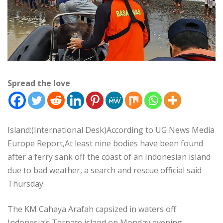
Spread the love
Island:(International Desk)According to UG News Media
Europe Report,At least nine bodies have been found
after a ferry sank off the coast of an Indonesian island
due to bad weather, a search and rescue official said
Thursday.
The KM Cahaya Arafah capsized in waters off
Indonesia’s Ternate island on Monday evening,