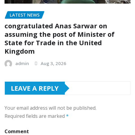
LATEST NEWS
congratulated Anas Sarwar on
assuming the post of Minister of
State for Trade in the United
Kingdom
admin
Aug 3, 2026
LEAVE A REPLY
Your email address will not be published.
Required fields are marked
*
Comment