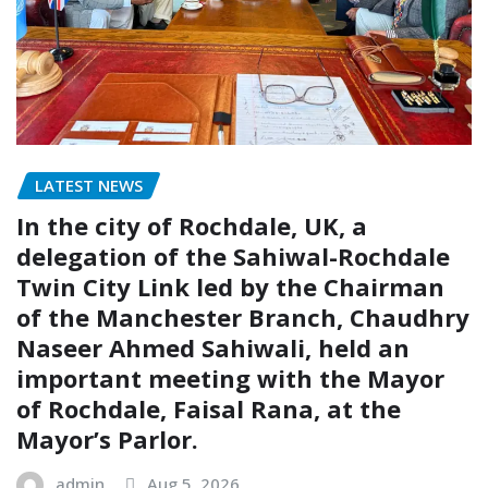
LATEST NEWS
In the city of Rochdale, UK, a
delegation of the Sahiwal-Rochdale
Twin City Link led by the Chairman
of the Manchester Branch, Chaudhry
Naseer Ahmed Sahiwali, held an
important meeting with the Mayor
of Rochdale, Faisal Rana, at the
Mayor’s Parlor.
admin
Aug 5, 2026