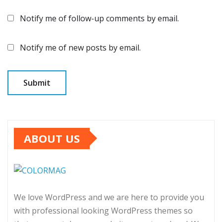
Notify me of follow-up comments by email.
Notify me of new posts by email.
ABOUT US
We love WordPress and we are here to provide you
with professional looking WordPress themes so