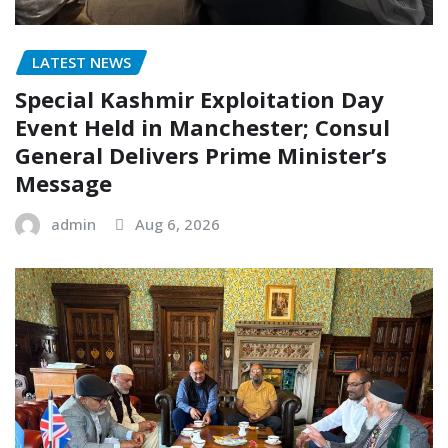
LATEST NEWS
Special Kashmir Exploitation Day
Event Held in Manchester; Consul
General Delivers Prime Minister’s
Message
admin
Aug 6, 2026