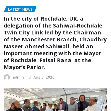
LATEST NEWS
In the city of Rochdale, UK, a
delegation of the Sahiwal-Rochdale
Twin City Link led by the Chairman
of the Manchester Branch, Chaudhry
Naseer Ahmed Sahiwali, held an
important meeting with the Mayor
of Rochdale, Faisal Rana, at the
Mayor’s Parlor.
admin
Aug 5, 2026