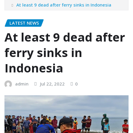
At least 9 dead after ferry sinks in Indonesia
LATEST NEWS
At least 9 dead after
ferry sinks in
Indonesia
admin
Jul 22, 2022
0