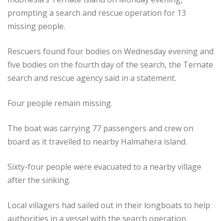
prompting a search and rescue operation for 13
missing people.
Rescuers found four bodies on Wednesday evening and
five bodies on the fourth day of the search, the Ternate
search and rescue agency said in a statement.
Four people remain missing.
The boat was carrying 77 passengers and crew on
board as it travelled to nearby Halmahera island.
Sixty-four people were evacuated to a nearby village
after the sinking.
Local villagers had sailed out in their longboats to help
authorities in a vessel with the search operation.