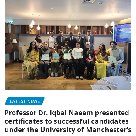
LATEST NEWS
Professor Dr. Iqbal Naeem presented
certificates to successful candidates
under the University of Manchester’s