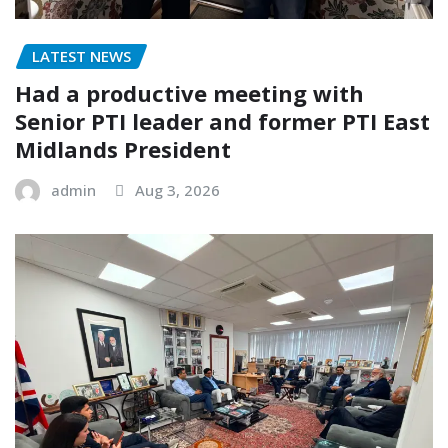
LATEST NEWS
Had a productive meeting with
Senior PTI leader and former PTI East
Midlands President
admin
Aug 3, 2026