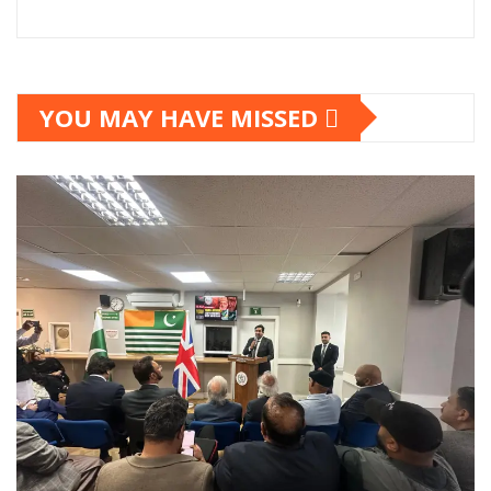
YOU MAY HAVE MISSED