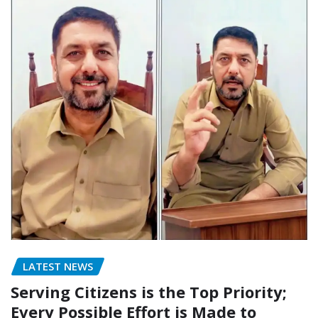
LATEST NEWS
Serving Citizens is the Top Priority;
Every Possible Effort is Made to