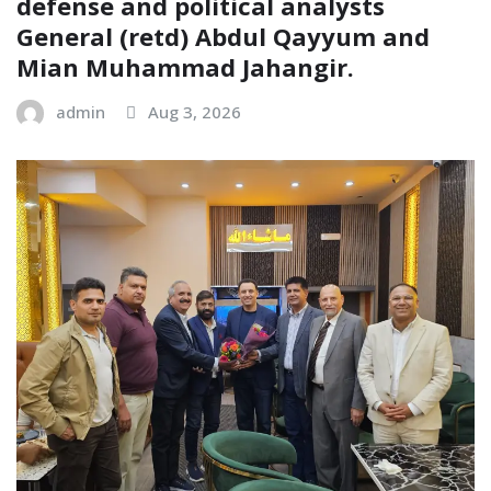
defense and political analysts
General (retd) Abdul Qayyum and
Mian Muhammad Jahangir.
admin
Aug 3, 2026