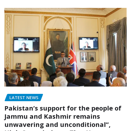
LATEST NEWS
Pakistan’s support for the people of
Jammu and Kashmir remains
unwavering and unconditional”,