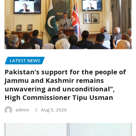
LATEST NEWS
Pakistan’s support for the people of
Jammu and Kashmir remains
unwavering and unconditional”,
High Commissioner Tipu Usman
admin
Aug 5, 2026