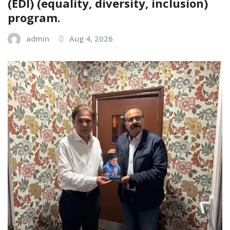
(EDI) (equality, diversity, inclusion)
program.
admin
Aug 4, 2026