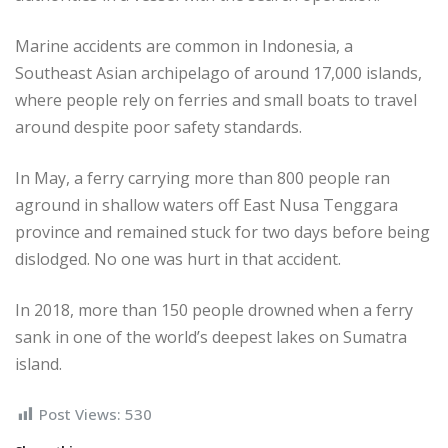
Marine accidents are common in Indonesia, a
Southeast Asian archipelago of around 17,000 islands,
where people rely on ferries and small boats to travel
around despite poor safety standards.
In May, a ferry carrying more than 800 people ran
aground in shallow waters off East Nusa Tenggara
province and remained stuck for two days before being
dislodged. No one was hurt in that accident.
In 2018, more than 150 people drowned when a ferry
sank in one of the world’s deepest lakes on Sumatra
island.
Post Views:
530