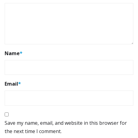
Name
*
Email
*
Save my name, email, and website in this browser for
the next time I comment.