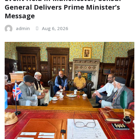
General Delivers Prime Minister’s
Message
admin
Aug 6, 2026