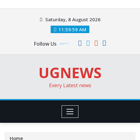
Skip
to
Saturday, 8 August 2026
content
12:00:00 PM
Follow Us
UGNEWS
Every Latest news
Home