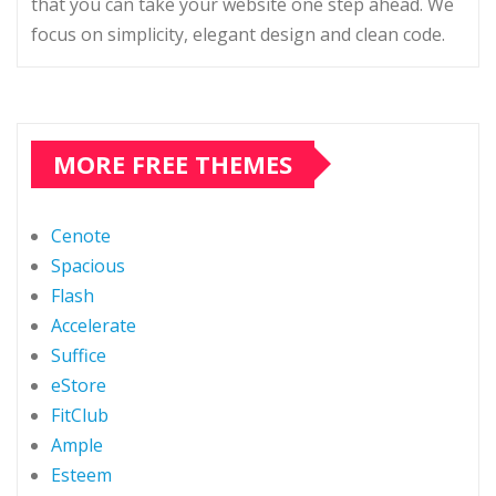
that you can take your website one step ahead. We
focus on simplicity, elegant design and clean code.
MORE FREE THEMES
Cenote
Spacious
Flash
Accelerate
Suffice
eStore
FitClub
Ample
Esteem