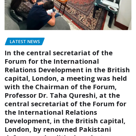
LATEST NEWS
In the central secretariat of the
Forum for the International
Relations Development in the British
capital, London, a meeting was held
with the Chairman of the Forum,
Professor Dr. Taha Qureshi, at the
central secretariat of the Forum for
the International Relations
Development, in the British capital,
London, by renowned Pakistani