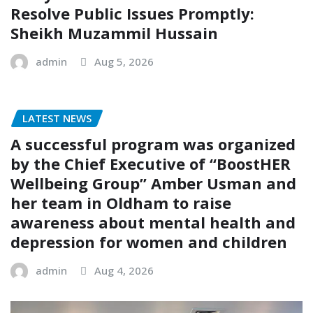
Resolve Public Issues Promptly:
Sheikh Muzammil Hussain
admin
Aug 5, 2026
LATEST NEWS
A successful program was organized
by the Chief Executive of “BoostHER
Wellbeing Group” Amber Usman and
her team in Oldham to raise
awareness about mental health and
depression for women and children
admin
Aug 4, 2026