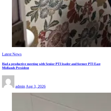
Latest News
Had a productive meeting with Senior PTI leader and former PTI East
Midlands President
admin
Aug 3, 2026