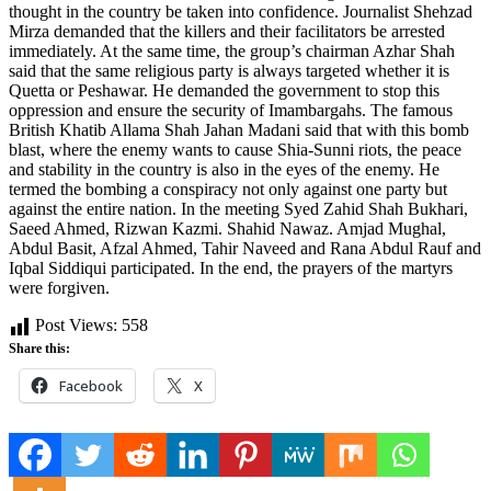
thought in the country be taken into confidence. Journalist Shehzad
Mirza demanded that the killers and their facilitators be arrested
immediately. At the same time, the group’s chairman Azhar Shah
said that the same religious party is always targeted whether it is
Quetta or Peshawar. He demanded the government to stop this
oppression and ensure the security of Imambargahs. The famous
British Khatib Allama Shah Jahan Madani said that with this bomb
blast, where the enemy wants to cause Shia-Sunni riots, the peace
and stability in the country is also in the eyes of the enemy. He
termed the bombing a conspiracy not only against one party but
against the entire nation. In the meeting Syed Zahid Shah Bukhari,
Saeed Ahmed, Rizwan Kazmi. Shahid Nawaz. Amjad Mughal,
Abdul Basit, Afzal Ahmed, Tahir Naveed and Rana Abdul Rauf and
Iqbal Siddiqui participated. In the end, the prayers of the martyrs
were forgiven.
Post Views:
558
Share this:
Facebook
X