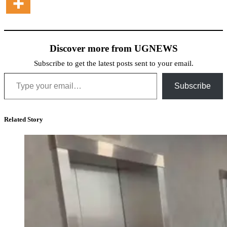
Discover more from UGNEWS
Subscribe to get the latest posts sent to your email.
Type your email…
Subscribe
Related Story