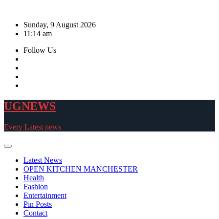
Skip
to
Sunday, 9 August 2026
content
11:14 am
Follow Us
UGNEWS
Every Latest news
Latest News
OPEN KITCHEN MANCHESTER
Health
Fashion
Entertainment
Pin Posts
Contact