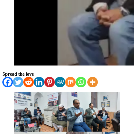
Spread the love