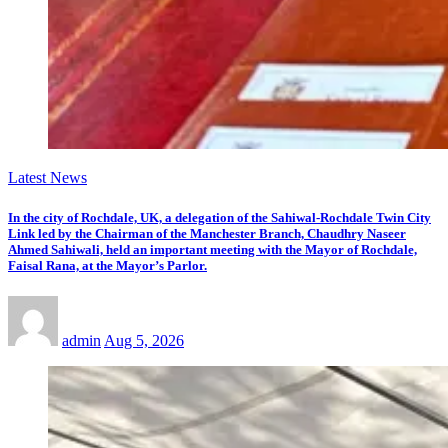
Latest News
In the city of Rochdale, UK, a delegation of the Sahiwal-Rochdale Twin City
Link led by the Chairman of the Manchester Branch, Chaudhry Naseer
Ahmed Sahiwali, held an important meeting with the Mayor of Rochdale,
Faisal Rana, at the Mayor’s Parlor.
admin
Aug 5, 2026