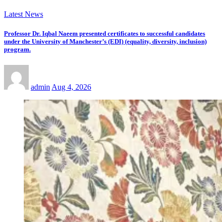
Latest News
Professor Dr. Iqbal Naeem presented certificates to successful candidates
under the University of Manchester’s (EDI) (equality, diversity, inclusion)
program.
admin
Aug 4, 2026