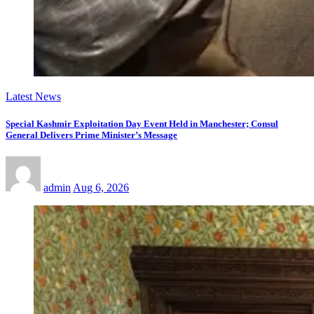
Latest News
Special Kashmir Exploitation Day Event Held in Manchester; Consul
General Delivers Prime Minister’s Message
admin
Aug 6, 2026