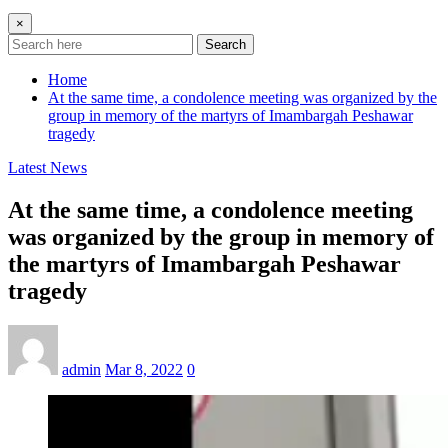
×
Search
Home
At the same time, a condolence meeting was organized by the
group in memory of the martyrs of Imambargah Peshawar
tragedy
Latest News
At the same time, a condolence meeting
was organized by the group in memory of
the martyrs of Imambargah Peshawar
tragedy
admin
Mar 8, 2022
0