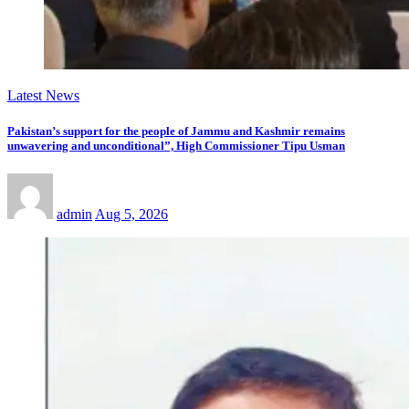
Latest News
Pakistan’s support for the people of Jammu and Kashmir remains
unwavering and unconditional”, High Commissioner Tipu Usman
admin
Aug 5, 2026