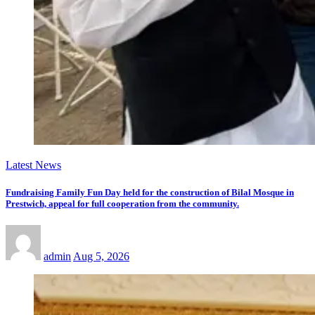
Latest News
Fundraising Family Fun Day held for the construction of Bilal Mosque in
Prestwich, appeal for full cooperation from the community.
admin
Aug 5, 2026