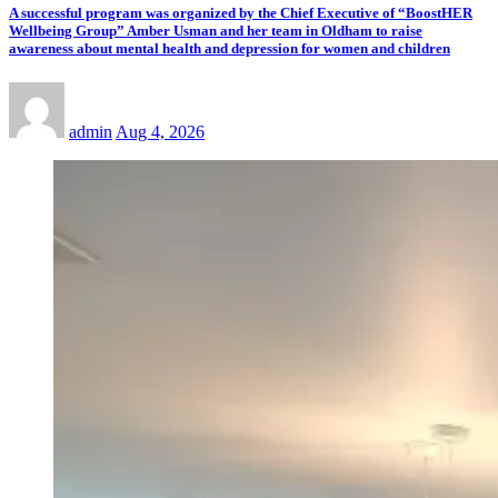
A successful program was organized by the Chief Executive of “BoostHER
Wellbeing Group” Amber Usman and her team in Oldham to raise
awareness about mental health and depression for women and children
admin
Aug 4, 2026