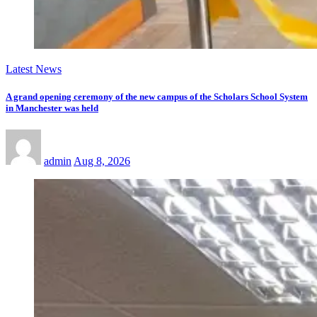
Latest News
A grand opening ceremony of the new campus of the Scholars School System
in Manchester was held
admin
Aug 8, 2026