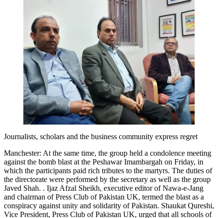
Journalists, scholars and the business community express regret
Manchester: At the same time, the group held a condolence meeting
against the bomb blast at the Peshawar Imambargah on Friday, in
which the participants paid rich tributes to the martyrs. The duties of
the directorate were performed by the secretary as well as the group
Javed Shah. . Ijaz Afzal Sheikh, executive editor of Nawa-e-Jang
and chairman of Press Club of Pakistan UK, termed the blast as a
conspiracy against unity and solidarity of Pakistan. Shaukat Qureshi,
Vice President, Press Club of Pakistan UK, urged that all schools of