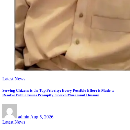
Latest News
Serving Citizens is the Top Priority; Every Possible Effort is Made to
Resolve Public Issues Promptly: Sheikh Muzammil Hussain
admin
Aug 5, 2026
Latest News