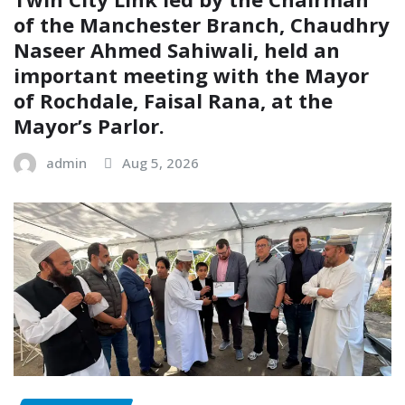
of the Manchester Branch, Chaudhry
Naseer Ahmed Sahiwali, held an
important meeting with the Mayor
of Rochdale, Faisal Rana, at the
Mayor’s Parlor.
admin
Aug 5, 2026