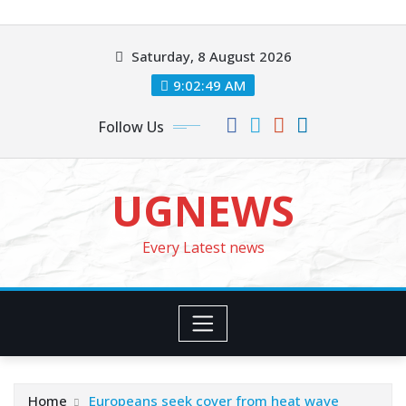
Skip
to
Saturday, 8 August 2026
content
9:02:51 AM
Follow Us
UGNEWS
Every Latest news
Home
Europeans seek cover from heat wave