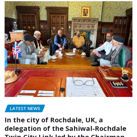
LATEST NEWS
In the city of Rochdale, UK, a
delegation of the Sahiwal-Rochdale
Twin City Link led by the Chairman