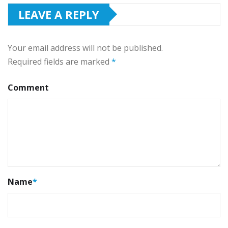
LEAVE A REPLY
Your email address will not be published.
Required fields are marked
*
Comment
Name
*