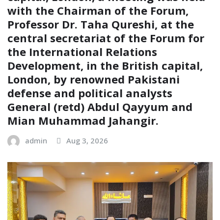
with the Chairman of the Forum,
Professor Dr. Taha Qureshi, at the
central secretariat of the Forum for
the International Relations
Development, in the British capital,
London, by renowned Pakistani
defense and political analysts
General (retd) Abdul Qayyum and
Mian Muhammad Jahangir.
admin
Aug 3, 2026