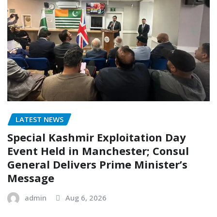
LATEST NEWS
Special Kashmir Exploitation Day
Event Held in Manchester; Consul
General Delivers Prime Minister’s
Message
admin
Aug 6, 2026