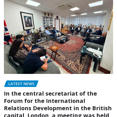
LATEST NEWS
In the central secretariat of the
Forum for the International
Relations Development in the British
capital, London, a meeting was held