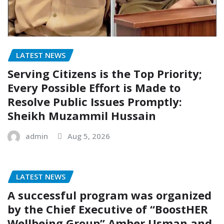
LATEST NEWS
Serving Citizens is the Top Priority;
Every Possible Effort is Made to
Resolve Public Issues Promptly:
Sheikh Muzammil Hussain
admin
Aug 5, 2026
LATEST NEWS
A successful program was organized
by the Chief Executive of “BoostHER
Wellbeing Group” Amber Usman and