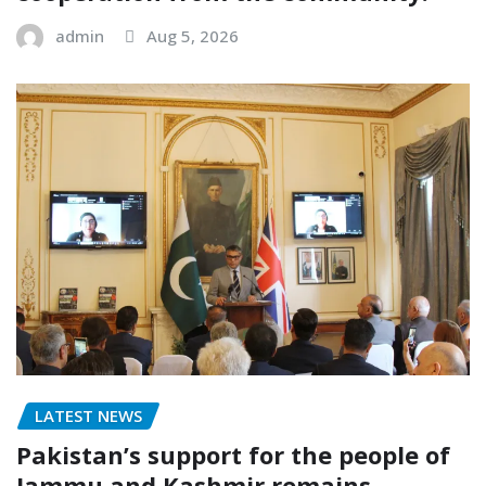
admin
Aug 5, 2026
LATEST NEWS
Pakistan’s support for the people of
Jammu and Kashmir remains