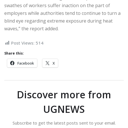
swathes of workers suffer inaction on the part of
employers while authorities tend to continue to turn a
blind eye regarding extreme exposure during heat
waves,” the report added.
Post Views:
514
Share this:
Facebook
X
Discover more from
UGNEWS
Subscribe to get the latest posts sent to your email.