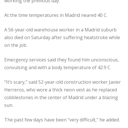
working the previous day.
At the time temperatures in Madrid neared 40 C.
A 56-year-old warehouse worker in a Madrid suburb
also died on Saturday after suffering heatstroke while
on the job.
Emergency services said they found him unconscious,
convulsing and with a body temperature of 42.9 C.
“It’s scary,” said 52-year-old construction worker Javier
Herreros, who wore a thick neon vest as he replaced
cobblestones in the center of Madrid under a blazing
sun.
The past few days have been “very difficult,” he added.