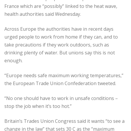
France which are “possibly” linked to the heat wave,
health authorities said Wednesday.
Across Europe the authorities have in recent days
urged people to work from home if they can, and to
take precautions if they work outdoors, such as
drinking plenty of water. But unions say this is not
enough.
“Europe needs safe maximum working temperatures,”
the European Trade Union Confederation tweeted.
“No one should have to work in unsafe conditions –
stop the job when it’s too hot.”
Britain’s Trades Union Congress said it wants “to see a
change in the law” that sets 30 C as the “maximum