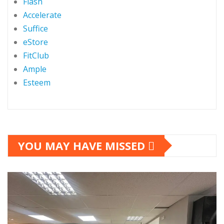
Flash
Accelerate
Suffice
eStore
FitClub
Ample
Esteem
YOU MAY HAVE MISSED