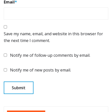
Email
*
Save my name, email, and website in this browser for
the next time I comment.
Notify me of follow-up comments by email.
Notify me of new posts by email.