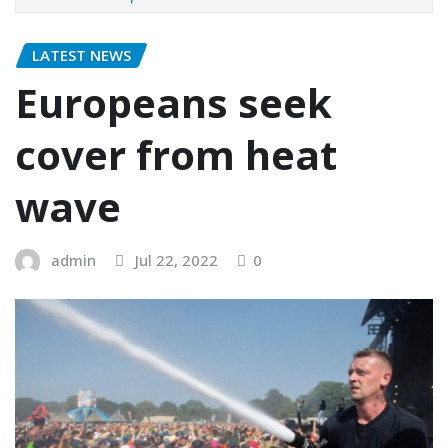
LATEST NEWS
Europeans seek
cover from heat
wave
admin
Jul 22, 2022
0