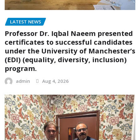
LATEST NEWS
Professor Dr. Iqbal Naeem presented
certificates to successful candidates
under the University of Manchester’s
(EDI) (equality, diversity, inclusion)
program.
admin
Aug 4, 2026