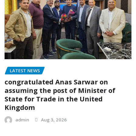
LATEST NEWS
congratulated Anas Sarwar on
assuming the post of Minister of
State for Trade in the United
Kingdom
admin
Aug 3, 2026