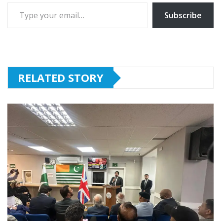
Type your email…
Subscribe
RELATED STORY