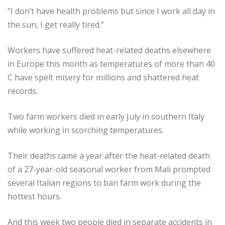
“I don’t have health problems but since I work all day in
the sun, I get really tired.”
Workers have suffered heat-related deaths elsewhere
in Europe this month as temperatures of more than 40
C have spelt misery for millions and shattered heat
records.
Two farm workers died in early July in southern Italy
while working in scorching temperatures.
Their deaths came a year after the heat-related death
of a 27-year-old seasonal worker from Mali prompted
several Italian regions to ban farm work during the
hottest hours.
And this week two people died in separate accidents in