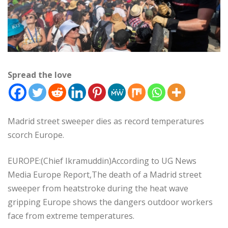
Spread the love
Madrid street sweeper dies as record temperatures
scorch Europe.
EUROPE:(Chief Ikramuddin)According to UG News
Media Europe Report,The death of a Madrid street
sweeper from heatstroke during the heat wave
gripping Europe shows the dangers outdoor workers
face from extreme temperatures.