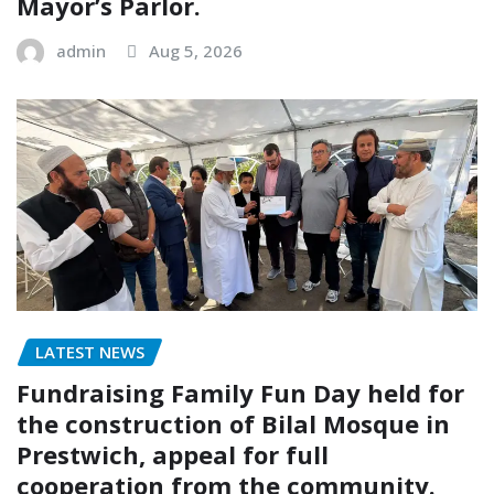
Mayor’s Parlor.
admin
Aug 5, 2026
LATEST NEWS
Fundraising Family Fun Day held for
the construction of Bilal Mosque in
Prestwich, appeal for full
cooperation from the community.