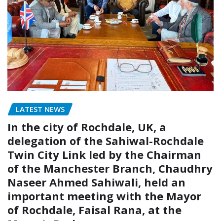
LATEST NEWS
In the city of Rochdale, UK, a
delegation of the Sahiwal-Rochdale
Twin City Link led by the Chairman
of the Manchester Branch, Chaudhry
Naseer Ahmed Sahiwali, held an
important meeting with the Mayor
of Rochdale, Faisal Rana, at the