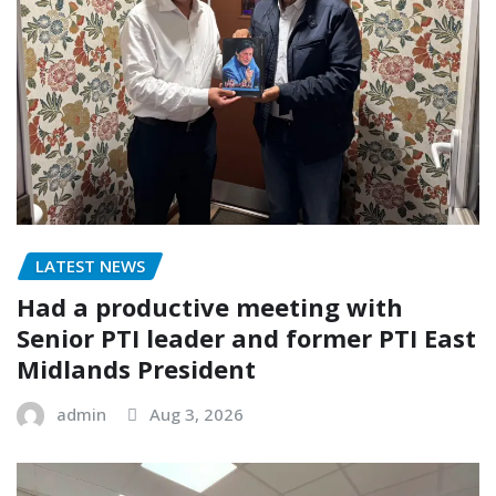
LATEST NEWS
Had a productive meeting with
Senior PTI leader and former PTI East
Midlands President
admin
Aug 3, 2026