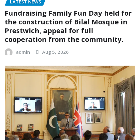
LATEST NEWS
Fundraising Family Fun Day held for
the construction of Bilal Mosque in
Prestwich, appeal for full
cooperation from the community.
admin
Aug 5, 2026