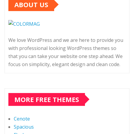
ABOUT US
We love WordPress and we are here to provide you
with professional looking WordPress themes so
that you can take your website one step ahead. We
focus on simplicity, elegant design and clean code.
MORE FREE THEMES
Cenote
Spacious