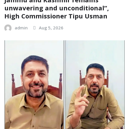
unwavering and unconditional”,
High Commissioner Tipu Usman
admin
Aug 5, 2026