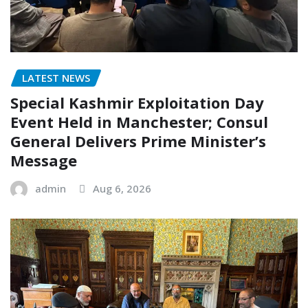
LATEST NEWS
Special Kashmir Exploitation Day
Event Held in Manchester; Consul
General Delivers Prime Minister’s
Message
admin
Aug 6, 2026