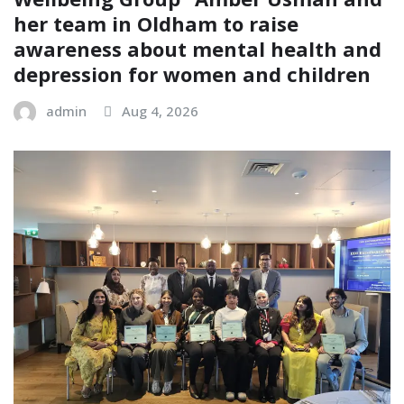
her team in Oldham to raise
awareness about mental health and
depression for women and children
admin
Aug 4, 2026