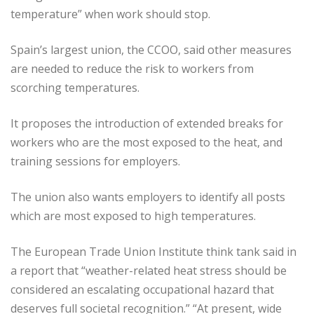
temperature” when work should stop.
Spain’s largest union, the CCOO, said other measures
are needed to reduce the risk to workers from
scorching temperatures.
It proposes the introduction of extended breaks for
workers who are the most exposed to the heat, and
training sessions for employers.
The union also wants employers to identify all posts
which are most exposed to high temperatures.
The European Trade Union Institute think tank said in
a report that “weather-related heat stress should be
considered an escalating occupational hazard that
deserves full societal recognition.” “At present, wide