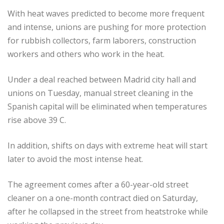
With heat waves predicted to become more frequent
and intense, unions are pushing for more protection
for rubbish collectors, farm laborers, construction
workers and others who work in the heat.
Under a deal reached between Madrid city hall and
unions on Tuesday, manual street cleaning in the
Spanish capital will be eliminated when temperatures
rise above 39 C.
In addition, shifts on days with extreme heat will start
later to avoid the most intense heat.
The agreement comes after a 60-year-old street
cleaner on a one-month contract died on Saturday,
after he collapsed in the street from heatstroke while