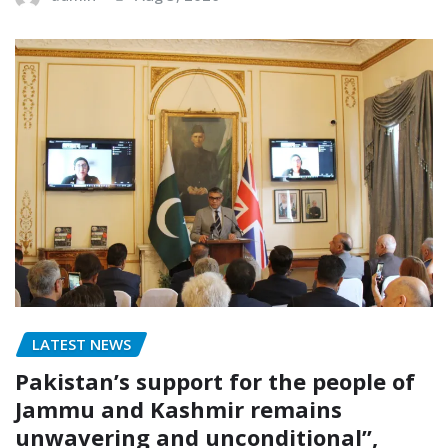
LATEST NEWS
Pakistan’s support for the people of
Jammu and Kashmir remains
unwavering and unconditional”,