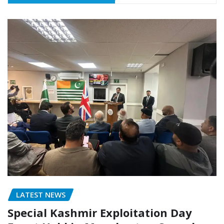
LATEST NEWS
Special Kashmir Exploitation Day