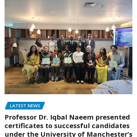
LATEST NEWS
Professor Dr. Iqbal Naeem presented
certificates to successful candidates
under the University of Manchester’s