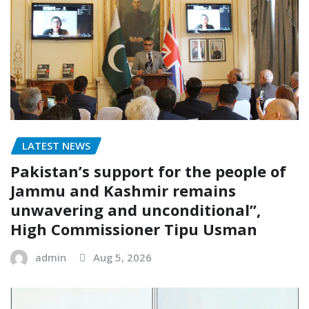
LATEST NEWS
Pakistan’s support for the people of
Jammu and Kashmir remains
unwavering and unconditional”,
High Commissioner Tipu Usman
admin
Aug 5, 2026