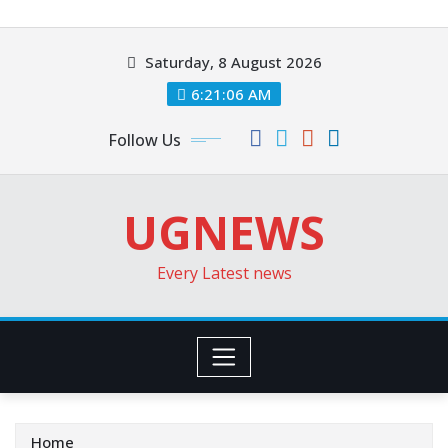
Skip
to
Saturday, 8 August 2026
content
6:21:08 AM
Follow Us
UGNEWS
Every Latest news
Home