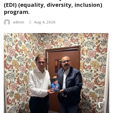
(EDI) (equality, diversity, inclusion)
program.
admin
Aug 4, 2026