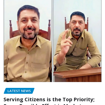
LATEST NEWS
Serving Citizens is the Top Priority;