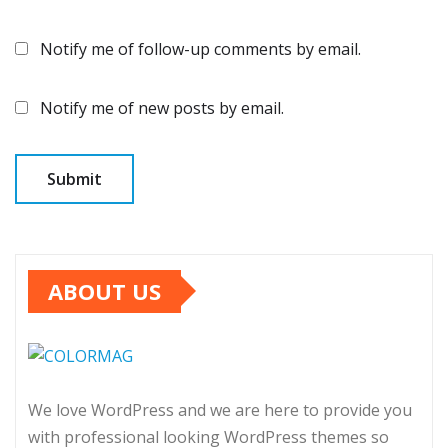
Notify me of follow-up comments by email.
Notify me of new posts by email.
ABOUT US
We love WordPress and we are here to provide you
with professional looking WordPress themes so