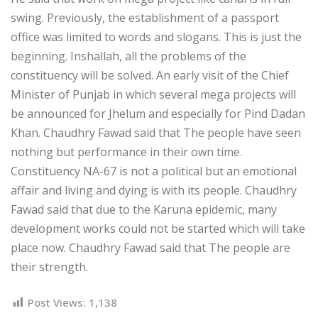
swing. Previously, the establishment of a passport
office was limited to words and slogans. This is just the
beginning. Inshallah, all the problems of the
constituency will be solved. An early visit of the Chief
Minister of Punjab in which several mega projects will
be announced for Jhelum and especially for Pind Dadan
Khan. Chaudhry Fawad said that The people have seen
nothing but performance in their own time.
Constituency NA-67 is not a political but an emotional
affair and living and dying is with its people. Chaudhry
Fawad said that due to the Karuna epidemic, many
development works could not be started which will take
place now. Chaudhry Fawad said that The people are
their strength.
Post Views:
1,138