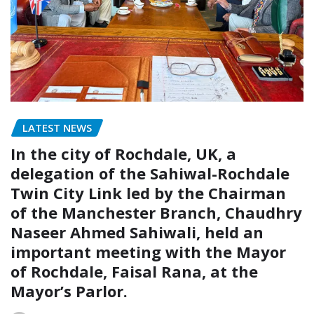
LATEST NEWS
In the city of Rochdale, UK, a
delegation of the Sahiwal-Rochdale
Twin City Link led by the Chairman
of the Manchester Branch, Chaudhry
Naseer Ahmed Sahiwali, held an
important meeting with the Mayor
of Rochdale, Faisal Rana, at the
Mayor’s Parlor.