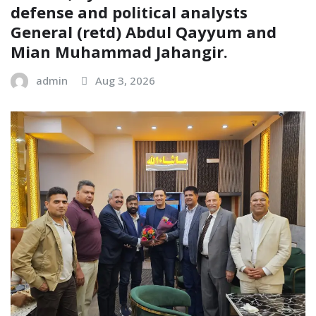
defense and political analysts
General (retd) Abdul Qayyum and
Mian Muhammad Jahangir.
admin
Aug 3, 2026