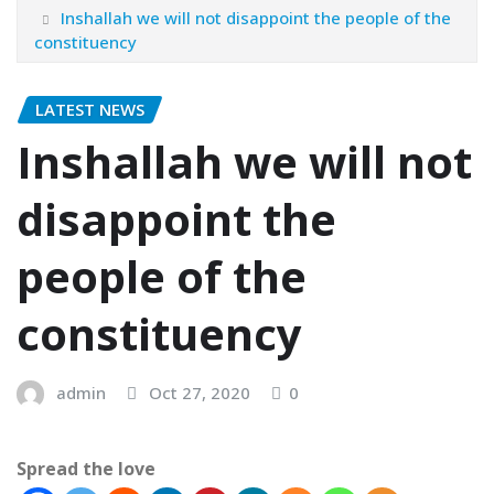
Inshallah we will not disappoint the people of the
constituency
LATEST NEWS
Inshallah we will not
disappoint the
people of the
constituency
admin
Oct 27, 2020
0
Spread the love