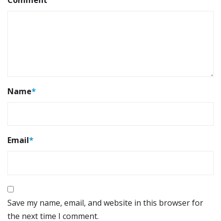
Name
*
Email
*
Save my name, email, and website in this browser for
the next time I comment.