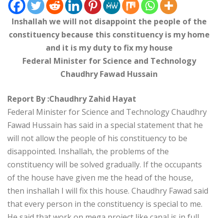
Inshallah we will not disappoint the people of the
constituency because this constituency is my home
and it is my duty to fix my house
Federal Minister for Science and Technology
Chaudhry Fawad Hussain
Report By :Chaudhry Zahid Hayat
Federal Minister for Science and Technology Chaudhry
Fawad Hussain has said in a special statement that he
will not allow the people of his constituency to be
disappointed. Inshallah, the problems of the
constituency will be solved gradually. If the occupants
of the house have given me the head of the house,
then inshallah I will fix this house. Chaudhry Fawad said
that every person in the constituency is special to me.
He said that work on mega project like canal is in full