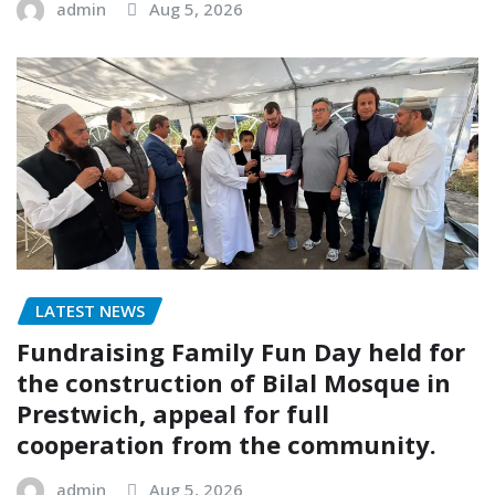
admin
Aug 5, 2026
LATEST NEWS
Fundraising Family Fun Day held for
the construction of Bilal Mosque in
Prestwich, appeal for full
cooperation from the community.
admin
Aug 5, 2026