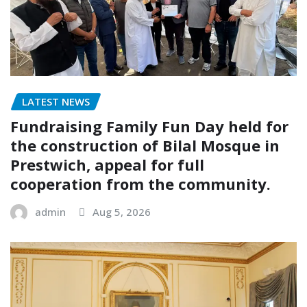
LATEST NEWS
Fundraising Family Fun Day held for
the construction of Bilal Mosque in
Prestwich, appeal for full
cooperation from the community.
admin
Aug 5, 2026