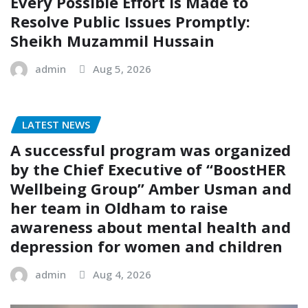
Every Possible Effort is Made to
Resolve Public Issues Promptly:
Sheikh Muzammil Hussain
admin
Aug 5, 2026
LATEST NEWS
A successful program was organized
by the Chief Executive of “BoostHER
Wellbeing Group” Amber Usman and
her team in Oldham to raise
awareness about mental health and
depression for women and children
admin
Aug 4, 2026