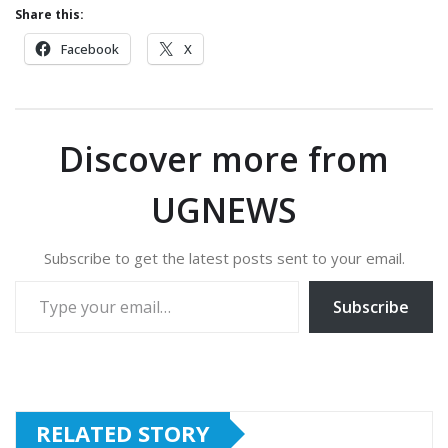
Share this:
Facebook
X
Discover more from
UGNEWS
Subscribe to get the latest posts sent to your email.
Type your email…
Subscribe
RELATED STORY