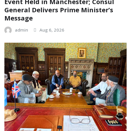
Event Held in Manchester; Consul
General Delivers Prime Minister’s
Message
admin
Aug 6, 2026