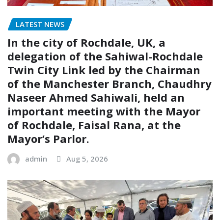
LATEST NEWS
In the city of Rochdale, UK, a
delegation of the Sahiwal-Rochdale
Twin City Link led by the Chairman
of the Manchester Branch, Chaudhry
Naseer Ahmed Sahiwali, held an
important meeting with the Mayor
of Rochdale, Faisal Rana, at the
Mayor’s Parlor.
admin
Aug 5, 2026