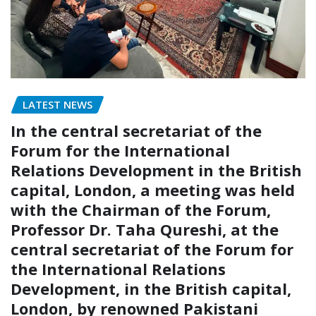
LATEST NEWS
In the central secretariat of the
Forum for the International
Relations Development in the British
capital, London, a meeting was held
with the Chairman of the Forum,
Professor Dr. Taha Qureshi, at the
central secretariat of the Forum for
the International Relations
Development, in the British capital,
London, by renowned Pakistani