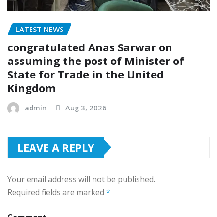
LATEST NEWS
congratulated Anas Sarwar on
assuming the post of Minister of
State for Trade in the United
Kingdom
admin
Aug 3, 2026
LEAVE A REPLY
Your email address will not be published.
Required fields are marked
*
Comment