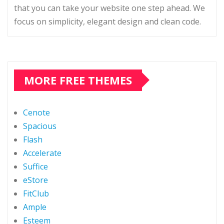
that you can take your website one step ahead. We
focus on simplicity, elegant design and clean code.
MORE FREE THEMES
Cenote
Spacious
Flash
Accelerate
Suffice
eStore
FitClub
Ample
Esteem