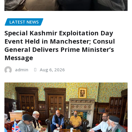
LATEST NEWS
Special Kashmir Exploitation Day
Event Held in Manchester; Consul
General Delivers Prime Minister’s
Message
admin
Aug 6, 2026