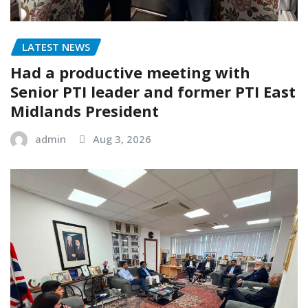
LATEST NEWS
Had a productive meeting with
Senior PTI leader and former PTI East
Midlands President
admin
Aug 3, 2026