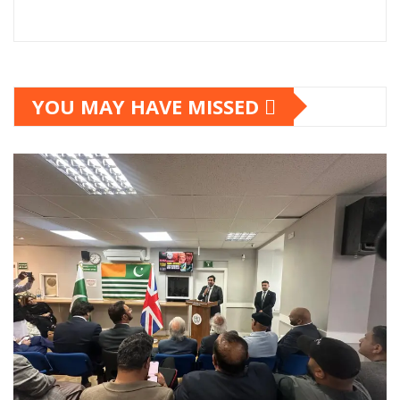
YOU MAY HAVE MISSED