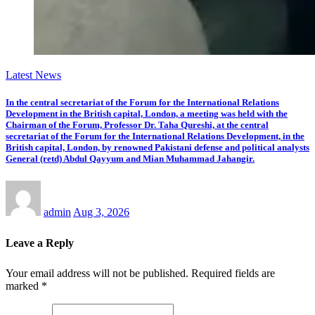
Latest News
In the central secretariat of the Forum for the International Relations
Development in the British capital, London, a meeting was held with the
Chairman of the Forum, Professor Dr. Taha Qureshi, at the central
secretariat of the Forum for the International Relations Development, in the
British capital, London, by renowned Pakistani defense and political analysts
General (retd) Abdul Qayyum and Mian Muhammad Jahangir.
admin
Aug 3, 2026
Leave a Reply
Your email address will not be published.
Required fields are
marked
*