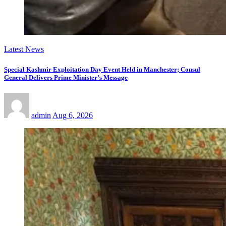
Latest News
Special Kashmir Exploitation Day Event Held in Manchester; Consul
General Delivers Prime Minister’s Message
admin
Aug 6, 2026