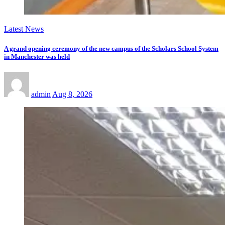
Latest News
A grand opening ceremony of the new campus of the Scholars School System
in Manchester was held
admin
Aug 8, 2026