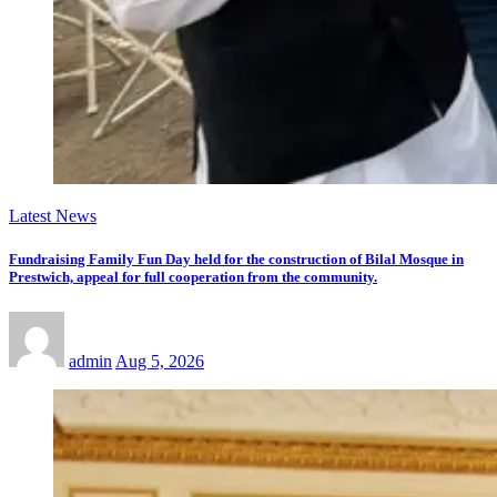
Latest News
Fundraising Family Fun Day held for the construction of Bilal Mosque in
Prestwich, appeal for full cooperation from the community.
admin
Aug 5, 2026