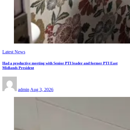
Latest News
Had a productive meeting with Senior PTI leader and former PTI East
Midlands President
admin
Aug 3, 2026