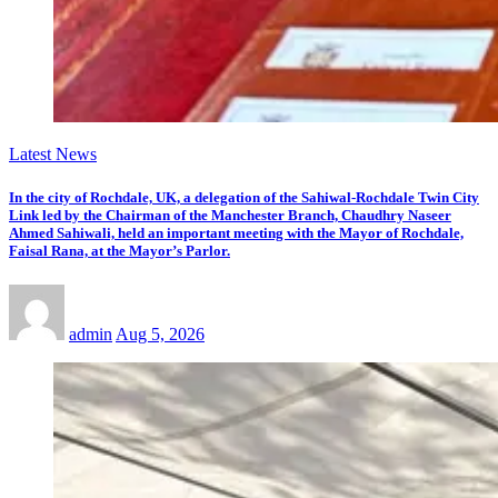
Latest News
In the city of Rochdale, UK, a delegation of the Sahiwal-Rochdale Twin City
Link led by the Chairman of the Manchester Branch, Chaudhry Naseer
Ahmed Sahiwali, held an important meeting with the Mayor of Rochdale,
Faisal Rana, at the Mayor’s Parlor.
admin
Aug 5, 2026