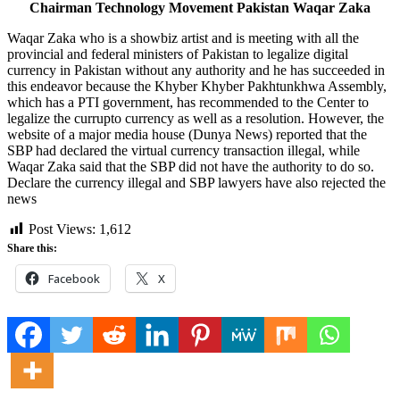
Chairman Technology Movement Pakistan Waqar Zaka
Waqar Zaka who is a showbiz artist and is meeting with all the
provincial and federal ministers of Pakistan to legalize digital
currency in Pakistan without any authority and he has succeeded in
this endeavor because the Khyber Khyber Pakhtunkhwa Assembly,
which has a PTI government, has recommended to the Center to
legalize the currupto currency as well as a resolution. However, the
website of a major media house (Dunya News) reported that the
SBP had declared the virtual currency transaction illegal, while
Waqar Zaka said that the SBP did not have the authority to do so.
Declare the currency illegal and SBP lawyers have also rejected the
news
Post Views:
1,612
Share this:
Facebook
X