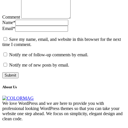
Comment
Name
*
Email
*
Save my name, email, and website in this browser for the next
time I comment.
Notify me of follow-up comments by email.
Notify me of new posts by email.
About Us
We love WordPress and we are here to provide you with
professional looking WordPress themes so that you can take your
website one step ahead. We focus on simplicity, elegant design and
clean code.