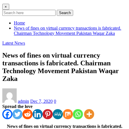
×
Search
Home
News of fines on virtual currency transactions is fabricated.
Chairman Technology Movement Pakistan Waqar Zaka
Latest News
News of fines on virtual currency
transactions is fabricated. Chairman
Technology Movement Pakistan Waqar
Zaka
admin
Dec 7, 2020
0
Spread the love
News of fines on virtual currency transactions is fabricated.