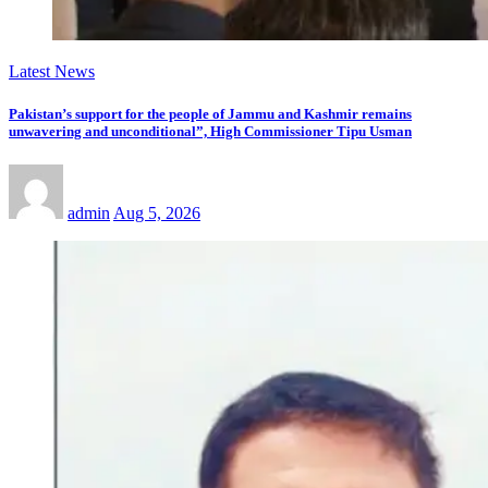
Latest News
Pakistan’s support for the people of Jammu and Kashmir remains
unwavering and unconditional”, High Commissioner Tipu Usman
admin
Aug 5, 2026