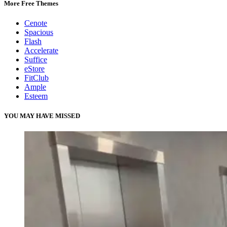
More Free Themes
Cenote
Spacious
Flash
Accelerate
Suffice
eStore
FitClub
Ample
Esteem
YOU MAY HAVE MISSED