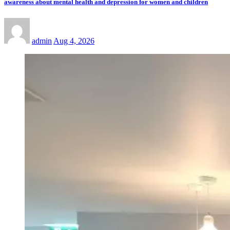
awareness about mental health and depression for women and children
admin
Aug 4, 2026