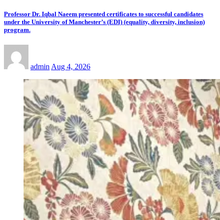
Professor Dr. Iqbal Naeem presented certificates to successful candidates
under the University of Manchester’s (EDI) (equality, diversity, inclusion)
program.
admin
Aug 4, 2026