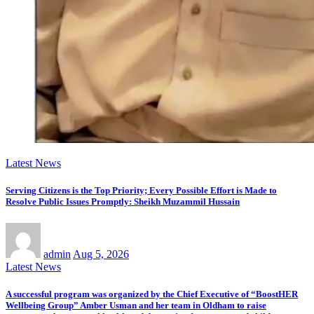
Latest News
Serving Citizens is the Top Priority; Every Possible Effort is Made to
Resolve Public Issues Promptly: Sheikh Muzammil Hussain
admin
Aug 5, 2026
Latest News
A successful program was organized by the Chief Executive of “BoostHER
Wellbeing Group” Amber Usman and her team in Oldham to raise