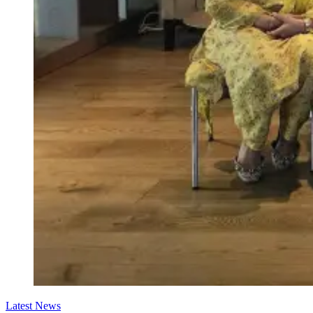
Latest News