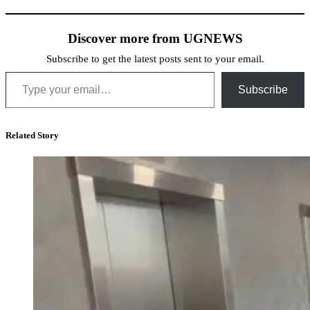
Discover more from UGNEWS
Subscribe to get the latest posts sent to your email.
Type your email…
Subscribe
Related Story