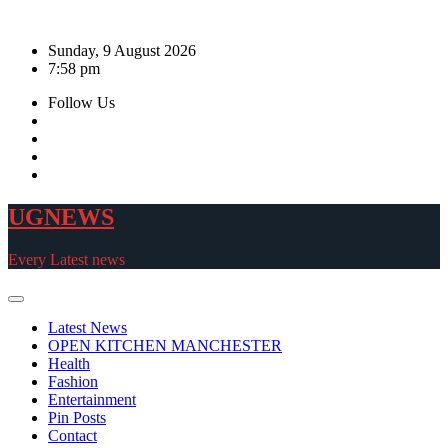
Skip
to
Sunday, 9 August 2026
content
7:58 pm
Follow Us
UGNEWS
Every Latest news
Latest News
OPEN KITCHEN MANCHESTER
Health
Fashion
Entertainment
Pin Posts
Contact