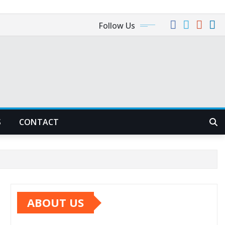
Follow Us
S
CONTACT
ABOUT US