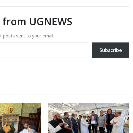
e from UGNEWS
t posts sent to your email.
Subscribe