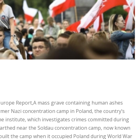
Europe Report,A mass grave containing human ashes
rmer Nazi concentration camp in Poland, the country’s
 institute, which investigates crimes committed during
nearthed near the Soldau concentration camp, now known
built the camp when it occupied Poland during World War