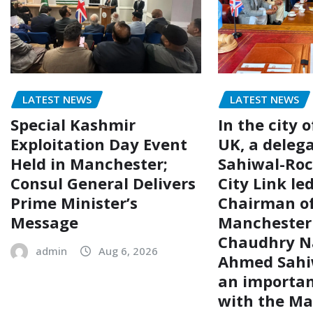
LATEST NEWS
LATEST NEWS
Special Kashmir
In the city 
Exploitation Day Event
UK, a delega
Held in Manchester;
Sahiwal-Ro
Consul General Delivers
City Link le
Prime Minister’s
Chairman of
Message
Manchester
Chaudhry N
admin
Aug 6, 2026
Ahmed Sahiw
an importa
with the Ma