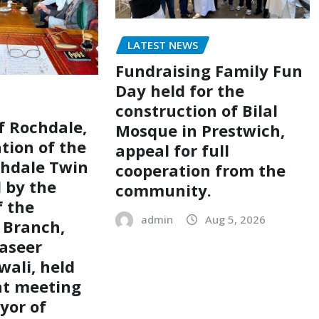
LATEST NEWS
Fundraising Family Fun
Day held for the
construction of Bilal
of Rochdale,
Mosque in Prestwich,
tion of the
appeal for full
chdale Twin
cooperation from the
d by the
community.
 the
admin
Aug 5, 2026
 Branch,
aseer
ali, held
nt meeting
yor of