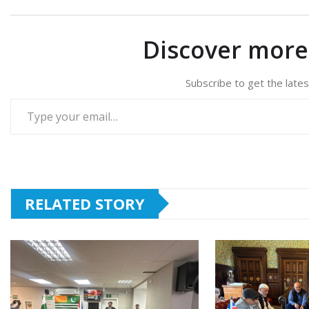
Discover mor
Subscribe to get the lates
Type your email…
RELATED STORY