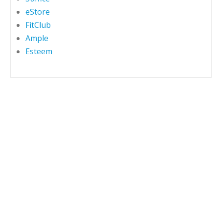
eStore
FitClub
Ample
Esteem