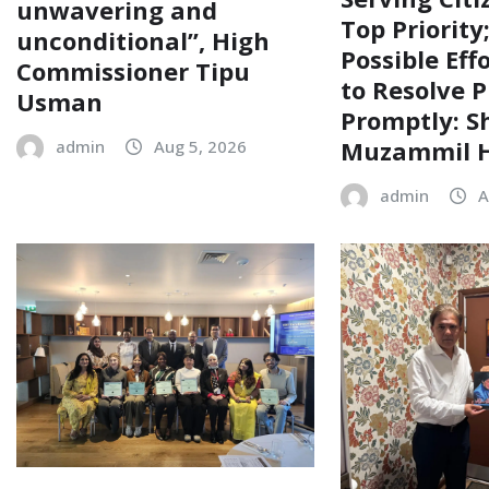
unwavering and
Top Priority
unconditional”, High
Possible Eff
Commissioner Tipu
to Resolve P
Usman
Promptly: S
Muzammil H
admin
Aug 5, 2026
admin
A