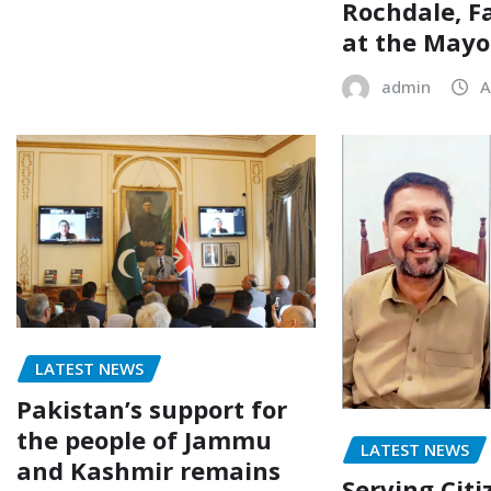
Rochdale, F
at the Mayor
admin
A
LATEST NEWS
Pakistan’s support for
the people of Jammu
LATEST NEWS
and Kashmir remains
Serving Citi