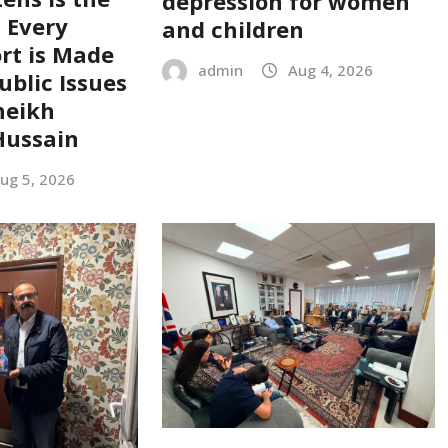
depression for women
; Every
and children
ort is Made
admin
Aug 4, 2026
ublic Issues
heikh
ussain
ug 5, 2026