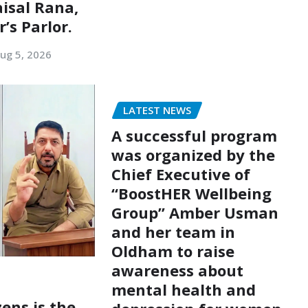
aisal Rana,
’s Parlor.
ug 5, 2026
LATEST NEWS
A successful program
was organized by the
Chief Executive of
“BoostHER Wellbeing
Group” Amber Usman
and her team in
Oldham to raise
awareness about
mental health and
zens is the