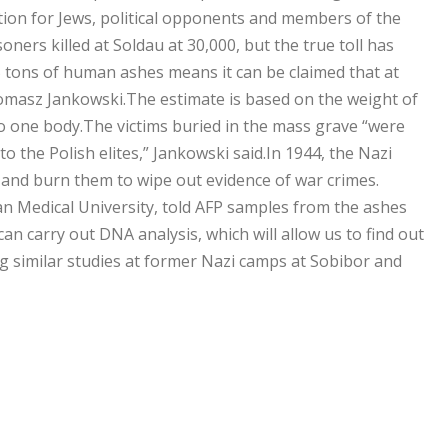
nation for Jews, political opponents and ­members of the
oners killed at Soldau at 30,000, but the true toll has
 tons of human ashes means it can be claimed that at
 Tomasz Jankowski.The estimate is based on the weight of
o one body.The victims buried in the mass grave “were
the Polish elites,” Jankowski said.In 1944, the Nazi
 and burn them to wipe out evidence of war crimes.
n Medical University, told AFP samples from the ashes
n carry out DNA analysis, which will allow us to find out
ng similar studies at former Nazi camps at Sobibor and