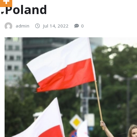
Poland
admin
Jul 14, 2022
0