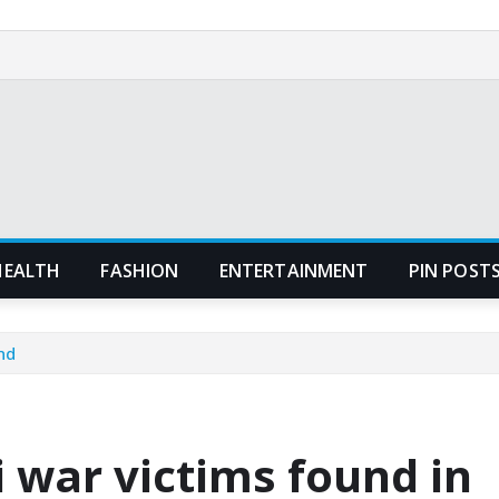
HEALTH
FASHION
ENTERTAINMENT
PIN POST
nd
 war victims found in