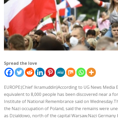
Spread the love
EUROPE:(Chief Ikramuddin)According to UG News Media 
equivalent to 8,000 people has been discovered near a fo
Institute of National Remembrance said on Wednesday.The
the Nazi occupation of Poland, said the remains were u
as Dzialdowo, north of the capital Warsaw.Nazi Germany 