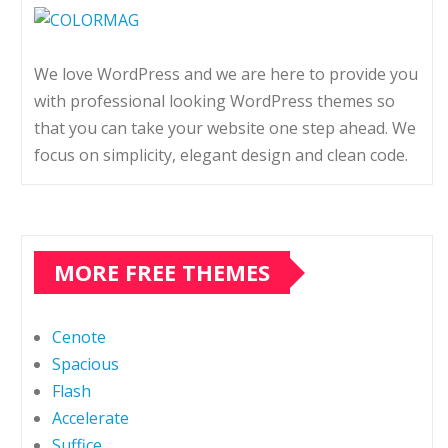
We love WordPress and we are here to provide you
with professional looking WordPress themes so
that you can take your website one step ahead. We
focus on simplicity, elegant design and clean code.
MORE FREE THEMES
Cenote
Spacious
Flash
Accelerate
Suffice