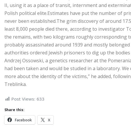
II, using it as a place of transit, ­internment and ­extermi
Polish political elite.Estimates have put the number of pris
never been established.The grim discovery of around 17.5
least 8,000 people died there, according to investigator
the remains, with two kilograms roughly corresponding t
probably assassinated around 1939 and mostly belonged to 
authorities ordered Jewish prisoners to dig up the bodies
Andrzej Ossowski, a genetics researcher at the Pomerania
had been taken and would be studied in a laboratory. We ca
more about the identity of the victims,” he added, followi
Treblinka.
Post Views:
633
Share this:
Facebook
X