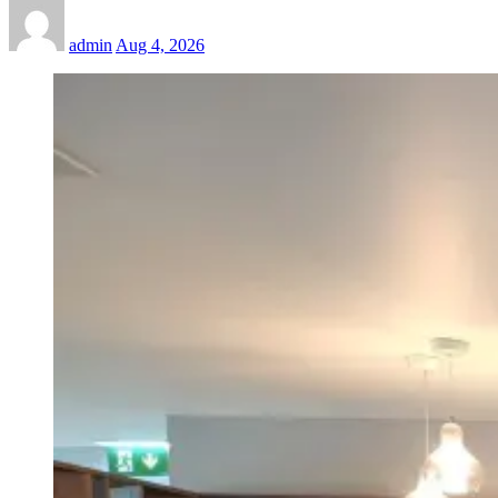
admin
Aug 4, 2026