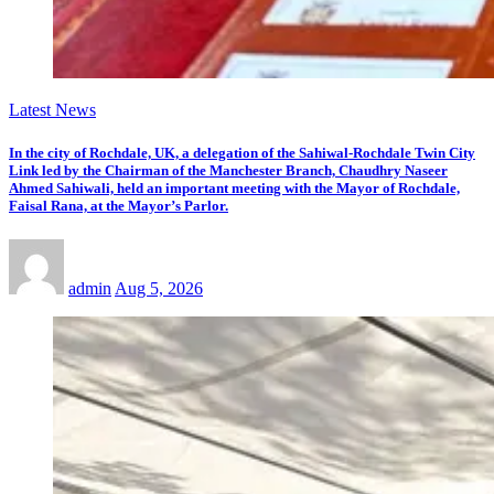
Latest News
In the city of Rochdale, UK, a delegation of the Sahiwal-Rochdale Twin City
Link led by the Chairman of the Manchester Branch, Chaudhry Naseer
Ahmed Sahiwali, held an important meeting with the Mayor of Rochdale,
Faisal Rana, at the Mayor’s Parlor.
admin
Aug 5, 2026