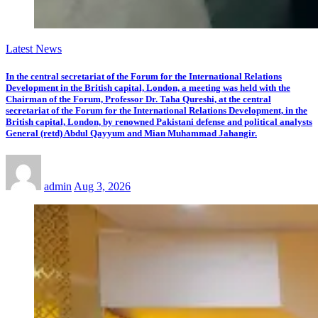
Latest News
In the central secretariat of the Forum for the International Relations
Development in the British capital, London, a meeting was held with the
Chairman of the Forum, Professor Dr. Taha Qureshi, at the central
secretariat of the Forum for the International Relations Development, in the
British capital, London, by renowned Pakistani defense and political analysts
General (retd) Abdul Qayyum and Mian Muhammad Jahangir.
admin
Aug 3, 2026