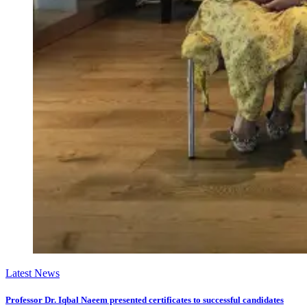
Latest News
Professor Dr. Iqbal Naeem presented certificates to successful candidates