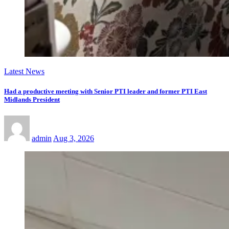
Latest News
Had a productive meeting with Senior PTI leader and former PTI East
Midlands President
admin
Aug 3, 2026