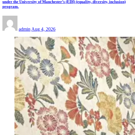
under the University of Manchester’s (EDI) (equality, diversity, inclusion)
program.
admin
Aug 4, 2026