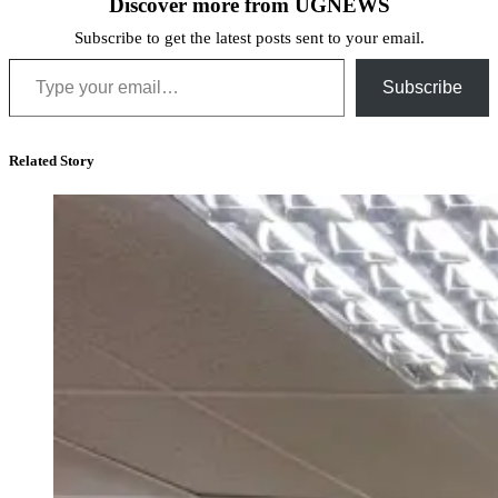
Discover more from UGNEWS
Subscribe to get the latest posts sent to your email.
Type your email…
Subscribe
Related Story