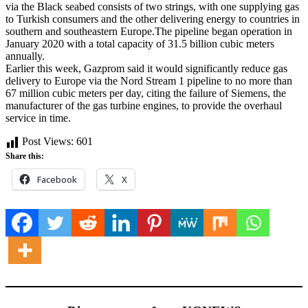
via the Black seabed consists of two strings, with one supplying gas
to Turkish consumers and the other delivering energy to countries in
southern and southeastern Europe.The pipeline began operation in
January 2020 with a total capacity of 31.5 billion cubic meters
annually.
Earlier this week, Gazprom said it would significantly reduce gas
delivery to Europe via the Nord Stream 1 pipeline to no more than
67 million cubic meters per day, citing the failure of Siemens, the
manufacturer of the gas turbine engines, to provide the overhaul
service in time.
Post Views:
601
Share this:
Facebook
X