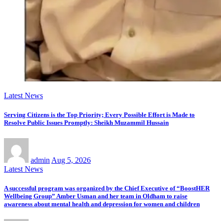
Latest News
Serving Citizens is the Top Priority; Every Possible Effort is Made to
Resolve Public Issues Promptly: Sheikh Muzammil Hussain
admin
Aug 5, 2026
Latest News
A successful program was organized by the Chief Executive of “BoostHER
Wellbeing Group” Amber Usman and her team in Oldham to raise
awareness about mental health and depression for women and children