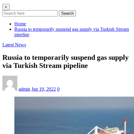
×
Search
Home
Russia to temporarily suspend gas supply via Turkish Stream
pipeline
Latest News
Russia to temporarily suspend gas supply
via Turkish Stream pipeline
admin
Jun 19, 2022
0