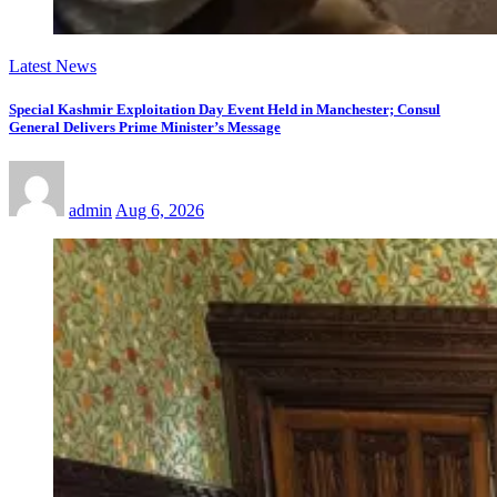
Latest News
Special Kashmir Exploitation Day Event Held in Manchester; Consul
General Delivers Prime Minister’s Message
admin
Aug 6, 2026