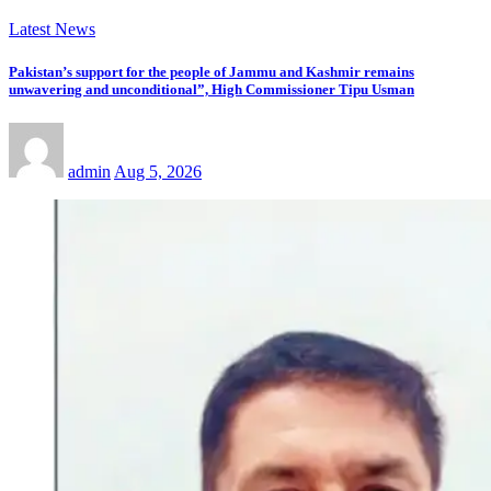
Latest News
Pakistan’s support for the people of Jammu and Kashmir remains
unwavering and unconditional”, High Commissioner Tipu Usman
admin
Aug 5, 2026