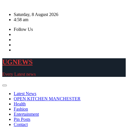
Skip
to
Saturday, 8 August 2026
content
4:58 am
Follow Us
UGNEWS
Every Latest news
Latest News
OPEN KITCHEN MANCHESTER
Health
Fashion
Entertainment
Pin Posts
Contact