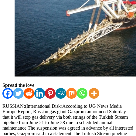
Spread the love
RUSSIAN:(International Disk)According to UG News Media
Europe Report, Russian gas giant Gazprom announced Saturday
that it will stop gas delivery via both strings of the Turkish Stream
pipeline from June 21 to June 28 due to scheduled annual
maintenance.The suspension was agreed in advance by all interested
parties, Gazprom said in a statement.The Turkish Stream pipeline