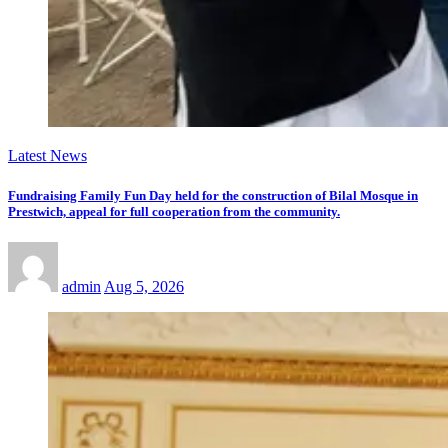
Latest News
Fundraising Family Fun Day held for the construction of Bilal Mosque in
Prestwich, appeal for full cooperation from the community.
admin
Aug 5, 2026