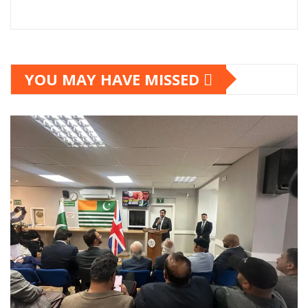
YOU MAY HAVE MISSED