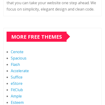
that you can take your website one step ahead. We
focus on simplicity, elegant design and clean code.
MORE FREE THEMES
Cenote
Spacious
Flash
Accelerate
Suffice
eStore
FitClub
Ample
Esteem