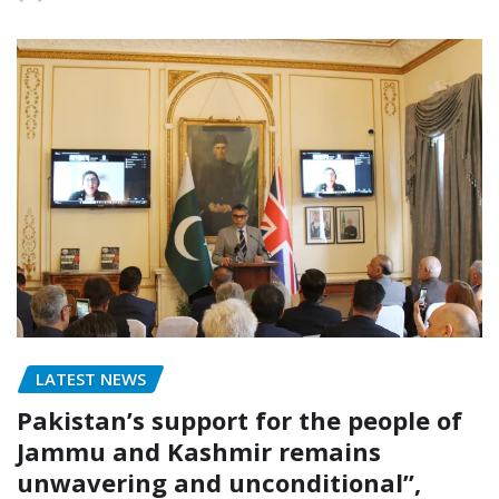
LATEST NEWS
Pakistan’s support for the people of
Jammu and Kashmir remains
unwavering and unconditional”,