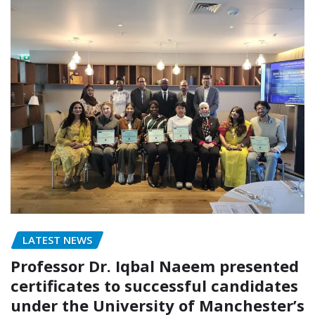
LATEST NEWS
Professor Dr. Iqbal Naeem presented
certificates to successful candidates
under the University of Manchester’s