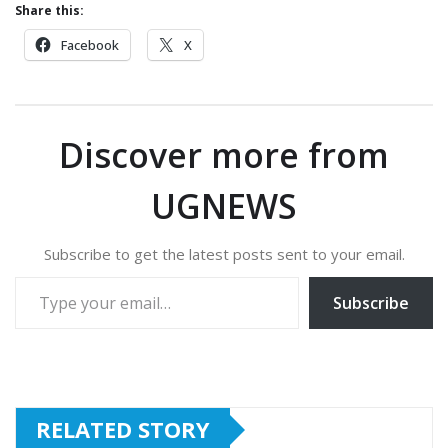
Share this:
Facebook
X
Discover more from
UGNEWS
Subscribe to get the latest posts sent to your email.
Type your email…
Subscribe
RELATED STORY