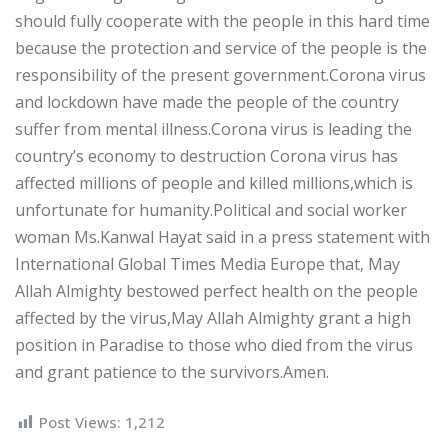
should fully cooperate with the people in this hard time
because the protection and service of the people is the
responsibility of the present government.Corona virus
and lockdown have made the people of the country
suffer from mental illness.Corona virus is leading the
country’s economy to destruction Corona virus has
affected millions of people and killed millions,which is
unfortunate for humanity.Political and social worker
woman Ms.Kanwal Hayat said in a press statement with
International Global Times Media Europe that, May
Allah Almighty bestowed perfect health on the people
affected by the virus,May Allah Almighty grant a high
position in Paradise to those who died from the virus
and grant patience to the survivors.Amen.
Post Views:
1,212