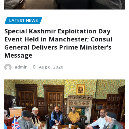
LATEST NEWS
Special Kashmir Exploitation Day
Event Held in Manchester; Consul
General Delivers Prime Minister’s
Message
admin
Aug 6, 2026