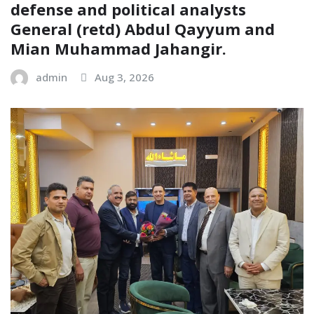
defense and political analysts
General (retd) Abdul Qayyum and
Mian Muhammad Jahangir.
admin
Aug 3, 2026