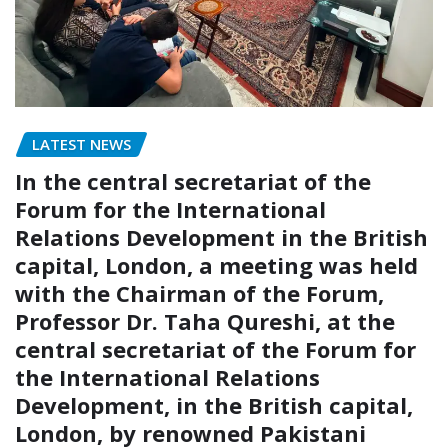
LATEST NEWS
In the central secretariat of the
Forum for the International
Relations Development in the British
capital, London, a meeting was held
with the Chairman of the Forum,
Professor Dr. Taha Qureshi, at the
central secretariat of the Forum for
the International Relations
Development, in the British capital,
London, by renowned Pakistani