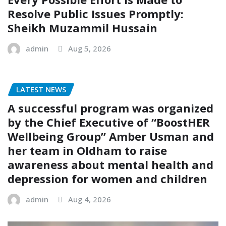
Resolve Public Issues Promptly:
Sheikh Muzammil Hussain
admin
Aug 5, 2026
LATEST NEWS
A successful program was organized
by the Chief Executive of “BoostHER
Wellbeing Group” Amber Usman and
her team in Oldham to raise
awareness about mental health and
depression for women and children
admin
Aug 4, 2026