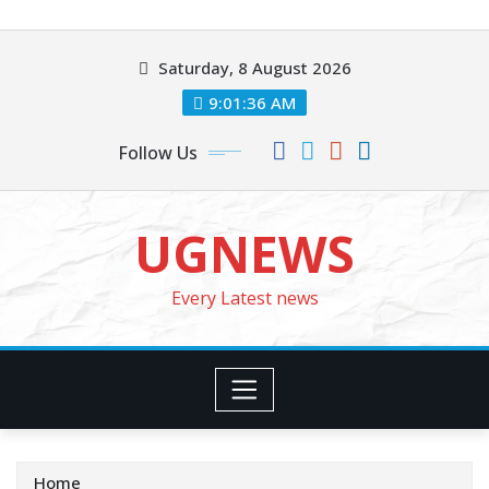
Skip
to
Saturday, 8 August 2026
content
9:01:37 AM
Follow Us
UGNEWS
Every Latest news
Home