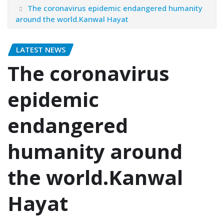
The coronavirus epidemic endangered humanity
around the world.Kanwal Hayat
LATEST NEWS
The coronavirus
epidemic
endangered
humanity around
the world.Kanwal
Hayat