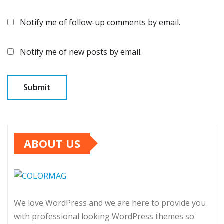
Notify me of follow-up comments by email.
Notify me of new posts by email.
ABOUT US
We love WordPress and we are here to provide you
with professional looking WordPress themes so