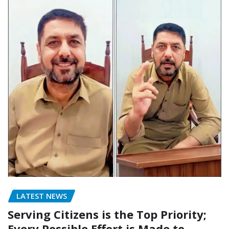
LATEST NEWS
Serving Citizens is the Top Priority;
Every Possible Effort is Made to