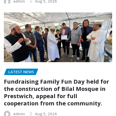
admin
Aug 5, 2026
LATEST NEWS
Fundraising Family Fun Day held for
the construction of Bilal Mosque in
Prestwich, appeal for full
cooperation from the community.
admin
Aug 5, 2026