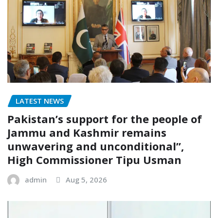
LATEST NEWS
Pakistan’s support for the people of
Jammu and Kashmir remains
unwavering and unconditional”,
High Commissioner Tipu Usman
admin
Aug 5, 2026