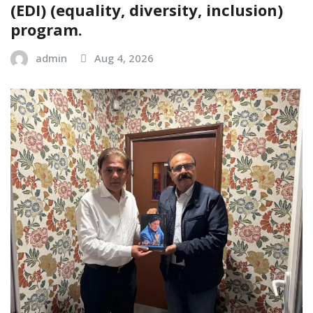
(EDI) (equality, diversity, inclusion)
program.
admin
Aug 4, 2026