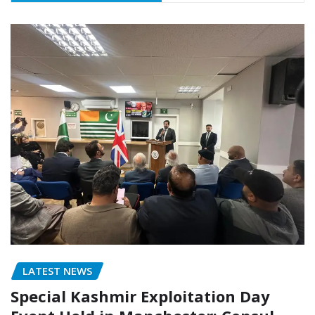
LATEST NEWS
Special Kashmir Exploitation Day