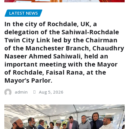
LATEST NEWS
In the city of Rochdale, UK, a
delegation of the Sahiwal-Rochdale
Twin City Link led by the Chairman
of the Manchester Branch, Chaudhry
Naseer Ahmed Sahiwali, held an
important meeting with the Mayor
of Rochdale, Faisal Rana, at the
Mayor’s Parlor.
admin
Aug 5, 2026