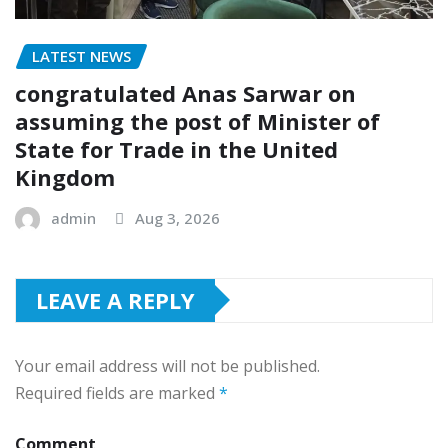
LATEST NEWS
congratulated Anas Sarwar on
assuming the post of Minister of
State for Trade in the United
Kingdom
admin
Aug 3, 2026
LEAVE A REPLY
Your email address will not be published.
Required fields are marked
*
Comment