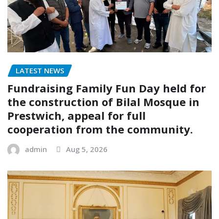
LATEST NEWS
Fundraising Family Fun Day held for
the construction of Bilal Mosque in
Prestwich, appeal for full
cooperation from the community.
admin
Aug 5, 2026