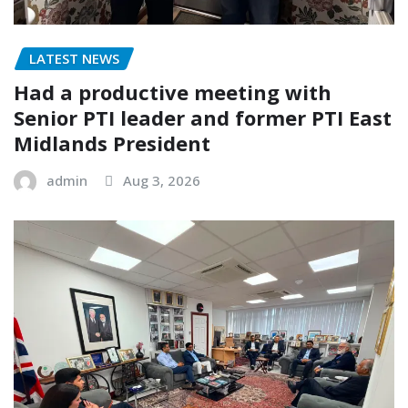
LATEST NEWS
Had a productive meeting with
Senior PTI leader and former PTI East
Midlands President
admin
Aug 3, 2026