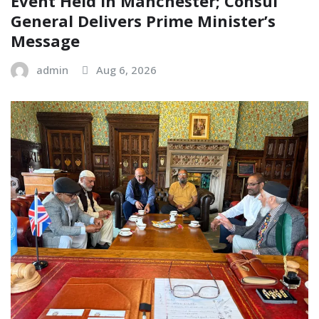
Event Held in Manchester; Consul
General Delivers Prime Minister’s
Message
admin
Aug 6, 2026