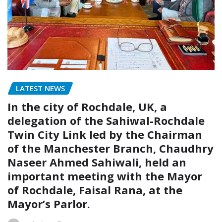
LATEST NEWS
In the city of Rochdale, UK, a
delegation of the Sahiwal-Rochdale
Twin City Link led by the Chairman
of the Manchester Branch, Chaudhry
Naseer Ahmed Sahiwali, held an
important meeting with the Mayor
of Rochdale, Faisal Rana, at the
Mayor’s Parlor.