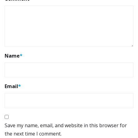
Name
*
Email
*
Save my name, email, and website in this browser for
the next time I comment.