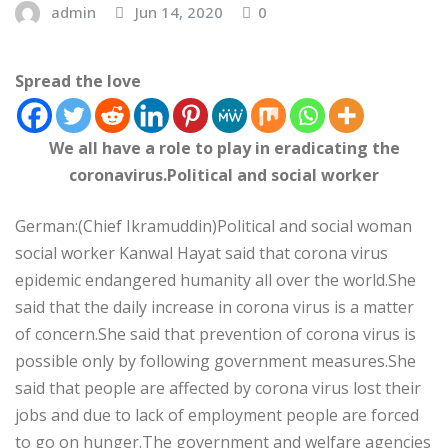
admin
Jun 14, 2020
0
Spread the love
We all have a role to play in eradicating the
coronavirus.Political and social worker
German:(Chief Ikramuddin)Political and social woman
social worker Kanwal Hayat said that corona virus
epidemic endangered humanity all over the world.She
said that the daily increase in corona virus is a matter
of concern.She said that prevention of corona virus is
possible only by following government measures.She
said that people are affected by corona virus lost their
jobs and due to lack of employment people are forced
to go on hunger.The government and welfare agencies