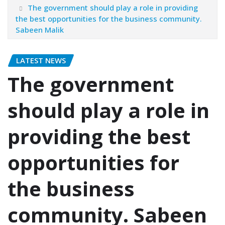
The government should play a role in providing
the best opportunities for the business community.
Sabeen Malik
LATEST NEWS
The government
should play a role in
providing the best
opportunities for
the business
community. Sabeen