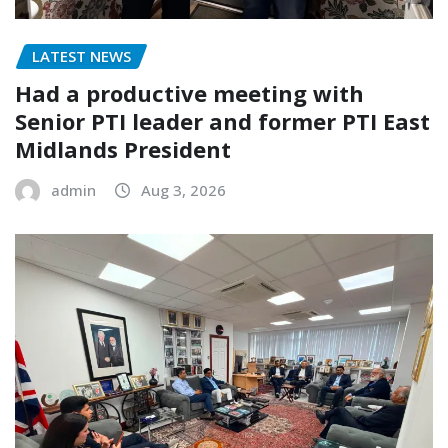
LATEST NEWS
Had a productive meeting with
Senior PTI leader and former PTI East
Midlands President
admin
Aug 3, 2026