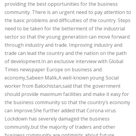
providing the best opportunities for the business
community. There is an urgent need to pay attention to
the basic problems and difficulties of the country. Steps
need to be taken for the betterment of the industrial
sector so that the young generation can move forward
through industry and trade. Improving industry and
trade can lead the country and the nation on the path
of development.In an exclusive interview with Global
Times newspaper Europe on business and
economy,Sabeen Malik,A well-known young Social
worker from Balochistan,said that the government
should provide maximum facilities and make it easy for
the business community so that the country’s economy
can improve.She further added that Corona virus
Lockdown has severely damaged the business
community,but the majority of traders and other
business community are optimistic about future