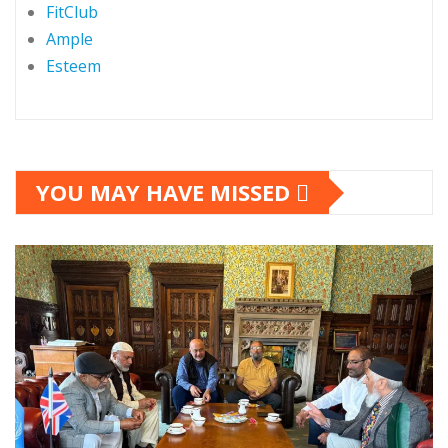
FitClub
Ample
Esteem
YOU MAY HAVE MISSED