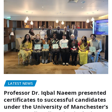
LATEST NEWS
Professor Dr. Iqbal Naeem presented
certificates to successful candidates
under the University of Manchester’s