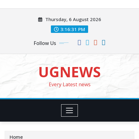
Skip
to
Thursday, 6 August 2026
content
3:16:33 PM
Follow Us
UGNEWS
Every Latest news
Home