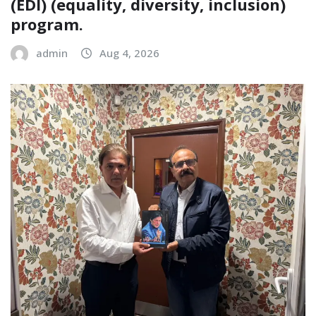
(EDI) (equality, diversity, inclusion)
program.
admin
Aug 4, 2026