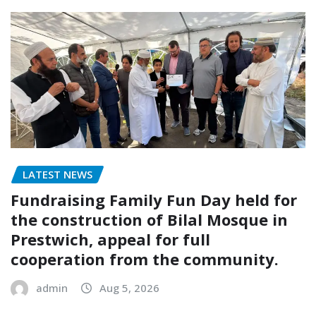
LATEST NEWS
Fundraising Family Fun Day held for
the construction of Bilal Mosque in
Prestwich, appeal for full
cooperation from the community.
admin
Aug 5, 2026