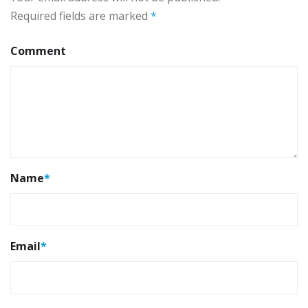
Required fields are marked
*
Comment
Name
*
Email
*