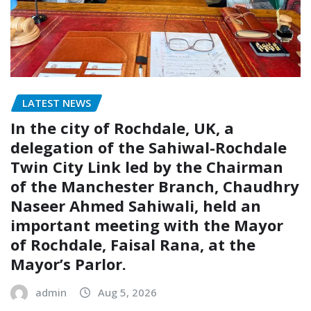
LATEST NEWS
In the city of Rochdale, UK, a
delegation of the Sahiwal-Rochdale
Twin City Link led by the Chairman
of the Manchester Branch, Chaudhry
Naseer Ahmed Sahiwali, held an
important meeting with the Mayor
of Rochdale, Faisal Rana, at the
Mayor’s Parlor.
admin
Aug 5, 2026