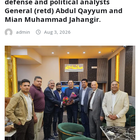
defense and political analysts
General (retd) Abdul Qayyum and
Mian Muhammad Jahangir.
admin
Aug 3, 2026