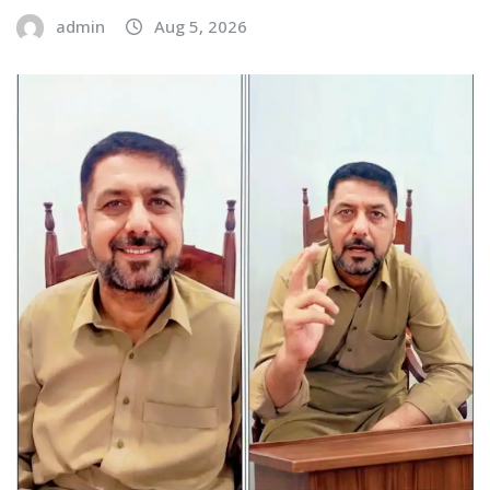
admin
Aug 5, 2026