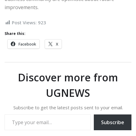
improvements.
Post Views:
923
Share this:
Facebook
X
Discover more from
UGNEWS
Subscribe to get the latest posts sent to your email.
Type your email…
Subscribe