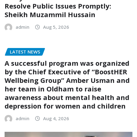
Resolve Public Issues Promptly:
Sheikh Muzammil Hussain
admin
Aug 5, 2026
LATEST NEWS
A successful program was organized
by the Chief Executive of “BoostHER
Wellbeing Group” Amber Usman and
her team in Oldham to raise
awareness about mental health and
depression for women and children
admin
Aug 4, 2026