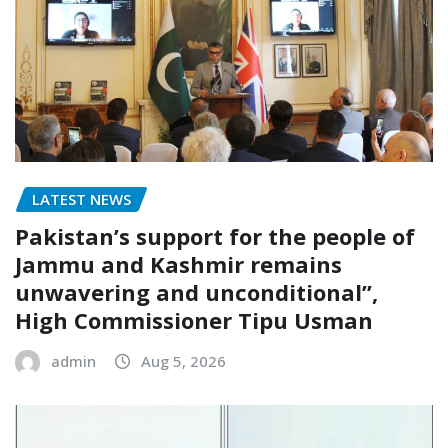
LATEST NEWS
Pakistan’s support for the people of
Jammu and Kashmir remains
unwavering and unconditional”,
High Commissioner Tipu Usman
admin
Aug 5, 2026