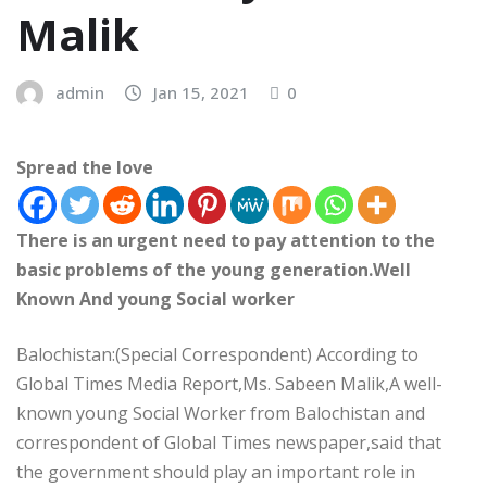
Malik
admin
Jan 15, 2021
0
Spread the love
There is an urgent need to pay attention to the
basic problems of the young generation.Well
Known And young Social worker
Balochistan:(Special Correspondent) According to
Global Times Media Report,Ms. Sabeen Malik,A well-
known young Social Worker from Balochistan and
correspondent of Global Times newspaper,said that
the government should play an important role in