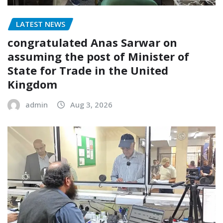
LATEST NEWS
congratulated Anas Sarwar on
assuming the post of Minister of
State for Trade in the United
Kingdom
admin
Aug 3, 2026