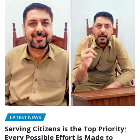
LATEST NEWS
Serving Citizens is the Top Priority;
Every Possible Effort is Made to