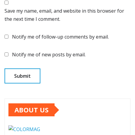
Save my name, email, and website in this browser for
the next time I comment.
Notify me of follow-up comments by email.
Notify me of new posts by email.
ABOUT US