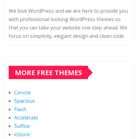
We love WordPress and we are here to provide you
with professional looking WordPress themes so
that you can take your website one step ahead. We
focus on simplicity, elegant design and clean code.
MORE FREE THEMES
Cenote
Spacious
Flash
Accelerate
Suffice
eStore