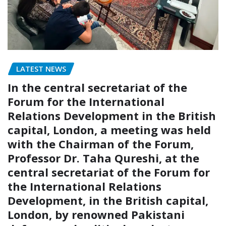
LATEST NEWS
In the central secretariat of the
Forum for the International
Relations Development in the British
capital, London, a meeting was held
with the Chairman of the Forum,
Professor Dr. Taha Qureshi, at the
central secretariat of the Forum for
the International Relations
Development, in the British capital,
London, by renowned Pakistani