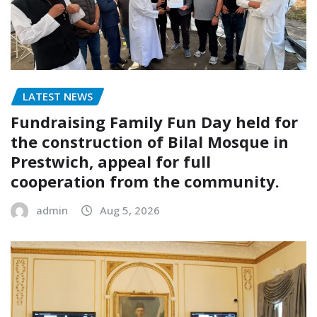
LATEST NEWS
Fundraising Family Fun Day held for
the construction of Bilal Mosque in
Prestwich, appeal for full
cooperation from the community.
admin
Aug 5, 2026