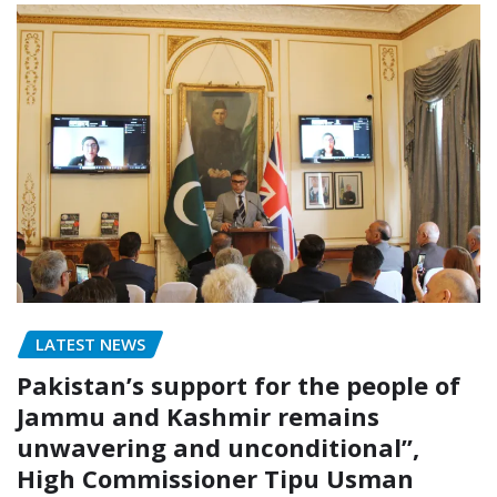
LATEST NEWS
Pakistan’s support for the people of
Jammu and Kashmir remains
unwavering and unconditional”,
High Commissioner Tipu Usman