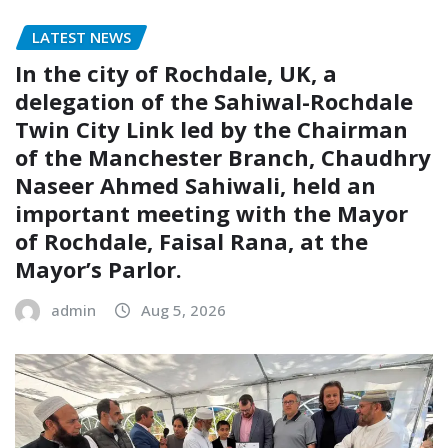
LATEST NEWS
In the city of Rochdale, UK, a
delegation of the Sahiwal-Rochdale
Twin City Link led by the Chairman
of the Manchester Branch, Chaudhry
Naseer Ahmed Sahiwali, held an
important meeting with the Mayor
of Rochdale, Faisal Rana, at the
Mayor’s Parlor.
admin
Aug 5, 2026