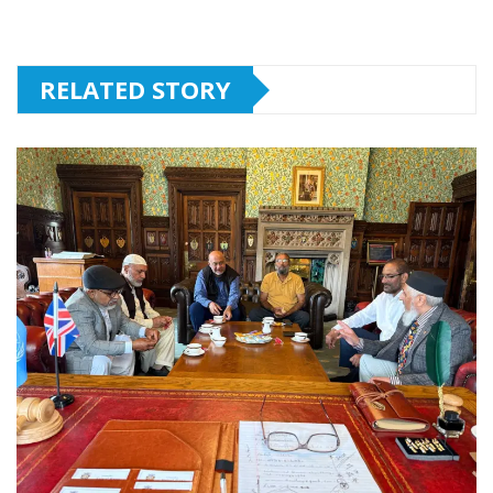
RELATED STORY