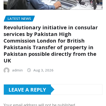
LATEST NEWS
Revolutionary initiative in consular
services by Pakistan High
Commission London for British
Pakistanis Transfer of property in
Pakistan possible directly from the
UK
admin
Aug 3, 2026
LEAVE A REPLY
Your email address will not be published.