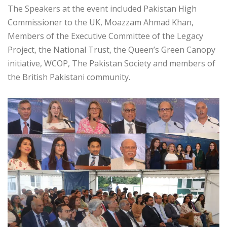
The Speakers at the event included Pakistan High
Commissioner to the UK, Moazzam Ahmad Khan,
Members of the Executive Committee of the Legacy
Project, the National Trust, the Queen’s Green Canopy
initiative, WCOP, The Pakistan Society and members of
the British Pakistani community.