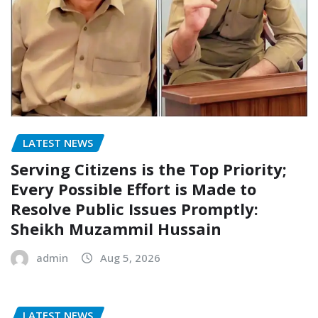
LATEST NEWS
Serving Citizens is the Top Priority;
Every Possible Effort is Made to
Resolve Public Issues Promptly:
Sheikh Muzammil Hussain
admin
Aug 5, 2026
LATEST NEWS