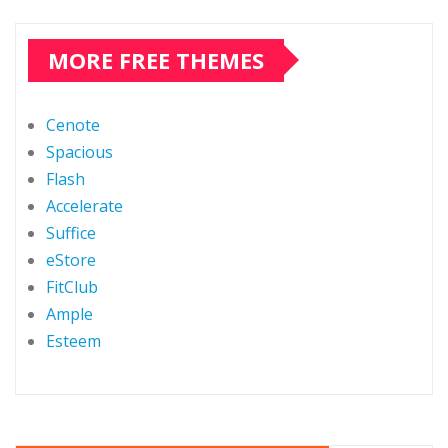
MORE FREE THEMES
Cenote
Spacious
Flash
Accelerate
Suffice
eStore
FitClub
Ample
Esteem