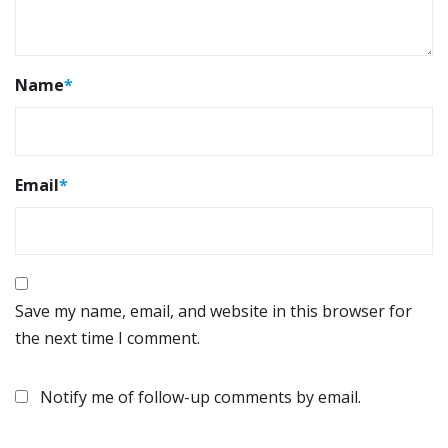
Name
*
Email
*
Save my name, email, and website in this browser for
the next time I comment.
Notify me of follow-up comments by email.