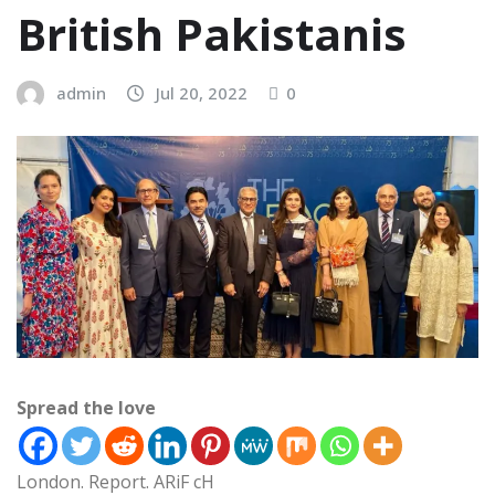
British Pakistanis
admin
Jul 20, 2022
0
Spread the love
London. Report. ARiF cH