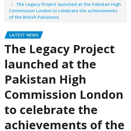
The Legacy Project launched at the Pakistan High
Commission London to celebrate the achievements
of the British Pakistanis
LATEST NEWS
The Legacy Project
launched at the
Pakistan High
Commission London
to celebrate the
achievements of the