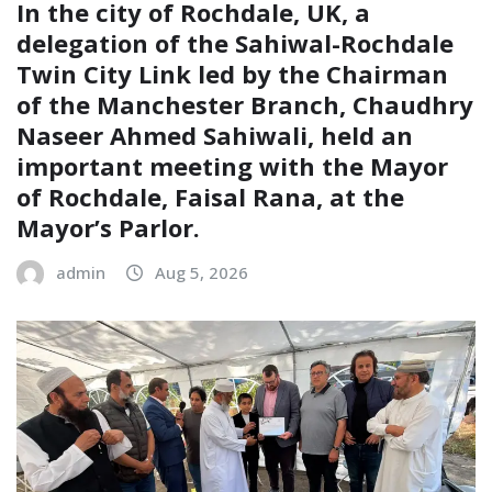
In the city of Rochdale, UK, a
delegation of the Sahiwal-Rochdale
Twin City Link led by the Chairman
of the Manchester Branch, Chaudhry
Naseer Ahmed Sahiwali, held an
important meeting with the Mayor
of Rochdale, Faisal Rana, at the
Mayor’s Parlor.
admin
Aug 5, 2026