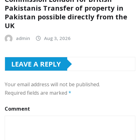
Pakistanis Transfer of property in
Pakistan possible directly from the
UK
admin
Aug 3, 2026
LEAVE A REPLY
Your email address will not be published.
Required fields are marked
*
Comment