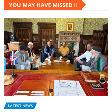
YOU MAY HAVE MISSED
LATEST NEWS