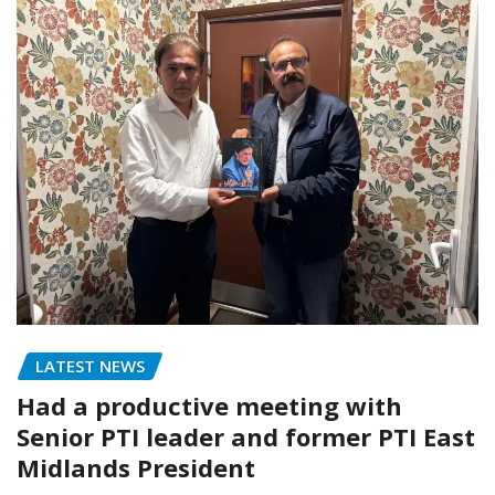
LATEST NEWS
Had a productive meeting with
Senior PTI leader and former PTI East
Midlands President