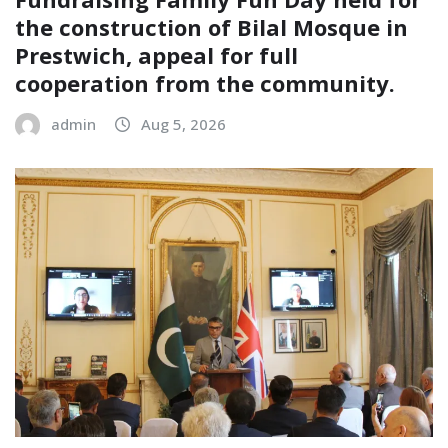
the construction of Bilal Mosque in
Prestwich, appeal for full
cooperation from the community.
admin
Aug 5, 2026