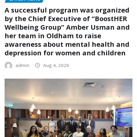
A successful program was organized
by the Chief Executive of “BoostHER
Wellbeing Group” Amber Usman and
her team in Oldham to raise
awareness about mental health and
depression for women and children
admin
Aug 4, 2026