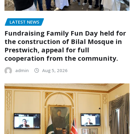
LATEST NEWS
Fundraising Family Fun Day held for
the construction of Bilal Mosque in
Prestwich, appeal for full
cooperation from the community.
admin
Aug 5, 2026