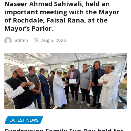
Naseer Ahmed Sahiwali, held an
important meeting with the Mayor
of Rochdale, Faisal Rana, at the
Mayor’s Parlor.
admin
Aug 5, 2026
LATEST NEWS
Fundraising Family Fun Day held for