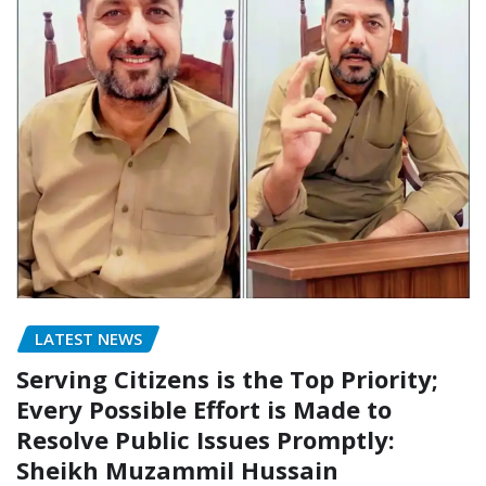
LATEST NEWS
Serving Citizens is the Top Priority;
Every Possible Effort is Made to
Resolve Public Issues Promptly:
Sheikh Muzammil Hussain