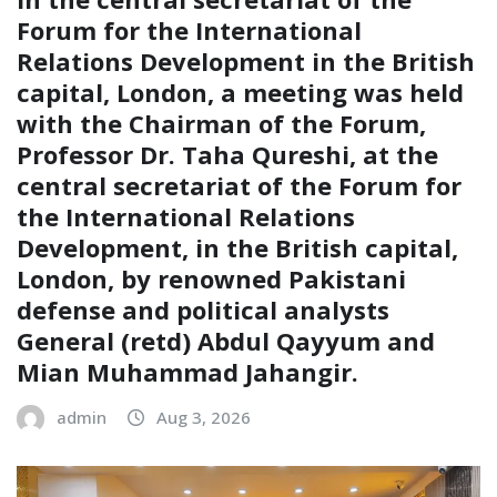
Forum for the International
Relations Development in the British
capital, London, a meeting was held
with the Chairman of the Forum,
Professor Dr. Taha Qureshi, at the
central secretariat of the Forum for
the International Relations
Development, in the British capital,
London, by renowned Pakistani
defense and political analysts
General (retd) Abdul Qayyum and
Mian Muhammad Jahangir.
admin
Aug 3, 2026