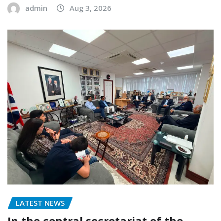
admin
Aug 3, 2026
LATEST NEWS
In the central secretariat of the