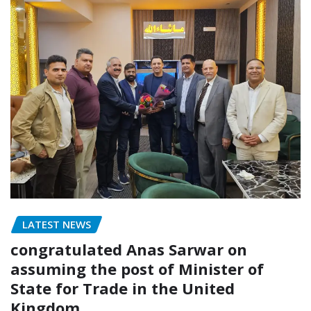
LATEST NEWS
congratulated Anas Sarwar on
assuming the post of Minister of
State for Trade in the United
Kingdom