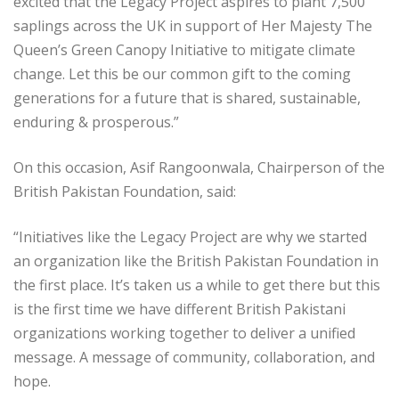
excited that the Legacy Project aspires to plant 7,500
saplings across the UK in support of Her Majesty The
Queen’s Green Canopy Initiative to mitigate climate
change. Let this be our common gift to the coming
generations for a future that is shared, sustainable,
enduring & prosperous.”
On this occasion, Asif Rangoonwala, Chairperson of the
British Pakistan Foundation, said:
“Initiatives like the Legacy Project are why we started
an organization like the British Pakistan Foundation in
the first place. It’s taken us a while to get there but this
is the first time we have different British Pakistani
organizations working together to deliver a unified
message. A message of community, collaboration, and
hope.