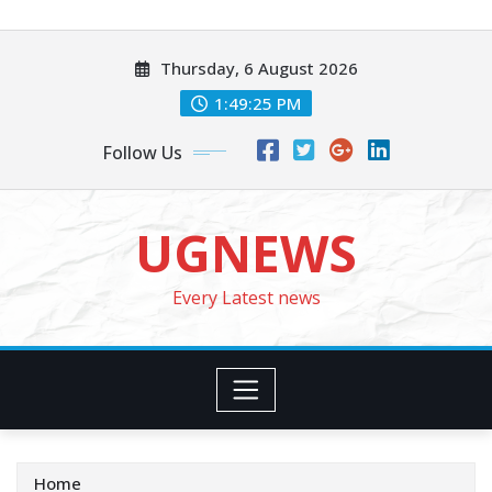
Skip
to
Thursday, 6 August 2026
content
1:49:27 PM
Follow Us
UGNEWS
Every Latest news
Home