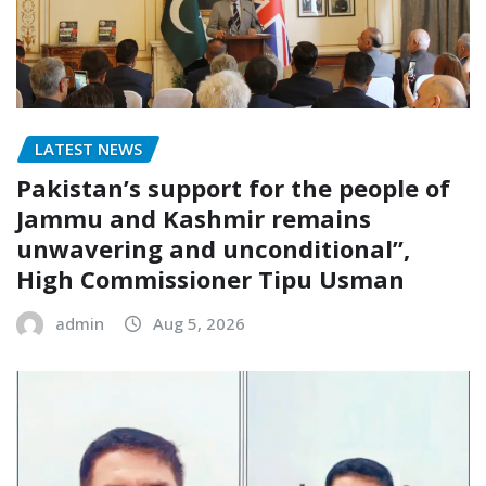
LATEST NEWS
Pakistan’s support for the people of
Jammu and Kashmir remains
unwavering and unconditional”,
High Commissioner Tipu Usman
admin
Aug 5, 2026