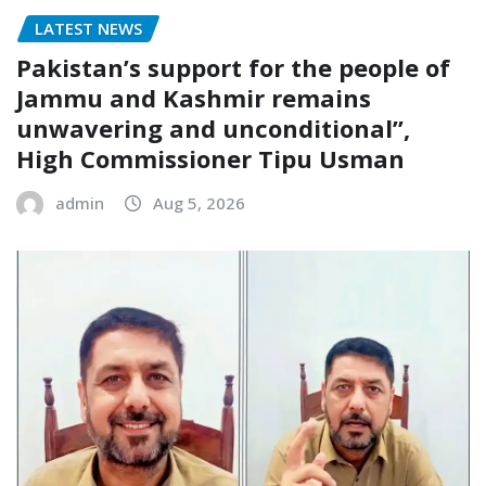
LATEST NEWS
Pakistan’s support for the people of
Jammu and Kashmir remains
unwavering and unconditional”,
High Commissioner Tipu Usman
admin
Aug 5, 2026