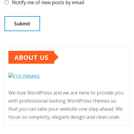
Notify me of new posts by email.
ABOUT US
We love WordPress and we are here to provide you
with professional looking WordPress themes so
that you can take your website one step ahead. We
focus on simplicity, elegant design and clean code.