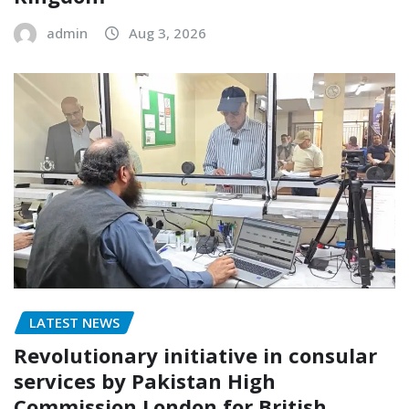
admin
Aug 3, 2026
LATEST NEWS
Revolutionary initiative in consular
services by Pakistan High
Commission London for British