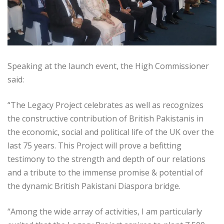
Speaking at the launch event, the High Commissioner
said:
“The Legacy Project celebrates as well as recognizes
the constructive contribution of British Pakistanis in
the economic, social and political life of the UK over the
last 75 years. This Project will prove a befitting
testimony to the strength and depth of our relations
and a tribute to the immense promise & potential of
the dynamic British Pakistani Diaspora bridge.
“Among the wide array of activities, I am particularly