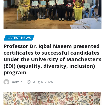
LATEST NEWS
Professor Dr. Iqbal Naeem presented
certificates to successful candidates
under the University of Manchester’s
(EDI) (equality, diversity, inclusion)
program.
admin
Aug 4, 2026