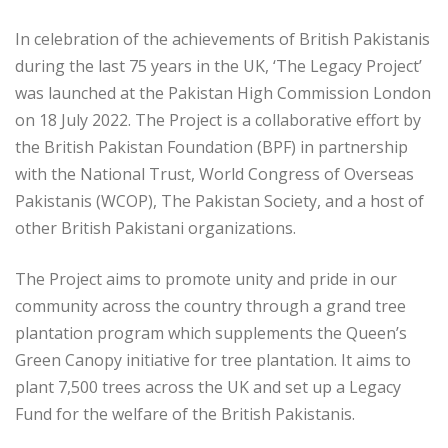
In celebration of the achievements of British Pakistanis
during the last 75 years in the UK, ‘The Legacy Project’
was launched at the Pakistan High Commission London
on 18 July 2022. The Project is a collaborative effort by
the British Pakistan Foundation (BPF) in partnership
with the National Trust, World Congress of Overseas
Pakistanis (WCOP), The Pakistan Society, and a host of
other British Pakistani organizations.
The Project aims to promote unity and pride in our
community across the country through a grand tree
plantation program which supplements the Queen’s
Green Canopy initiative for tree plantation. It aims to
plant 7,500 trees across the UK and set up a Legacy
Fund for the welfare of the British Pakistanis.