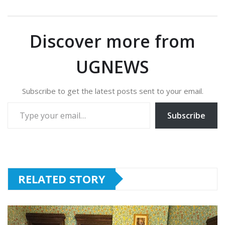
Discover more from
UGNEWS
Subscribe to get the latest posts sent to your email.
Type your email…
Subscribe
RELATED STORY