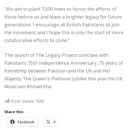
“We aim to plant 7,500 trees to honor the efforts of
those before us and leave a brighter legacy for future
generations. I encourage all British Pakistanis to join
the movement and I hope this is only the start of more
collaborative efforts to come.”
The launch of The Legacy Project coincides with
Pakistan’s 75th Independence Anniversary, 75 years of
friendship between Pakistan and the UK and Her
Majesty The Queen’s Platinum Jubilee this year.the UK,
Moazzam Ahmad Kha
Post Views:
500
Share this:
Facebook
X