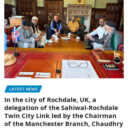
LATEST NEWS
In the city of Rochdale, UK, a
delegation of the Sahiwal-Rochdale
Twin City Link led by the Chairman
of the Manchester Branch, Chaudhry