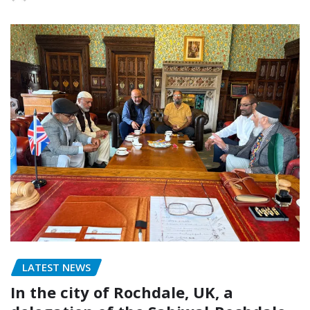
LATEST NEWS
In the city of Rochdale, UK, a