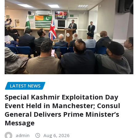
LATEST NEWS
Special Kashmir Exploitation Day
Event Held in Manchester; Consul
General Delivers Prime Minister’s
Message
admin
Aug 6, 2026