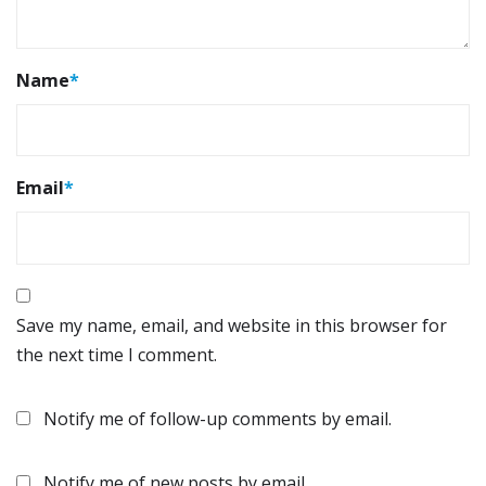
Name
*
Email
*
Save my name, email, and website in this browser for
the next time I comment.
Notify me of follow-up comments by email.
Notify me of new posts by email.