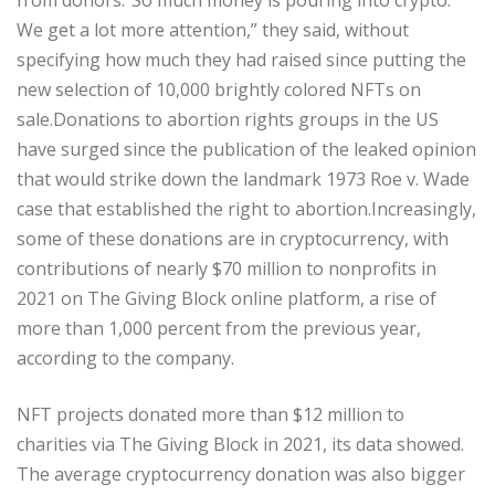
We get a lot more attention,” they said, without
specifying how much they had raised since putting the
new selection of 10,000 brightly colored NFTs on
sale.Donations to abortion rights groups in the US
have surged since the publication of the leaked opinion
that would strike down the landmark 1973 Roe v. Wade
case that established the right to abortion.Increasingly,
some of these donations are in cryptocurrency, with
contributions of nearly $70 million to nonprofits in
2021 on The Giving Block online platform, a rise of
more than 1,000 percent from the previous year,
according to the company.
NFT projects donated more than $12 million to
charities via The Giving Block in 2021, its data showed.
The average cryptocurrency donation was also bigger