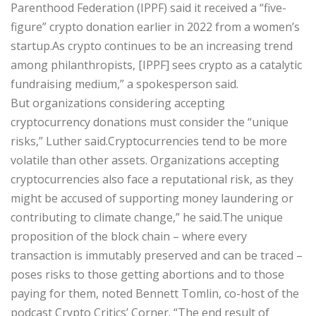
Parenthood Federation (IPPF) said it received a “five-
figure” crypto donation earlier in 2022 from a women’s
startup.As crypto continues to be an increasing trend
among philanthropists, [IPPF] sees crypto as a catalytic
fundraising medium,” a spokesperson said.
But organizations considering accepting
cryptocurrency donations must consider the “unique
risks,” Luther said.Cryptocurrencies tend to be more
volatile than other assets. Organizations accepting
cryptocurrencies also face a reputational risk, as they
might be accused of supporting money laundering or
contributing to climate change,” he said.The unique
proposition of the block chain – where every
transaction is immutably preserved and can be traced –
poses risks to those getting abortions and to those
paying for them, noted Bennett Tomlin, co-host of the
podcast Crypto Critics’ Corner. “The end result of