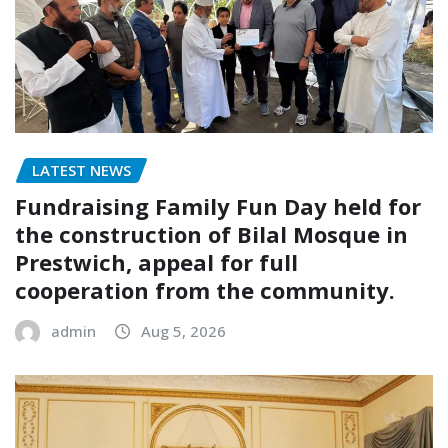
LATEST NEWS
Fundraising Family Fun Day held for
the construction of Bilal Mosque in
Prestwich, appeal for full
cooperation from the community.
admin
Aug 5, 2026