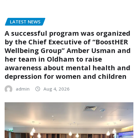
LATEST NEWS
A successful program was organized
by the Chief Executive of “BoostHER
Wellbeing Group” Amber Usman and
her team in Oldham to raise
awareness about mental health and
depression for women and children
admin
Aug 4, 2026