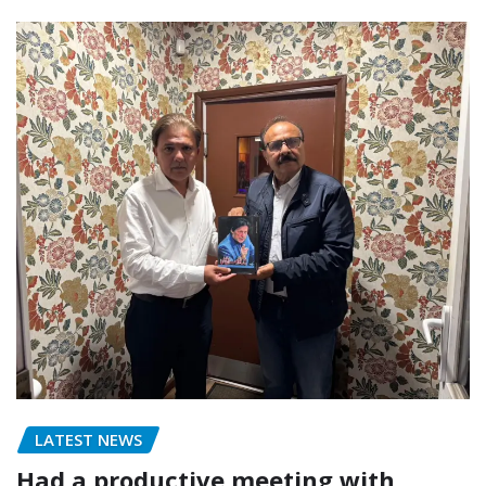
LATEST NEWS
Had a productive meeting with