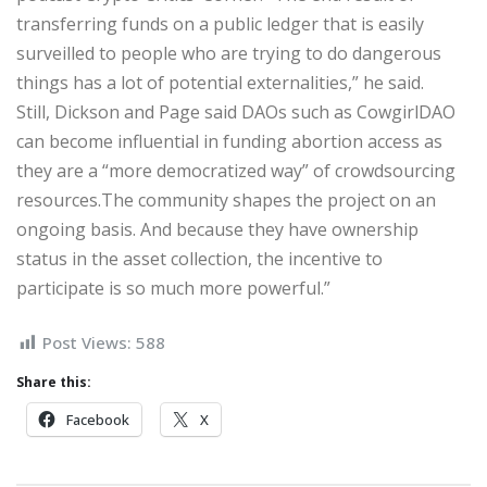
transferring funds on a public ledger that is easily
surveilled to people who are trying to do dangerous
things has a lot of potential externalities,” he said.
Still, Dickson and Page said DAOs such as CowgirlDAO
can become influential in funding abortion access as
they are a “more democratized way” of crowdsourcing
resources.The community shapes the project on an
ongoing basis. And because they have ownership
status in the asset collection, the incentive to
participate is so much more powerful.”
Post Views:
588
Share this:
Facebook
X