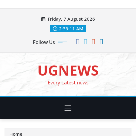
Skip
to
Friday, 7 August 2026
content
2:39:13 AM
Follow Us
UGNEWS
Every Latest news
Home