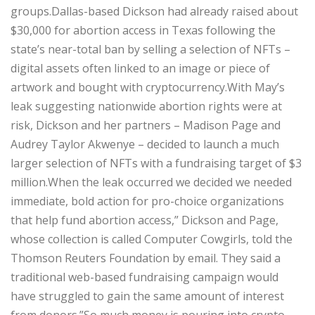
groups.Dallas-based Dickson had already raised about
$30,000 for abortion access in Texas following the
state’s near-total ban by selling a selection of NFTs –
digital assets often linked to an image or piece of
artwork and bought with cryptocurrency.With May’s
leak suggesting nationwide abortion rights were at
risk, Dickson and her partners – Madison Page and
Audrey Taylor Akwenye – decided to launch a much
larger selection of NFTs with a fundraising target of $3
million.When the leak occurred we decided we needed
immediate, bold action for pro-choice organizations
that help fund abortion access,” Dickson and Page,
whose collection is called Computer Cowgirls, told the
Thomson Reuters Foundation by email. They said a
traditional web-based fundraising campaign would
have struggled to gain the same amount of interest
from donors.”So much money is pouring into crypto.