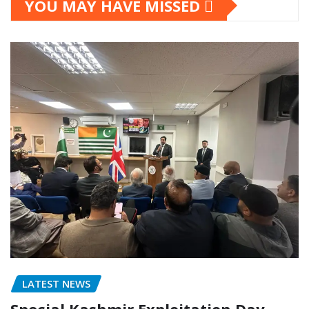
YOU MAY HAVE MISSED
LATEST NEWS
Special Kashmir Exploitation Day