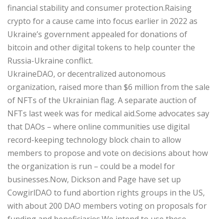
financial stability and consumer protection.Raising
crypto for a cause came into focus earlier in 2022 as
Ukraine’s government appealed for donations of
bitcoin and other digital tokens to help counter the
Russia-Ukraine conflict.
UkraineDAO, or decentralized autonomous
organization, raised more than $6 million from the sale
of NFTs of the Ukrainian flag. A separate auction of
NFTs last week was for medical aid.Some advocates say
that DAOs – where online communities use digital
record-keeping technology block chain to allow
members to propose and vote on decisions about how
the organization is run – could be a model for
businesses.Now, Dickson and Page have set up
CowgirlDAO to fund abortion rights groups in the US,
with about 200 DAO members voting on proposals for
funding and beneficiaries.We intend to use these