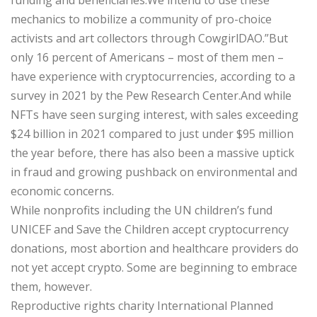
mechanics to mobilize a community of pro-choice
activists and art collectors through CowgirlDAO.”But
only 16 percent of Americans – most of them men –
have experience with cryptocurrencies, according to a
survey in 2021 by the Pew Research Center.And while
NFTs have seen surging interest, with sales exceeding
$24 billion in 2021 compared to just under $95 million
the year before, there has also been a massive uptick
in fraud and growing pushback on environmental and
economic concerns.
While nonprofits including the UN children’s fund
UNICEF and Save the Children accept cryptocurrency
donations, most abortion and healthcare providers do
not yet accept crypto. Some are beginning to embrace
them, however.
Reproductive rights charity International Planned