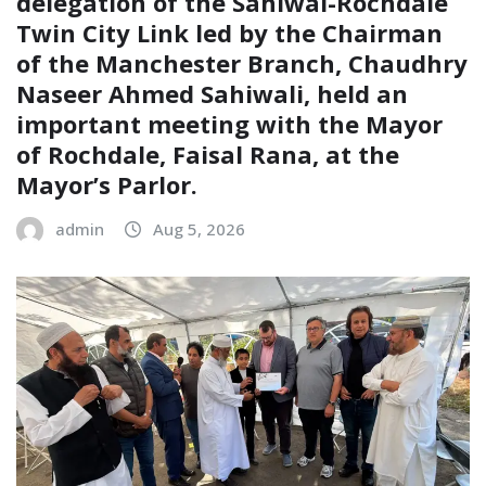
delegation of the Sahiwal-Rochdale
Twin City Link led by the Chairman
of the Manchester Branch, Chaudhry
Naseer Ahmed Sahiwali, held an
important meeting with the Mayor
of Rochdale, Faisal Rana, at the
Mayor’s Parlor.
admin
Aug 5, 2026