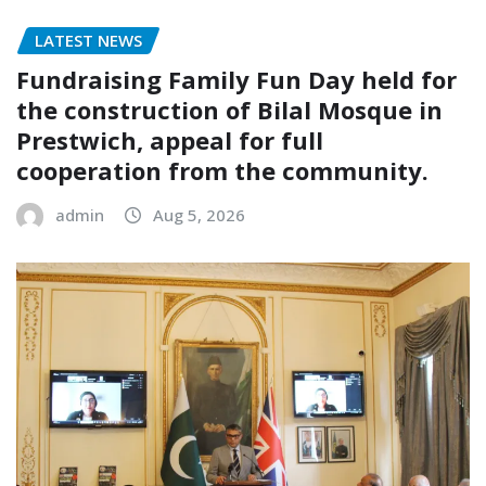
LATEST NEWS
Fundraising Family Fun Day held for
the construction of Bilal Mosque in
Prestwich, appeal for full
cooperation from the community.
admin
Aug 5, 2026