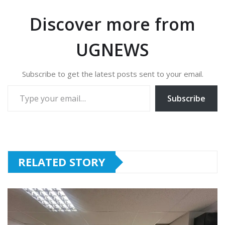
Discover more from
UGNEWS
Subscribe to get the latest posts sent to your email.
Type your email…
Subscribe
RELATED STORY