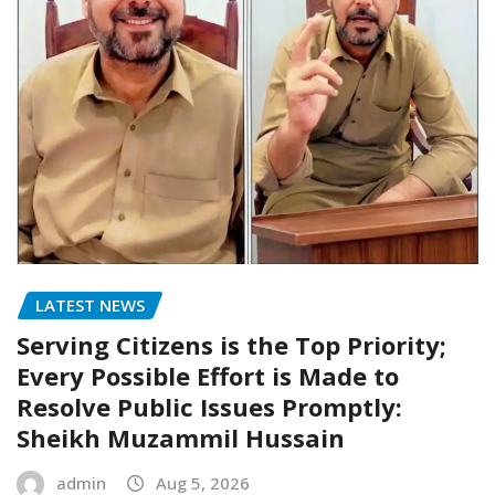
LATEST NEWS
Serving Citizens is the Top Priority;
Every Possible Effort is Made to
Resolve Public Issues Promptly:
Sheikh Muzammil Hussain
admin
Aug 5, 2026