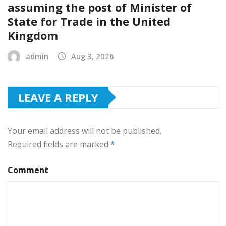
assuming the post of Minister of
State for Trade in the United
Kingdom
admin
Aug 3, 2026
LEAVE A REPLY
Your email address will not be published.
Required fields are marked
*
Comment