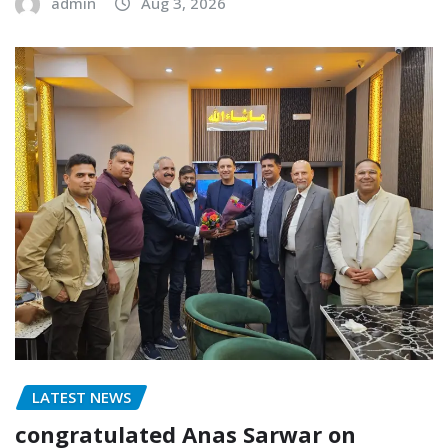
admin
Aug 3, 2026
LATEST NEWS
congratulated Anas Sarwar on