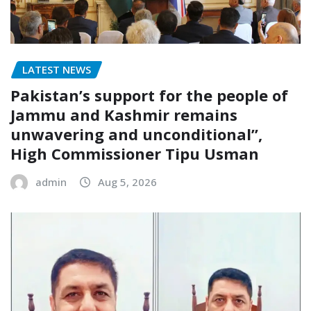
LATEST NEWS
Pakistan’s support for the people of
Jammu and Kashmir remains
unwavering and unconditional”,
High Commissioner Tipu Usman
admin
Aug 5, 2026