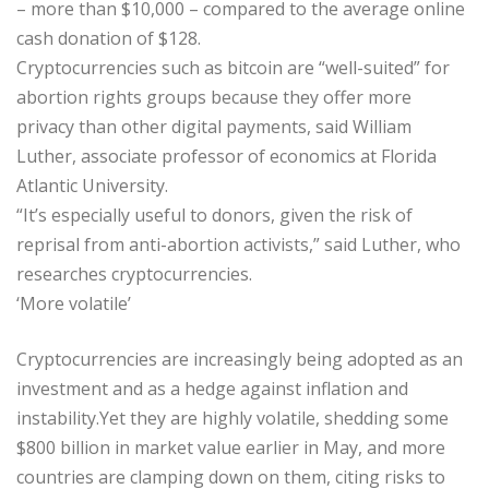
– more than $10,000 – compared to the average online
cash donation of $128.
Cryptocurrencies such as bitcoin are “well-suited” for
abortion rights groups because they offer more
privacy than other digital payments, said William
Luther, associate professor of economics at Florida
Atlantic University.
“It’s especially useful to donors, given the risk of
reprisal from anti-abortion activists,” said Luther, who
researches cryptocurrencies.
‘More volatile’
Cryptocurrencies are increasingly being adopted as an
investment and as a hedge against inflation and
instability.Yet they are highly volatile, shedding some
$800 billion in market value earlier in May, and more
countries are clamping down on them, citing risks to