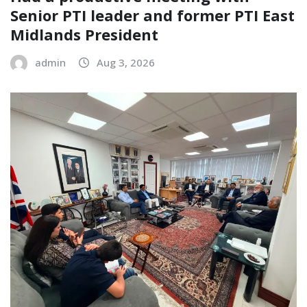
Senior PTI leader and former PTI East
Midlands President
admin
Aug 3, 2026