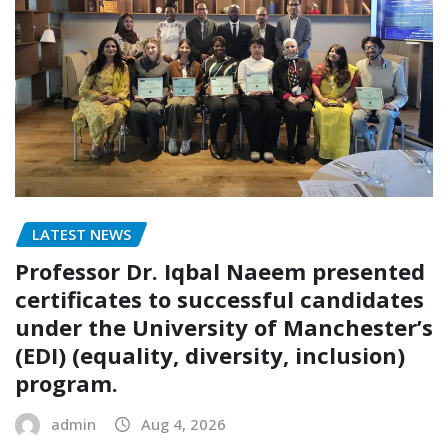
LATEST NEWS
Professor Dr. Iqbal Naeem presented
certificates to successful candidates
under the University of Manchester’s
(EDI) (equality, diversity, inclusion)
program.
admin
Aug 4, 2026