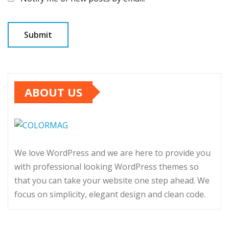
ABOUT US
We love WordPress and we are here to provide you
with professional looking WordPress themes so
that you can take your website one step ahead. We
focus on simplicity, elegant design and clean code.