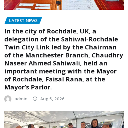
LATEST NEWS
In the city of Rochdale, UK, a
delegation of the Sahiwal-Rochdale
Twin City Link led by the Chairman
of the Manchester Branch, Chaudhry
Naseer Ahmed Sahiwali, held an
important meeting with the Mayor
of Rochdale, Faisal Rana, at the
Mayor’s Parlor.
admin
Aug 5, 2026