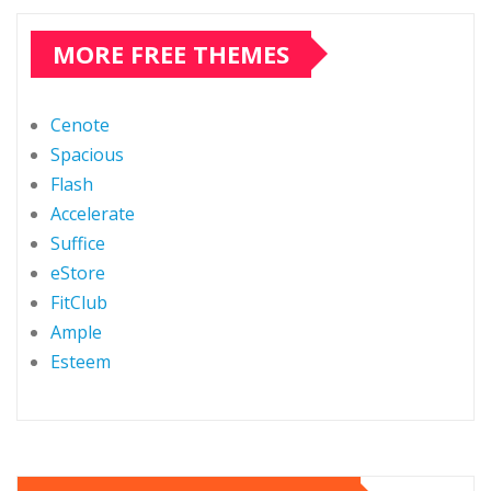
MORE FREE THEMES
Cenote
Spacious
Flash
Accelerate
Suffice
eStore
FitClub
Ample
Esteem