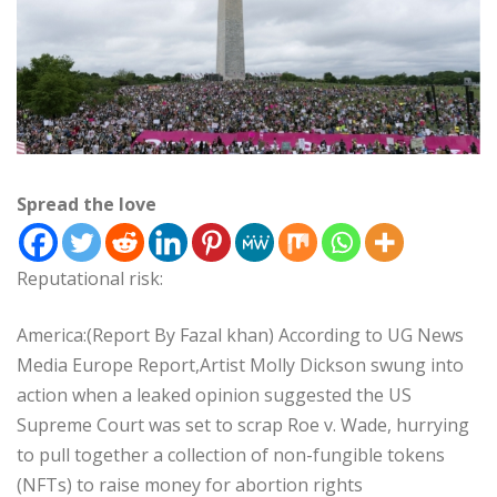
Spread the love
Reputational risk:
America:(Report By Fazal khan) According to UG News
Media Europe Report,Artist Molly Dickson swung into
action when a leaked opinion suggested the US
Supreme Court was set to scrap Roe v. Wade, hurrying
to pull together a collection of non-fungible tokens
(NFTs) to raise money for abortion rights