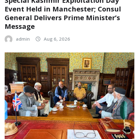
Event Held in Manchester; Consul
General Delivers Prime Minister’s
Message
admin
Aug 6, 2026