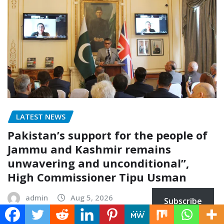
LATEST NEWS
Pakistan’s support for the people of
Jammu and Kashmir remains
unwavering and unconditional”,
High Commissioner Tipu Usman
admin
Aug 5, 2026
Subscribe