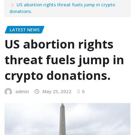
US abortion rights threat fuels jump in crypto
donations.
LATEST NEWS
US abortion rights
threat fuels jump in
crypto donations.
admin
May 25, 2022
0