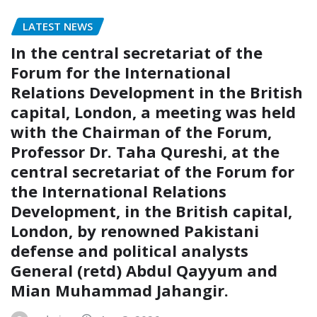
LATEST NEWS
In the central secretariat of the
Forum for the International
Relations Development in the British
capital, London, a meeting was held
with the Chairman of the Forum,
Professor Dr. Taha Qureshi, at the
central secretariat of the Forum for
the International Relations
Development, in the British capital,
London, by renowned Pakistani
defense and political analysts
General (retd) Abdul Qayyum and
Mian Muhammad Jahangir.