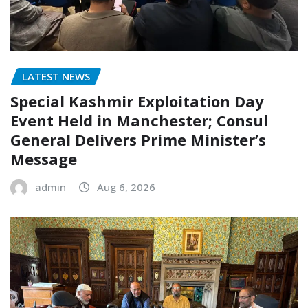
LATEST NEWS
Special Kashmir Exploitation Day
Event Held in Manchester; Consul
General Delivers Prime Minister’s
Message
admin
Aug 6, 2026