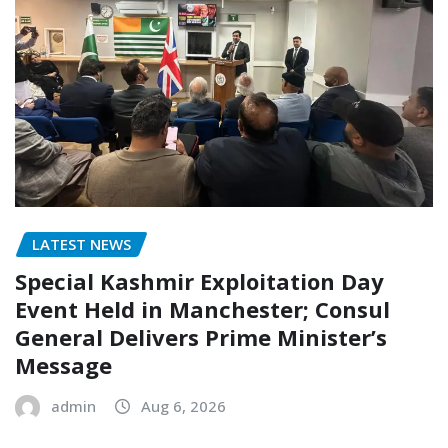
LATEST NEWS
Special Kashmir Exploitation Day
Event Held in Manchester; Consul
General Delivers Prime Minister’s
Message
admin
Aug 6, 2026