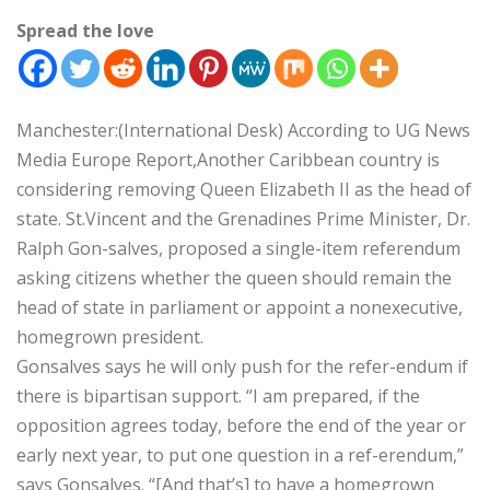
Spread the love
Manchester:(International Desk) According to UG News
Media Europe Report,Another Caribbean country is
considering removing Queen Elizabeth II as the head of
state. St.Vincent and the Grenadines Prime Minister, Dr.
Ralph Gon-salves, proposed a single-item referendum
asking citizens whether the queen should remain the
head of state in parliament or appoint a nonexecutive,
homegrown president.
Gonsalves says he will only push for the refer-endum if
there is bipartisan support. “I am prepared, if the
opposition agrees today, before the end of the year or
early next year, to put one question in a ref-erendum,”
says Gonsalves. “[And that’s] to have a homegrown