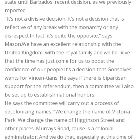
state until Barbados’ recent decision, as we previously
reported.
“It’s not a divisive decision. It’s not a decision that is
reflective of any break with the monarchy or any
disrespect.In fact, it’s quite the opposite,” says
Mason.We have an excellent relationship with the
United Kingdom, with the royal family and we be-lieve
that the time has just come for us to boost the
confidence of our people.It’s a decision that Gonsalves
wants for Vincen-tians. He says if there is bipartisan
support for the referendum, then a committee will also
be set up to establish national honors.
He says the committee will carry out a process of
decolonizing names. “We change the name of Victoria
Park. We change the name of Higginson Street and
other places. Murrays Road, cause is a colonial
administrator. And we do that, especially at this time of