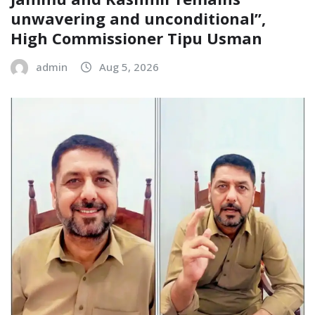
unwavering and unconditional”,
High Commissioner Tipu Usman
admin
Aug 5, 2026