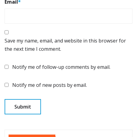
Email
*
Save my name, email, and website in this browser for
the next time I comment.
Notify me of follow-up comments by email.
Notify me of new posts by email.