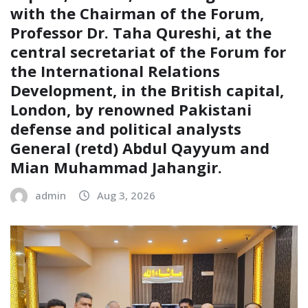
with the Chairman of the Forum,
Professor Dr. Taha Qureshi, at the
central secretariat of the Forum for
the International Relations
Development, in the British capital,
London, by renowned Pakistani
defense and political analysts
General (retd) Abdul Qayyum and
Mian Muhammad Jahangir.
admin
Aug 3, 2026