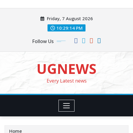
Skip
to
Friday, 7 August 2026
content
10:29:16 PM
Follow Us
UGNEWS
Every Latest news
Home