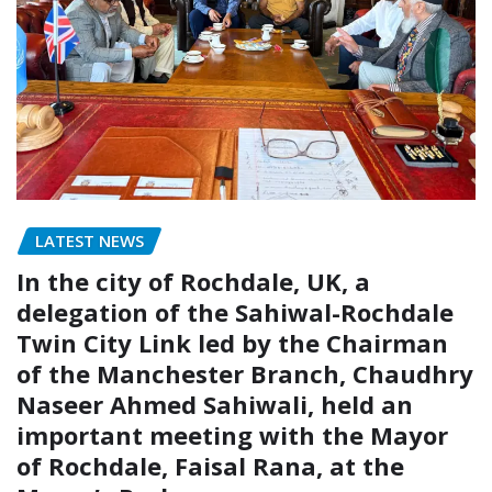
LATEST NEWS
In the city of Rochdale, UK, a
delegation of the Sahiwal-Rochdale
Twin City Link led by the Chairman
of the Manchester Branch, Chaudhry
Naseer Ahmed Sahiwali, held an
important meeting with the Mayor
of Rochdale, Faisal Rana, at the