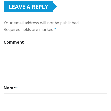
LEAVE A REPLY
Your email address will not be published.
Required fields are marked
*
Comment
Name
*