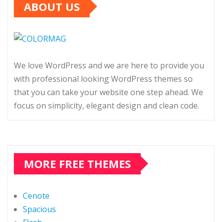
ABOUT US
We love WordPress and we are here to provide you
with professional looking WordPress themes so
that you can take your website one step ahead. We
focus on simplicity, elegant design and clean code.
MORE FREE THEMES
Cenote
Spacious