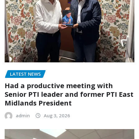
LATEST NEWS
Had a productive meeting with
Senior PTI leader and former PTI East
Midlands President
admin
Aug 3, 2026