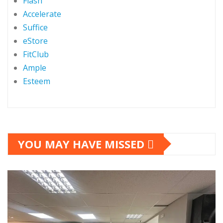
Flash
Accelerate
Suffice
eStore
FitClub
Ample
Esteem
YOU MAY HAVE MISSED