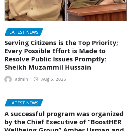
LATEST NEWS
Serving Citizens is the Top Priority;
Every Possible Effort is Made to
Resolve Public Issues Promptly:
Sheikh Muzammil Hussain
admin
Aug 5, 2026
LATEST NEWS
A successful program was organized
by the Chief Executive of “BoostHER
Wellbeing Group” Amber Usman and