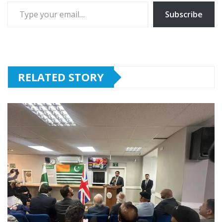
Type your email…
Subscribe
RELATED STORY