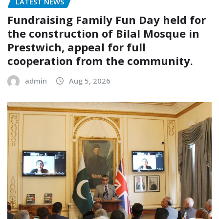
LATEST NEWS
Fundraising Family Fun Day held for
the construction of Bilal Mosque in
Prestwich, appeal for full
cooperation from the community.
admin
Aug 5, 2026