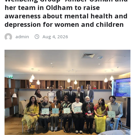
her team in Oldham to raise
awareness about mental health and
depression for women and children
admin
Aug 4, 2026