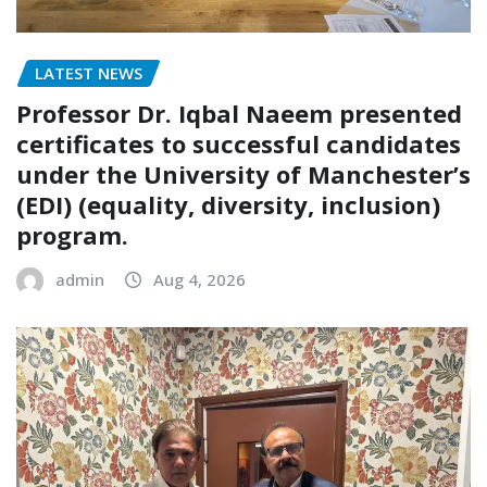
LATEST NEWS
Professor Dr. Iqbal Naeem presented
certificates to successful candidates
under the University of Manchester’s
(EDI) (equality, diversity, inclusion)
program.
admin
Aug 4, 2026