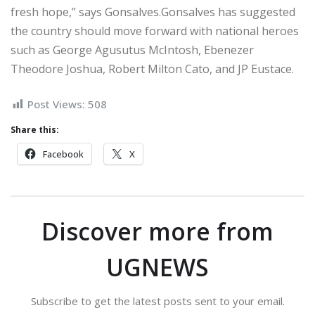
fresh hope,” says Gonsalves.Gonsalves has suggested
the country should move forward with national heroes
such as George Agusutus McIntosh, Ebenezer
Theodore Joshua, Robert Milton Cato, and JP Eustace.
Post Views:
508
Share this:
Facebook
X
Discover more from
UGNEWS
Subscribe to get the latest posts sent to your email.