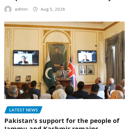
admin
Aug 5, 2026
LATEST NEWS
Pakistan’s support for the people of
Jammu and Kashmir remains