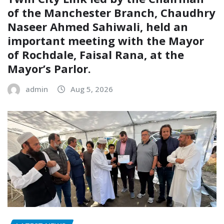
of the Manchester Branch, Chaudhry
Naseer Ahmed Sahiwali, held an
important meeting with the Mayor
of Rochdale, Faisal Rana, at the
Mayor’s Parlor.
admin
Aug 5, 2026