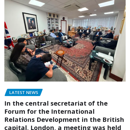
LATEST NEWS
In the central secretariat of the
Forum for the International
Relations Development in the British
capital, London, a meeting was held