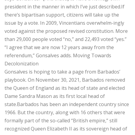
president in the manner in which I’ve just described.If
there’s bipartisan support, citizens will take up the
issue by a vote. In 2009, Vincentians overwhelm-ingly
voted against the proposed revised constitution. More
than 29,000 people voted “no,” and 22,493 voted “yes.”
“I agree that we are now 12 years away from the
referendum,” Gonsalves adds. Moving Towards
Decolonization
Gonsalves is hoping to take a page from Barbados’
playbook. On November 30, 2021, Barbados removed
the Queen of England as its head of state and elected
Dame Sandra Mason as its first local head of
state.Barbados has been an independent country since
1966. But the country, along with 16 others that were
formally part of the so-called “British empire,” still
recognized Queen Elizabeth II as its sovereign head of