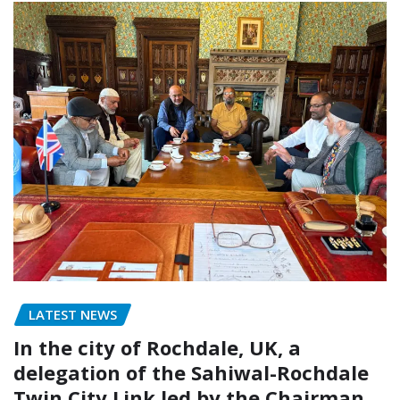
LATEST NEWS
In the city of Rochdale, UK, a
delegation of the Sahiwal-Rochdale
Twin City Link led by the Chairman