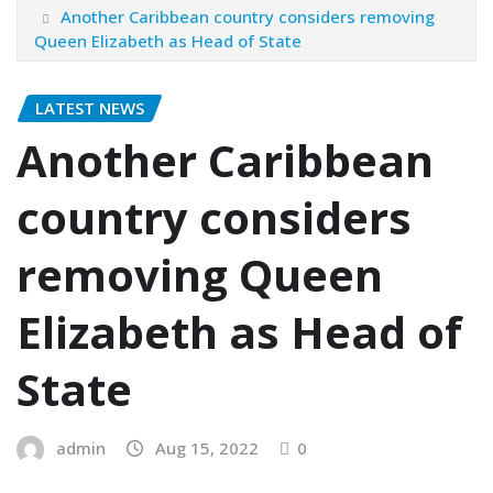
Another Caribbean country considers removing
Queen Elizabeth as Head of State
LATEST NEWS
Another Caribbean
country considers
removing Queen
Elizabeth as Head of
State
admin
Aug 15, 2022
0