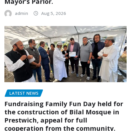
Mayor’s Parlor.
admin
Aug 5, 2026
LATEST NEWS
Fundraising Family Fun Day held for
the construction of Bilal Mosque in
Prestwich, appeal for full
cooperation from the community.