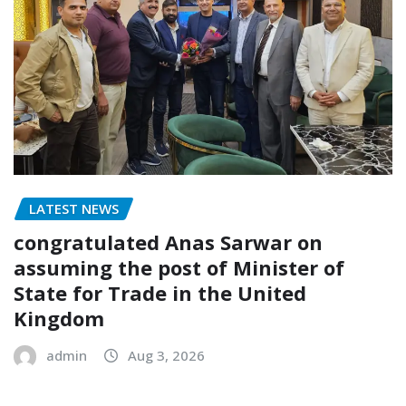
LATEST NEWS
congratulated Anas Sarwar on
assuming the post of Minister of
State for Trade in the United
Kingdom
admin
Aug 3, 2026